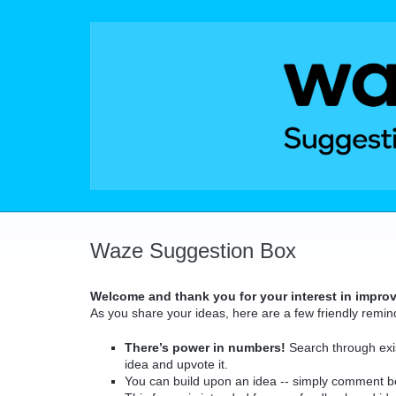
Skip
to
content
Waze Suggestion Box
Welcome and thank you for your interest in impro
As you share your ideas, here are a few friendly remin
There’s power in numbers!
Search through exis
idea and upvote it.
You can build upon an idea -- simply comment b