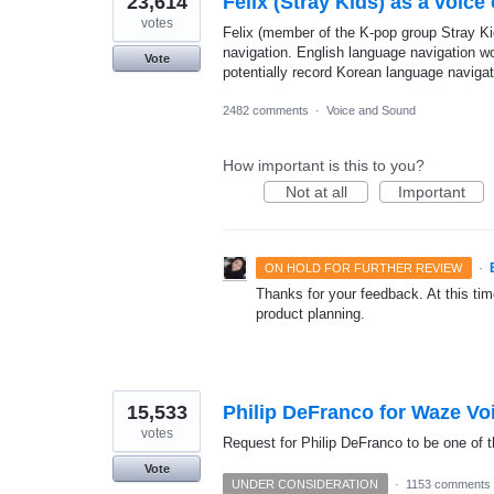
23,614
Felix (Stray Kids) as a voice
votes
Felix (member of the K-pop group Stray Kid
navigation. English language navigation w
Vote
potentially record Korean language navigat
2482 comments
·
Voice and Sound
How important is this to you?
Not at all
Important
·
ON HOLD FOR FURTHER REVIEW
Thanks for your feedback. At this time
product planning.
15,533
Philip DeFranco for Waze Vo
votes
Request for Philip DeFranco to be one of t
Vote
UNDER CONSIDERATION
·
1153 comments