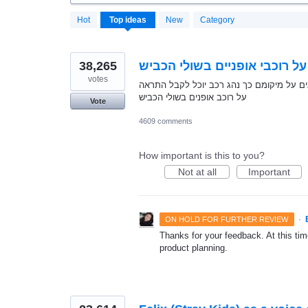
20170
Hot
Top
ideas
New
Category
results
found
38,265
התראה על רוכבי אופניים בשול
votes
מתן אפשרות לרוכבי אופניים לרכב עם האפלי
על רוכב אופנים בשולי הכביש
Vote
4609 comments
How important is this to you?
Not at all
Important
·
ON HOLD FOR FURTHER REVIEW
Thanks for your feedback. At this time
product planning.