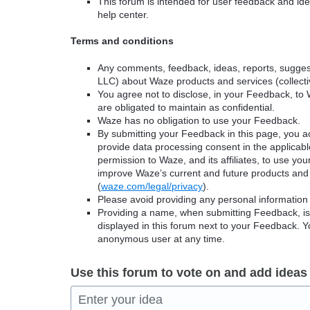
This forum is intended for user feedback and ide
help center.
Terms and conditions
Any comments, feedback, ideas, reports, suggest
LLC) about Waze products and services (collectiv
You agree not to disclose, in your Feedback, to 
are obligated to maintain as confidential.
Waze has no obligation to use your Feedback.
By submitting your Feedback in this page, you 
provide data processing consent in the applicab
permission to Waze, and its affiliates, to use yo
improve Waze’s current and future products and 
(
waze.com/legal/privacy
).
Please avoid providing any personal information
Providing a name, when submitting Feedback, is o
displayed in this forum next to your Feedback.
anonymous user at any time.
Use this forum to vote on and add ideas
Enter your idea