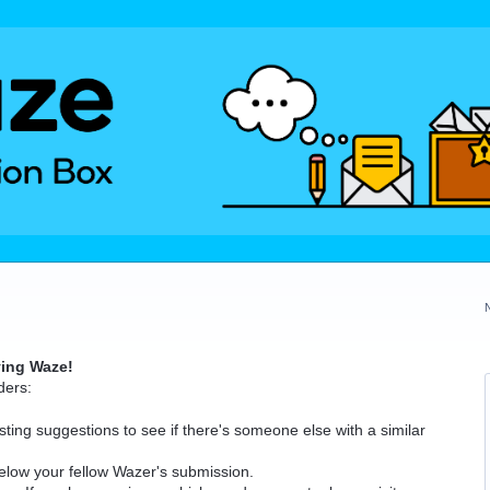
ving Waze!
ders:
ting suggestions to see if there's someone else with a similar
elow your fellow Wazer's submission.