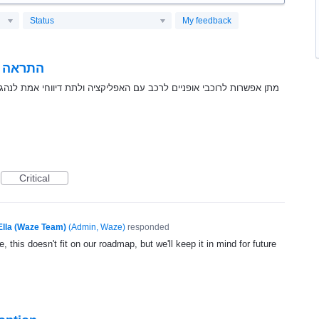
Status
My feedback
י הכביש
קציה ולתת דיווחי אמת לנהגים על מיקומם כך נהג רכב יוכל לקבל התראה
Critical
Ella (Waze Team)
(
Admin, Waze
)
responded
, this doesn't fit on our roadmap, but we'll keep it in mind for future