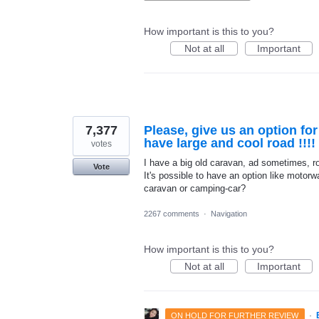
How important is this to you?
Not at all
Important
7,377
Please, give us an option fo
have large and cool road !!!!
votes
I have a big old caravan, ad sometimes, roa
Vote
It's possible to have an option like motorwa
caravan or camping-car?
2267 comments
·
Navigation
How important is this to you?
Not at all
Important
·
ON HOLD FOR FURTHER REVIEW