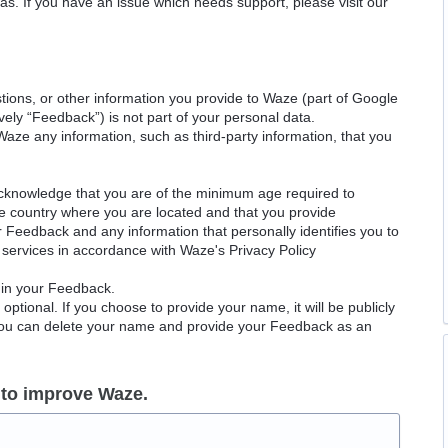
as. If you have an issue which needs support, please visit our
ions, or other information you provide to Waze (part of Google
ely “Feedback”) is not part of your personal data.
Waze any information, such as third-party information, that you
acknowledge that you are of the minimum age required to
le country where you are located and that you provide
ur Feedback and any information that personally identifies you to
services in accordance with Waze's Privacy Policy
 in your Feedback.
ptional. If you choose to provide your name, it will be publicly
 You can delete your name and provide your Feedback as an
 to improve Waze.