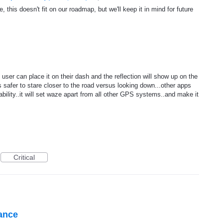
, this doesn't fit on our roadmap, but we'll keep it in mind for future
user can place it on their dash and the reflection will show up on the
is safer to stare closer to the road versus looking down...other apps
bility..it will set waze apart from all other GPS systems..and make it
Critical
tance