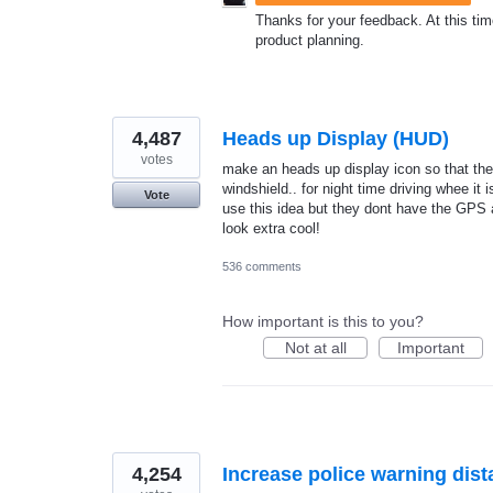
Thanks for your feedback. At this time
product planning.
4,487
Heads up Display (HUD)
votes
make an heads up display icon so that the 
windshield.. for night time driving whee it 
Vote
use this idea but they dont have the GPS a
look extra cool!
536 comments
How important is this to you?
Not at all
Important
4,254
Increase police warning dis