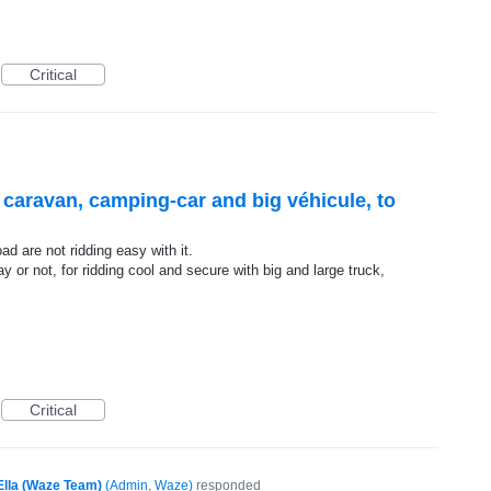
Critical
r caravan, camping-car and big véhicule, to
d are not ridding easy with it.
y or not, for ridding cool and secure with big and large truck,
Critical
Ella (Waze Team)
(
Admin, Waze
)
responded