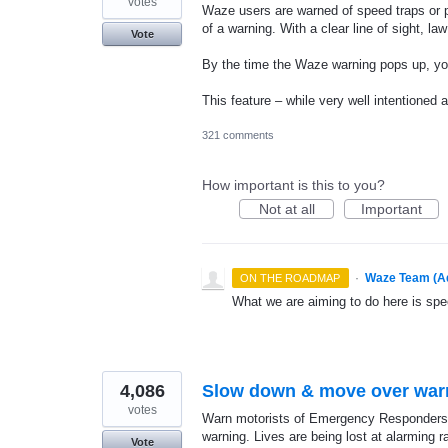
votes
Waze users are warned of speed traps or po
of a warning. With a clear line of sight, l
Vote
By the time the Waze warning pops up, yo
This feature – while very well intentioned a
321 comments
How important is this to you?
Not at all
Important
·
Waze Team (A
ON THE ROADMAP
What we are aiming to do here is spe
4,086
Slow down & move over war
votes
Warn motorists of Emergency Responders 
warning. Lives are being lost at alarming 
Vote