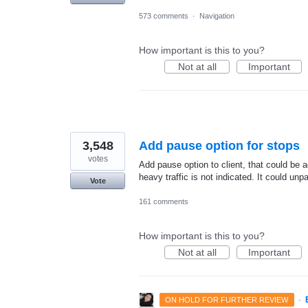
573 comments
·
Navigation
How important is this to you?
Not at all
Important
3,548
Add pause option for stops
votes
Add pause option to client, that could be a
heavy traffic is not indicated. It could un
Vote
161 comments
How important is this to you?
Not at all
Important
·
ON HOLD FOR FURTHER REVIEW