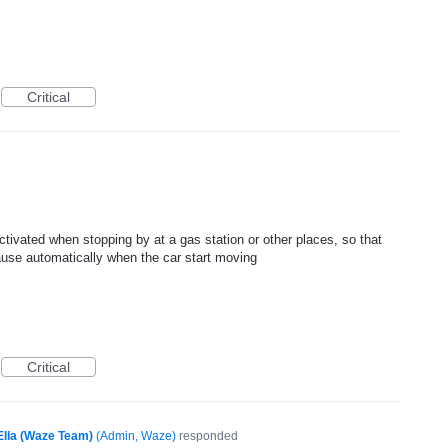
Critical
ctivated when stopping by at a gas station or other places, so that
pause automatically when the car start moving
Critical
Ella (Waze Team)
(
Admin, Waze
)
responded