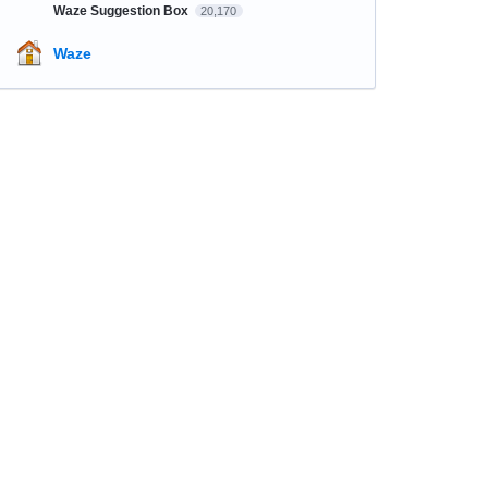
Waze Suggestion Box
20,170
Waze