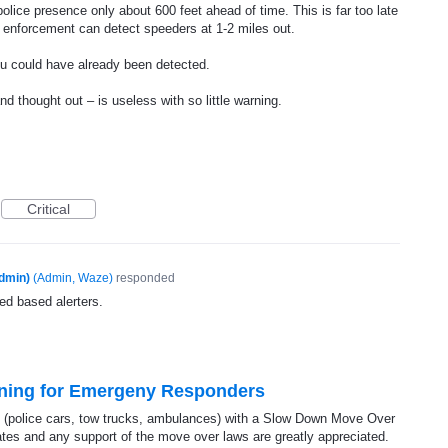
lice presence only about 600 feet ahead of time. This is far too late
aw enforcement can detect speeders at 1-2 miles out.
u could have already been detected.
nd thought out – is useless with so little warning.
Critical
dmin)
(
Admin, Waze
)
responded
ed based alerters.
ning for Emergeny Responders
(police cars, tow trucks, ambulances) with a Slow Down Move Over
rates and any support of the move over laws are greatly appreciated.