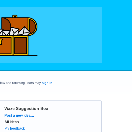
New and returning users may
sign in
Waze Suggestion Box
Categories
Post a new idea…
All ideas
My feedback