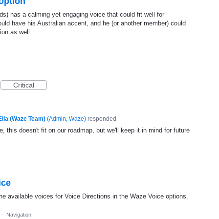
 option
s) has a calming yet engaging voice that could fit well for
ould have his Australian accent, and he (or another member) could
ion as well.
Critical
Ella (Waze Team)
(
Admin, Waze
)
responded
, this doesn't fit on our roadmap, but we'll keep it in mind for future
ice
he available voices for Voice Directions in the Waze Voice options.
·
Navigation