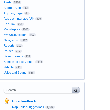
Alerts
1516
Android Auto
664
App language
84
App user Interface (UI)
829
Car Play
451
Map display
1106
My Waze Account
167
Navigation
4377
Reports
912
Routes
712
Search results
235
Something else / other
1148
Vehicle
422
Voice and Sound
838
Search
Give feedback
Map Editor Suggestions
1,664