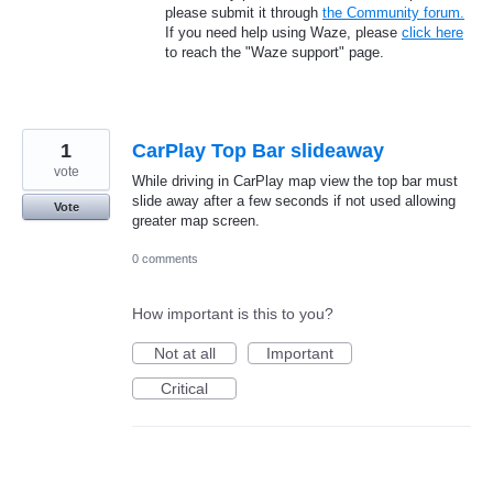
please submit it through
the Community forum.
If you need help using Waze, please
click here
to reach the "Waze support" page.
1
CarPlay Top Bar slideaway
vote
While driving in CarPlay map view the top bar must
slide away after a few seconds if not used allowing
Vote
greater map screen.
0 comments
How important is this to you?
Not at all
Important
Critical