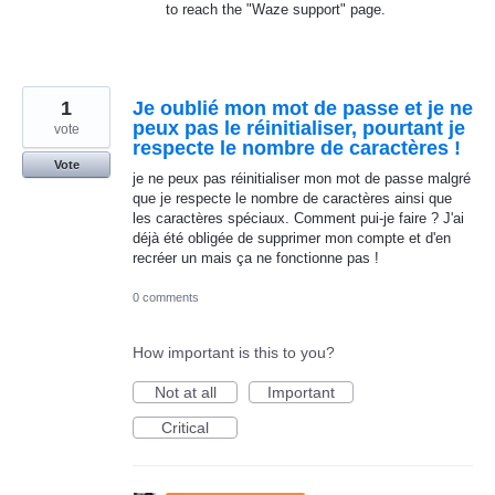
to reach the "Waze support" page.
1
Je oublié mon mot de passe et je ne
peux pas le réinitialiser, pourtant je
vote
respecte le nombre de caractères !
Vote
je ne peux pas réinitialiser mon mot de passe malgré
que je respecte le nombre de caractères ainsi que
les caractères spéciaux. Comment pui-je faire ? J'ai
déjà été obligée de supprimer mon compte et d'en
recréer un mais ça ne fonctionne pas !
0 comments
How important is this to you?
Not at all
Important
Critical