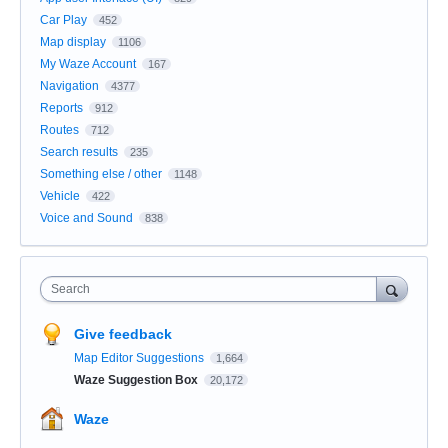
Car Play
452
Map display
1106
My Waze Account
167
Navigation
4377
Reports
912
Routes
712
Search results
235
Something else / other
1148
Vehicle
422
Voice and Sound
838
Search
Give feedback
Map Editor Suggestions
1,664
Waze Suggestion Box
20,172
Waze