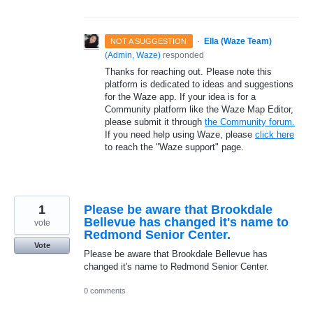
·
Ella (Waze Team)
NOT A SUGGESTION
(
Admin, Waze
)
responded
Thanks for reaching out. Please note this
platform is dedicated to ideas and suggestions
for the Waze app. If your idea is for a
Community platform like the Waze Map Editor,
please submit it through
the Community forum.
If you need help using Waze, please
click here
to reach the "Waze support" page.
1
Please be aware that Brookdale
Bellevue has changed it's name to
vote
Redmond Senior Center.
Vote
Please be aware that Brookdale Bellevue has
changed it's name to Redmond Senior Center.
0 comments