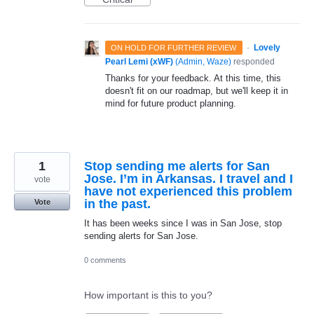
·
Lovely
ON HOLD FOR FURTHER REVIEW
Pearl Lemi (xWF)
(
Admin, Waze
)
responded
Thanks for your feedback. At this time, this
doesn't fit on our roadmap, but we'll keep it in
mind for future product planning.
1
Stop sending me alerts for San
Jose. I’m in Arkansas. I travel and I
vote
have not experienced this problem
in the past.
Vote
It has been weeks since I was in San Jose, stop
sending alerts for San Jose.
0 comments
How important is this to you?