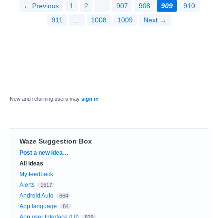
← Previous
1
2
…
907
908
909
910
911
…
1008
1009
Next →
New and returning users may
sign in
Waze Suggestion Box
Categories
Post a new idea…
All ideas
My feedback
Alerts
1517
Android Auto
664
App language
84
App user Interface (UI)
829