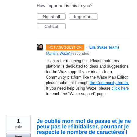
How important is this to you?
Not at all
Important
Critical
·
Ella (Waze Team)
NOT A SUGGESTION
(
Admin, Waze
)
responded
Thanks for reaching out. Please note this
platform is dedicated to ideas and suggestions
for the Waze app. If your idea is for a
Community platform like the Waze Map Editor,
please submit it through
the Community forum.
If you need help using Waze, please
click here
to reach the "Waze support" page.
1
Je oublié mon mot de passe et je ne
peux pas le réinitialiser, pourtant je
vote
respecte le nombre de caractères !
Vote