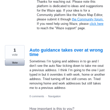
Thanks for reaching out. Please note this
platform is dedicated to ideas and suggestions
for the Waze app. If your idea is for a
Community platform like the Waze Map Editor,
please submit it through
the Community forum.
If you need help using Waze, please
click here
to reach the "Waze support" page.
1
Auto guidance takes over at wrong
time
vote
Sometimes I’m typing and address in to go and I
Vote
don’t see the auto Nav ticking down to take me oout
a previous address. I think I’m going to the one I just
typed in but it overrides it with work, home or another
address. Tried turning off but still comes on. Tried
removing home and work addresses but still takes
me to a previous address
0 comments
·
Navigation
How important is this to you?