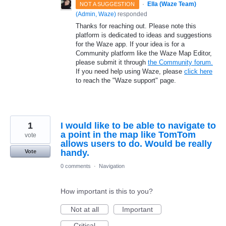
·
Ella (Waze Team)
NOT A SUGGESTION
(
Admin, Waze
)
responded
Thanks for reaching out. Please note this
platform is dedicated to ideas and suggestions
for the Waze app. If your idea is for a
Community platform like the Waze Map Editor,
please submit it through
the Community forum.
If you need help using Waze, please
click here
to reach the "Waze support" page.
1
I would like to be able to navigate to
a point in the map like TomTom
vote
allows users to do. Would be really
handy.
Vote
0 comments
·
Navigation
How important is this to you?
Not at all
Important
Critical