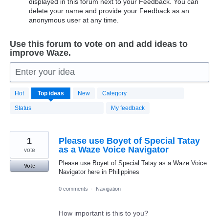
displayed in this forum next to your Feedback. You can
delete your name and provide your Feedback as an
anonymous user at any time.
Use this forum to vote on and add ideas to
improve Waze.
Enter your idea
20172
Hot
Top
ideas
New
Category
results
found
Status
My feedback
1
Please use Boyet of Special Tatay
as a Waze Voice Navigator
vote
Please use Boyet of Special Tatay as a Waze Voice
Vote
Navigator here in Philippines
0 comments
·
Navigation
How important is this to you?