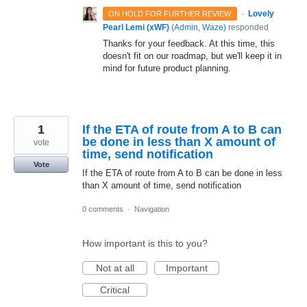
·
Lovely
ON HOLD FOR FURTHER REVIEW
Pearl Lemi (xWF)
(
Admin, Waze
)
responded
Thanks for your feedback. At this time, this
doesn't fit on our roadmap, but we'll keep it in
mind for future product planning.
1
If the ETA of route from A to B can
be done in less than X amount of
vote
time, send notification
Vote
If the ETA of route from A to B can be done in less
than X amount of time, send notification
0 comments
·
Navigation
How important is this to you?
Not at all
Important
Critical