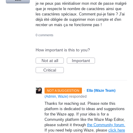
je ne peux pas réinitialiser mon mot de passe malgré
que je respecte le nombre de caractères ainsi que
les caractères spéciaux. Comment pui-je faire ? J'ai
déjà été obligée de supprimer mon compte et d'en
recréer un mais ça ne fonctionne pas !
0 comments
How important is this to you?
Not at all
Important
Critical
·
Ella (Waze Team)
NOT A SUGGESTION
(
Admin, Waze
)
responded
Thanks for reaching out. Please note this
platform is dedicated to ideas and suggestions
for the Waze app. If your idea is for a
Community platform like the Waze Map Editor,
please submit it through
the Community forum.
If you need help using Waze, please
click here