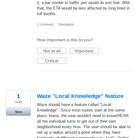
it, a bar similar to traffic jam would do just fine. With
that, the ETA would be less affected by long lined in
toll booths.
1 comment
·
Navigation
How important is this to you?
Not at all
Important
Critical
1
Waze "Local Knowledge" feature
vote
Waze should have a feature called "Local
Knowledge". Since most routes start at the same
Vote
place, home, the user wouldn't need to know/HEAR
all the individual turns to get out of their own
neighborhood every time. The user should be able to
set up a radius around a point where they have
familiarity of different increments say, 1mile, 2miles,