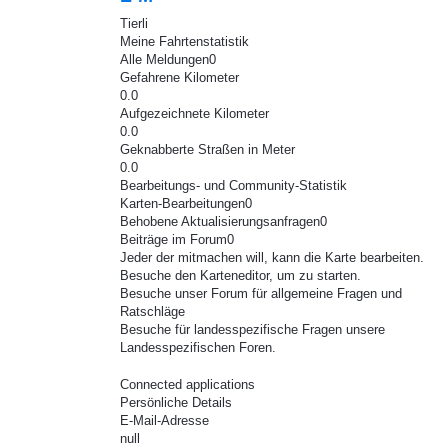
Tierli
Meine Fahrtenstatistik
Alle Meldungen0
Gefahrene Kilometer
0.0
Aufgezeichnete Kilometer
0.0
Geknabberte Straßen in Meter
0.0
Bearbeitungs- und Community-Statistik
Karten-Bearbeitungen0
Behobene Aktualisierungsanfragen0
Beiträge im Forum0
Jeder der mitmachen will, kann die Karte bearbeiten.
Besuche den Karteneditor, um zu starten.
Besuche unser Forum für allgemeine Fragen und
Ratschläge
Besuche für landesspezifische Fragen unsere
Landesspezifischen Foren.
Connected applications
Persönliche Details
E-Mail-Adresse
null