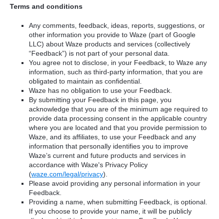
Terms and conditions
Any comments, feedback, ideas, reports, suggestions, or
other information you provide to Waze (part of Google
LLC) about Waze products and services (collectively
“Feedback”) is not part of your personal data.
You agree not to disclose, in your Feedback, to Waze any
information, such as third-party information, that you are
obligated to maintain as confidential.
Waze has no obligation to use your Feedback.
By submitting your Feedback in this page, you
acknowledge that you are of the minimum age required to
provide data processing consent in the applicable country
where you are located and that you provide permission to
Waze, and its affiliates, to use your Feedback and any
information that personally identifies you to improve
Waze’s current and future products and services in
accordance with Waze's Privacy Policy
(
waze.com/legal/privacy
).
Please avoid providing any personal information in your
Feedback.
Providing a name, when submitting Feedback, is optional.
If you choose to provide your name, it will be publicly