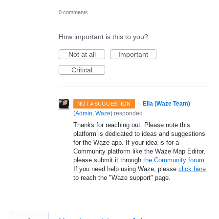
0 comments
How important is this to you?
Not at all
Important
Critical
·
Ella (Waze Team)
NOT A SUGGESTION
(
Admin, Waze
)
responded
Thanks for reaching out. Please note this
platform is dedicated to ideas and suggestions
for the Waze app. If your idea is for a
Community platform like the Waze Map Editor,
please submit it through
the Community forum.
If you need help using Waze, please
click here
to reach the "Waze support" page.