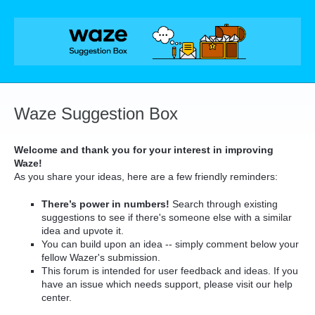
Skip
to
content
Waze Suggestion Box
Welcome and thank you for your interest in improving
Waze!
As you share your ideas, here are a few friendly reminders:
There’s power in numbers!
Search through existing
suggestions to see if there's someone else with a similar
idea and upvote it.
You can build upon an idea -- simply comment below your
fellow Wazer's submission.
This forum is intended for user feedback and ideas. If you
have an issue which needs support, please visit our help
center.