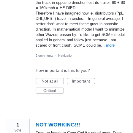
the truck in opposite direction lost its trailer. 80 + 80
= 160kmph = HE DIED.
Therefore I have imagined how ie. distributors (PpL,
DHL,UPS..) travel in circles... In general average, I
better don't want to meet these guys in opposite
direction. In mathematical model I want to minimize
other Wazers passin by. I'd like to get SOME model
applied in general and follow just because I am
scared of front crash. SOME could be…
more
2 comments
·
Navigation
How important is this to you?
Not at all
Important
Critical
1
NOT WORKING!!!
vote
From va beach to Cape Cod it worked great. From