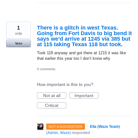
1
There is a glitch in west Texas.
Going from Fort Davis to big bend it
vote
says we’d arrive at 1245 via 385 but
at 115 taking Texas 118 but took.
Vote
Took 118 anyway and got there at 1215 it was like
that earlier this year too I don’t know why
0 comments
How important is this to you?
Not at all
Important
Critical
·
Ella (Waze Team)
NOT A SUGGESTION
(
Admin, Waze
)
responded