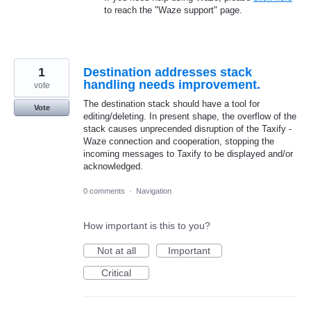
to reach the "Waze support" page.
1
Destination addresses stack
handling needs improvement.
vote
The destination stack should have a tool for
Vote
editing/deleting. In present shape, the overflow of the
stack causes unprecended disruption of the Taxify -
Waze connection and cooperation, stopping the
incoming messages to Taxify to be displayed and/or
acknowledged.
0 comments
·
Navigation
How important is this to you?
Not at all
Important
Critical