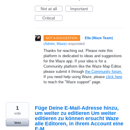
Not at all
Important
Critical
·
Ella (Waze Team)
NOT A SUGGESTION
(
Admin, Waze
)
responded
Thanks for reaching out. Please note this
platform is dedicated to ideas and suggestions
for the Waze app. If your idea is for a
Community platform like the Waze Map Editor,
please submit it through
the Community forum.
If you need help using Waze, please
click here
to reach the "Waze support" page.
1
Füge Deine E-Mail-Adresse hinzu,
um weiter zu editieren Um weiter
vote
editieren zu können ersucht Waze
alle Editoren, in ihrem Account eine
Vote
E-M