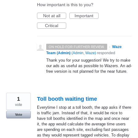
How important is this to you?
Not at all
Important
Critical
·
Waze
ON HOLD FOR FURTHER REVIEW.
Team (Admin)
(
Admin, Waze
)
responded
Thank you for your suggestion! We try to make
our ads as useful as possible to Wazers. An ad-
free version is not planned for the near future.
1
Toll booth waiting time
vote
Everytime I stop at a toll booth, the app asks if there
is traffic jam. Instead of that, it would be nice to
Vote
have toll booths identified in the map and once near
it, the app would calculate the average time users
are spending on each site, excluding fast passages
as they would represent tagged vehicles. To display