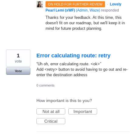
·
Lovely
ON HOLD FOR FURTHER REVIEW
Pearl Lemi (xWF)
(
Admin, Waze
)
responded
Thanks for your feedback. At this time, this
doesn't fit on our roadmap, but we'll keep it in
mind for future product planning.
1
Error calculating route: retry
vote
“Uh oh, error calculating route. <ok>”
Add <retry> button to avoid having to go out and re-
Vote
enter the destination address
0 comments
How important is this to you?
Not at all
Important
Critical