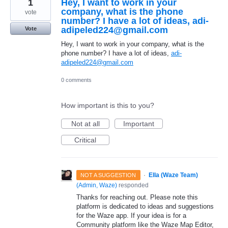
1
Hey, I want to work in your
company, what is the phone
vote
number? I have a lot of ideas, adi-
adipeled224@gmail.com
Vote
Hey, I want to work in your company, what is the
phone number? I have a lot of ideas,
adi-
adipeled224@gmail.com
0 comments
How important is this to you?
Not at all
Important
Critical
·
Ella (Waze Team)
NOT A SUGGESTION
(
Admin, Waze
)
responded
Thanks for reaching out. Please note this
platform is dedicated to ideas and suggestions
for the Waze app. If your idea is for a
Community platform like the Waze Map Editor,