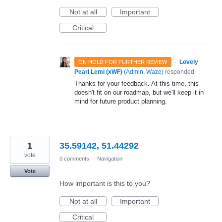
Not at all
Important
Critical
·
Lovely
ON HOLD FOR FURTHER REVIEW
Pearl Lemi (xWF)
(
Admin, Waze
)
responded
Thanks for your feedback. At this time, this
doesn't fit on our roadmap, but we'll keep it in
mind for future product planning.
1
35.59142, 51.44292
vote
0 comments
·
Navigation
Vote
How important is this to you?
Not at all
Important
Critical