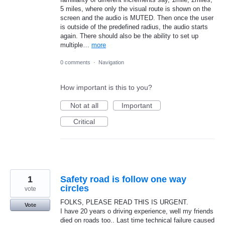
5 miles, where only the visual route is shown on the
screen and the audio is MUTED. Then once the user
is outside of the predefined radius, the audio starts
again. There should also be the ability to set up
multiple…
more
0 comments
·
Navigation
How important is this to you?
Not at all
Important
Critical
1
Safety road is follow one way
circles
vote
FOLKS, PLEASE READ THIS IS URGENT.
Vote
I have 20 years o driving experience, well my friends
died on roads too.. Last time technical failure caused