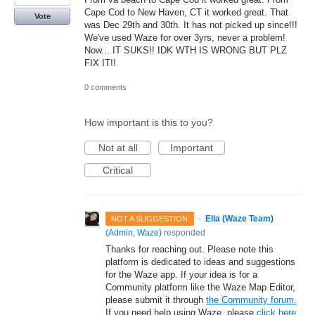
Cape Cod to New Haven, CT it worked great. That
Vote
was Dec 29th and 30th. It has not picked up since!!!
We've used Waze for over 3yrs, never a problem!
Now... IT SUKS!! IDK WTH IS WRONG BUT PLZ
FIX IT!!
0 comments
How important is this to you?
Not at all
Important
Critical
·
Ella (Waze Team)
NOT A SUGGESTION
(
Admin, Waze
)
responded
Thanks for reaching out. Please note this
platform is dedicated to ideas and suggestions
for the Waze app. If your idea is for a
Community platform like the Waze Map Editor,
please submit it through
the Community forum.
If you need help using Waze, please
click here