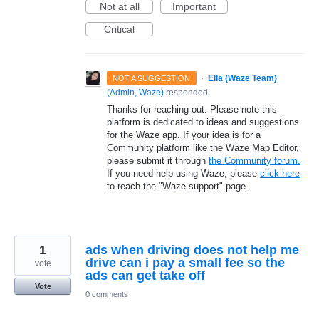
Not at all
Important
Critical
·
Ella (Waze Team)
NOT A SUGGESTION
(
Admin, Waze
)
responded
Thanks for reaching out. Please note this
platform is dedicated to ideas and suggestions
for the Waze app. If your idea is for a
Community platform like the Waze Map Editor,
please submit it through
the Community forum.
If you need help using Waze, please
click here
to reach the "Waze support" page.
1
ads when driving does not help me
drive can i pay a small fee so the
vote
ads can get take off
Vote
0 comments