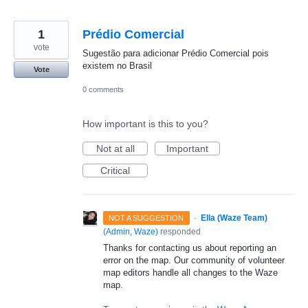
1
Prédio Comercial
vote
Sugestão para adicionar Prédio Comercial pois
existem no Brasil
Vote
0 comments
How important is this to you?
Not at all
Important
Critical
·
Ella (Waze Team)
NOT A SUGGESTION
(
Admin, Waze
)
responded
Thanks for contacting us about reporting an
error on the map. Our community of volunteer
map editors handle all changes to the Waze
map.