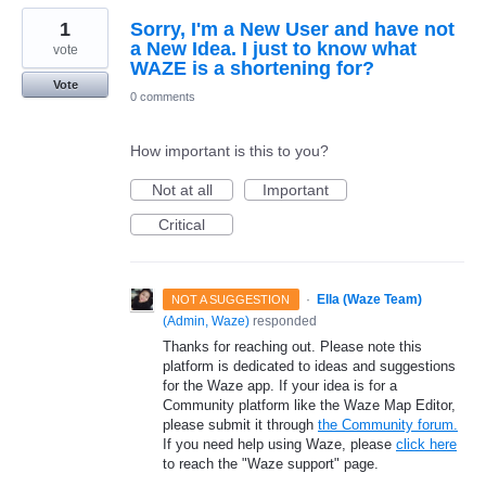
1
Sorry, I'm a New User and have not
a New Idea. I just to know what
vote
WAZE is a shortening for?
Vote
0 comments
How important is this to you?
Not at all
Important
Critical
·
Ella (Waze Team)
NOT A SUGGESTION
(
Admin, Waze
)
responded
Thanks for reaching out. Please note this
platform is dedicated to ideas and suggestions
for the Waze app. If your idea is for a
Community platform like the Waze Map Editor,
please submit it through
the Community forum.
If you need help using Waze, please
click here
to reach the "Waze support" page.