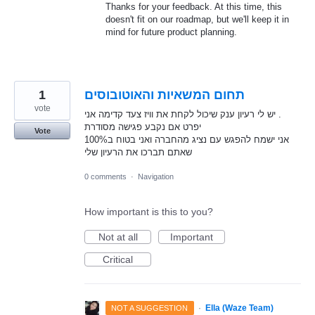
Thanks for your feedback. At this time, this
doesn't fit on our roadmap, but we'll keep it in
mind for future product planning.
1
תחום המשאיות והאוטובוסים
vote
יש לי רעיון ענק שיכול לקחת את וויז צעד קדימה אני .
יפרט אם נקבע פגישה מסודרת
Vote
אני ישמח להפגש עם נציג מהחברה ואני בטוח ב100%
שאתם תברכו את הרעיון שלי
0 comments
·
Navigation
How important is this to you?
Not at all
Important
Critical
·
Ella (Waze Team)
NOT A SUGGESTION