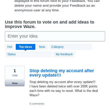
displayed in this forum next to your Feedback. You can
delete your name and provide your Feedback as an
anonymous user at any time.
Use this forum to vote on and add ideas to
improve Waze.
Enter your idea
20174
Hot
Top
ideas
New
Category
results
found
Status
My feedback
1
Stop deleting my account after
every update!!!
vote
Stop deleting my account after every update!!!
Vote
I have been deleted twice with over 200K points
each time with no way to reset. What is the deal
Waze?
0 comments