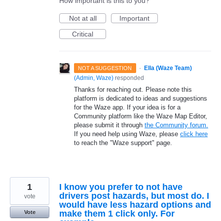
How important is this to you?
Not at all
Important
Critical
·
Ella (Waze Team)
NOT A SUGGESTION
(
Admin, Waze
)
responded
Thanks for reaching out. Please note this
platform is dedicated to ideas and suggestions
for the Waze app. If your idea is for a
Community platform like the Waze Map Editor,
please submit it through
the Community forum.
If you need help using Waze, please
click here
to reach the "Waze support" page.
1
I know you prefer to not have
drivers post hazards, but most do. I
vote
would have less hazard options and
make them 1 click only. For
Vote