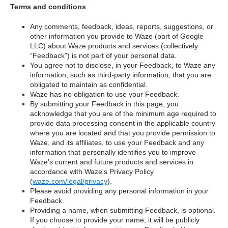
Terms and conditions
Any comments, feedback, ideas, reports, suggestions, or
other information you provide to Waze (part of Google
LLC) about Waze products and services (collectively
“Feedback”) is not part of your personal data.
You agree not to disclose, in your Feedback, to Waze any
information, such as third-party information, that you are
obligated to maintain as confidential.
Waze has no obligation to use your Feedback.
By submitting your Feedback in this page, you
acknowledge that you are of the minimum age required to
provide data processing consent in the applicable country
where you are located and that you provide permission to
Waze, and its affiliates, to use your Feedback and any
information that personally identifies you to improve
Waze’s current and future products and services in
accordance with Waze's Privacy Policy
(
waze.com/legal/privacy
).
Please avoid providing any personal information in your
Feedback.
Providing a name, when submitting Feedback, is optional.
If you choose to provide your name, it will be publicly