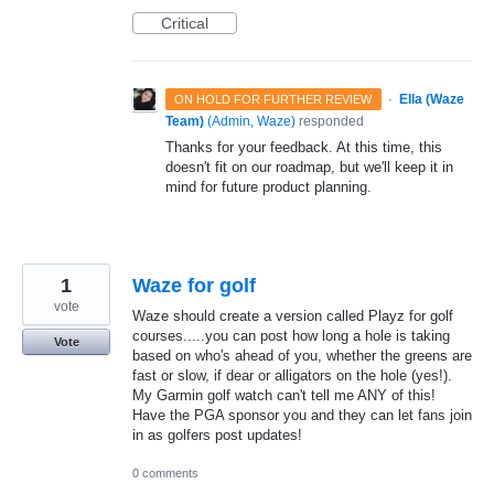
Critical
·
Ella (Waze
ON HOLD FOR FURTHER REVIEW
Team)
(
Admin, Waze
)
responded
Thanks for your feedback. At this time, this
doesn't fit on our roadmap, but we'll keep it in
mind for future product planning.
1
Waze for golf
vote
Waze should create a version called Playz for golf
courses.....you can post how long a hole is taking
Vote
based on who's ahead of you, whether the greens are
fast or slow, if dear or alligators on the hole (yes!).
My Garmin golf watch can't tell me ANY of this!
Have the PGA sponsor you and they can let fans join
in as golfers post updates!
0 comments