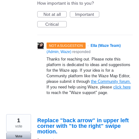
How important is this to you?
Not at all
Important
Critical
·
Ella (Waze Team)
NOT A SUGGESTION
(
Admin, Waze
)
responded
Thanks for reaching out. Please note this
platform is dedicated to ideas and suggestions
for the Waze app. If your idea is for a
Community platform like the Waze Map Editor,
please submit it through
the Community forum.
If you need help using Waze, please
click here
to reach the "Waze support" page.
1
Replace "back arrow" in upper left
corner with "to the right" swipe
vote
motion.
Vote