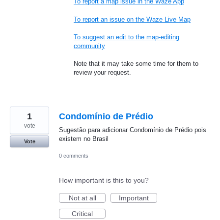
To report a map issue in the Waze App
To report an issue on the Waze Live Map
To suggest an edit to the map-editing
community
Note that it may take some time for them to
review your request.
1
Condomínio de Prédio
vote
Sugestão para adicionar Condomínio de Prédio pois
existem no Brasil
Vote
0 comments
How important is this to you?
Not at all
Important
Critical