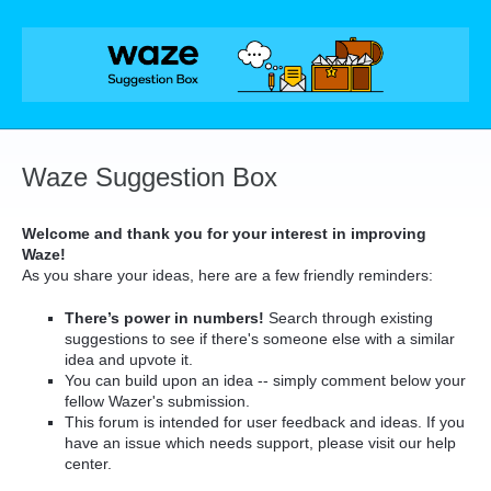
Skip
to
content
Waze Suggestion Box
Welcome and thank you for your interest in improving
Waze!
As you share your ideas, here are a few friendly reminders:
There’s power in numbers!
Search through existing
suggestions to see if there's someone else with a similar
idea and upvote it.
You can build upon an idea -- simply comment below your
fellow Wazer's submission.
This forum is intended for user feedback and ideas. If you
have an issue which needs support, please visit our help
center.