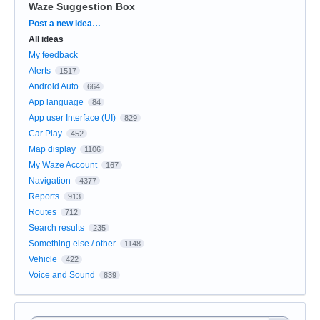
Waze Suggestion Box
Categories
Post a new idea…
All ideas
My feedback
Alerts
1517
Android Auto
664
App language
84
App user Interface (UI)
829
Car Play
452
Map display
1106
My Waze Account
167
Navigation
4377
Reports
913
Routes
712
Search results
235
Something else / other
1148
Vehicle
422
Voice and Sound
839