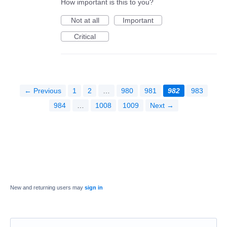
How important is this to you?
Not at all
Important
Critical
← Previous
1
2
…
980
981
982
983
984
…
1008
1009
Next →
New and returning users may
sign in