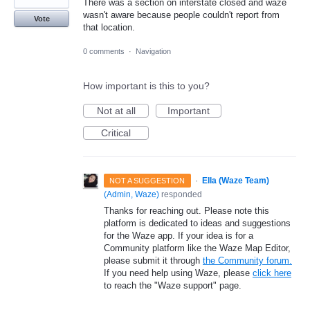
There was a section on interstate closed and waze
wasn't aware because people couldn't report from
Vote
that location.
0 comments
·
Navigation
How important is this to you?
Not at all
Important
Critical
·
Ella (Waze Team)
NOT A SUGGESTION
(
Admin, Waze
)
responded
Thanks for reaching out. Please note this
platform is dedicated to ideas and suggestions
for the Waze app. If your idea is for a
Community platform like the Waze Map Editor,
please submit it through
the Community forum.
If you need help using Waze, please
click here
to reach the "Waze support" page.