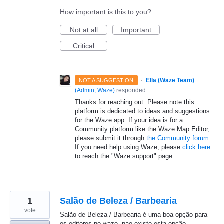
How important is this to you?
Not at all
Important
Critical
·
Ella (Waze Team)
NOT A SUGGESTION
(
Admin, Waze
)
responded
Thanks for reaching out. Please note this
platform is dedicated to ideas and suggestions
for the Waze app. If your idea is for a
Community platform like the Waze Map Editor,
please submit it through
the Community forum.
If you need help using Waze, please
click here
to reach the "Waze support" page.
1
Salão de Beleza / Barbearia
vote
Salão de Beleza / Barbearia é uma boa opção para
os editores no waze, nao existe esta opção.