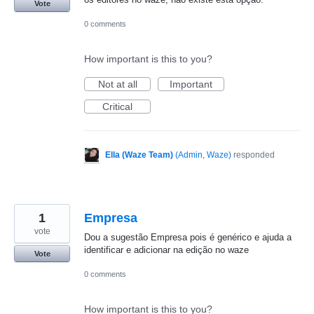
Vote
0 comments
How important is this to you?
Not at all
Important
Critical
Ella (Waze Team)
(
Admin, Waze
)
responded
1
Empresa
vote
Dou a sugestão Empresa pois é genérico e ajuda a
identificar e adicionar na edição no waze
Vote
0 comments
How important is this to you?