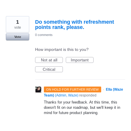
1
Do something with refreshment
points rank, please.
vote
0 comments
Vote
How important is this to you?
Not at all
Important
Critical
·
Ella (Waze
ON HOLD FOR FURTHER REVIEW
Team)
(
Admin, Waze
)
responded
Thanks for your feedback. At this time, this
doesn't fit on our roadmap, but we'll keep it in
mind for future product planning.