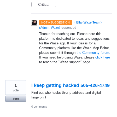
Critical
·
Ella (Waze Team)
NOT A SUGGESTION
(
Admin, Waze
)
responded
Thanks for reaching out. Please note this
platform is dedicated to ideas and suggestions
for the Waze app. If your idea is for a
Community platform like the Waze Map Editor,
please submit it through
the Community forum.
If you need help using Waze, please
click here
to reach the "Waze support" page.
1
i keep getting hacked 505-426-4749
vote
Find out who hacks thru ip address and digital
fingerprint
Vote
0 comments