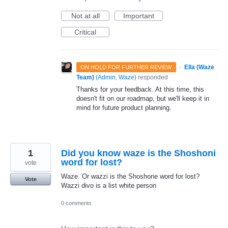
Not at all
Important
Critical
·
Ella (Waze
ON HOLD FOR FURTHER REVIEW
Team)
(
Admin, Waze
)
responded
Thanks for your feedback. At this time, this
doesn't fit on our roadmap, but we'll keep it in
mind for future product planning.
1
Did you know waze is the Shoshoni
word for lost?
vote
Waze. Or wazzi is the Shoshone word for lost?
Vote
Wazzi divo is a list white person
0 comments