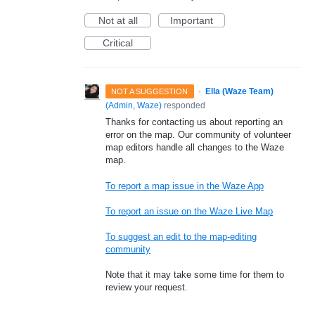
Not at all
Important
Critical
·
Ella (Waze Team)
NOT A SUGGESTION
(
Admin, Waze
)
responded
Thanks for contacting us about reporting an
error on the map. Our community of volunteer
map editors handle all changes to the Waze
map.
To report a map issue in the Waze App
To report an issue on the Waze Live Map
To suggest an edit to the map-editing
community
Note that it may take some time for them to
review your request.