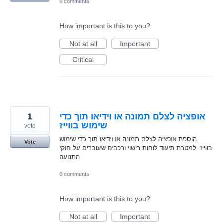
0 comments
How important is this to you?
Not at all
Important
Critical
1
אופציה לצלם תמונה או וידיאו תוך כדי
שימוש בווייז
vote
הוספת אופציה לצלם תמונה או וידיאו תוך כדי שימוש
Vote
בווייז. למטרת תיעוד לוחות רישוי ורכבים שעוברים על חוקי
התנועה
0 comments
How important is this to you?
Not at all
Important