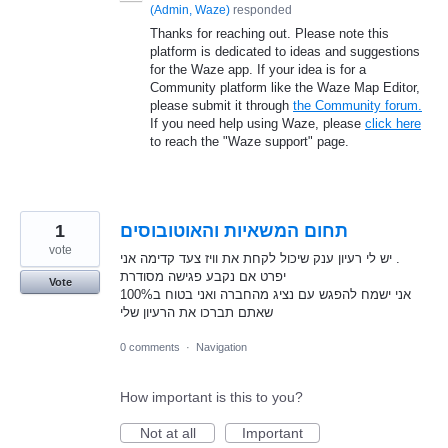
(
Admin, Waze
)
responded
Thanks for reaching out. Please note this
platform is dedicated to ideas and suggestions
for the Waze app. If your idea is for a
Community platform like the Waze Map Editor,
please submit it through
the Community forum.
If you need help using Waze, please
click here
to reach the "Waze support" page.
1
תחום המשאיות והאוטובוסים
vote
יש לי רעיון ענק שיכול לקחת את וויז צעד קדימה אני .
יפרט אם נקבע פגישה מסודרת
Vote
אני ישמח להפגש עם נציג מהחברה ואני בטוח ב100%
שאתם תברכו את הרעיון שלי
0 comments
·
Navigation
How important is this to you?
Not at all
Important