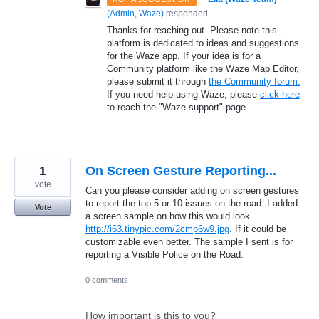
(
Admin, Waze
)
responded
Thanks for reaching out. Please note this
platform is dedicated to ideas and suggestions
for the Waze app. If your idea is for a
Community platform like the Waze Map Editor,
please submit it through
the Community forum.
If you need help using Waze, please
click here
to reach the "Waze support" page.
1
On Screen Gesture Reporting...
vote
Can you please consider adding on screen gestures
to report the top 5 or 10 issues on the road. I added
Vote
a screen sample on how this would look.
http://i63.tinypic.com/2cmp6w9.jpg
. If it could be
customizable even better. The sample I sent is for
reporting a Visible Police on the Road.
0 comments
How important is this to you?