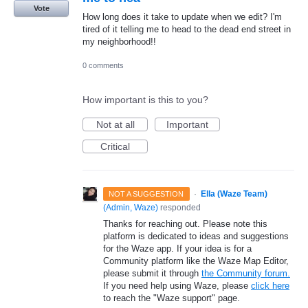
Vote
How long does it take to update when we edit? I'm
tired of it telling me to head to the dead end street in
my neighborhood!!
0 comments
How important is this to you?
Not at all
Important
Critical
·
Ella (Waze Team)
NOT A SUGGESTION
(
Admin, Waze
)
responded
Thanks for reaching out. Please note this
platform is dedicated to ideas and suggestions
for the Waze app. If your idea is for a
Community platform like the Waze Map Editor,
please submit it through
the Community forum.
If you need help using Waze, please
click here
to reach the "Waze support" page.