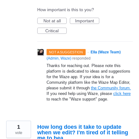
How important is this to you?
Not at all
Important
Critical
·
Ella (Waze Team)
NOT A SUGGESTION
(
Admin, Waze
)
responded
Thanks for reaching out. Please note this
platform is dedicated to ideas and suggestions
for the Waze app. If your idea is for a
Community platform like the Waze Map Editor,
please submit it through
the Community forum.
If you need help using Waze, please
click here
to reach the "Waze support" page.
1
How long does it take to update
when we edit? I'm tired of it telling
vote
me to hea