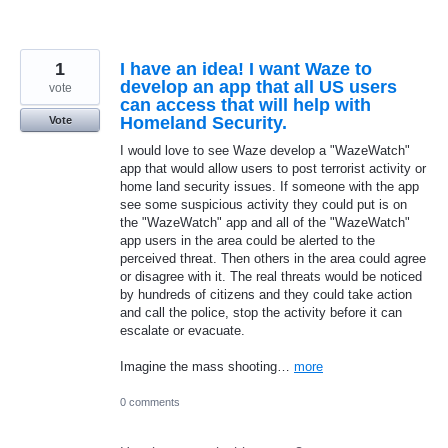
1
I have an idea! I want Waze to
develop an app that all US users
vote
can access that will help with
Homeland Security.
Vote
I would love to see Waze develop a "WazeWatch"
app that would allow users to post terrorist activity or
home land security issues. If someone with the app
see some suspicious activity they could put is on
the "WazeWatch" app and all of the "WazeWatch"
app users in the area could be alerted to the
perceived threat. Then others in the area could agree
or disagree with it. The real threats would be noticed
by hundreds of citizens and they could take action
and call the police, stop the activity before it can
escalate or evacuate.
Imagine the mass shooting…
more
0 comments