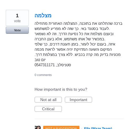
1
מצלמה
vote
ברכה שהתלחנו את בתוכנה, המצלמה האחורית מתחילה
לעבוד בסטנד באי. כך שזה לא מפריע למשתמש.
Vote
ובעצם מצלמת את כל נסיעת הדרך. וזה לא נשמאר
במכשיר של אותו משתמש, אלא בענן החברה.
איזה, בעצם יכול לעזור, בזמן תעונת דרכים, כך שלפי
המיקום והשעה המדויקת יהיה אפשר לראות מכמה
מכוניות בדיוק מה קרה בכביש. ללא צורך במצלמת דרך.
יום טוב
סטניסלב, 0547311171
0 comments
How important is this to you?
Not at all
Important
Critical
·
Ella (Waze Team)
NOT A SUGGESTION