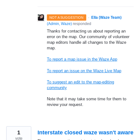
·
Ella (Waze Team)
NOT A SUGGESTION
(
Admin, Waze
)
responded
Thanks for contacting us about reporting an
error on the map. Our community of volunteer
map editors handle all changes to the Waze
map.
To report a map issue in the Waze App
To report an issue on the Waze Live Map
To suggest an edit to the map-editing
community
Note that it may take some time for them to
review your request.
1
Interstate closed waze wasn't aware
vote