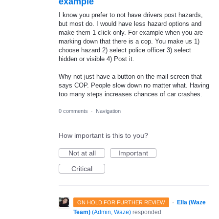
example
I know you prefer to not have drivers post hazards,
but most do. I would have less hazard options and
make them 1 click only. For example when you are
marking down that there is a cop. You make us 1)
choose hazard 2) select police officer 3) select
hidden or visible 4) Post it.
Why not just have a button on the mail screen that
says COP. People slow down no matter what. Having
too many steps increases chances of car crashes.
0 comments
·
Navigation
How important is this to you?
Not at all
Important
Critical
·
Ella (Waze
ON HOLD FOR FURTHER REVIEW
Team)
(
Admin, Waze
)
responded