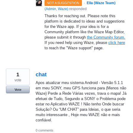
·
Ella (Waze Team)
NOT A SUGGESTION
(
Admin, Waze
)
responded
Thanks for reaching out. Please note this
platform is dedicated to ideas and suggestions
for the Waze app. If your idea is for a
Community platform like the Waze Map Editor,
please submit it through
the Community forum.
If you need help using Waze, please
click here
to reach the "Waze support" page.
1
chat
vote
Apos atualizar meu sistema Android - Versão 5.1.1
em meu SONY, meu GPS funciona para (Menos não
Vote
Waze) Perde a Rede Várias vezes, trava o mapa! Já
efetuei de Tudo, Segundo a SONY o Problema pode
estar no Aplicativo WAZE ! Não tenho Onde buscar
Solução? Ou “UM CHAT” para Ideias, o que seria
muito interessante , Hoje meu WAZE não e mais
confiável.
0 comments