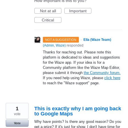
How important is this to you?
Not at all
Important
Critical
·
Ella (Waze Team)
NOT A SUGGESTION
(
Admin, Waze
)
responded
Thanks for reaching out. Please note this
platform is dedicated to ideas and suggestions
for the Waze app. If your idea is for a
Community platform like the Waze Map Editor,
please submit it through
the Community forum.
If you need help using Waze, please
click here
to reach the "Waze support" page.
1
This is exactly why I am going back
to Google Maps
vote
Why have points? Is there any good reason? Do you
Vote
get a prize? If it's just for show, I don't have time for