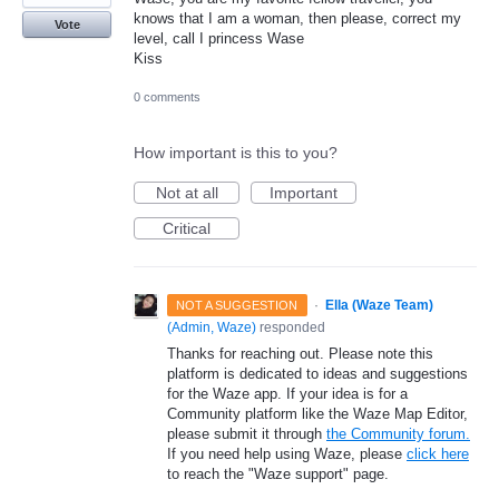
knows that I am a woman, then please, correct my
Vote
level, call I princess Wase
Kiss
0 comments
How important is this to you?
Not at all
Important
Critical
·
Ella (Waze Team)
NOT A SUGGESTION
(
Admin, Waze
)
responded
Thanks for reaching out. Please note this
platform is dedicated to ideas and suggestions
for the Waze app. If your idea is for a
Community platform like the Waze Map Editor,
please submit it through
the Community forum.
If you need help using Waze, please
click here
to reach the "Waze support" page.