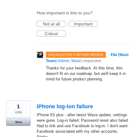
How important is this to you?
Not at all
Important
Critical
·
Ella (Waze
ON HOLD FOR FURTHER REVIEW
Team)
(
Admin, Waze
)
responded
Thanks for your feedback. At this time, this
doesn't fit on our roadmap, but we'll keep it in
mind for future product planning.
1
iPhone log-ion failure
vote
iPhone 6S plus - after latest Waze update, settings
were gone. Log-in failed. Password reset also failed.
Vote
Had to link and use Facebook to log-in. I don't want
Facebook associated with my other accounts.
Stinks.