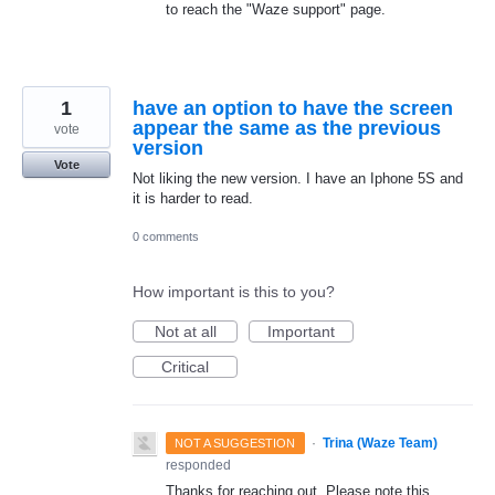
to reach the "Waze support" page.
1
have an option to have the screen
appear the same as the previous
vote
version
Vote
Not liking the new version. I have an Iphone 5S and
it is harder to read.
0 comments
How important is this to you?
Not at all
Important
Critical
·
Trina (Waze Team)
NOT A SUGGESTION
responded
Thanks for reaching out. Please note this