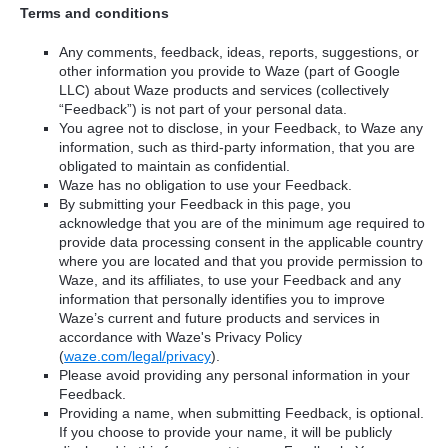
Terms and conditions
Any comments, feedback, ideas, reports, suggestions, or
other information you provide to Waze (part of Google
LLC) about Waze products and services (collectively
“Feedback”) is not part of your personal data.
You agree not to disclose, in your Feedback, to Waze any
information, such as third-party information, that you are
obligated to maintain as confidential.
Waze has no obligation to use your Feedback.
By submitting your Feedback in this page, you
acknowledge that you are of the minimum age required to
provide data processing consent in the applicable country
where you are located and that you provide permission to
Waze, and its affiliates, to use your Feedback and any
information that personally identifies you to improve
Waze’s current and future products and services in
accordance with Waze's Privacy Policy
(
waze.com/legal/privacy
).
Please avoid providing any personal information in your
Feedback.
Providing a name, when submitting Feedback, is optional.
If you choose to provide your name, it will be publicly