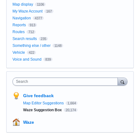
Map display
1106
My Waze Account
167
Navigation
4377
Reports
913
Routes
712
Search results
235
Something else / other
1148
Vehicle
422
Voice and Sound
839
Search
Give feedback
Map Editor Suggestions
1,664
Waze Suggestion Box
20,174
Waze