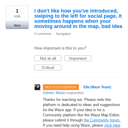
1
I don't like how you've introduced,
swiping to the left for social page, it
vote
sometimes happens when your
moving around in the map, bad idea
Vote
0 comments
·
Navigation
How important is this to you?
Not at all
Important
Critical
·
Ella (Waze Team)
NOT A SUGGESTION
(
Admin, Waze
)
responded
Thanks for reaching out. Please note this
platform is dedicated to ideas and suggestions
for the Waze app. If your idea is for a
Community platform like the Waze Map Editor,
please submit it through
the Community forum.
If you need help using Waze, please
click here