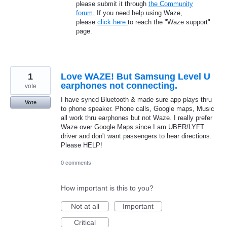
please submit it through
the Community
forum.
If you need help using Waze,
please
click here
to reach the "Waze support"
page.
1
Love WAZE! But Samsung Level U
earphones not connecting.
vote
I have syncd Bluetooth & made sure app plays thru
Vote
to phone speaker. Phone calls, Google maps, Music
all work thru earphones but not Waze. I really prefer
Waze over Google Maps since I am UBER/LYFT
driver and don't want passengers to hear directions.
Please HELP!
0 comments
How important is this to you?
Not at all
Important
Critical