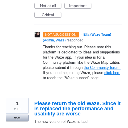
Not at all
Important
Critical
·
Ella (Waze Team)
NOT A SUGGESTION
(
Admin, Waze
)
responded
Thanks for reaching out. Please note this
platform is dedicated to ideas and suggestions
for the Waze app. If your idea is for a
Community platform like the Waze Map Editor,
please submit it through
the Community forum.
If you need help using Waze, please
click here
to reach the "Waze support" page.
1
Please return the old Waze. Since it
is replaced the performance and
vote
usability are worse
Vote
The new version of Waze is bad.