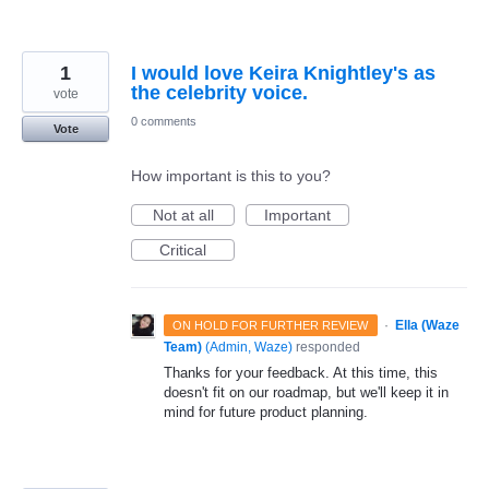
1
I would love Keira Knightley's as
the celebrity voice.
vote
0 comments
Vote
How important is this to you?
Not at all
Important
Critical
·
Ella (Waze
ON HOLD FOR FURTHER REVIEW
Team)
(
Admin, Waze
)
responded
Thanks for your feedback. At this time, this
doesn't fit on our roadmap, but we'll keep it in
mind for future product planning.