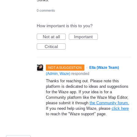
0 comments
How important is this to you?
Not at all
Important
Critical
·
Ella (Waze Team)
NOT A SUGGESTION
(
Admin, Waze
)
responded
Thanks for reaching out. Please note this
platform is dedicated to ideas and suggestions
for the Waze app. If your idea is for a
Community platform like the Waze Map Editor,
please submit it through
the Community forum.
If you need help using Waze, please
click here
to reach the "Waze support" page.