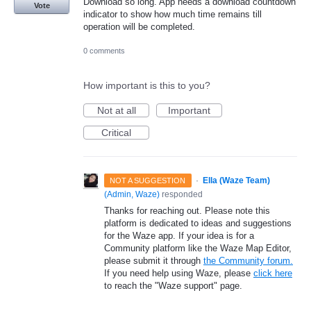
Download so long. App needs a download countdown
Vote
indicator to show how much time remains till
operation will be completed.
0 comments
How important is this to you?
Not at all
Important
Critical
·
Ella (Waze Team)
NOT A SUGGESTION
(
Admin, Waze
)
responded
Thanks for reaching out. Please note this
platform is dedicated to ideas and suggestions
for the Waze app. If your idea is for a
Community platform like the Waze Map Editor,
please submit it through
the Community forum.
If you need help using Waze, please
click here
to reach the "Waze support" page.