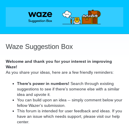
Skip
to
content
Waze Suggestion Box
Welcome and thank you for your interest in improving
Waze!
As you share your ideas, here are a few friendly reminders:
There’s power in numbers!
Search through existing
suggestions to see if there's someone else with a similar
idea and upvote it.
You can build upon an idea -- simply comment below your
fellow Wazer's submission.
This forum is intended for user feedback and ideas. If you
have an issue which needs support, please visit our help
center.