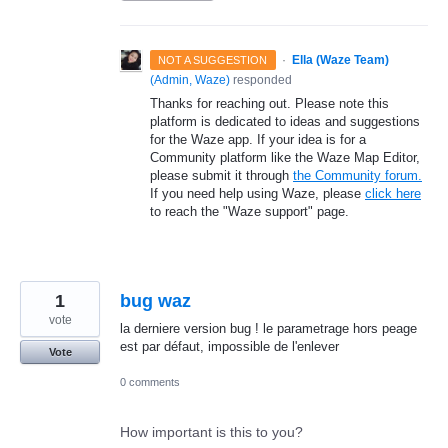
·
Ella (Waze Team)
NOT A SUGGESTION
(
Admin, Waze
)
responded
Thanks for reaching out. Please note this
platform is dedicated to ideas and suggestions
for the Waze app. If your idea is for a
Community platform like the Waze Map Editor,
please submit it through
the Community forum.
If you need help using Waze, please
click here
to reach the "Waze support" page.
1
bug waz
vote
la derniere version bug ! le parametrage hors peage
est par défaut, impossible de l'enlever
Vote
0 comments
How important is this to you?