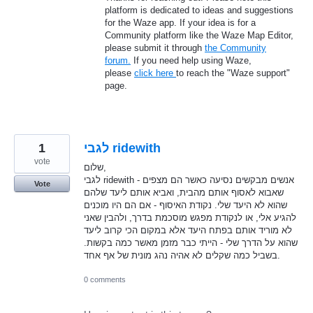
platform is dedicated to ideas and suggestions
for the Waze app. If your idea is for a
Community platform like the Waze Map Editor,
please submit it through
the Community
forum.
If you need help using Waze,
please
click here
to reach the "Waze support"
page.
1
לגבי ridewith
vote
שלום,
לגבי ridewith - אנשים מבקשים נסיעה כאשר הם מצפים
Vote
שאבוא לאסוף אותם מהבית, ואביא אותם ליעד שלהם
שהוא לא היעד שלי. נקודת האיסוף - אם הם היו מוכנים
להגיע אלי, או לנקודת מפגש מוסכמת בדרך, ולהבין שאני
לא מוריד אותם בפתח היעד אלא במקום הכי קרוב ליעד
שהוא על הדרך שלי - הייתי כבר מזמן מאשר כמה בקשות.
בשביל כמה שקלים לא אהיה נהג מונית של אף אחד.
0 comments