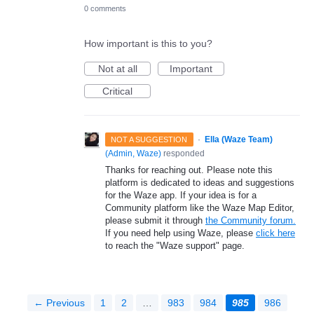
0 comments
How important is this to you?
Not at all
Important
Critical
·
Ella (Waze Team)
NOT A SUGGESTION
(
Admin, Waze
)
responded
Thanks for reaching out. Please note this
platform is dedicated to ideas and suggestions
for the Waze app. If your idea is for a
Community platform like the Waze Map Editor,
please submit it through
the Community forum.
If you need help using Waze, please
click here
to reach the "Waze support" page.
← Previous
1
2
…
983
984
985
986