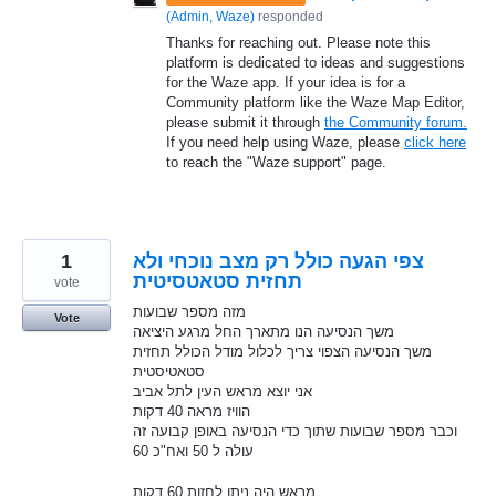
(
Admin, Waze
)
responded
Thanks for reaching out. Please note this
platform is dedicated to ideas and suggestions
for the Waze app. If your idea is for a
Community platform like the Waze Map Editor,
please submit it through
the Community forum.
If you need help using Waze, please
click here
to reach the "Waze support" page.
1
צפי הגעה כולל רק מצב נוכחי ולא
תחזית סטאטסיטית
vote
מזה מספר שבועות
Vote
משך הנסיעה הנו מתארך החל מרגע היציאה
משך הנסיעה הצפוי צריך לכלול מודל הכולל תחזית
סטאטיסטית
אני יוצא מראש העין לתל אביב
הוויז מראה 40 דקות
וכבר מספר שבועות שתוך כדי הנסיעה באופן קבועה זה
עולה ל 50 ואח"כ 60
מראש היה ניתן לחזות 60 דקות