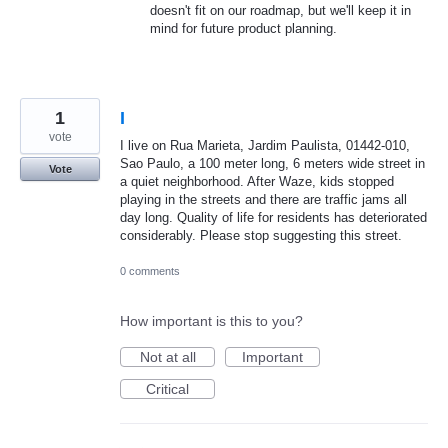
doesn't fit on our roadmap, but we'll keep it in
mind for future product planning.
1
I
vote
I live on Rua Marieta, Jardim Paulista, 01442-010,
Sao Paulo, a 100 meter long, 6 meters wide street in
Vote
a quiet neighborhood. After Waze, kids stopped
playing in the streets and there are traffic jams all
day long. Quality of life for residents has deteriorated
considerably. Please stop suggesting this street.
0 comments
How important is this to you?
Not at all
Important
Critical