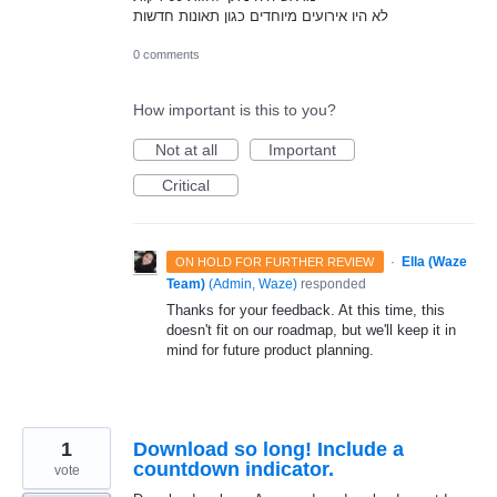
לא היו אירועים מיוחדים כגון תאונות חדשות
0 comments
How important is this to you?
Not at all
Important
Critical
·
Ella (Waze
ON HOLD FOR FURTHER REVIEW
Team)
(
Admin, Waze
)
responded
Thanks for your feedback. At this time, this
doesn't fit on our roadmap, but we'll keep it in
mind for future product planning.
1
Download so long! Include a
countdown indicator.
vote