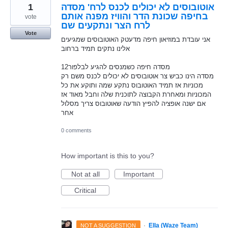
1
אוטובוסים לא יכולים לכנס לרח' מסדה
בחיפה שכונת הדר והוויז מפנה אותם
vote
לרח הצר ונתקעים שם
Vote
אני עובדת במוזיאון חיפה מדעטק האוטובוסים שמגיעים
אלינו נתקים תמיד ברחוב
12מסדה חיפה כשמנסים להגיע לבלפור
מסדה הינו כביש צר אוטובוסים לא יכולים לכנס משם רק
מכוניות אז תמיד האוטובוס נתקע שמה ותוקע את כל
המכוניות ומאחרת הקבוצה לתוכנית שלה וחבל מאוד אז
אם ישנה אופציה להפיץ הודעה שאוטובוס צריך מסלול
אחר
0 comments
How important is this to you?
Not at all
Important
Critical
·
Ella (Waze Team)
NOT A SUGGESTION