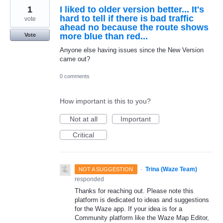
1
I liked to older version better... It's
hard to tell if there is bad traffic
vote
ahead no because the route shows
more blue than red...
Vote
Anyone else having issues since the New Version
came out?
0 comments
How important is this to you?
Not at all
Important
Critical
·
Trina (Waze Team)
NOT A SUGGESTION
responded
Thanks for reaching out. Please note this
platform is dedicated to ideas and suggestions
for the Waze app. If your idea is for a
Community platform like the Waze Map Editor,