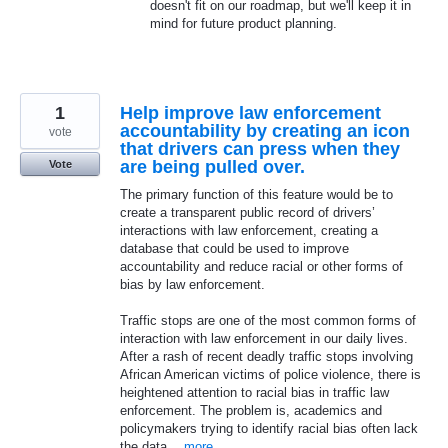
doesn't fit on our roadmap, but we'll keep it in
mind for future product planning.
1
Help improve law enforcement
accountability by creating an icon
vote
that drivers can press when they
are being pulled over.
Vote
The primary function of this feature would be to
create a transparent public record of drivers’
interactions with law enforcement, creating a
database that could be used to improve
accountability and reduce racial or other forms of
bias by law enforcement.
Traffic stops are one of the most common forms of
interaction with law enforcement in our daily lives.
After a rash of recent deadly traffic stops involving
African American victims of police violence, there is
heightened attention to racial bias in traffic law
enforcement. The problem is, academics and
policymakers trying to identify racial bias often lack
the data…
more