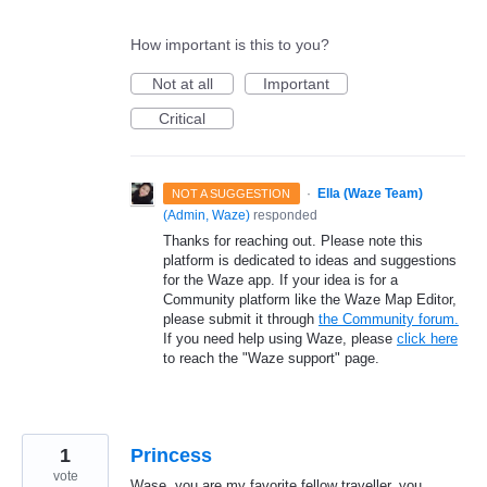
How important is this to you?
Not at all
Important
Critical
·
Ella (Waze Team)
NOT A SUGGESTION
(
Admin, Waze
)
responded
Thanks for reaching out. Please note this
platform is dedicated to ideas and suggestions
for the Waze app. If your idea is for a
Community platform like the Waze Map Editor,
please submit it through
the Community forum.
If you need help using Waze, please
click here
to reach the "Waze support" page.
1
Princess
vote
Wase, you are my favorite fellow traveller, you