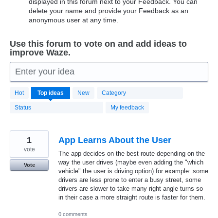
displayed in this forum next to your Feedback. You can
delete your name and provide your Feedback as an
anonymous user at any time.
Use this forum to vote on and add ideas to
improve Waze.
Enter your idea
20174
Hot
Top
ideas
New
Category
results
found
Status
My feedback
1
App Learns About the User
vote
The app decides on the best route depending on the
way the user drives (maybe even adding the "which
Vote
vehicle" the user is driving option) for example: some
drivers are less prone to enter a busy street, some
drivers are slower to take many right angle turns so
in their case a more straight route is faster for them.
0 comments