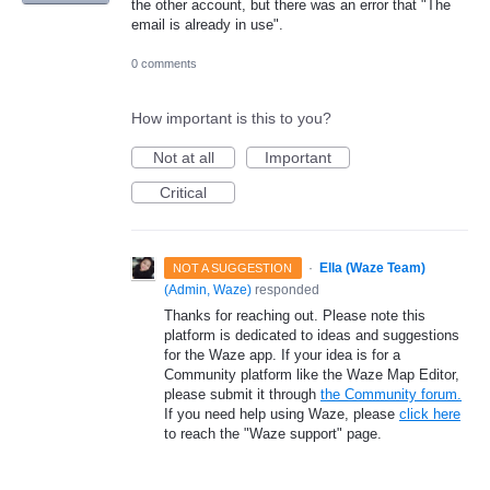
the other account, but there was an error that "The
email is already in use".
0 comments
How important is this to you?
Not at all
Important
Critical
·
Ella (Waze Team)
NOT A SUGGESTION
(
Admin, Waze
)
responded
Thanks for reaching out. Please note this
platform is dedicated to ideas and suggestions
for the Waze app. If your idea is for a
Community platform like the Waze Map Editor,
please submit it through
the Community forum.
If you need help using Waze, please
click here
to reach the "Waze support" page.