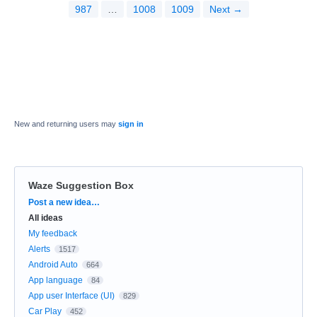
987
…
1008
1009
Next →
New and returning users may
sign in
Waze Suggestion Box
Categories
Post a new idea…
All ideas
My feedback
Alerts
1517
Android Auto
664
App language
84
App user Interface (UI)
829
Car Play
452