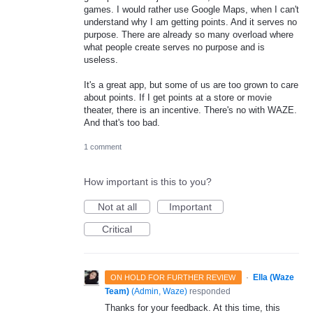
games. I would rather use Google Maps, when I can't
understand why I am getting points. And it serves no
purpose. There are already so many overload where
what people create serves no purpose and is
useless.
It's a great app, but some of us are too grown to care
about points. If I get points at a store or movie
theater, there is an incentive. There's no with WAZE.
And that's too bad.
1 comment
How important is this to you?
Not at all
Important
Critical
·
Ella (Waze
ON HOLD FOR FURTHER REVIEW
Team)
(
Admin, Waze
)
responded
Thanks for your feedback. At this time, this