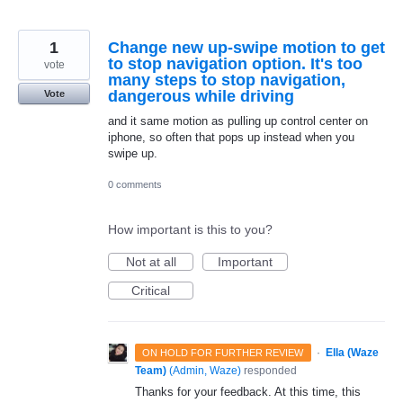
1
Change new up-swipe motion to get
to stop navigation option. It's too
vote
many steps to stop navigation,
dangerous while driving
Vote
and it same motion as pulling up control center on
iphone, so often that pops up instead when you
swipe up.
0 comments
How important is this to you?
Not at all
Important
Critical
·
Ella (Waze
ON HOLD FOR FURTHER REVIEW
Team)
(
Admin, Waze
)
responded
Thanks for your feedback. At this time, this