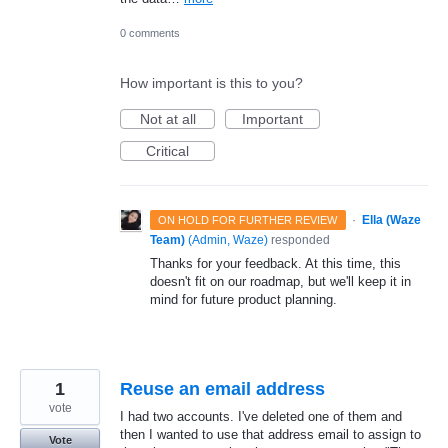
0 comments
How important is this to you?
Not at all
Important
Critical
·
Ella (Waze
ON HOLD FOR FURTHER REVIEW
Team)
(
Admin, Waze
)
responded
Thanks for your feedback. At this time, this
doesn't fit on our roadmap, but we'll keep it in
mind for future product planning.
1
Reuse an email address
vote
I had two accounts. I've deleted one of them and
then I wanted to use that address email to assign to
Vote