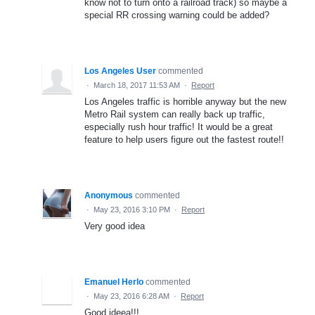
know not to turn onto a railroad track) so maybe a
special RR crossing warning could be added?
Los Angeles User
commented
·
March 18, 2017 11:53 AM
·
Report
Los Angeles traffic is horrible anyway but the new
Metro Rail system can really back up traffic,
especially rush hour traffic! It would be a great
feature to help users figure out the fastest route!!
Anonymous
commented
·
May 23, 2016 3:10 PM
·
Report
Very good idea
Emanuel Herlo
commented
·
May 23, 2016 6:28 AM
·
Report
Good ideea!!!