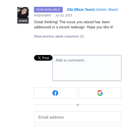
·
Ella (Waze Team)
(
Admin, Waze
)
NOW AVAILABLE
responded
·
Jul 10, 2023
ADMIN
Great thinking! The issue you raised has been
addressed in a recent redesign. Hope you like it!
Show previous admin responses
(1)
Add a comment…
or