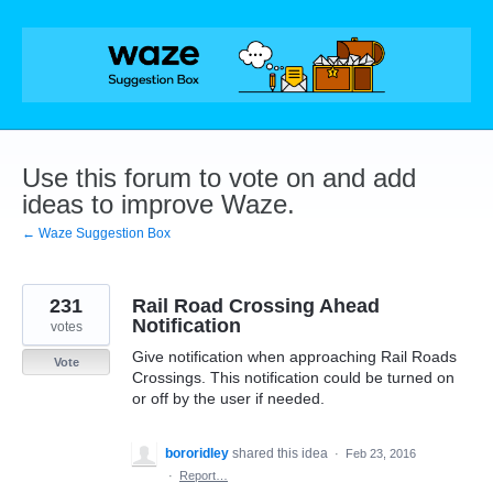
Skip
to
content
Use this forum to vote on and add
ideas to improve Waze.
← Waze Suggestion Box
231
Rail Road Crossing Ahead
Notification
votes
Give notification when approaching Rail Roads
Vote
Crossings. This notification could be turned on
or off by the user if needed.
bororidley
shared this idea
·
Feb 23, 2016
·
Report…