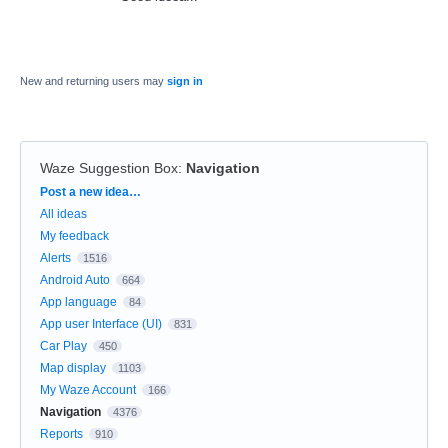
New and returning users may
sign in
Waze Suggestion Box
:
Navigation
Categories
Post a new idea…
All ideas
My feedback
Alerts
1516
Android Auto
664
App language
84
App user Interface (UI)
831
Car Play
450
Map display
1103
My Waze Account
166
Navigation
4376
Reports
910