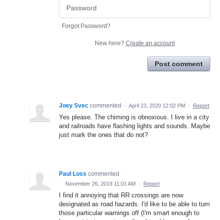
Forgot Password?
New here?
Create an account
Post comment
Joey Svec
commented
·
April 23, 2020 12:02 PM
·
Report
Yes please. The chiming is obnoxious. I live in a city
and railroads have flashing lights and sounds. Maybe
just mark the ones that do not?
Paul Loss
commented
·
November 26, 2019 11:01 AM
·
Report
I find it annoying that RR crossings are now
designated as road hazards. I'd like to be able to turn
those particular warnings off (I'm smart enough to