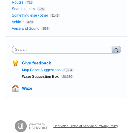
Routes
711
Search results
235
Something else / other
1147
Vehicle
420
Voice and Sound
837
Search
Give feedback
Map Editor Suggestions
1,664
Waze Suggestion Box
20,160
Waze
UserVoice Terms of Service & Privacy Policy