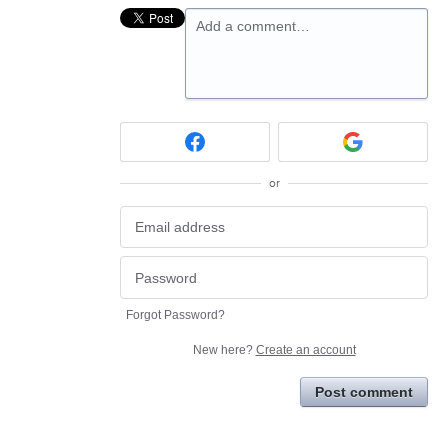
Add a comment…
or
Forgot Password?
New here?
Create an account
Post comment