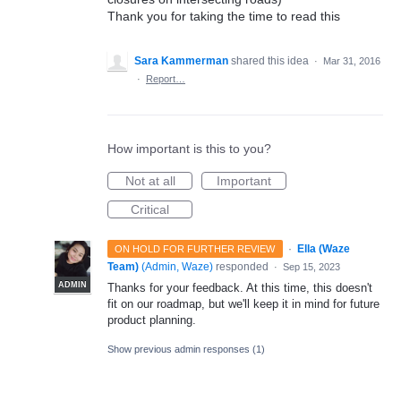
Thank you for taking the time to read this
Sara Kammerman
shared this idea
·
Mar 31, 2016
·
Report…
How important is this to you?
Not at all
Important
Critical
·
Ella (Waze
ON HOLD FOR FURTHER REVIEW
Team)
(
Admin, Waze
)
responded
·
Sep 15, 2023
ADMIN
Thanks for your feedback. At this time, this doesn't
fit on our roadmap, but we'll keep it in mind for future
product planning.
Show previous admin responses
(1)