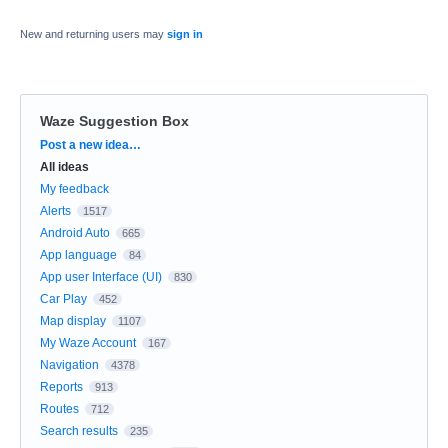
New and returning users may
sign in
Waze Suggestion Box
Categories
Post a new idea…
All ideas
My feedback
Alerts
1517
Android Auto
665
App language
84
App user Interface (UI)
830
Car Play
452
Map display
1107
My Waze Account
167
Navigation
4378
Reports
913
Routes
712
Search results
235