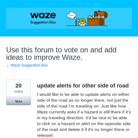
Skip
to
content
Use this forum to vote on and add
ideas to improve Waze.
← Waze Suggestion Box
20
update alerts for other side of road
votes
I would like to be able to update alerts on either
side of the road as no longer there, not just the
Vote
side of the road I'm traveling on. Just like how
Waze currently asks if a hazard is still there if it's
in my traveling direction, it'd be nice to be able
to click on a hazard or alert on the opposite side
of the road and delete it if it's no longer there or
relevant.