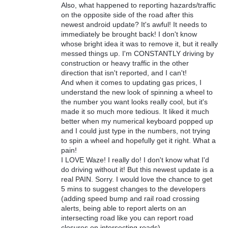
Also, what happened to reporting hazards/traffic
on the opposite side of the road after this
newest android update? It's awful! It needs to
immediately be brought back! I don't know
whose bright idea it was to remove it, but it really
messed things up. I'm CONSTANTLY driving by
construction or heavy traffic in the other
direction that isn't reported, and I can't!
And when it comes to updating gas prices, I
understand the new look of spinning a wheel to
the number you want looks really cool, but it's
made it so much more tedious. It liked it much
better when my numerical keyboard popped up
and I could just type in the numbers, not trying
to spin a wheel and hopefully get it right. What a
pain!
I LOVE Waze! I really do! I don't know what I'd
do driving without it! But this newest update is a
real PAIN. Sorry. I would love the chance to get
5 mins to suggest changes to the developers
(adding speed bump and rail road crossing
alerts, being able to report alerts on an
intersecting road like you can report road
closures on intersecting roads)