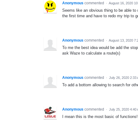
Anonymous
commented
·
August 16, 2020 1
Seems like an obvious thing to be able to r
the first time and have to redo my trip to get
Anonymous
commented
·
August 13, 2020 7:
To me the best idea would be add the stop
ask Waze to calculate a route(s)
Anonymous
commented
·
July 26, 2020 2:33
To add a bottom allowing to search for oth
Anonymous
commented
·
July 25, 2020 4:40
I mean this is the most basic of functions!