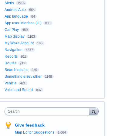
Alerts
1516
Android Auto
664
App language
84
App user Interface (UI)
830
Car Play
450
Map display
1103
My Waze Account
166
Navigation
4377
Reports
911
Routes
712
Search results
235
Something else / other
1148
Vehicle
421
Voice and Sound
837
Search
Give feedback
Map Editor Suggestions
1,664