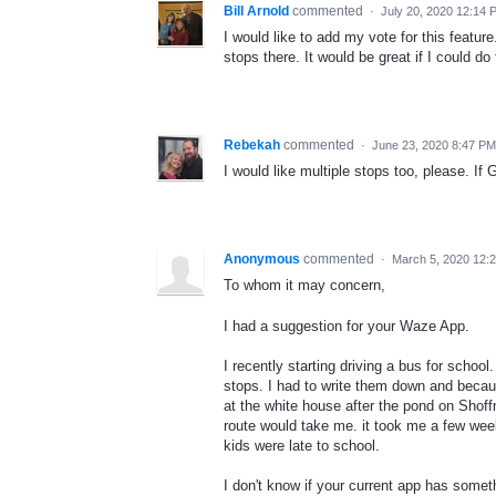
Bill Arnold
commented
·
July 20, 2020 12:14 
I would like to add my vote for this featur
stops there. It would be great if I could do
Rebekah
commented
·
June 23, 2020 8:47 PM
I would like multiple stops too, please. If
Anonymous
commented
·
March 5, 2020 12:
To whom it may concern,
I had a suggestion for your Waze App.
I recently starting driving a bus for scho
stops. I had to write them down and becau
at the white house after the pond on Shoff
route would take me. it took me a few week
kids were late to school.
I don't know if your current app has someth