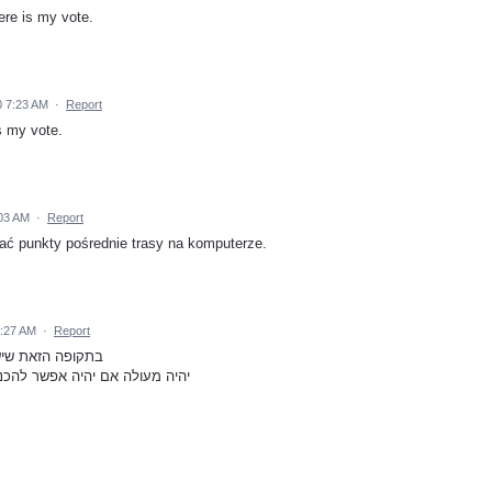
ere is my vote.
 7:23 AM
·
Report
is my vote.
:03 AM
·
Report
ać punkty pośrednie trasy na komputerze.
2:27 AM
·
Report
ים ואנשים בבידוד
ובות בעיר מסוימת ולקבל מסלול