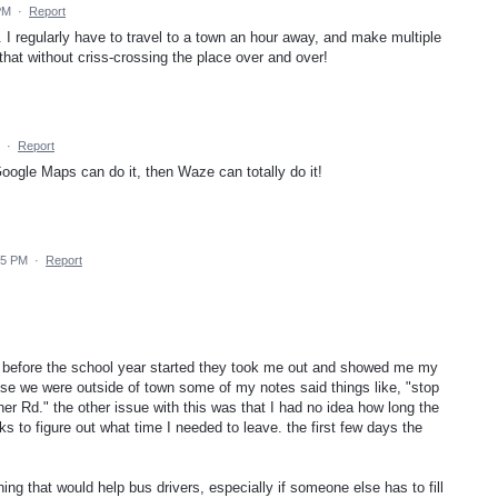
PM
·
Report
e. I regularly have to travel to a town an hour away, and make multiple
 that without criss-crossing the place over and over!
·
Report
 Google Maps can do it, then Waze can totally do it!
25 PM
·
Report
ol. before the school year started they took me out and showed me my
se we were outside of town some of my notes said things like, "stop
ner Rd." the other issue with this was that I had no idea how long the
s to figure out what time I needed to leave. the first few days the
ing that would help bus drivers, especially if someone else has to fill