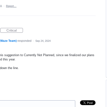
11
·
Report…
Critical
 (Waze Team)
responded
·
Sep 24, 2024
his suggestion to Currently Not Planned, since we finalized our plans
d this year.
 down the line.