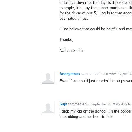
in for that driver for the day. Is it possib
example, lets say the school purchases the
for the driver of bus 5, I log in to that ac
estimated times.
I just believe that would be helpful and m
Thanks,
Nathan Smith
Anonymous
commented
·
October 15, 2019 
Even if we could just reorder the stops wou
Sujit
commented
·
September 23, 2019 4:27 P
I drop my kid off the school ( in the oppos
into adding another from to field.