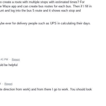
le to create a route with multiple stops with estimated times? For
 Waze app and can create bus routes for each bus. Then if I fill in
count and log into the bus 5 route and it shows each stop and
aybe ever for delivery people such as UPS in calculating their days.
6:41 PM
·
Report
ld be helpful
M
·
Report
ite direction from work) and from there I go to work. You should look