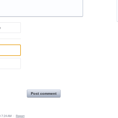
e
Post comment
 7:24 AM
·
Report