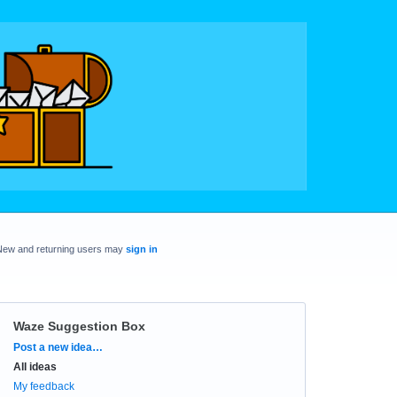
New and returning users may
sign in
Waze Suggestion Box
Categories
Post a new idea…
All ideas
My feedback