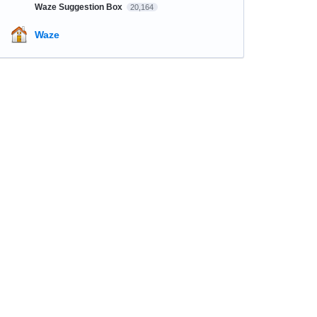
Waze Suggestion Box
20,164
Waze