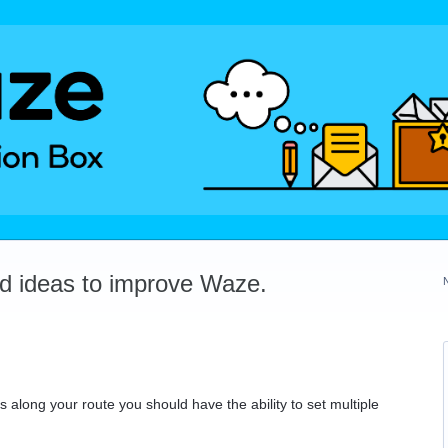
dd ideas to improve Waze.
 along your route you should have the ability to set multiple