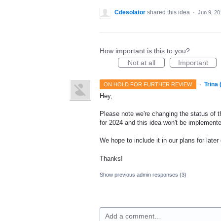
Cdesolator
shared this idea
·
Jun 9, 20
How important is this to you?
Not at all
Important
·
Trina
ON HOLD FOR FURTHER REVIEW
Hey,
Please note we're changing the status of t
for 2024 and this idea won't be implemente
We hope to include it in our plans for later
Thanks!
Show previous admin responses
(3)
Add a comment…