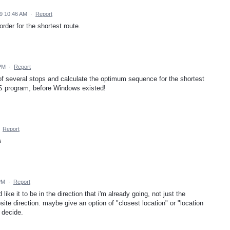
9 10:46 AM
·
Report
order for the shortest route.
 PM
·
Report
 of several stops and calculate the optimum sequence for the shortest
DOS program, before Windows existed!
·
Report
s
PM
·
Report
like it to be in the direction that i'm already going, not just the
ite direction. maybe give an option of "closest location" or "location
 decide.