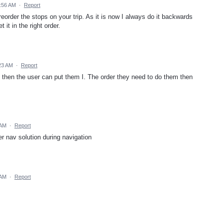
0:56 AM
·
Report
eorder the stops on your trip. As it is now I always do it backwards
 it in the right order.
23 AM
·
Report
 then the user can put them I. The order they need to do them then
 AM
·
Report
er nav solution during navigation
 AM
·
Report