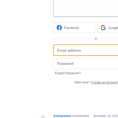
Facebook
Googl
or
Forgot Password?
New here?
Create an account
Anonymous
commented
·
November 25, 2020