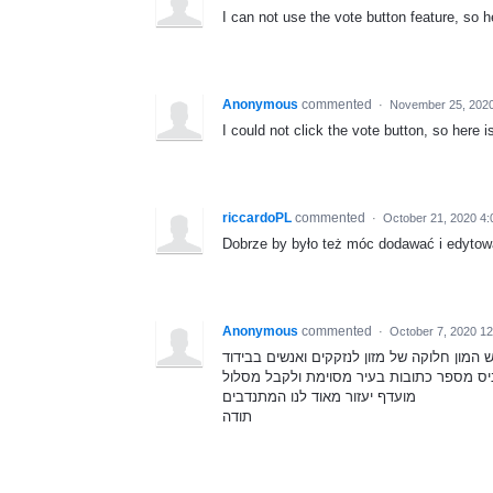
I can not use the vote button feature, so h
Anonymous
commented
·
November 25, 2020
I could not click the vote button, so here 
riccardoPL
commented
·
October 21, 2020 4
Dobrze by było też móc dodawać i edytow
Anonymous
commented
·
October 7, 2020 1
בתקופה הזאת שיש המון חלוקה של מזון לנזקק
יהיה מעולה אם יהיה אפשר להכניס מספר כת
מועדף יעזור מאוד לנו המתנדבים
תודה