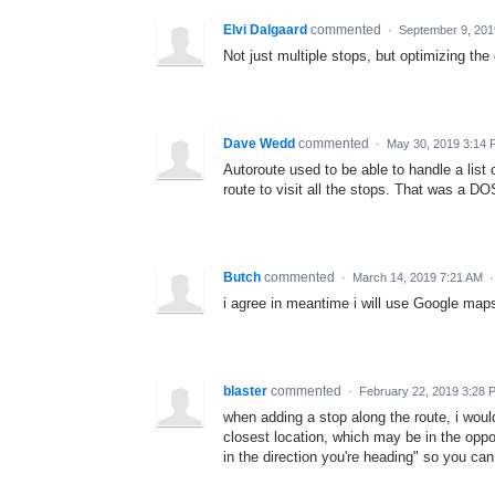
Elvi Dalgaard
commented
·
September 9, 201
Not just multiple stops, but optimizing the 
Dave Wedd
commented
·
May 30, 2019 3:14
Autoroute used to be able to handle a list
route to visit all the stops. That was a 
Butch
commented
·
March 14, 2019 7:21 AM
i agree in meantime i will use Google map
blaster
commented
·
February 22, 2019 3:28 
when adding a stop along the route, i would 
closest location, which may be in the oppos
in the direction you're heading" so you can