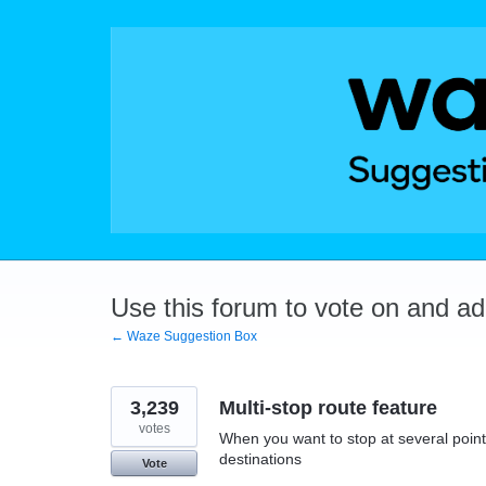
Skip
to
content
Use this forum to vote on and a
← Waze Suggestion Box
3,239
Multi-stop route feature
votes
When you want to stop at several points
destinations
Vote