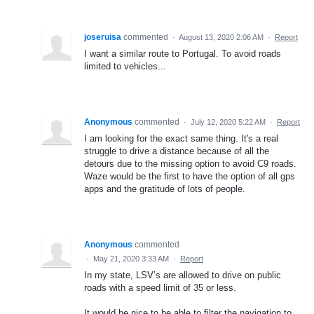
joseruisa
commented
·
August 13, 2020 2:06 AM
·
Report
I want a similar route to Portugal. To avoid roads
limited to vehicles...
Anonymous
commented
·
July 12, 2020 5:22 AM
·
Report
I am looking for the exact same thing. It's a real
struggle to drive a distance because of all the
detours due to the missing option to avoid C9 roads.
Waze would be the first to have the option of all gps
apps and the gratitude of lots of people.
Anonymous
commented
·
May 21, 2020 3:33 AM
·
Report
In my state, LSV’s are allowed to drive on public
roads with a speed limit of 35 or less.
It would be nice to be able to filter the navigation to