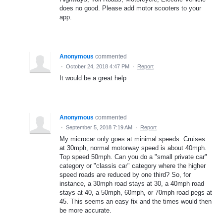
does no good. Please add motor scooters to your
app.
Anonymous
commented
·
October 24, 2018 4:47 PM
·
Report
It would be a great help
Anonymous
commented
·
September 5, 2018 7:19 AM
·
Report
My microcar only goes at minimal speeds. Cruises
at 30mph, normal motorway speed is about 40mph.
Top speed 50mph. Can you do a "small private car"
category or "classis car" category where the higher
speed roads are reduced by one third? So, for
instance, a 30mph road stays at 30, a 40mph road
stays at 40, a 50mph, 60mph, or 70mph road pegs at
45. This seems an easy fix and the times would then
be more accurate.