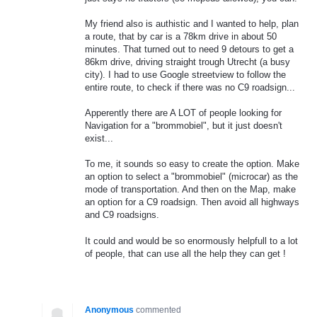
My friend also is authistic and I wanted to help, plan
a route, that by car is a 78km drive in about 50
minutes. That turned out to need 9 detours to get a
86km drive, driving straight trough Utrecht (a busy
city). I had to use Google streetview to follow the
entire route, to check if there was no C9 roadsign...
Apperently there are A LOT of people looking for
Navigation for a "brommobiel", but it just doesn't
exist...
To me, it sounds so easy to create the option. Make
an option to select a "brommobiel" (microcar) as the
mode of transportation. And then on the Map, make
an option for a C9 roadsign. Then avoid all highways
and C9 roadsigns.
It could and would be so enormously helpfull to a lot
of people, that can use all the help they can get !
Anonymous
commented