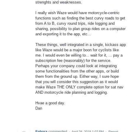
strenghts and weaknesses.
I really wish Waze would have motorcycle-centric
functions such as finding the best curvy roads to get
from A to B, curvy round trips, ride logging and
sharing, possibility to plan group rides on a computer
and exporting it to the app, etc...
These things, well integrated in a single, kickass app
like Waze would be a major boon for cyclists like
me. I would even be willing to... wait for it, ... pay a
subscription fee (reasonably) for the service.
Perhaps your company could look at integrating
some functionalities from the other apps, or build
them from the ground up. Either way, I sure hope
that you will consider this suggestion as it would
make Waze THE ONLY complete option for sat nav
AND motorcycle ride planning and logging.
Hvae a good day.
Dan
Ephora
commented
·
April 28, 2019 1:02 PM
·
Report