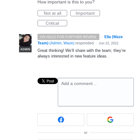
How important is this to you?
Not at all
Important
Critical
·
Ella (Waze
ON HOLD FOR FURTHER REVIEW.
Team)
(
Admin, Waze
)
responded
·
Jun 22, 2022
ADMIN
Great thinking! We’ll share with the team; they’re
always interested in new feature ideas.
Add a comment…
or