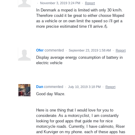
·
November 3, 2019 3:24 PM
·
Report
In Denmark a moped is limited with only 30 km/h.
Therefore could it be great to either choose Moped
as a vehicle or on own limit the speed so i’ll get a
more precise esitimated time t’ll arrive.💪
Ofer
commented
·
September 23, 2019 1:58 AM
·
Report
Display average energy consumption of battery in
electric vehicle
Dan
commented
·
July 10, 2019 3:18 PM
·
Report
Good day Waze.
Here is one thing that I would love for you to
considerate. As a motorcyclist, I am constantly
looking for good apps that guide me for nice
motorcycle roads. Currently, I have calimoto, Riser
and Kurviger on my phone. each of these apps has