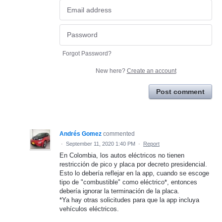
Forgot Password?
New here?
Create an account
Post comment
Andrés Gomez
commented
·
September 11, 2020 1:40 PM
·
Report
En Colombia, los autos eléctricos no tienen
restricción de pico y placa por decreto presidencial.
Esto lo debería reflejar en la app, cuando se escoge
tipo de "combustible" como eléctrico*, entonces
debería ignorar la terminación de la placa.
*Ya hay otras solicitudes para que la app incluya
vehículos eléctricos.