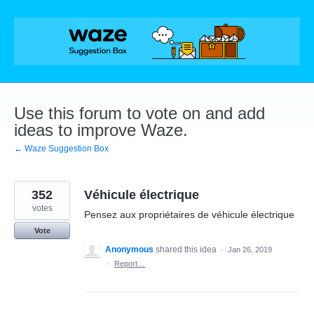
Skip
to
content
Use this forum to vote on and add
ideas to improve Waze.
← Waze Suggestion Box
352
Véhicule électrique
votes
Pensez aux propriétaires de véhicule électrique
Vote
Anonymous
shared this idea
·
Jan 26, 2019
·
Report…