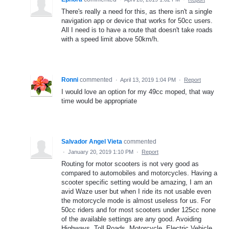
There's really a need for this, as there isn't a single
navigation app or device that works for 50cc users.
All I need is to have a route that doesn't take roads
with a speed limit above 50km/h.
Ronni
commented
·
April 13, 2019 1:04 PM
·
Report
I would love an option for my 49cc moped, that way
time would be appropriate
Salvador Angel Vieta
commented
·
January 20, 2019 1:10 PM
·
Report
Routing for motor scooters is not very good as
compared to automobiles and motorcycles. Having a
scooter specific setting would be amazing, I am an
avid Waze user but when I ride its not usable even
the motorcycle mode is almost useless for us. For
50cc riders and for most scooters under 125cc none
of the available settings are any good. Avoiding
Highways, Toll Roads, Motorcycle, Electric Vehicle