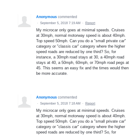
Anonymous
commented
·
September 5, 2018 7:19 AM
·
Report
My microcar only goes at minimal speeds. Cruises
at 30mph, normal motorway speed is about 40mph.
Top speed 50mph. Can you do a "small private car"
category or "classis car" category where the higher
speed roads are reduced by one third? So, for
instance, a 30mph road stays at 30, a 40mph road
stays at 40, a 50mph, 60mph, or 70mph road pegs at
45. This seems an easy fix and the times would then
be more accurate.
Anonymous
commented
·
September 5, 2018 7:18 AM
·
Report
My microcar only goes at minimal speeds. Cruises
at 30mph, normal motorway speed is about 40mph.
Top speed 50mph. Can you do a "small private car"
category or "classis car" category where the higher
speed roads are reduced by one third? So, for