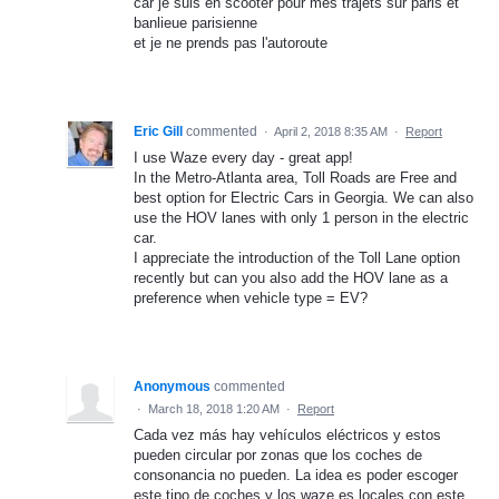
car je suis en scooter pour mes trajets sur paris et
banlieue parisienne
et je ne prends pas l'autoroute
Eric Gill
commented
·
April 2, 2018 8:35 AM
·
Report
I use Waze every day - great app!
In the Metro-Atlanta area, Toll Roads are Free and
best option for Electric Cars in Georgia. We can also
use the HOV lanes with only 1 person in the electric
car.
I appreciate the introduction of the Toll Lane option
recently but can you also add the HOV lane as a
preference when vehicle type = EV?
Anonymous
commented
·
March 18, 2018 1:20 AM
·
Report
Cada vez más hay vehículos eléctricos y estos
pueden circular por zonas que los coches de
consonancia no pueden. La idea es poder escoger
este tipo de coches y los waze es locales con este