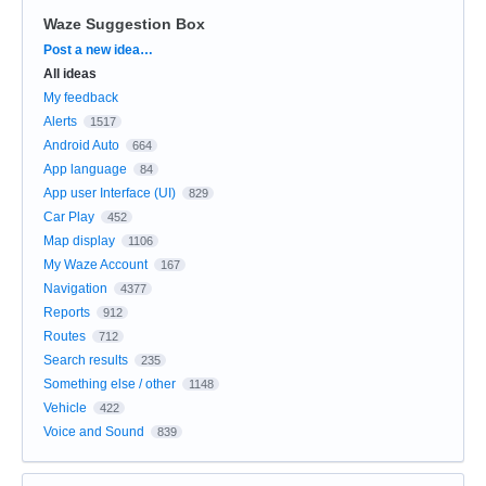
Waze Suggestion Box
Categories
Post a new idea…
All ideas
My feedback
Alerts
1517
Android Auto
664
App language
84
App user Interface (UI)
829
Car Play
452
Map display
1106
My Waze Account
167
Navigation
4377
Reports
912
Routes
712
Search results
235
Something else / other
1148
Vehicle
422
Voice and Sound
839