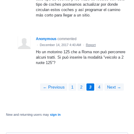
tipo de coches posteamos actualizar por donde
circulan estos coches y así programar el camino
más corto para llegar a un sitio.
Anonymous
commented
·
December 14, 2017 4:40 AM
·
Report
Ho un motorino 125 che a Roma non può percorrere
alcuni tratti. Si può inserire la modalità “veicolo a 2
ruote 125”?
← Previous
1
2
3
4
Next →
New and returning users may
sign in