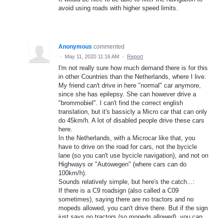
avoid using roads with higher speed limits.
Anonymous
commented
·
May 11, 2020 11:16 AM
·
Report
I'm not really sure how much demand there is for this
in other Countries than the Netherlands, where I live.
My friend can't drive in here "normal" car anymore,
since she has epilepsy. She can however drive a
"brommobiel". I can't find the correct english
translation, but it's bassicly a Micro car that can only
do 45km/h. A lot of disabled people drive these cars
here.
In the Netherlands, with a Microcar like that, you
have to drive on the road for cars, not the bycicle
lane (so you can't use bycicle navigation), and not on
Highways or "Autowegen" (where cars can do
100km/h).
Sounds relatively simple, but here's the catch...:
If there is a C9 roadsign (also called a C09
sometimes), saying there are no tractors and no
mopeds allowed, you can't drive there. But if the sign
just says no tractors (so mopeds allowed), you can.