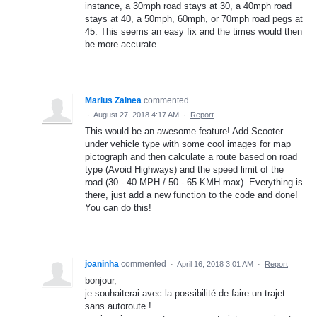
instance, a 30mph road stays at 30, a 40mph road
stays at 40, a 50mph, 60mph, or 70mph road pegs at
45. This seems an easy fix and the times would then
be more accurate.
Marius Zainea
commented
·
August 27, 2018 4:17 AM
·
Report
This would be an awesome feature! Add Scooter
under vehicle type with some cool images for map
pictograph and then calculate a route based on road
type (Avoid Highways) and the speed limit of the
road (30 - 40 MPH / 50 - 65 KMH max). Everything is
there, just add a new function to the code and done!
You can do this!
joaninha
commented
·
April 16, 2018 3:01 AM
·
Report
bonjour,
je souhaiterai avec la possibilité de faire un trajet
sans autoroute !