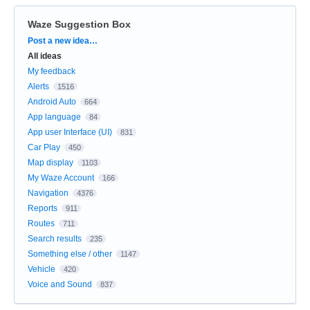
Waze Suggestion Box
Categories
Post a new idea…
All ideas
My feedback
Alerts
1516
Android Auto
664
App language
84
App user Interface (UI)
831
Car Play
450
Map display
1103
My Waze Account
166
Navigation
4376
Reports
911
Routes
711
Search results
235
Something else / other
1147
Vehicle
420
Voice and Sound
837