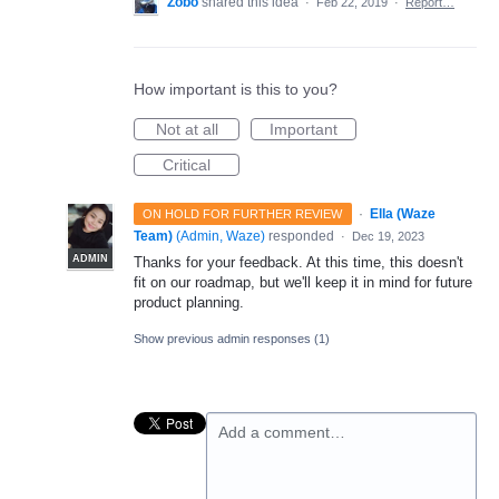
Zobo
shared this idea
·
Feb 22, 2019
·
Report…
How important is this to you?
Not at all
Important
Critical
·
Ella (Waze
ON HOLD FOR FURTHER REVIEW
Team)
(
Admin, Waze
)
responded
·
Dec 19, 2023
ADMIN
Thanks for your feedback. At this time, this doesn't
fit on our roadmap, but we'll keep it in mind for future
product planning.
Show previous admin responses
(1)
Add a comment…