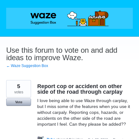
Skip
to
content
Use this forum to vote on and add
ideas to improve Waze.
← Waze Suggestion Box
5
Report cop or accident on other
side of the road through carplay
votes
I love being able to use Waze through carplay,
Vote
but I miss some of the features when you use it
without carpaly. Reporting cops, hazards, or
accidents on the other side of the road are
important I feel. Can they please be added??