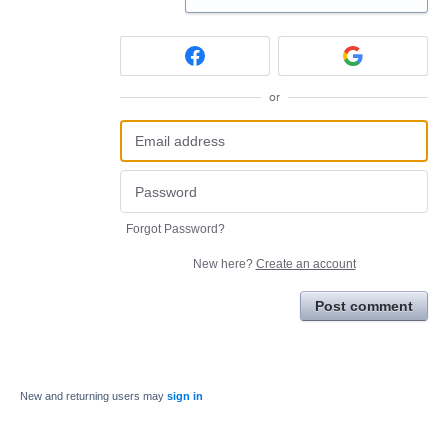
or
Forgot Password?
New here?
Create an account
Post comment
New and returning users may
sign in