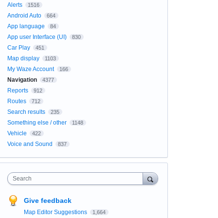
Alerts
1516
Android Auto
664
App language
84
App user Interface (UI)
830
Car Play
451
Map display
1103
My Waze Account
166
Navigation
4377
Reports
912
Routes
712
Search results
235
Something else / other
1148
Vehicle
422
Voice and Sound
837
Search
Give feedback
Map Editor Suggestions
1,664