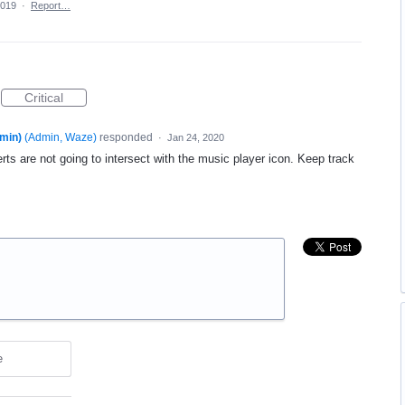
2019
·
Report…
Critical
min)
(
Admin, Waze
)
responded
·
Jan 24, 2020
rts are not going to intersect with the music player icon. Keep track
e