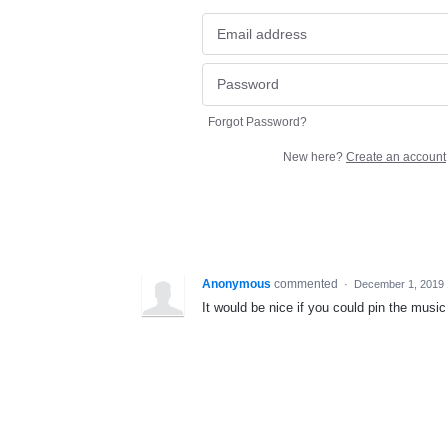
Forgot Password?
New here?
Create an account
Anonymous
commented
·
December 1, 2019
It would be nice if you could pin the music 