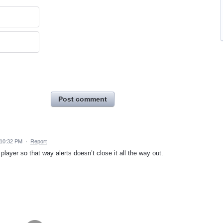
Post comment
 10:32 PM
·
Report
player so that way alerts doesn’t close it all the way out.