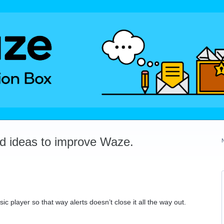
dd ideas to improve Waze.
ic player so that way alerts doesn’t close it all the way out.