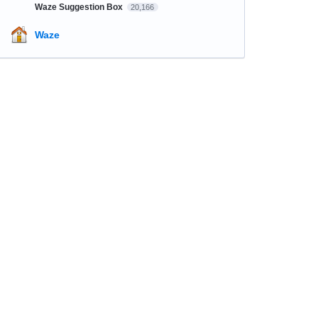
Waze Suggestion Box
20,166
Waze