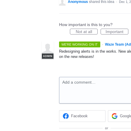
Anonymous
shared this idea
·
Dec 1, 
How important is this to you?
Not at all
Important
·
Waze Team (Ad
WE'RE WORKING ON IT
Redesigning alerts is in the works. New ale
on the new releases!
ADMIN
Add a comment…
Facebook
Googl
or