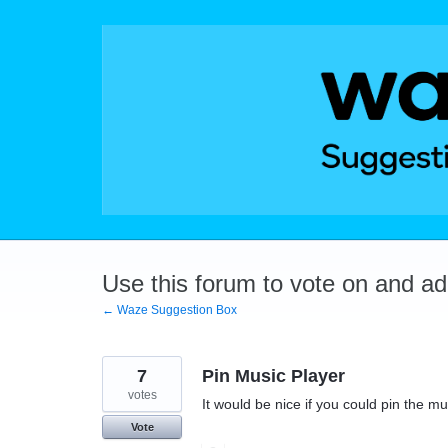
Skip
to
content
Use this forum to vote on and a
← Waze Suggestion Box
7
Pin Music Player
votes
It would be nice if you could pin the mus
Vote