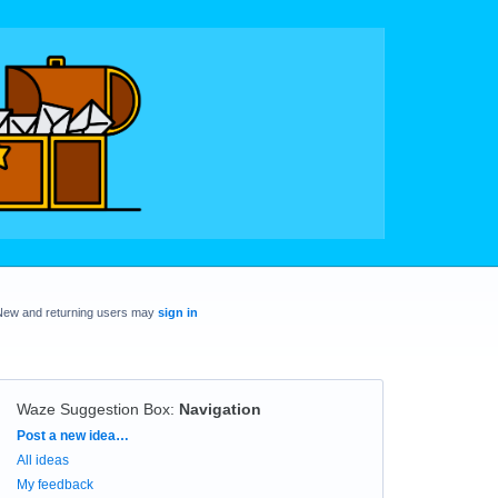
New and returning users may
sign in
Waze Suggestion Box
:
Navigation
Categories
Post a new idea…
All ideas
My feedback