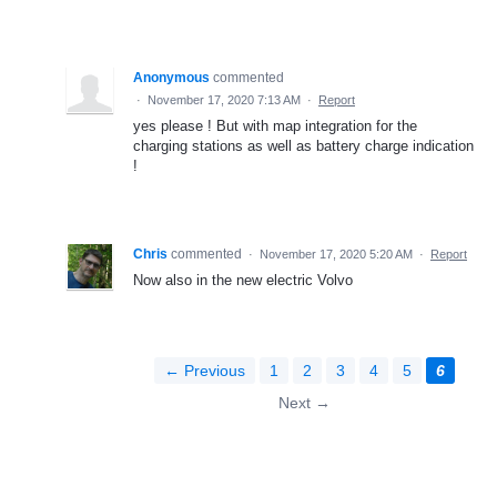
Anonymous
commented
·
November 17, 2020 7:13 AM
·
Report
yes please ! But with map integration for the
charging stations as well as battery charge indication
!
Chris
commented
·
November 17, 2020 5:20 AM
·
Report
Now also in the new electric Volvo
← Previous
1
2
3
4
5
6
Next →