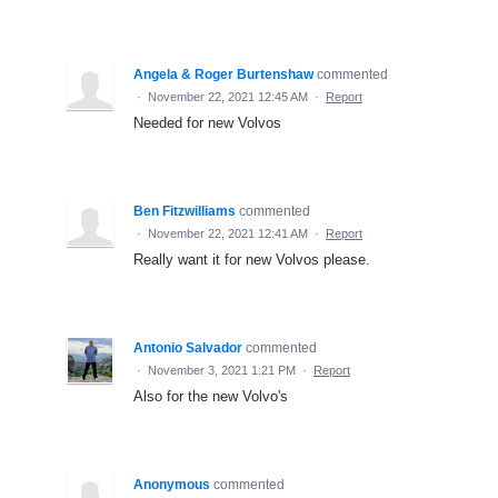
Angela & Roger Burtenshaw
commented
·
November 22, 2021 12:45 AM
·
Report
Needed for new Volvos
Ben Fitzwilliams
commented
·
November 22, 2021 12:41 AM
·
Report
Really want it for new Volvos please.
Antonio Salvador
commented
·
November 3, 2021 1:21 PM
·
Report
Also for the new Volvo's
Anonymous
commented