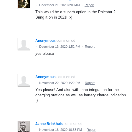
·
December 21, 2020 8:00 AM
·
Report
This would be a superb option in the Polestar 2.
Bring it on in 2021! :-)
Anonymous
commented
·
December 13, 2020 1:52 PM
·
Report
yes please
Anonymous
commented
·
November 22, 2020 1:22 PM
·
Report
Yes please! And also with map integration for the
charging stations as well as battery charge indication
:)
Janno Brinkhuis
commented
·
November 18, 2020 10:53 PM
·
Report