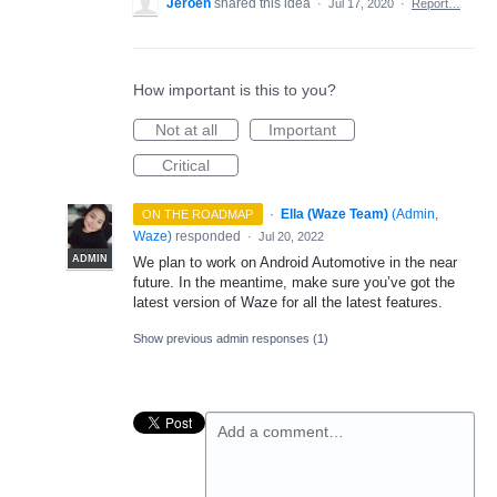
Jeroen
shared this idea
·
Jul 17, 2020
·
Report…
How important is this to you?
Not at all
Important
Critical
·
Ella (Waze Team)
(
Admin,
ON THE ROADMAP
Waze
)
responded
·
Jul 20, 2022
ADMIN
We plan to work on Android Automotive in the near
future. In the meantime, make sure you’ve got the
latest version of Waze for all the latest features.
Show previous admin responses
(1)
Add a comment…