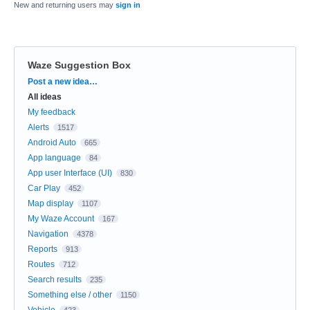
New and returning users may
sign in
Waze Suggestion Box
Categories
Post a new idea…
All ideas
My feedback
Alerts
1517
Android Auto
665
App language
84
App user Interface (UI)
830
Car Play
452
Map display
1107
My Waze Account
167
Navigation
4378
Reports
913
Routes
712
Search results
235
Something else / other
1150
Vehicle
423