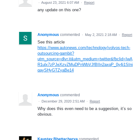
·
August 23, 2021 6:07 AM
·
Report
any update on this one?
Anonymous
commented
·
May 2, 2021 2:18 AM
·
Report
See this article
https://www.autonews.com/technology/volvos-tech-
outsourcing-gambit?
utm_source=dlvr.it&utm_medium=twitter&fbclid=IwA
R1ulx7zPJeXzvZMuDPnWbVJfBIIn2axqP_0y4i1SIni
qaySHyGTZyaBe14
Anonymous
commented
·
December 29, 2020 2:51 AM
·
Report
Why does this even need to be a suggestion, it’s so
obvious.
Kaustav Bhattacharya
commented