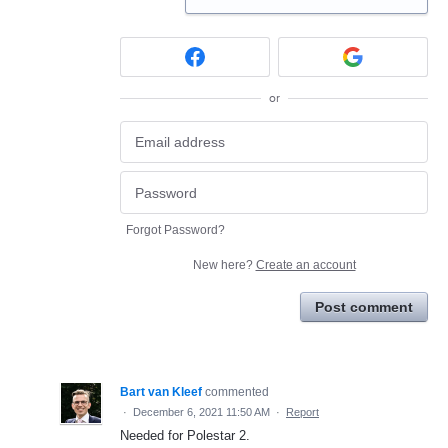
or
Forgot Password?
New here?
Create an account
Post comment
Bart van Kleef
commented
·
December 6, 2021 11:50 AM
·
Report
Needed for Polestar 2.