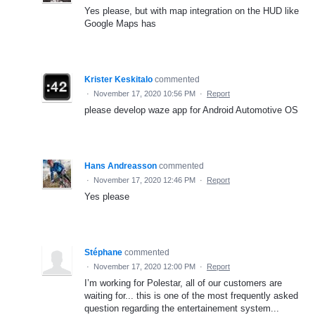
Yes please, but with map integration on the HUD like
Google Maps has
Krister Keskitalo
commented
·
November 17, 2020 10:56 PM
·
Report
please develop waze app for Android Automotive OS
Hans Andreasson
commented
·
November 17, 2020 12:46 PM
·
Report
Yes please
Stéphane
commented
·
November 17, 2020 12:00 PM
·
Report
I’m working for Polestar, all of our customers are
waiting for... this is one of the most frequently asked
question regarding the entertainement system...