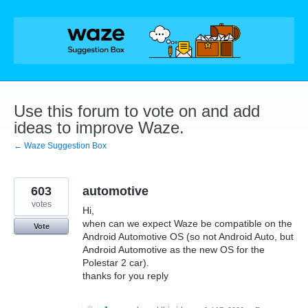
Skip
to
content
Use this forum to vote on and add
ideas to improve Waze.
← Waze Suggestion Box
603
automotive
votes
Hi,
when can we expect Waze be compatible on the
Vote
Android Automotive OS (so not Android Auto, but
Android Automotive as the new OS for the
Polestar 2 car).
thanks for you reply