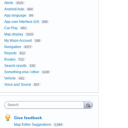
Alerts
1516
Android Auto
664
App language
84
App user Interface (UI)
830
Car Play
451
Map display
1103
My Waze Account
166
Navigation
4377
Reports
912
Routes
712
Search results
235
Something else / other
1148
Vehicle
421
Voice and Sound
837
Search
Give feedback
Map Editor Suggestions
1,664