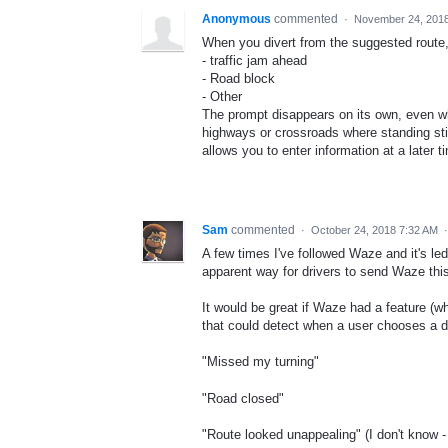
Anonymous
commented
·
November 24, 201
When you divert from the suggested route,
- traffic jam ahead
- Road block
- Other
The prompt disappears on its own, even wh
highways or crossroads where standing still
allows you to enter information at a later 
Sam
commented
·
October 24, 2018 7:32 AM
A few times I've followed Waze and it's le
apparent way for drivers to send Waze thi
It would be great if Waze had a feature (w
that could detect when a user chooses a di
"Missed my turning"
"Road closed"
"Route looked unappealing" (I don't know -