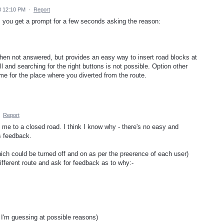
8 12:10 PM
·
Report
 you get a prompt for a few seconds asking the reason:
en not answered, but provides an easy way to insert road blocks at
 and searching for the right buttons is not possible. Option other
time for the place where you diverted from the route.
·
Report
d me to a closed road. I think I know why - there's no easy and
s feedback.
hich could be turned off and on as per the preerence of each user)
fferent route and ask for feedback as to why:-
 I'm guessing at possible reasons)