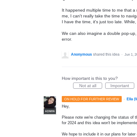
It happened multiple time to me that a
me, I can't really take the time to navig
I have the time, it's just too late. While
We can also imagine a double pop-up, 
error.
Anonymous
shared this idea
·
Jun 1, 
How important is this to you?
Not at all
Important
·
Ella 
ON HOLD FOR FURTHER REVIEW
Hey,
ADMIN
Please note we're changing the status of t
for 2024 and this idea won't be implemente
We hope to include it in our plans for later