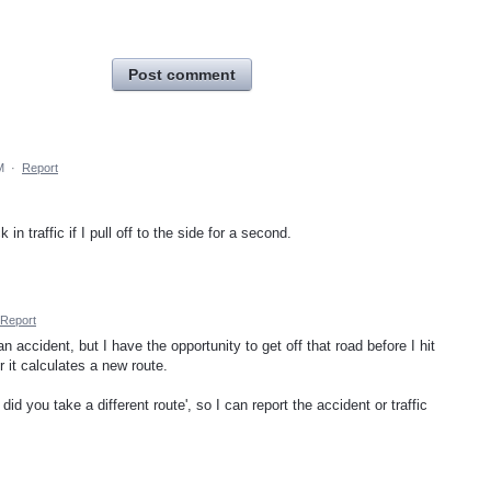
Post comment
M
·
Report
 traffic if I pull off to the side for a second.
Report
n accident, but I have the opportunity to get off that road before I hit
r it calculates a new route.
id you take a different route', so I can report the accident or traffic