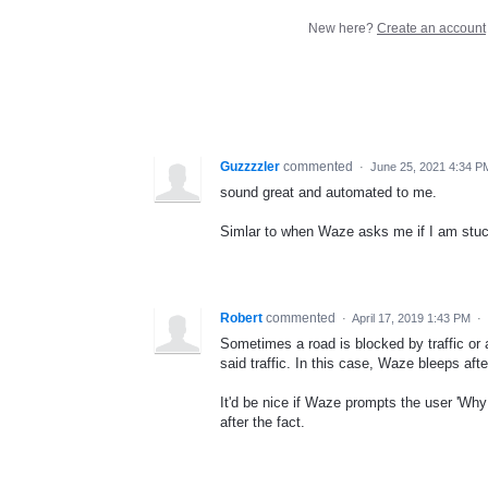
New here?
Create an account
Guzzzzler
commented
·
June 25, 2021 4:34 P
sound great and automated to me.
Simlar to when Waze asks me if I am stuck in
Robert
commented
·
April 17, 2019 1:43 PM
·
Sometimes a road is blocked by traffic or a
said traffic. In this case, Waze bleeps afte
It'd be nice if Waze prompts the user 'Why d
after the fact.