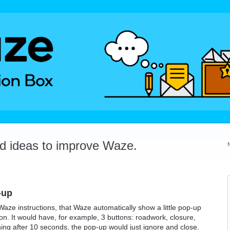
dd ideas to improve Waze.
-up
Waze instructions, that Waze automatically show a little pop-up
ion. It would have, for example, 3 buttons: roadwork, closure,
hing after 10 seconds, the pop-up would just ignore and close.