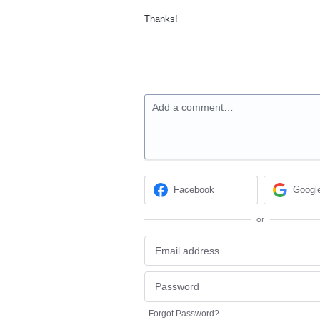
Thanks!
Add a comment…
Facebook
Googl
or
Forgot Password?