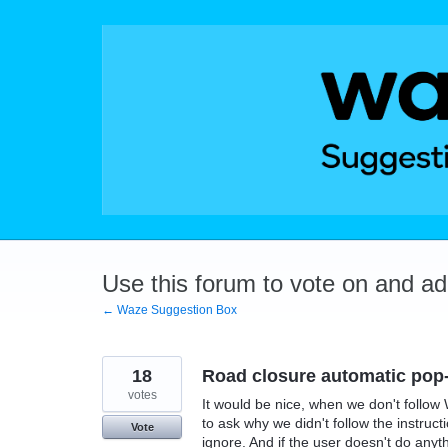
Skip
to
content
Use this forum to vote on and a
← Waze Suggestion Box
18
Road closure automatic pop
votes
It would be nice, when we don't follow 
to ask why we didn't follow the instruct
Vote
ignore. And if the user doesn't do anyt