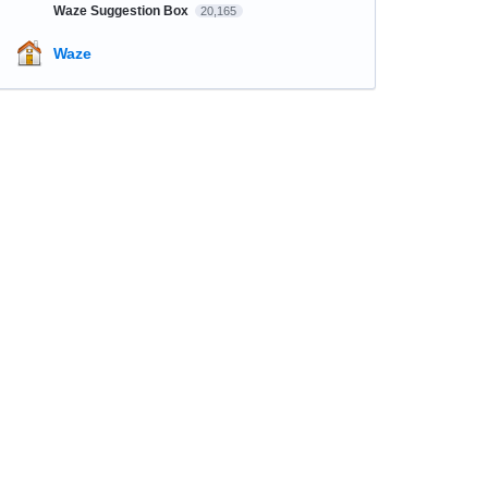
Waze Suggestion Box
20,165
Waze