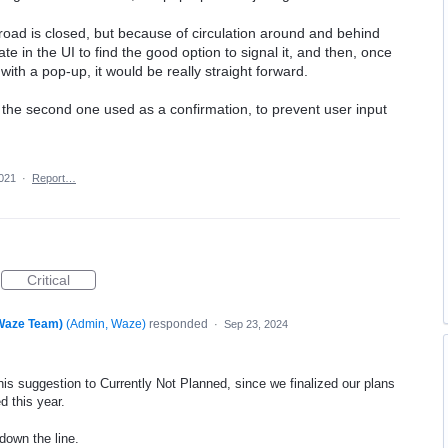
 road is closed, but because of circulation around and behind
ate in the UI to find the good option to signal it, and then, once
, with a pop-up, it would be really straight forward.
the second one used as a confirmation, to prevent user input
2021
·
Report…
Critical
(Waze Team)
(
Admin, Waze
)
responded
·
Sep 23, 2024
his suggestion to Currently Not Planned, since we finalized our plans
d this year.
 down the line.