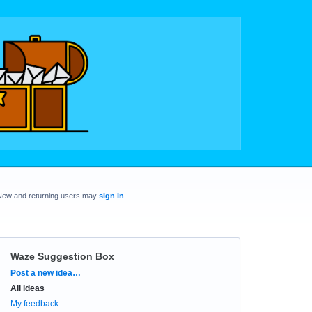
New and returning users may
sign in
Waze Suggestion Box
Categories
Post a new idea…
All ideas
My feedback