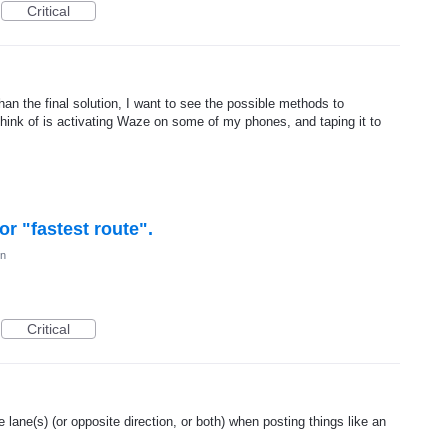
Critical
han the final solution, I want to see the possible methods to
think of is activating Waze on some of my phones, and taping it to
or "fastest route".
on
Critical
he lane(s) (or opposite direction, or both) when posting things like an