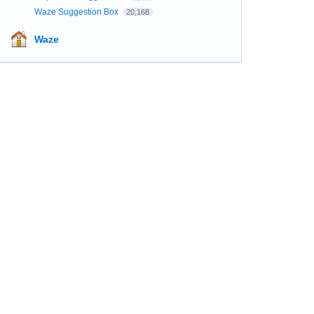
Waze Suggestion Box
20,168
Waze