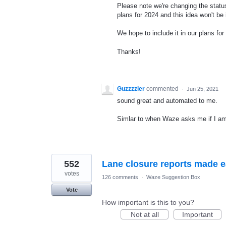
Please note we're changing the status
plans for 2024 and this idea won't be
We hope to include it in our plans for 
Thanks!
Guzzzzler
commented
·
Jun 25, 2021
sound great and automated to me.
Simlar to when Waze asks me if I am st
552
Lane closure reports made 
votes
126 comments
·
Waze Suggestion Box
Vote
How important is this to you?
Not at all
Important