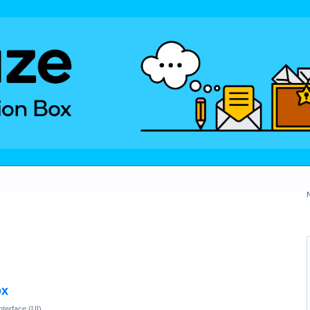
ox
nterface (UI)