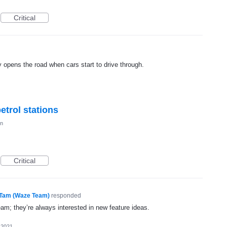
Critical
opens the road when cars start to drive through.
petrol stations
on
Critical
Tam (Waze Team)
responded
eam; they’re always interested in new feature ideas.
 2021