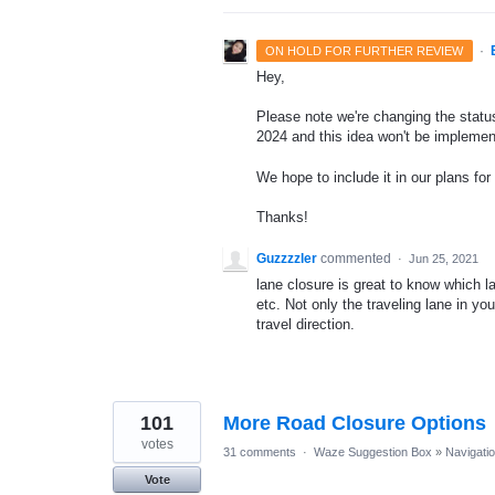
·
ON HOLD FOR FURTHER REVIEW
Hey,
Please note we're changing the status 
2024 and this idea won't be implemen
We hope to include it in our plans for 
Thanks!
Guzzzzler
commented
·
Jun 25, 2021
lane closure is great to know which la
etc. Not only the traveling lane in yo
travel direction.
101
More Road Closure Options
votes
31 comments
·
Waze Suggestion Box
»
Navigati
Vote