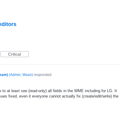
editors
Critical
Team)
(
Admin, Waze
)
responded
 to at least see (read-only) all fields in the WME including for LG. It
sues fixed, even it everyone cannot actually fix (create/edit/write) the