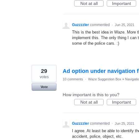
Not at all
Important
Guzzzzler
commented
·
Jun 25, 2021
This is the best idea in Waze. More t
implement this. The only thing I can 
some of the police cars. :)
29
Ad option under navigation f
votes
10 comments
·
Waze Suggestion Box
»
Navigati
Vote
How important is this to you?
Not at all
Important
Guzzzzler
commented
·
Jun 25, 2021
I agree. At least be able to identify t
accident, police, object, etc.