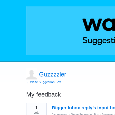
Guzzzzler
← Waze Suggestion Box
My feedback
8
1
Bigger Inbox reply’s input b
results
found
vote
0 comments
·
Waze Suggestion Box
»
App user I