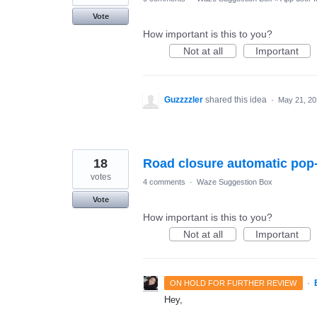
Vote
How important is this to you?
Not at all
Important
Guzzzzler
shared this idea
·
May 21, 20
18
Road closure automatic pop
votes
4 comments
·
Waze Suggestion Box
Vote
How important is this to you?
Not at all
Important
·
ON HOLD FOR FURTHER REVIEW
Hey,