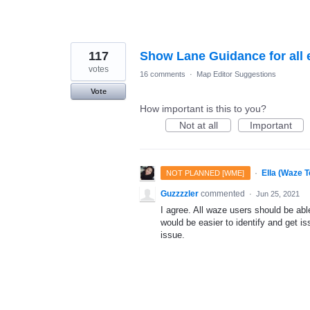
117
Show Lane Guidance for all 
votes
16 comments
·
Map Editor Suggestions
Vote
How important is this to you?
Not at all
Important
·
Ella (Waze 
NOT PLANNED [WME]
Guzzzzler
commented
·
Jun 25, 2021
I agree. All waze users should be able
would be easier to identify and get is
issue.