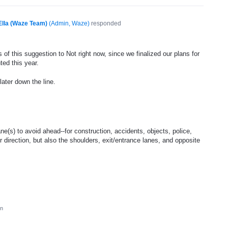
Ella (Waze Team)
(
Admin, Waze
)
responded
of this suggestion to Not right now, since we finalized our plans for
ted this year.
later down the line.
ne(s) to avoid ahead--for construction, accidents, objects, police,
ur direction, but also the shoulders, exit/entrance lanes, and opposite
on