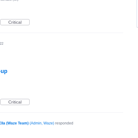
Critical
22
-up
Critical
Ella (Waze Team)
(
Admin, Waze
)
responded