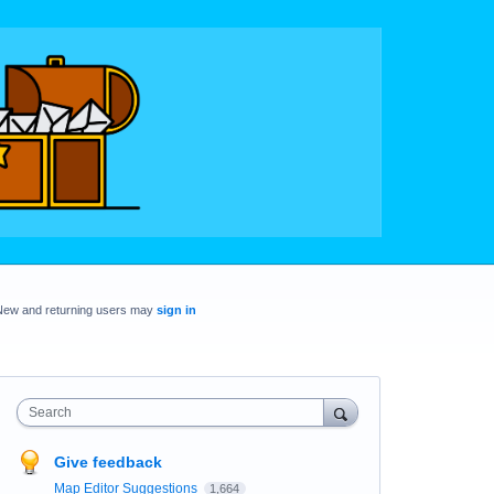
New and returning users may
sign in
Search
Give feedback
Map Editor Suggestions
1,664