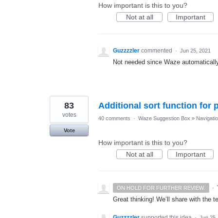
How important is this to you?
Not at all
Important
Guzzzzler
commented
·
Jun 25, 2021
Not needed since Waze automatically 
83
Additional sort function for 
votes
40 comments
·
Waze Suggestion Box
»
Navigati
Vote
How important is this to you?
Not at all
Important
·
ON HOLD FOR FURTHER REVIEW.
Great thinking! We’ll share with the t
Guzzzzler
supported this idea
·
Jun 25,