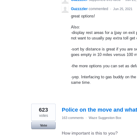
Guzzzzler
commented
·
Jun 25, 2021
great options!
Also:
-display rest areas for a (pay on exit p
not want to usually pay extra toll get 
-sort by distance is great if you are
goes empty in 10 miles versus 100 m
-the more options you can set as defau
-yep. Interfacing to gas buddy on th
same time.
623
Police on the move and what
votes
163 comments
·
Waze Suggestion Box
Vote
How important is this to you?