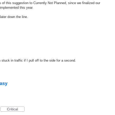
 of this suggestion to Currently Not Planned, since we finalized our
 implemented this year.
later down the line.
uck in traffic if I pull off to the side for a second.
easy
Critical