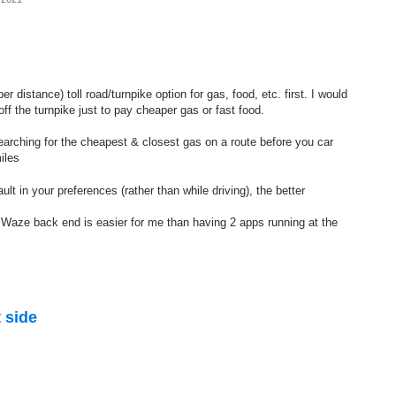
er distance) toll road/turnpike option for gas, food, etc. first. I would
off the turnpike just to pay cheaper gas or fast food.
 searching for the cheapest & closest gas on a route before you car
iles
lt in your preferences (rather than while driving), the better
e Waze back end is easier for me than having 2 apps running at the
 side