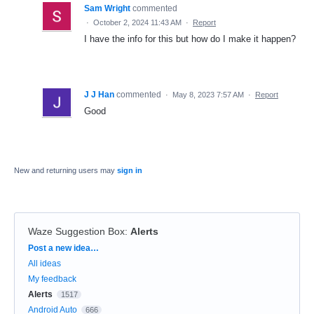
Sam Wright
commented
·
October 2, 2024 11:43 AM
·
Report
I have the info for this but how do I make it happen?
J J Han
commented
·
May 8, 2023 7:57 AM
·
Report
Good
New and returning users may
sign in
Waze Suggestion Box
:
Alerts
Categories
Post a new idea…
All ideas
My feedback
Alerts
1517
Android Auto
666