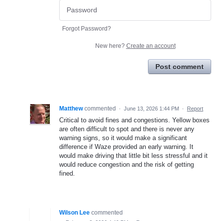
Forgot Password?
New here?
Create an account
Post comment
Matthew
commented
·
June 13, 2026 1:44 PM
·
Report
Critical to avoid fines and congestions. Yellow boxes
are often difficult to spot and there is never any
warning signs, so it would make a significant
difference if Waze provided an early warning. It
would make driving that little bit less stressful and it
would reduce congestion and the risk of getting
fined.
Wilson Lee
commented