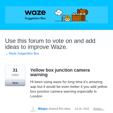
Skip
to
content
Use this forum to vote on and add
ideas to improve Waze.
← Waze Suggestion Box
31
Yellow box junction camera
warning
votes
Hi been using waze for long time it’s amazing
Vote
aap but it would be even better it you add yellow
box junction camera warning especially in
London
Waqas
shared this idea
·
Jul 26, 2022
·
Report…