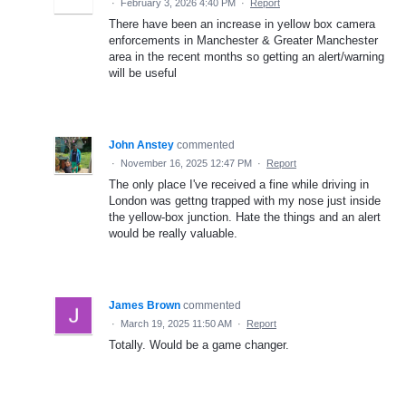
·
February 3, 2026 4:40 PM
·
Report
There have been an increase in yellow box camera
enforcements in Manchester & Greater Manchester
area in the recent months so getting an alert/warning
will be useful
John Anstey
commented
·
November 16, 2025 12:47 PM
·
Report
The only place I've received a fine while driving in
London was gettng trapped with my nose just inside
the yellow-box junction. Hate the things and an alert
would be really valuable.
James Brown
commented
·
March 19, 2025 11:50 AM
·
Report
Totally. Would be a game changer.