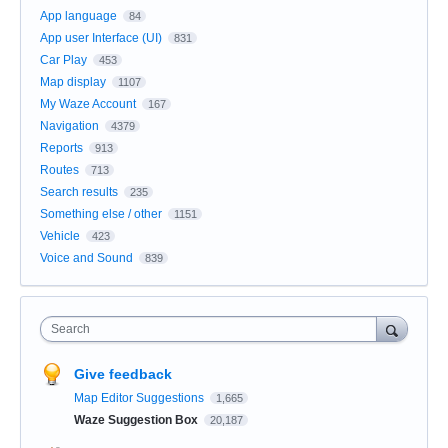
App language
84
App user Interface (UI)
831
Car Play
453
Map display
1107
My Waze Account
167
Navigation
4379
Reports
913
Routes
713
Search results
235
Something else / other
1151
Vehicle
423
Voice and Sound
839
Search
Give feedback
Map Editor Suggestions
1,665
Waze Suggestion Box
20,187