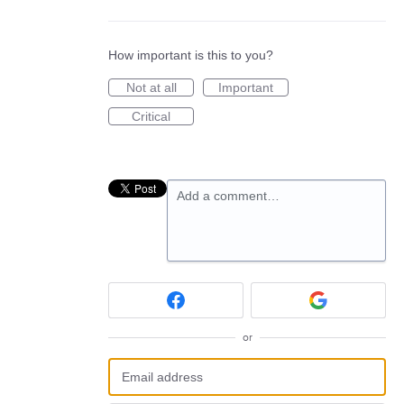
How important is this to you?
Not at all
Important
Critical
Add a comment…
or