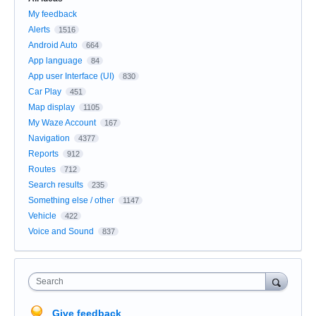
My feedback
Alerts
1516
Android Auto
664
App language
84
App user Interface (UI)
830
Car Play
451
Map display
1105
My Waze Account
167
Navigation
4377
Reports
912
Routes
712
Search results
235
Something else / other
1147
Vehicle
422
Voice and Sound
837
Search
Give feedback