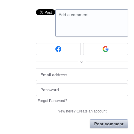
Add a comment…
or
Forgot Password?
New here?
Create an account
Post comment