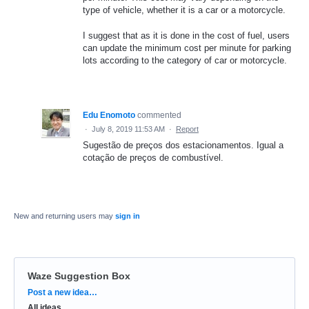
type of vehicle, whether it is a car or a motorcycle.
I suggest that as it is done in the cost of fuel, users
can update the minimum cost per minute for parking
lots according to the category of car or motorcycle.
Edu Enomoto
commented
·
July 8, 2019 11:53 AM
·
Report
Sugestão de preços dos estacionamentos. Igual a
cotação de preços de combustível.
New and returning users may
sign in
Waze Suggestion Box
Categories
Post a new idea…
All ideas