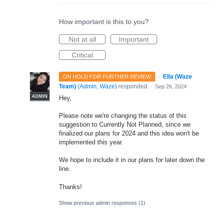
How important is this to you?
Not at all
Important
Critical
·
Ella (Waze
ON HOLD FOR FURTHER REVIEW
Team)
(
Admin, Waze
)
responded
·
Sep 26, 2024
ADMIN
Hey,
Please note we're changing the status of this
suggestion to Currently Not Planned, since we
finalized our plans for 2024 and this idea won't be
implemented this year.
We hope to include it in our plans for later down the
line.
Thanks!
Show previous admin responses
(1)