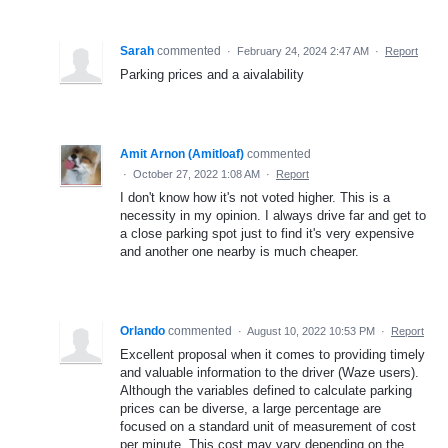
Sarah
commented
·
February 24, 2024 2:47 AM
·
Report
Parking prices and a aivalability
Amit Arnon (Amitloaf)
commented
·
October 27, 2022 1:08 AM
·
Report
I don't know how it's not voted higher. This is a
necessity in my opinion. I always drive far and get to
a close parking spot just to find it's very expensive
and another one nearby is much cheaper.
Orlando
commented
·
August 10, 2022 10:53 PM
·
Report
Excellent proposal when it comes to providing timely
and valuable information to the driver (Waze users).
Although the variables defined to calculate parking
prices can be diverse, a large percentage are
focused on a standard unit of measurement of cost
per minute. This cost may vary depending on the