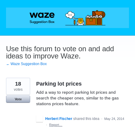
Skip
to
content
Use this forum to vote on and add
ideas to improve Waze.
← Waze Suggestion Box
18
Parking lot prices
votes
Add a way to report parking lot prices and
search the cheaper ones, similar to the gas
Vote
stations prices feature.
Herbert Fischer
shared this idea
·
May 24, 2014
·
Report…