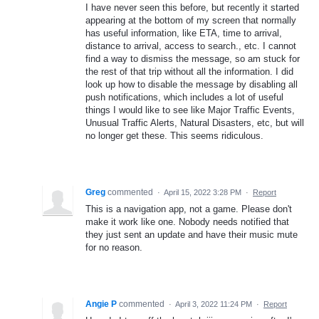
I have never seen this before, but recently it started
appearing at the bottom of my screen that normally
has useful information, like ETA, time to arrival,
distance to arrival, access to search., etc. I cannot
find a way to dismiss the message, so am stuck for
the rest of that trip without all the information. I did
look up how to disable the message by disabling all
push notifications, which includes a lot of useful
things I would like to see like Major Traffic Events,
Unusual Traffic Alerts, Natural Disasters, etc, but will
no longer get these. This seems ridiculous.
Greg
commented
·
April 15, 2022 3:28 PM
·
Report
This is a navigation app, not a game. Please don't
make it work like one. Nobody needs notified that
they just sent an update and have their music mute
for no reason.
Angie P
commented
·
April 3, 2022 11:24 PM
·
Report