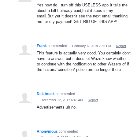
Yes how do I turn off this USELESS app.It tells me
about a bill I already paid,that it sees in my
email.But yet it doesn't see the next email thanking
me for my payment!!GET RID OF THIS APP!!
Frank
commented
·
February 6, 2019 2:35 PM
·
Report
This feature is actually very good. You certainly don't
have to answer, but it does let Waze know whether
to continue with the notification to other Wazers of if
the hazard/ condition/ police are no longer there.
Delabruck
commented
·
December 12, 2017 6:48 AM
·
Report
Advertisements uh no.
Anonymous
commented