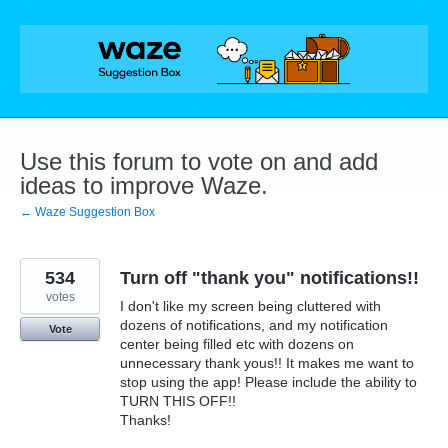
Skip
to
content
Use this forum to vote on and add
ideas to improve Waze.
← Waze Suggestion Box
534
Turn off "thank you" notifications!!
votes
I don't like my screen being cluttered with
dozens of notifications, and my notification
Vote
center being filled etc with dozens on
unnecessary thank yous!! It makes me want to
stop using the app! Please include the ability to
TURN THIS OFF!!
Thanks!