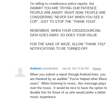
I'm willing to crowdsource police reports, but
DAMMIT YOU ARE TRYING OUR PATIENCE.
PEOPLE ARE ANGRY. RIGHT NOW, PEOPLE ARE
CONSIDERING "NEVER SAY WHEN YOU SEE A
COP", JUST TO STOP THE "THANK YOUS".
REMEMBER, WHEN YOUR CROUDSOURCING
DATA GOES AWAY, SO DOES YOUR VALUE.
FOR THE SAKE OF WAZE, ALLOW "THANK YOU"
NOTIFICATIONS TO BE TURNED OFF.
Andrew
commented
·
July 26, 2017 6:02 PM
·
Report
When you submit a report through Android Auto, you
are thanked by an audible "You've helped other Waze
users". When listening to music, this message plays
over the music. It would be nice to have the option to
disable this for those of us who would prefer a better
music experience.