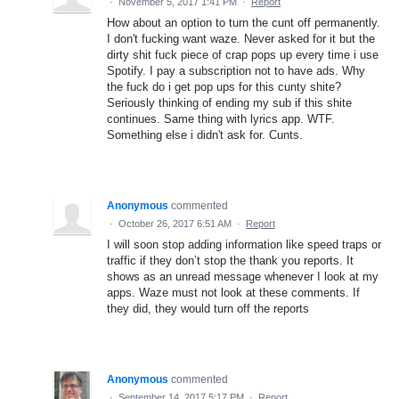
·
November 5, 2017 1:41 PM
·
Report
How about an option to turn the cunt off permanently.
I don't fucking want waze. Never asked for it but the
dirty shit fuck piece of crap pops up every time i use
Spotify. I pay a subscription not to have ads. Why
the fuck do i get pop ups for this cunty shite?
Seriously thinking of ending my sub if this shite
continues. Same thing with lyrics app. WTF.
Something else i didn't ask for. Cunts.
Anonymous
commented
·
October 26, 2017 6:51 AM
·
Report
I will soon stop adding information like speed traps or
traffic if they don’t stop the thank you reports. It
shows as an unread message whenever I look at my
apps. Waze must not look at these comments. If
they did, they would turn off the reports
Anonymous
commented
·
September 14, 2017 5:17 PM
·
Report