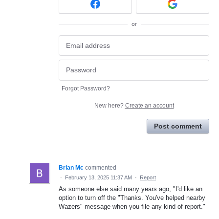
or
Forgot Password?
New here?
Create an account
Post comment
Brian Mc
commented
·
February 13, 2025 11:37 AM
·
Report
As someone else said many years ago, "I'd like an
option to turn off the "Thanks. You've helped nearby
Wazers" message when you file any kind of report."