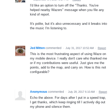
I'd like an option to turn off the "Thanks. You've
helped nearby Wazers" message when you file any
kind of report.
It's polite, but it's also unnecessary and it breaks into
the music I'm listening to.
Jed Mitten
commented
·
July 31, 2017 10:52 AM
·
Report
This is the most frustrating aspect of using Waze on
my mobile device. I really don't care who thanked me
or if my contributions were useful. Just give me the
points, add to the map, and carry on. How is this not
configurable?
Anonymous
commented
·
July 28, 2017 6:10 AM
·
Report
Echo the above. For days after I put in a speed trap,
I get thanks, which keep ringing till I actively dig out
my phone and silence them.