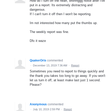
How do I turn off the heart, briiinnggg noise after I've
put in a report. Its extremely distracting and
dangerous.
If I can't turn it off then I won't be reporting.
Im not interested how many put the thumbs up.
The weekly report was fine.
Dfx it waze
QuakerOrts
commented
·
December 13, 2019 7:36 AM
·
Report
Sometimes you need to report to things quickly and
the thank you takes too long to go away. If you won't
let us turn it off, at least make last just 1 second.
Please?
Anonymous
commented
·
July 10, 2019 2:59 PM
·
Report