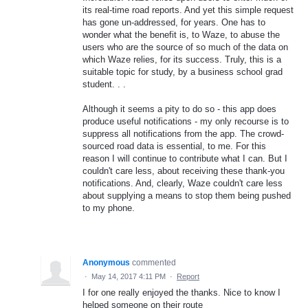
its real-time road reports. And yet this simple request
has gone un-addressed, for years. One has to
wonder what the benefit is, to Waze, to abuse the
users who are the source of so much of the data on
which Waze relies, for its success. Truly, this is a
suitable topic for study, by a business school grad
student. . .
Although it seems a pity to do so - this app does
produce useful notifications - my only recourse is to
suppress all notifications from the app. The crowd-
sourced road data is essential, to me. For this
reason I will continue to contribute what I can. But I
couldn't care less, about receiving these thank-you
notifications. And, clearly, Waze couldn't care less
about supplying a means to stop them being pushed
to my phone.
Anonymous
commented
·
May 14, 2017 4:11 PM
·
Report
I for one really enjoyed the thanks. Nice to know I
helped someone on their route