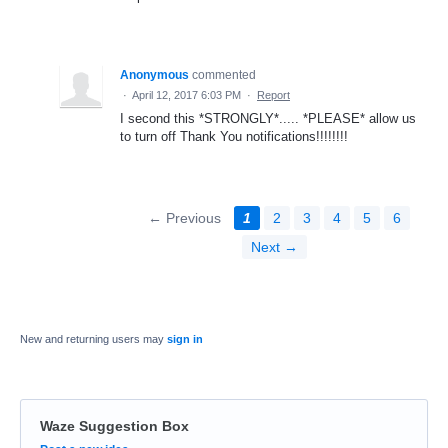
Anonymous
commented
·
April 12, 2017 6:03 PM
·
Report
I second this *STRONGLY*..... *PLEASE* allow us
to turn off Thank You notifications!!!!!!!!
← Previous
1
2
3
4
5
6
Next →
New and returning users may
sign in
Waze Suggestion Box