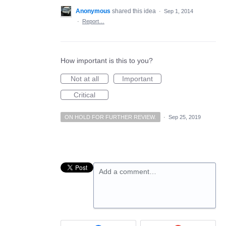
Anonymous
shared this idea
·
Sep 1, 2014
·
Report…
How important is this to you?
Not at all
Important
Critical
ON HOLD FOR FURTHER REVIEW.
·
Sep 25, 2019
Add a comment…