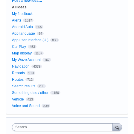
Categories
Post a new idea…
All ideas
My feedback
Alerts
1517
Android Auto
665
App language
84
App user Interface (UI)
830
Car Play
453
Map display
1107
My Waze Account
167
Navigation
4379
Reports
913
Routes
712
Search results
235
Something else / other
1150
Vehicle
423
Voice and Sound
839
Search