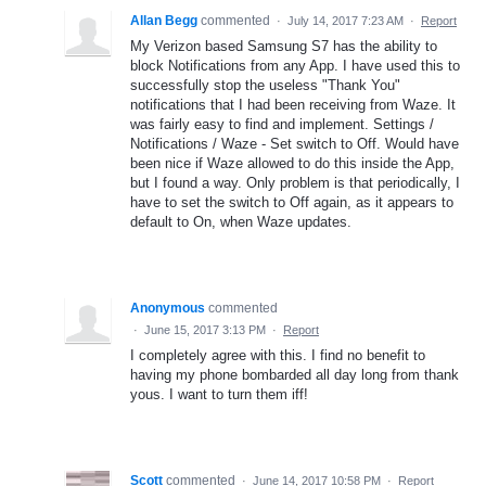
Allan Begg
commented
·
July 14, 2017 7:23 AM
·
Report
My Verizon based Samsung S7 has the ability to
block Notifications from any App. I have used this to
successfully stop the useless "Thank You"
notifications that I had been receiving from Waze. It
was fairly easy to find and implement. Settings /
Notifications / Waze - Set switch to Off. Would have
been nice if Waze allowed to do this inside the App,
but I found a way. Only problem is that periodically, I
have to set the switch to Off again, as it appears to
default to On, when Waze updates.
Anonymous
commented
·
June 15, 2017 3:13 PM
·
Report
I completely agree with this. I find no benefit to
having my phone bombarded all day long from thank
yous. I want to turn them iff!
Scott
commented
·
June 14, 2017 10:58 PM
·
Report