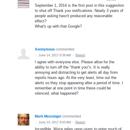
September 1, 2014 is the first post in this suggestion
to shut off Thank you notifications. Nearly 3 years of
people asking hasn't produced any reasonable
effect?
What's up with that Google?
Anonymous
commented
·
June 14, 2017 9:38 AM
·
Report
I agree with everyone else. Please allow for the
ability to turn off the "thank you"s. It is really
annoying and distracting to get alerts all day from
reports hours ago. At the very least, time out the
alerts so they stop appearing after a period of time. I
remember at one point in time these could be
silenced, what happened?
Mark Messinger
commented
·
June 14, 2017 9:03 AM
·
Report
Incredible. Waze relies upon users to enter much of