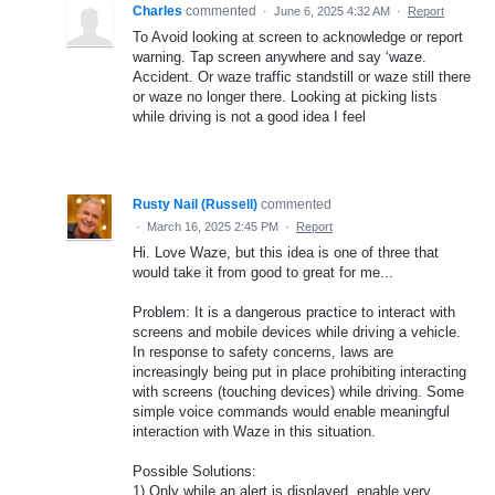
Charles
commented
·
June 6, 2025 4:32 AM
·
Report
To Avoid looking at screen to acknowledge or report
warning. Tap screen anywhere and say ‘waze.
Accident. Or waze traffic standstill or waze still there
or waze no longer there. Looking at picking lists
while driving is not a good idea I feel
Rusty Nail (Russell)
commented
·
March 16, 2025 2:45 PM
·
Report
Hi. Love Waze, but this idea is one of three that
would take it from good to great for me...
Problem: It is a dangerous practice to interact with
screens and mobile devices while driving a vehicle.
In response to safety concerns, laws are
increasingly being put in place prohibiting interacting
with screens (touching devices) while driving. Some
simple voice commands would enable meaningful
interaction with Waze in this situation.
Possible Solutions:
1) Only while an alert is displayed, enable very