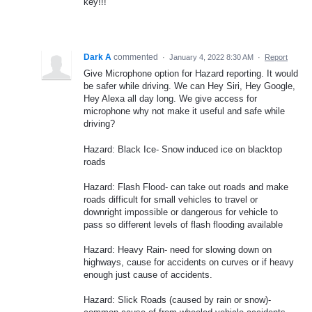
key!!!
Dark A
commented
·
January 4, 2022 8:30 AM
·
Report
Give Microphone option for Hazard reporting. It would
be safer while driving. We can Hey Siri, Hey Google,
Hey Alexa all day long. We give access for
microphone why not make it useful and safe while
driving?
Hazard: Black Ice- Snow induced ice on blacktop
roads
Hazard: Flash Flood- can take out roads and make
roads difficult for small vehicles to travel or
downright impossible or dangerous for vehicle to
pass so different levels of flash flooding available
Hazard: Heavy Rain- need for slowing down on
highways, cause for accidents on curves or if heavy
enough just cause of accidents.
Hazard: Slick Roads (caused by rain or snow)-