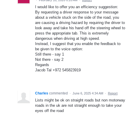
I would like to offer you an efficiency suggestion:
By requesting a driver response to your message
about a vehicle stuck on the side of the road, you
are causing a driving hazard by requiring the driver to
look away and take his hand off the steering wheel to
press the appropriate tab. This is extremely
dangerous when driving at high speed.
Instead, I suggest that you enable the feedback to
be given to the voice option:
Still there - say 1
Not there - say 2
Regards
Jacob Tal +972 545823919
Charles
commented
·
June 6, 2025 4:34 AM
·
Report
Lists might be ok on straight roads but non motorway
roads in the uk are not straight enough to take your
eyes off the road