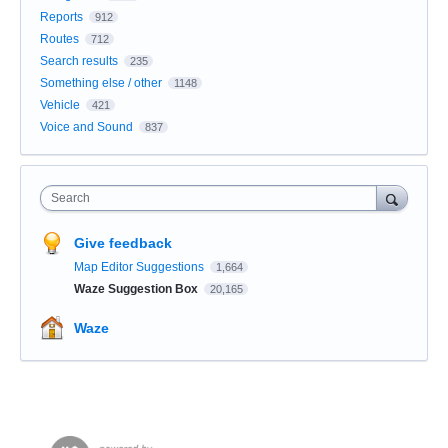
Reports
912
Routes
712
Search results
235
Something else / other
1148
Vehicle
421
Voice and Sound
837
Search
Give feedback
Map Editor Suggestions
1,664
Waze Suggestion Box
20,165
Waze