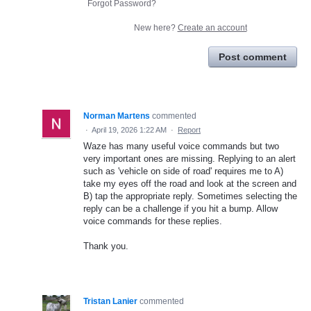
Forgot Password?
New here?
Create an account
Post comment
Norman Martens
commented
·
April 19, 2026 1:22 AM
·
Report
Waze has many useful voice commands but two
very important ones are missing. Replying to an alert
such as 'vehicle on side of road' requires me to A)
take my eyes off the road and look at the screen and
B) tap the appropriate reply. Sometimes selecting the
reply can be a challenge if you hit a bump. Allow
voice commands for these replies.
Thank you.
Tristan Lanier
commented