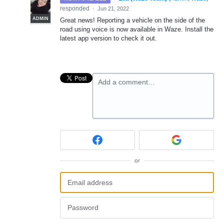
responded
·
Jun 21, 2022
ADMIN
Great news! Reporting a vehicle on the side of the
road using voice is now available in Waze. Install the
latest app version to check it out.
Add a comment…
or