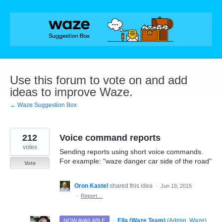
Skip
to
content
Use this forum to vote on and add
ideas to improve Waze.
← Waze Suggestion Box
212
Voice command reports
votes
Sending reports using short voice commands.
For example: "waze danger car side of the road"
Vote
Oron Kastel
shared this idea
·
Jun 19, 2015
·
Report…
·
Ella (Waze Team)
(
Admin, Waze
)
NOW AVAILABLE