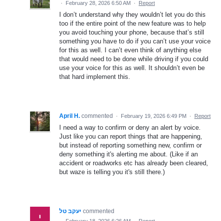
·
February 28, 2026 6:50 AM
·
Report
I don’t understand why they wouldn’t let you do this
too if the entire point of the new feature was to help
you avoid touching your phone, because that’s still
something you have to do if you can’t use your voice
for this as well. I can’t even think of anything else
that would need to be done while driving if you could
use your voice for this as well. It shouldn’t even be
that hard implement this.
April H.
commented
·
February 19, 2026 6:49 PM
·
Report
I need a way to confirm or deny an alert by voice.
Just like you can report things that are happening,
but instead of reporting something new, confirm or
deny something it's alerting me about. (Like if an
accident or roadworks etc has already been cleared,
but waze is telling you it's still there.)
יעקב טל
commented
·
February 18, 2026 6:26 AM
·
Report