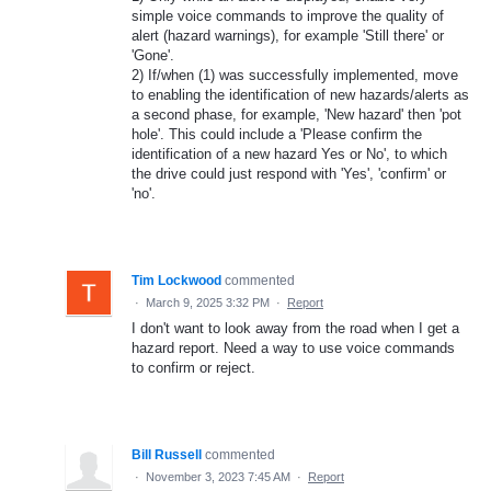
simple voice commands to improve the quality of
alert (hazard warnings), for example 'Still there' or
'Gone'.
2) If/when (1) was successfully implemented, move
to enabling the identification of new hazards/alerts as
a second phase, for example, 'New hazard' then 'pot
hole'. This could include a 'Please confirm the
identification of a new hazard Yes or No', to which
the drive could just respond with 'Yes', 'confirm' or
'no'.
Tim Lockwood
commented
·
March 9, 2025 3:32 PM
·
Report
I don't want to look away from the road when I get a
hazard report. Need a way to use voice commands
to confirm or reject.
Bill Russell
commented
·
November 3, 2023 7:45 AM
·
Report