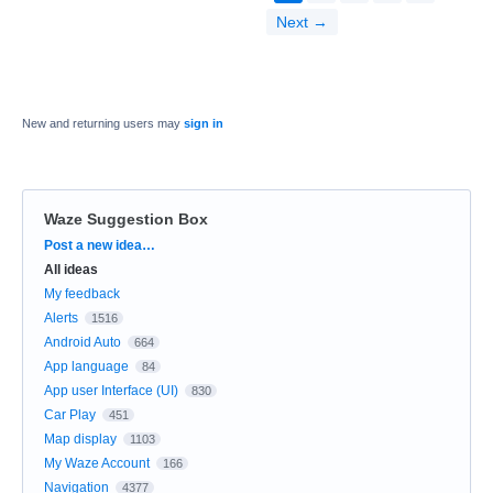
Next →
New and returning users may
sign in
Waze Suggestion Box
Categories
Post a new idea…
All ideas
My feedback
Alerts
1516
Android Auto
664
App language
84
App user Interface (UI)
830
Car Play
451
Map display
1103
My Waze Account
166
Navigation
4377