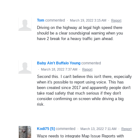
Tom
commented
·
March 19, 2022 3:15 AM
·
Report
Driving on the highway at legal high speed there
should be a clear soundsignal warning when you
have 2 break for a heavy traffic jam ahead.
Baby Ain't Buffalo Young
commented
·
March 18, 2022 7:37 AM
·
Report
Second this. I can't believe this isn't there, especially
when it's possible to report using voice. This has
been created since 2017 and apparently people don't
take road safety that much serious if they don't
consider confirming on screen while driving a big
risk.
Kodi75 [5]
commented
·
March 13, 2022 7:11 AM
·
Report
Waze needs to integrate Map Issue Reports with