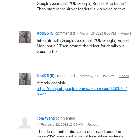
Google Assistant. "Ok Google, Report Map Issue."
Then prompt the driver for details via voice-to-text.
Kodi75 [5]
commented
·
March 13, 2022 6:53 AM
·
Report
Integrate with Google Assistant. "Ok Google, Report
Map Issue." Then prompt the driver for details via
voice-to-text.
Kodi75 [5]
commented
·
March 5, 2022 4:32 PM
·
Report
Already possible.
https://support.google.com/waze/answer/9332876?
hl=en
Tom Wang
commented
·
February 12, 2022 11:03 AM
·
Report
The idea of automatic voice command once the