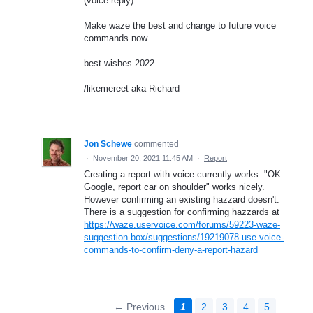
(voice reply)
Make waze the best and change to future voice
commands now.
best wishes 2022
/likemereet aka Richard
Jon Schewe
commented
·
November 20, 2021 11:45 AM
·
Report
Creating a report with voice currently works. "OK
Google, report car on shoulder" works nicely.
However confirming an existing hazzard doesn't.
There is a suggestion for confirming hazzards at
https://waze.uservoice.com/forums/59223-waze-
suggestion-box/suggestions/19219078-use-voice-
commands-to-confirm-deny-a-report-hazard
← Previous
1
2
3
4
5