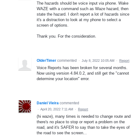
The hazards should be voice input via phone. Wake
WAZE with a command such as Waze hazard, then
state the hazard. I don't report a lot of hazards since
it's a distraction to look at my phone to select a
screen of options.
Thank you. For the consideration.
OlderTimer
commented
·
July 8, 2022 10:05 AM
·
Report
Voice Reports has been broken for several months.
Now using version 4.84.0.2, and still get the "cannot
determine your location" error.
Daniel Vieira
commented
·
April 20, 2022 7:11 AM
·
Report
(hi waze), many times is needed to change route and
there's no place to stop or report a problem on the
road, and it's SAFER to say than to take the eyes of
the road to see the screen...