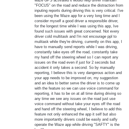
waze GPS activated it would help driver maintain
"FOCUS" on the road and reduce the distraction from
inputing reports during driving this is very critical. I've
been using the Waze app for a very long time and I
consider myself a good driver a responsible driver,
for the longest time while I was using this app, Ive
found such issues with great concerned. Not every
driver cold multitask and I'm not encourage ppl to
mulitask while they're driving, currently on this app, I
have to manually send reports while I was driving,
constantly take eyes off the road, constantly take
my hand off the steering wheel so I can report any
issues on the road even if just for 2 seconds but
accident it only takes a second. So by manually
reporting, I believe this is very dangerous action and
your app needs to be improved on, my suggestion
and an idea to better serve the driver is to come up
with the feature so we can use voice command for
reporting, it has to be on at all time during driving so
any time we see any issues on the road just use
voice command without take your eyes off the road
and hand off the steering wheel, I believe to add this
feature not only enhanced the app it self but also
more importantly drivers could be easily and safly
operate the Waze app while driving "SAFTY" is the