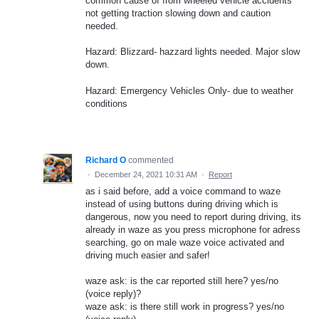
common cause of from wheeled vehicle accidents
not getting traction slowing down and caution
needed.
Hazard: Blizzard- hazzard lights needed. Major slow
down.
Hazard: Emergency Vehicles Only- due to weather
conditions
Richard O
commented
·
December 24, 2021 10:31 AM
·
Report
as i said before, add a voice command to waze
instead of using buttons during driving which is
dangerous, now you need to report during driving, its
already in waze as you press microphone for adress
searching, go on male waze voice activated and
driving much easier and safer!
waze ask: is the car reported still here? yes/no
(voice reply)?
waze ask: is there still work in progress? yes/no