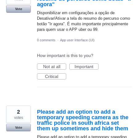
agora"
Vote
Disponibilizar em configurações a opção de
Desativar/Ativar a tela do resumo do percurso como
botão "Ir agora". É muito importante principalmente
para quem usar o APP uber ou 99.
0 comments
·
App user Interface (UI)
How important is this to you?
Not at all
Important
Critical
2
Please add an option to add a
temporary speeding camera as the
votes
traffic police in south africa set
them up sometimes and hide them
Vote
Please add an option to add a temporary speeding