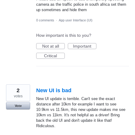
camera as the traffic police in south africa set them
up sometimes and hide them
0 comments
·
App user Interface (UI)
How important is this to you?
Not at all
Important
Critical
2
New UI is bad
votes
New UI update is terrible. Can't see the exact
distance after 10km for example I want to see
Vote
10.9km vs 11.5km, this new update makes me see
10km vs 11km. It's not helpful as a driver! Bring
back the old UI and don't update it like that!
Ridiculous.