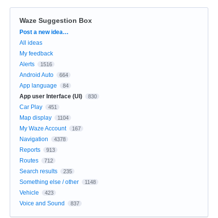
Waze Suggestion Box
Categories
Post a new idea…
All ideas
My feedback
Alerts
1516
Android Auto
664
App language
84
App user Interface (UI)
830
Car Play
451
Map display
1104
My Waze Account
167
Navigation
4378
Reports
913
Routes
712
Search results
235
Something else / other
1148
Vehicle
423
Voice and Sound
837