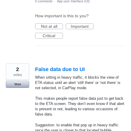
0 comments
·
App user Interface (UI)
How important is this to you?
Not at all
Important
Critical
2
False data due to UI
votes
When sitting in heavy traffic, it blocks the view of
ETA status until an alert ‘still there’ or ‘not there’ is
Vote
not selected, in CarPlay mode.
This makes people report false data just to get back
to the ETA screen. They don’t even know if that alert
is present or not, leading to various occasions of
false data.
Suggestion: to enable that pop up in heavy traffic
once the user is closer to that located bubble.