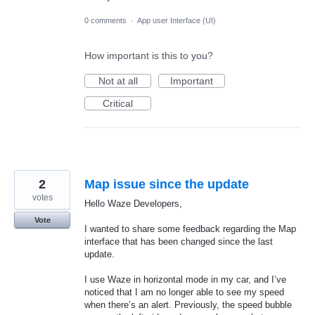
0 comments
·
App user Interface (UI)
How important is this to you?
Not at all
Important
Critical
2
Map issue since the update
votes
Hello Waze Developers,
Vote
I wanted to share some feedback regarding the Map
interface that has been changed since the last
update.
I use Waze in horizontal mode in my car, and I’ve
noticed that I am no longer able to see my speed
when there’s an alert. Previously, the speed bubble