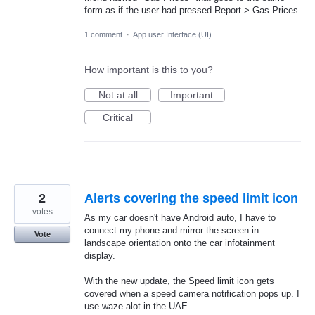
form as if the user had pressed Report > Gas Prices.
1 comment
·
App user Interface (UI)
How important is this to you?
Not at all
Important
Critical
2
Alerts covering the speed limit icon
votes
As my car doesn't have Android auto, I have to
connect my phone and mirror the screen in
Vote
landscape orientation onto the car infotainment
display.
With the new update, the Speed limit icon gets
covered when a speed camera notification pops up. I
use waze alot in the UAE