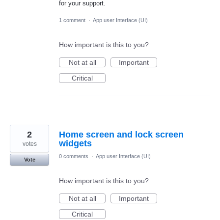
for your support.
1 comment
·
App user Interface (UI)
How important is this to you?
Not at all
Important
Critical
2
Home screen and lock screen
widgets
votes
0 comments
·
App user Interface (UI)
Vote
How important is this to you?
Not at all
Important
Critical