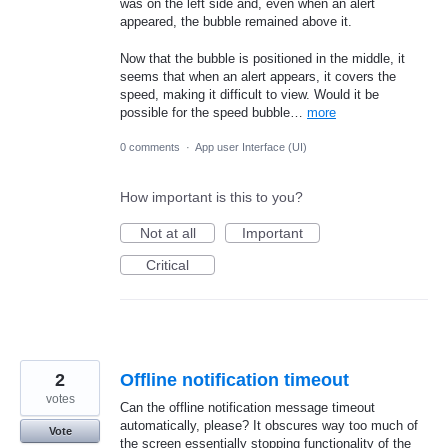
was on the left side and, even when an alert
appeared, the bubble remained above it.
Now that the bubble is positioned in the middle, it
seems that when an alert appears, it covers the
speed, making it difficult to view. Would it be
possible for the speed bubble…
more
0 comments
·
App user Interface (UI)
How important is this to you?
Not at all
Important
Critical
2
Offline notification timeout
votes
Can the offline notification message timeout
automatically, please? It obscures way too much of
Vote
the screen essentially stopping functionality of the