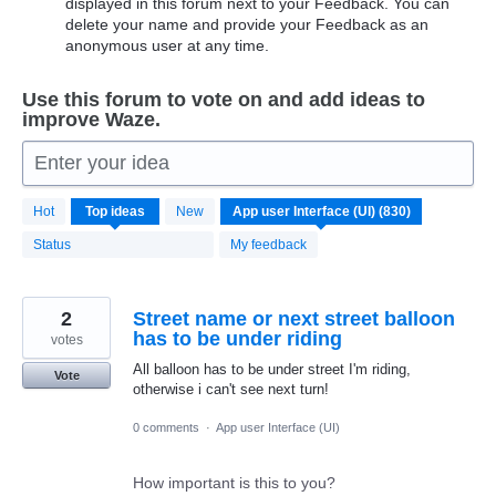
displayed in this forum next to your Feedback. You can
delete your name and provide your Feedback as an
anonymous user at any time.
Use this forum to vote on and add ideas to
improve Waze.
Enter your idea
830
Hot
Top
ideas
New
results
found
Status
My feedback
2
Street name or next street balloon
has to be under riding
votes
All balloon has to be under street I'm riding,
Vote
otherwise i can't see next turn!
0 comments
·
App user Interface (UI)
How important is this to you?