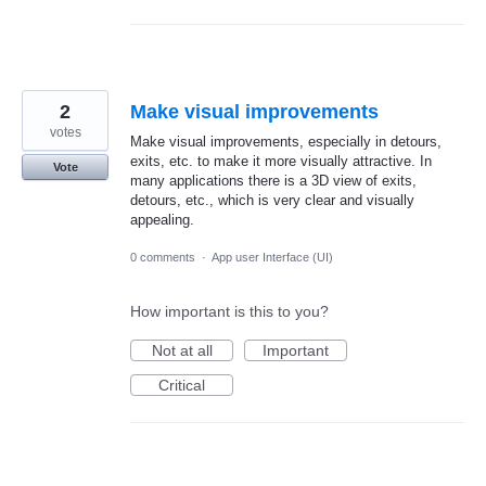
2
Make visual improvements
votes
Make visual improvements, especially in detours,
exits, etc. to make it more visually attractive. In
Vote
many applications there is a 3D view of exits,
detours, etc., which is very clear and visually
appealing.
0 comments
·
App user Interface (UI)
How important is this to you?
Not at all
Important
Critical