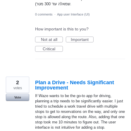
שמאלה עוד 300 מטר).
0 comments
·
App user Interface (UI)
How important is this to you?
Not at all
Important
Critical
2
Plan a Drive - Needs Significant
Improvement
votes
If Waze wants to be the go-to app for driving,
Vote
planning a trip needs to be significantly easier. I just
tried to schedule a work travel drive with multiple
stops to get to reservations on the way, and only one
stop is allowed along the route. Also, adding that one
stop took me 10 minutes to figure out. The user
interface is not intuitive for adding a stop.