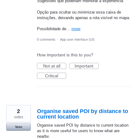
Sugestões que poderiam melhorar a experiência:
Opção para ocultar ou minimizar essa caixa de
instruções, deixando apenas a rota visível no mapa.
Possibilidade de…
more
0 comments
·
App user Interface (UI)
How important is this to you?
Not at all
Important
Critical
2
Organise saved POI by distance to
current location
votes
Organise saved POI by distance to current location
Vote
as it is more useful for users to know what are
nearby.