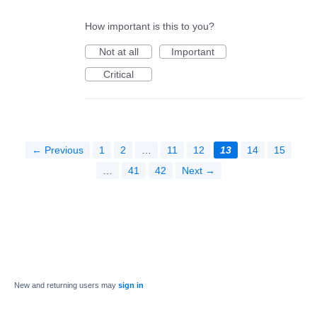
How important is this to you?
Not at all
Important
Critical
← Previous
1
2
…
11
12
13
14
15
…
41
42
Next →
New and returning users may
sign in