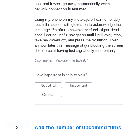
app, and it won't go away automatically when
network connection is resumed.
Using my phone on my motorcycle I cannot reliably
touch the screen with gloves on to acknowledge the
message. So after a however brief cell signal dead
zone I get no useful navigation until I pull over, stop,
take my gloves off, and press the ok button. Even
an hour later this message stays blocking the screen
despite point having lost signal only momentarily.
0 comments
·
App user Interface (UI)
How important is this to you?
Not at all
Important
Critical
2
Add the number of upcoming turns