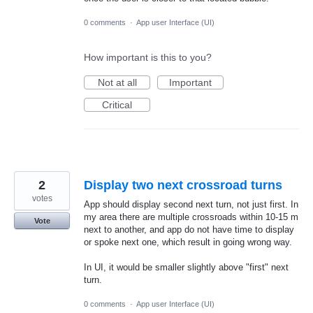
0 comments
·
App user Interface (UI)
How important is this to you?
Not at all
Important
Critical
2
Display two next crossroad turns
votes
App should display second next turn, not just first. In
my area there are multiple crossroads within 10-15 m
Vote
next to another, and app do not have time to display
or spoke next one, which result in going wrong way.
In UI, it would be smaller slightly above "first" next
turn.
0 comments
·
App user Interface (UI)