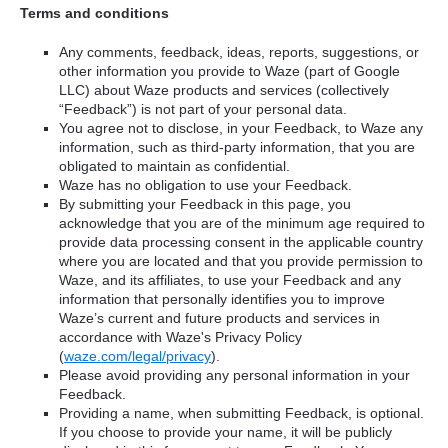
Terms and conditions
Any comments, feedback, ideas, reports, suggestions, or
other information you provide to Waze (part of Google
LLC) about Waze products and services (collectively
“Feedback”) is not part of your personal data.
You agree not to disclose, in your Feedback, to Waze any
information, such as third-party information, that you are
obligated to maintain as confidential.
Waze has no obligation to use your Feedback.
By submitting your Feedback in this page, you
acknowledge that you are of the minimum age required to
provide data processing consent in the applicable country
where you are located and that you provide permission to
Waze, and its affiliates, to use your Feedback and any
information that personally identifies you to improve
Waze’s current and future products and services in
accordance with Waze's Privacy Policy
(
waze.com/legal/privacy
).
Please avoid providing any personal information in your
Feedback.
Providing a name, when submitting Feedback, is optional.
If you choose to provide your name, it will be publicly