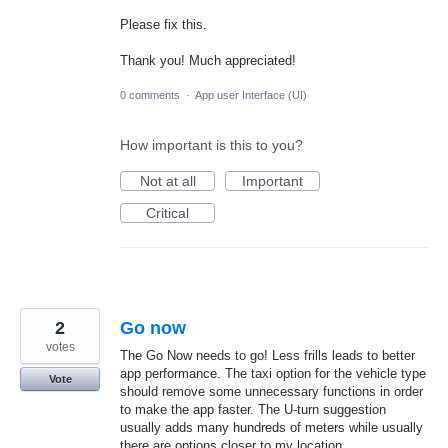
Please fix this.
Thank you! Much appreciated!
0 comments
·
App user Interface (UI)
How important is this to you?
Not at all
Important
Critical
2
Go now
votes
The Go Now needs to go! Less frills leads to better
app performance. The taxi option for the vehicle type
Vote
should remove some unnecessary functions in order
to make the app faster. The U-turn suggestion
usually adds many hundreds of meters while usually
there are options closer to my location.