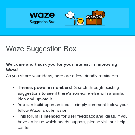
Skip
to
content
Waze Suggestion Box
Welcome and thank you for your interest in improving
Waze!
As you share your ideas, here are a few friendly reminders:
There’s power in numbers!
Search through existing
suggestions to see if there's someone else with a similar
idea and upvote it.
You can build upon an idea -- simply comment below your
fellow Wazer's submission.
This forum is intended for user feedback and ideas. If you
have an issue which needs support, please visit our help
center.