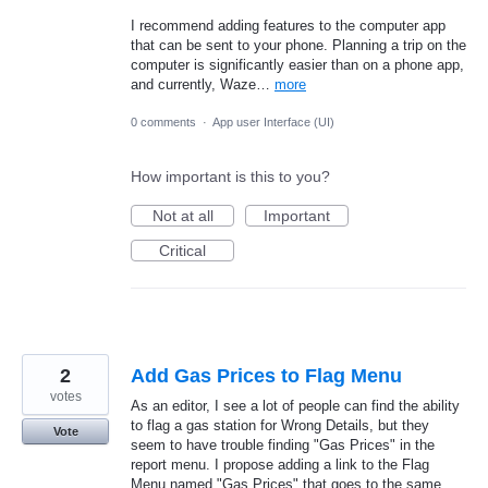
I recommend adding features to the computer app
that can be sent to your phone. Planning a trip on the
computer is significantly easier than on a phone app,
and currently, Waze…
more
0 comments
·
App user Interface (UI)
How important is this to you?
Not at all
Important
Critical
2
Add Gas Prices to Flag Menu
votes
As an editor, I see a lot of people can find the ability
to flag a gas station for Wrong Details, but they
Vote
seem to have trouble finding "Gas Prices" in the
report menu. I propose adding a link to the Flag
Menu named "Gas Prices" that goes to the same