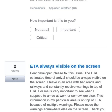
0 comments
·
App user Interface (UI)
How important is this to you?
Not at all
Important
Critical
2
ETA always visible on the screen
votes
Dear developer, please fix this issue! The ETA
estimated time of arrival should be always visible on
Vote
the screen. I leave in an area with bed roads and
railways and constantly receive warnings in top of
ETA. For me is very important to see when I
suppose to arrive at work or somewhere else. This
information in my particular area is on top of ETA
because of multiple warnings. Please move the
warnings somewhere else on the screen. Thank you