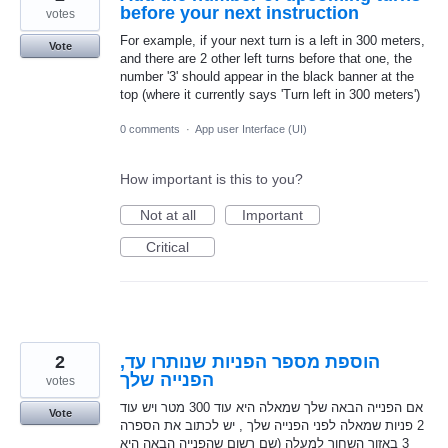
before your next instruction
votes
For example, if your next turn is a left in 300 meters,
Vote
and there are 2 other left turns before that one, the
number '3' should appear in the black banner at the
top (where it currently says 'Turn left in 300 meters')
0 comments
·
App user Interface (UI)
How important is this to you?
Not at all
Important
Critical
2
,הוספת מספר הפניות שנותרו עד
הפנייה שלך
votes
אם הפנייה הבאה שלך שמאלה היא עוד 300 מטר ויש עוד
Vote
2 פניות שמאלה לפני הפנייה שלך , יש לכתוב את הספרה
3 באזור השחור למעלה (שם רשום שהפנייה הבאה היא