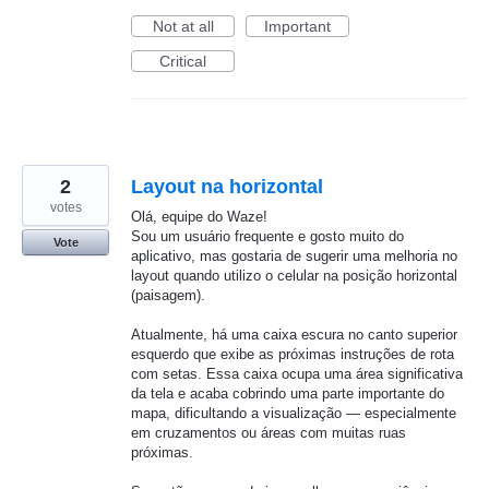
Not at all
Important
Critical
2
Layout na horizontal
votes
Olá, equipe do Waze!
Sou um usuário frequente e gosto muito do
Vote
aplicativo, mas gostaria de sugerir uma melhoria no
layout quando utilizo o celular na posição horizontal
(paisagem).
Atualmente, há uma caixa escura no canto superior
esquerdo que exibe as próximas instruções de rota
com setas. Essa caixa ocupa uma área significativa
da tela e acaba cobrindo uma parte importante do
mapa, dificultando a visualização — especialmente
em cruzamentos ou áreas com muitas ruas
próximas.