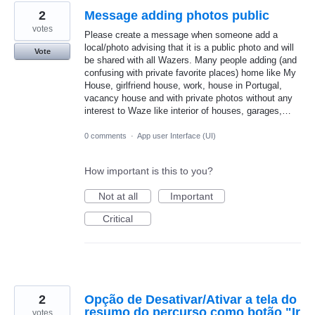
2
Message adding photos public
votes
Please create a message when someone add a
local/photo advising that it is a public photo and will
Vote
be shared with all Wazers. Many people adding (and
confusing with private favorite places) home like My
House, girlfriend house, work, house in Portugal,
vacancy house and with private photos without any
interest to Waze like interior of houses, garages,…
0 comments
·
App user Interface (UI)
How important is this to you?
Not at all
Important
Critical
2
Opção de Desativar/Ativar a tela do
resumo do percurso como botão "Ir
votes