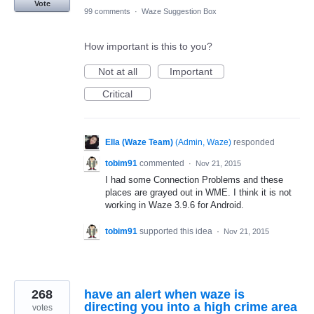
Vote
99 comments
·
Waze Suggestion Box
How important is this to you?
Not at all
Important
Critical
Ella (Waze Team)
(
Admin, Waze
)
responded
tobim91
commented
·
Nov 21, 2015
I had some Connection Problems and these
places are grayed out in WME. I think it is not
working in Waze 3.9.6 for Android.
tobim91
supported this idea
·
Nov 21, 2015
268
have an alert when waze is
directing you into a high crime area
votes