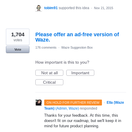
tobim91
supported this idea
·
Nov 21, 2015
1,704
Please offer an ad-free version of
Waze.
votes
176 comments
·
Waze Suggestion Box
Vote
How important is this to you?
Not at all
Important
Critical
·
Ella (Waze
ON HOLD FOR FURTHER REVIEW
Team)
(
Admin, Waze
)
responded
Thanks for your feedback. At this time, this
doesn't fit on our roadmap, but we'll keep it in
mind for future product planning.