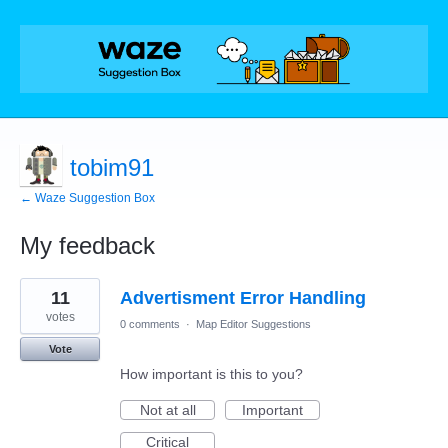
tobim91
← Waze Suggestion Box
My feedback
16
11
Advertisment Error Handling
results
found
votes
0 comments
·
Map Editor Suggestions
Vote
How important is this to you?
Not at all
Important
Critical