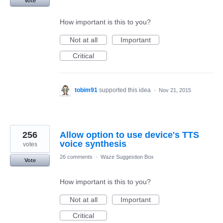
Vote
How important is this to you?
Not at all
Important
Critical
tobim91
supported this idea
·
Nov 21, 2015
256
Allow option to use device's TTS
voice synthesis
votes
26 comments
·
Waze Suggestion Box
Vote
How important is this to you?
Not at all
Important
Critical