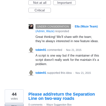
Not at all
Important
Critical
·
Ella (Waze Team)
UNDER CONSIDERATION
(
Admin, Waze
)
responded
Great thinking! We’ll share with the team;
they’re always interested in new feature ideas.
tobim91
commented
·
Nov 21, 2015
A script is one way but if the maintainer of this
script doesn't really work for the maintain it's a
problem.
tobim91
supported this idea
·
Nov 21, 2015
44
Please add/return the Separation
Line on two-way roads
votes
0 comments
·
Waze Suggestion Box