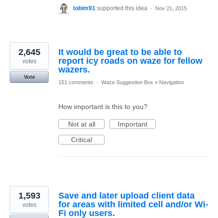
tobim91
supported this idea
·
Nov 21, 2015
2,645
It would be great to be able to
report icy roads on waze for fellow
votes
wazers.
Vote
151 comments
·
Waze Suggestion Box
»
Navigation
How important is this to you?
Not at all
Important
Critical
1,593
Save and later upload client data
for areas with limited cell and/or Wi-
votes
Fi only users.