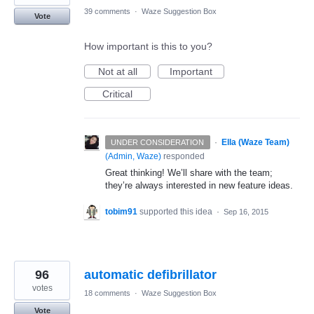
39 comments
·
Waze Suggestion Box
Vote
How important is this to you?
Not at all
Important
Critical
·
Ella (Waze Team)
UNDER CONSIDERATION
(
Admin, Waze
)
responded
Great thinking! We’ll share with the team;
they’re always interested in new feature ideas.
tobim91
supported this idea
·
Sep 16, 2015
96
automatic defibrillator
votes
18 comments
·
Waze Suggestion Box
Vote