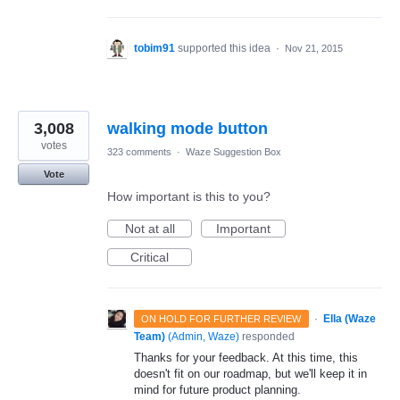
tobim91
supported this idea
·
Nov 21, 2015
3,008
walking mode button
votes
323 comments
·
Waze Suggestion Box
Vote
How important is this to you?
Not at all
Important
Critical
·
Ella (Waze
ON HOLD FOR FURTHER REVIEW
Team)
(
Admin, Waze
)
responded
Thanks for your feedback. At this time, this
doesn't fit on our roadmap, but we'll keep it in
mind for future product planning.