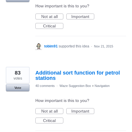
How important is this to you?
Not at all
Important
Critical
tobim91
supported this idea
·
Nov 21, 2015
83
Additional sort function for petrol
stations
votes
40 comments
·
Waze Suggestion Box
»
Navigation
Vote
How important is this to you?
Not at all
Important
Critical