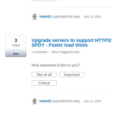
tobim91
supported this idea
·
Nov 21, 2015
3
Upgrade servers to support HTTP2/
SPDY - Faster load times
votes
0 comments
·
Waze Suggestion Box
Vote
How important is this to you?
Not at all
Important
Critical
tobim91
supported this idea
·
Nov 21, 2015