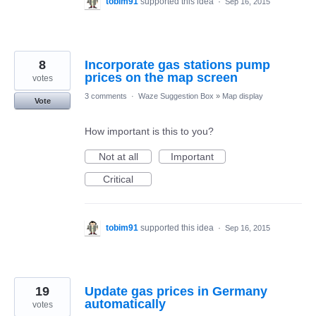
tobim91
supported this idea
·
Sep 16, 2015
8
Incorporate gas stations pump
prices on the map screen
votes
3 comments
·
Waze Suggestion Box
»
Map display
Vote
How important is this to you?
Not at all
Important
Critical
tobim91
supported this idea
·
Sep 16, 2015
19
Update gas prices in Germany
automatically
votes