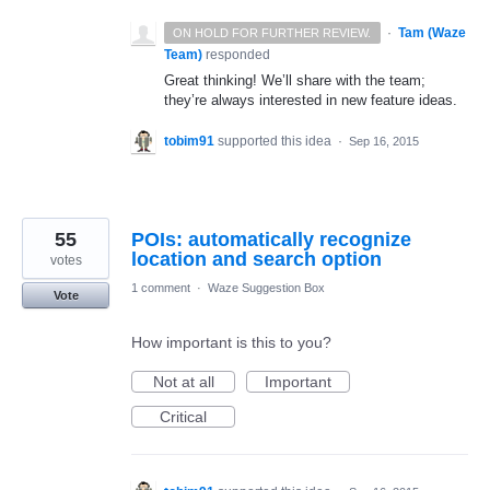
·
Tam (Waze
ON HOLD FOR FURTHER REVIEW.
Team)
responded
Great thinking! We’ll share with the team;
they’re always interested in new feature ideas.
tobim91
supported this idea
·
Sep 16, 2015
55
POIs: automatically recognize
location and search option
votes
1 comment
·
Waze Suggestion Box
Vote
How important is this to you?
Not at all
Important
Critical