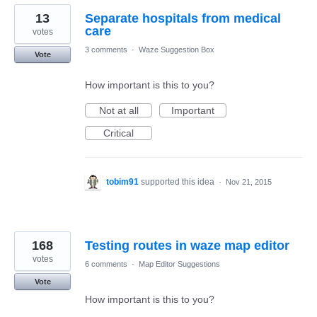
13
Separate hospitals from medical
care
votes
3 comments
·
Waze Suggestion Box
Vote
How important is this to you?
Not at all
Important
Critical
tobim91
supported this idea
·
Nov 21, 2015
168
Testing routes in waze map editor
votes
6 comments
·
Map Editor Suggestions
Vote
How important is this to you?