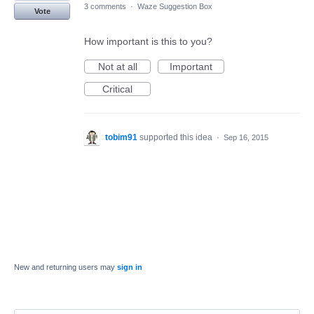
3 comments
·
Waze Suggestion Box
Vote
How important is this to you?
Not at all
Important
Critical
tobim91
supported this idea
·
Sep 16, 2015
New and returning users may
sign in