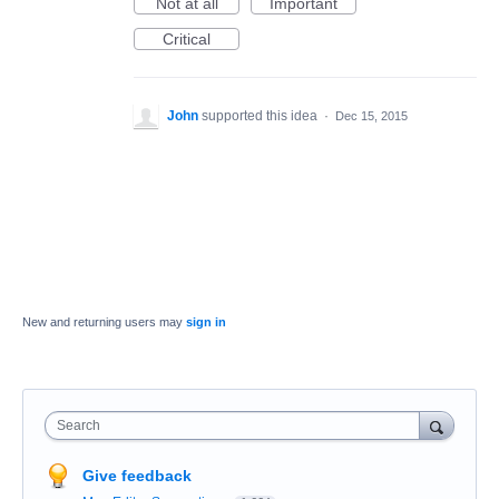
Not at all
Important
Critical
John
supported this idea
·
Dec 15, 2015
New and returning users may
sign in
Search
Give feedback