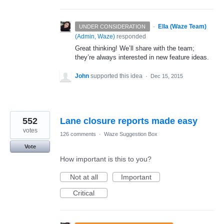
·
Ella (Waze Team)
UNDER CONSIDERATION
(
Admin, Waze
)
responded
Great thinking! We’ll share with the team;
they’re always interested in new feature ideas.
John
supported this idea
·
Dec 15, 2015
552
Lane closure reports made easy
votes
126 comments
·
Waze Suggestion Box
Vote
How important is this to you?
Not at all
Important
Critical