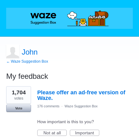
John
← Waze Suggestion Box
My feedback
7
1,704
Please offer an ad-free version of
results
found
Waze.
votes
176 comments
·
Waze Suggestion Box
Vote
How important is this to you?
Not at all
Important