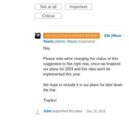
Not at all
Important
Critical
·
Ella (Waze
ON HOLD FOR FURTHER REVIEW
Team)
(
Admin, Waze
)
responded
Hey,
Please note we're changing the status of this
suggestion to Not right now, since we finalized
our plans for 2024 and this idea won't be
implemented this year.
We hope to include it in our plans for later down
the line.
Thanks!
John
supported this idea
·
Dec 15, 2015