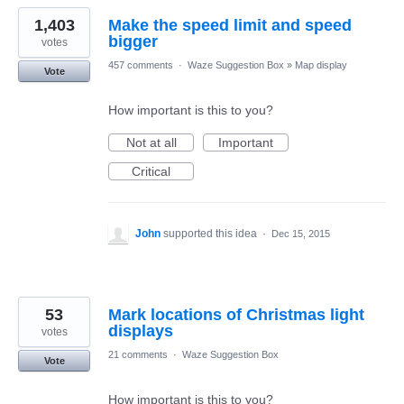
1,403
Make the speed limit and speed
bigger
votes
457 comments
·
Waze Suggestion Box
»
Map display
Vote
How important is this to you?
Not at all
Important
Critical
John
supported this idea
·
Dec 15, 2015
53
Mark locations of Christmas light
displays
votes
21 comments
·
Waze Suggestion Box
Vote
How important is this to you?