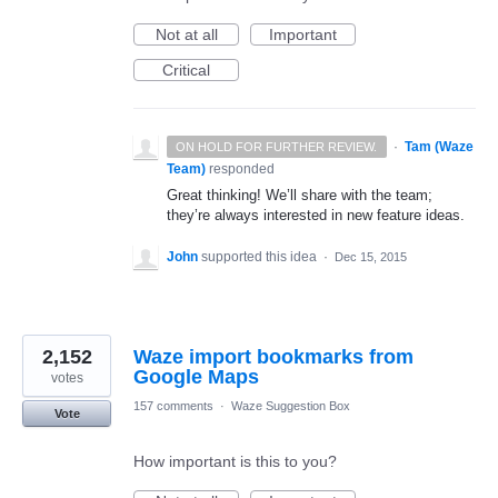
Not at all
Important
Critical
·
Tam (Waze
ON HOLD FOR FURTHER REVIEW.
Team)
responded
Great thinking! We’ll share with the team;
they’re always interested in new feature ideas.
John
supported this idea
·
Dec 15, 2015
2,152
Waze import bookmarks from
Google Maps
votes
157 comments
·
Waze Suggestion Box
Vote
How important is this to you?