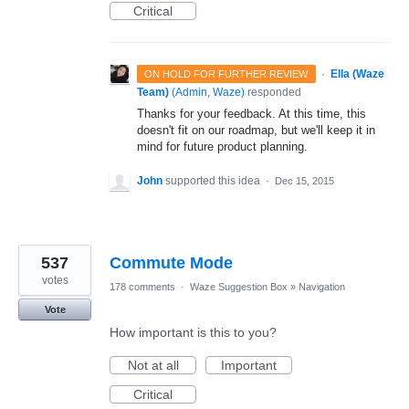
Critical
·
Ella (Waze
ON HOLD FOR FURTHER REVIEW
Team)
(
Admin, Waze
)
responded
Thanks for your feedback. At this time, this
doesn't fit on our roadmap, but we'll keep it in
mind for future product planning.
John
supported this idea
·
Dec 15, 2015
537
Commute Mode
votes
178 comments
·
Waze Suggestion Box
»
Navigation
Vote
How important is this to you?
Not at all
Important
Critical