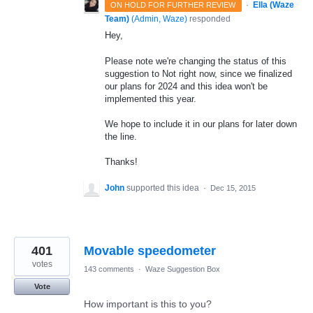
·
Ella (Waze
ON HOLD FOR FURTHER REVIEW
Team)
(
Admin, Waze
)
responded
Hey,
Please note we're changing the status of this
suggestion to Not right now, since we finalized
our plans for 2024 and this idea won't be
implemented this year.
We hope to include it in our plans for later down
the line.
Thanks!
John
supported this idea
·
Dec 15, 2015
401
Movable speedometer
votes
143 comments
·
Waze Suggestion Box
Vote
How important is this to you?