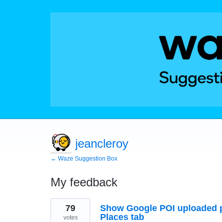
jeancleroy
← Waze Suggestion Box
My feedback
51
79
Show Google POI uploaded p
results
found
Places tab
votes