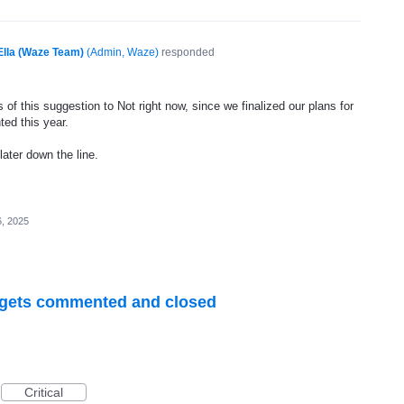
Ella (Waze Team)
(
Admin, Waze
)
responded
of this suggestion to Not right now, since we finalized our plans for
ted this year.
later down the line.
, 2025
R gets commented and closed
Critical