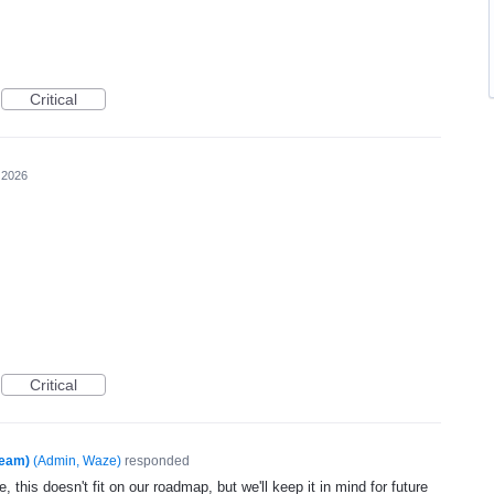
Critical
 2026
Critical
Team)
(
Admin, Waze
)
responded
, this doesn't fit on our roadmap, but we'll keep it in mind for future