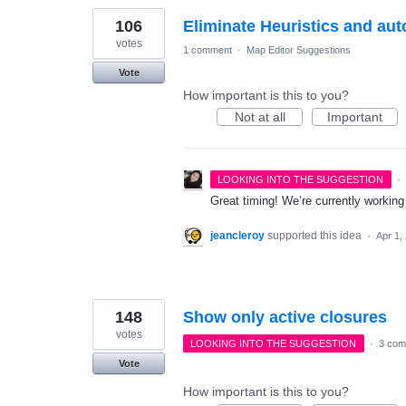
106
Eliminate Heuristics and aut
votes
1 comment
·
Map Editor Suggestions
Vote
How important is this to you?
Not at all
Important
·
LOOKING INTO THE SUGGESTION
Great timing! We’re currently workin
jeancleroy
supported this idea
·
Apr 1,
148
Show only active closures
votes
LOOKING INTO THE SUGGESTION
·
3 com
Vote
How important is this to you?