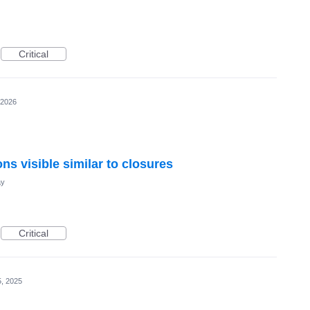
Critical
 2026
ns visible similar to closures
ay
Critical
, 2025