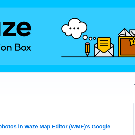
hotos in Waze Map Editor (WME)'s Google