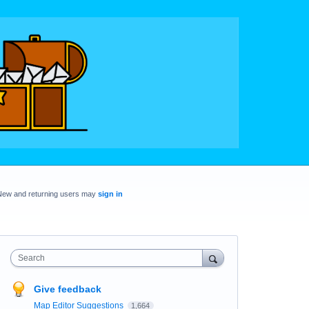
New and returning users may
sign in
Search
Give feedback
Map Editor Suggestions
1,664