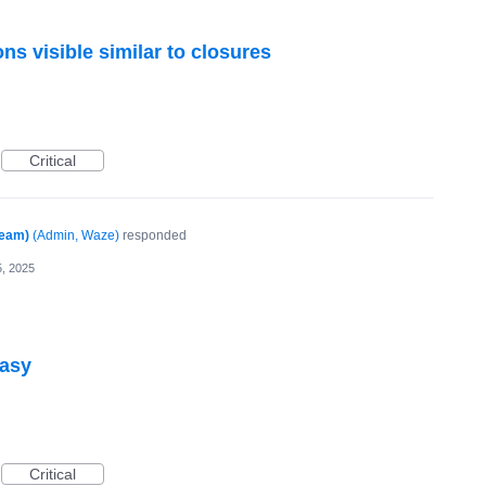
ns visible similar to closures
Critical
Team)
(
Admin, Waze
)
responded
, 2025
easy
Critical