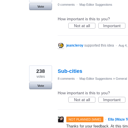
0 comments
·
Map Editor Suggestions
Vote
How important is this to you?
Not at all
Important
jeancleroy
supported this idea
·
Aug 4,
238
Sub-cities
votes
8 comments
·
Map Editor Suggestions
»
General
Vote
How important is this to you?
Not at all
Important
·
Ella (Waze 
NOT PLANNED [WME]
Thanks for your feedback. At this time