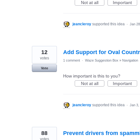
Not at all
Important
jeancleroy
supported this idea
·
Jan 28
12
Add Support for Oval Countr
votes
1 comment
·
Waze Suggestion Box
»
Navigation
Vote
How important is this to you?
Not at all
Important
jeancleroy
supported this idea
·
Jan 3,
88
Prevent drivers from spammi
votes