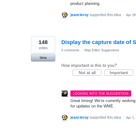
product planning.
jeancleroy
supported this idea
·
Apr 28
148
Display the capture date of S
votes
0 comments
·
Map Editor Suggestions
Vote
How important is this to you?
Not at all
Important
·
LOOKING INTO THE SUGGESTION
Great timing! We’re currently working
for updates on the WME.
jeancleroy
supported this idea
·
Apr 1,