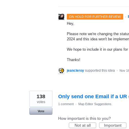
·
ON HOLD FOR FURTHER REVIEW
Hey,
Please note we're changing the status 
2024 and this idea won't be implemen
We hope to include it in our plans for 
Thanks!
jeancleroy
supported this idea
·
Nov 16
138
Only send one Email if a U
votes
1 comment
·
Map Editor Suggestions
Vote
How important is this to you?
Not at all
Important