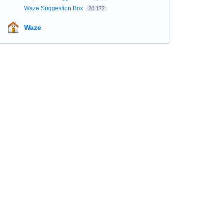
Waze Suggestion Box
20,172
Waze