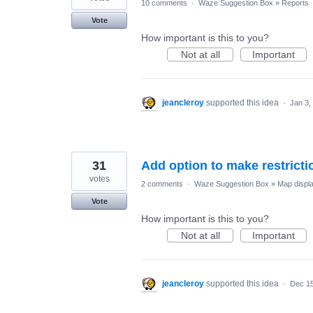
10 comments
·
Waze Suggestion Box
»
Reports
Vote
How important is this to you?
Not at all
Important
jeancleroy
supported this idea
·
Jan 3,
31
Add option to make restrictio
votes
2 comments
·
Waze Suggestion Box
»
Map displ
Vote
How important is this to you?
Not at all
Important
jeancleroy
supported this idea
·
Dec 15