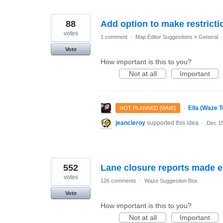
88
Add option to make restrictio
votes
1 comment
·
Map Editor Suggestions
»
General
Vote
How important is this to you?
Not at all
Important
·
Ella (Waze 
NOT PLANNED [WME]
jeancleroy
supported this idea
·
Dec 15
552
Lane closure reports made 
votes
126 comments
·
Waze Suggestion Box
Vote
How important is this to you?
Not at all
Important