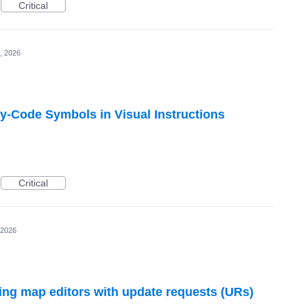
Critical
, 2026
y-Code Symbols in Visual Instructions
Critical
 2026
ng map editors with update requests (URs)