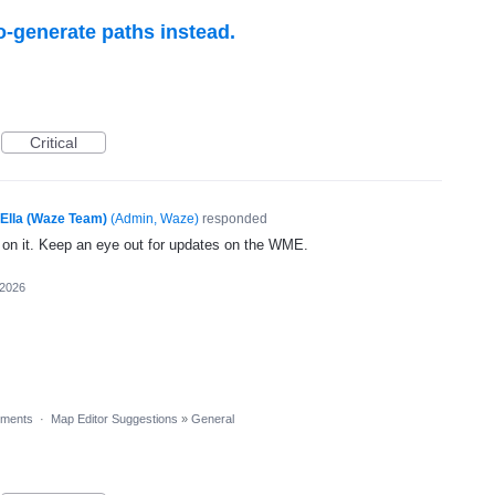
o-generate paths instead.
Critical
Ella (Waze Team)
(
Admin, Waze
)
responded
g on it. Keep an eye out for updates on the WME.
 2026
ments
·
Map Editor Suggestions
»
General