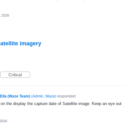
, 2026
atellite imagery
Critical
Ella (Waze Team)
(
Admin, Waze
)
responded
 on the display the capture date of Satellite image. Keep an eye out
 2026