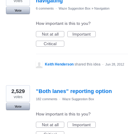
navigating
votes
6 comments
·
Waze Suggestion Box
»
Navigation
Vote
How important is this to you?
Not at all
Important
Critical
Keith Henderson
shared this idea
·
Jun 28, 2012
2,529
"Both lanes" reporting option
votes
182 comments
·
Waze Suggestion Box
Vote
How important is this to you?
Not at all
Important