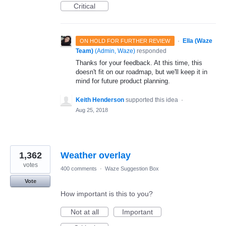
Critical
·
Ella (Waze
ON HOLD FOR FURTHER REVIEW
Team)
(
Admin, Waze
)
responded
Thanks for your feedback. At this time, this
doesn't fit on our roadmap, but we'll keep it in
mind for future product planning.
Keith Henderson
supported this idea
·
Aug 25, 2018
1,362
Weather overlay
votes
400 comments
·
Waze Suggestion Box
Vote
How important is this to you?
Not at all
Important