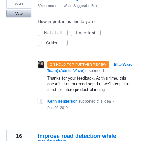
votes
30 comments
·
Waze Suggestion Box
Vote
How important is this to you?
Not at all
Important
Critical
·
Ella (Waze
ON HOLD FOR FURTHER REVIEW
Team)
(
Admin, Waze
)
responded
Thanks for your feedback. At this time, this
doesn't fit on our roadmap, but we'll keep it in
mind for future product planning.
Keith Henderson
supported this idea
·
Dec 29, 2019
16
Improve road detection while