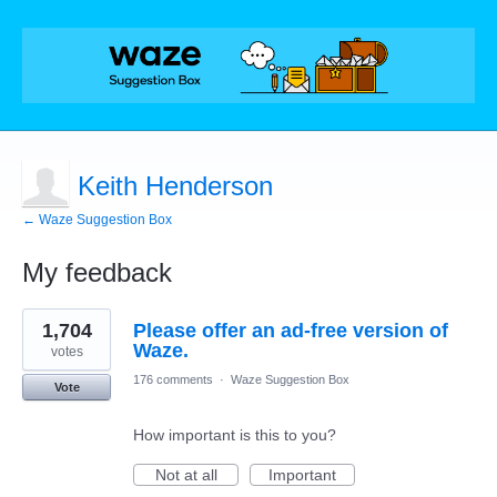
Keith Henderson
← Waze Suggestion Box
My feedback
6
1,704
Please offer an ad-free version of
results
found
Waze.
votes
176 comments
·
Waze Suggestion Box
Vote
How important is this to you?
Not at all
Important