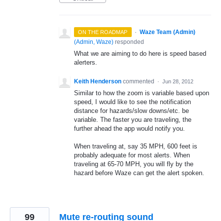
·
Waze Team (Admin)
ON THE ROADMAP
(
Admin, Waze
)
responded
What we are aiming to do here is speed based
alerters.
Keith Henderson
commented
·
Jun 28, 2012
Similar to how the zoom is variable based upon
speed, I would like to see the notification
distance for hazards/slow downs/etc. be
variable. The faster you are traveling, the
further ahead the app would notify you.
When traveling at, say 35 MPH, 600 feet is
probably adequate for most alerts. When
traveling at 65-70 MPH, you will fly by the
hazard before Waze can get the alert spoken.
99
Mute re-routing sound