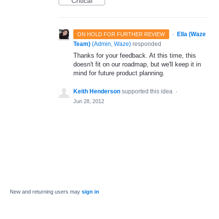
Critical
·
Ella (Waze
ON HOLD FOR FURTHER REVIEW
Team)
(
Admin, Waze
)
responded
Thanks for your feedback. At this time, this
doesn't fit on our roadmap, but we'll keep it in
mind for future product planning.
Keith Henderson
supported this idea
·
Jun 28, 2012
New and returning users may
sign in