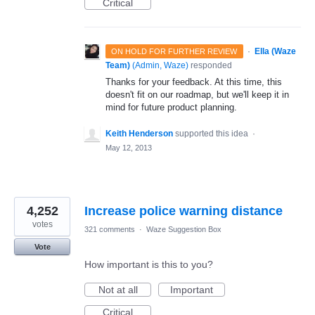
Critical
·
Ella (Waze
ON HOLD FOR FURTHER REVIEW
Team)
(
Admin, Waze
)
responded
Thanks for your feedback. At this time, this
doesn't fit on our roadmap, but we'll keep it in
mind for future product planning.
Keith Henderson
supported this idea
·
May 12, 2013
4,252
Increase police warning distance
votes
321 comments
·
Waze Suggestion Box
Vote
How important is this to you?
Not at all
Important
Critical