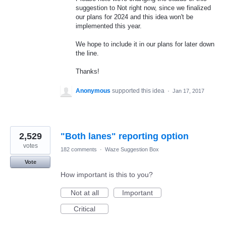
suggestion to Not right now, since we finalized
our plans for 2024 and this idea won't be
implemented this year.
We hope to include it in our plans for later down
the line.
Thanks!
Anonymous
supported this idea
·
Jan 17, 2017
2,529
"Both lanes" reporting option
votes
182 comments
·
Waze Suggestion Box
Vote
How important is this to you?
Not at all
Important
Critical