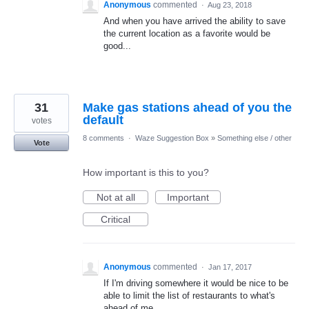
Anonymous
commented
·
Aug 23, 2018
And when you have arrived the ability to save
the current location as a favorite would be
good...
31
Make gas stations ahead of you the
default
votes
8 comments
·
Waze Suggestion Box
»
Something else / other
Vote
How important is this to you?
Not at all
Important
Critical
Anonymous
commented
·
Jan 17, 2017
If I'm driving somewhere it would be nice to be
able to limit the list of restaurants to what's
ahead of me...