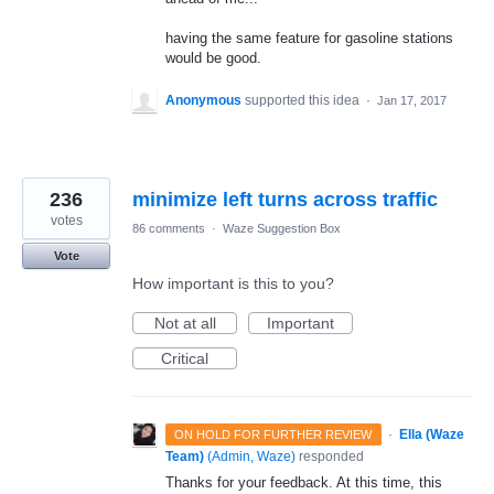
having the same feature for gasoline stations
would be good.
Anonymous
supported this idea
·
Jan 17, 2017
236
minimize left turns across traffic
votes
86 comments
·
Waze Suggestion Box
Vote
How important is this to you?
Not at all
Important
Critical
·
Ella (Waze
ON HOLD FOR FURTHER REVIEW
Team)
(
Admin, Waze
)
responded
Thanks for your feedback. At this time, this