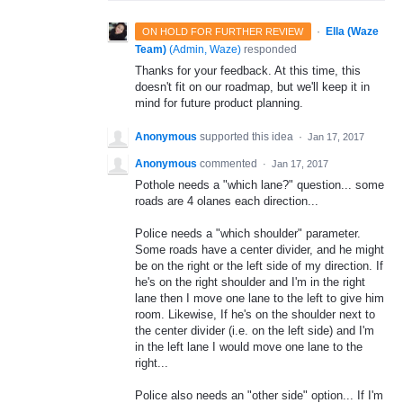
·
Ella (Waze
ON HOLD FOR FURTHER REVIEW
Team)
(
Admin, Waze
)
responded
Thanks for your feedback. At this time, this
doesn't fit on our roadmap, but we'll keep it in
mind for future product planning.
Anonymous
supported this idea
·
Jan 17, 2017
Anonymous
commented
·
Jan 17, 2017
Pothole needs a "which lane?" question... some
roads are 4 olanes each direction...
Police needs a "which shoulder" parameter.
Some roads have a center divider, and he might
be on the right or the left side of my direction. If
he's on the right shoulder and I'm in the right
lane then I move one lane to the left to give him
room. Likewise, If he's on the shoulder next to
the center divider (i.e. on the left side) and I'm
in the left lane I would move one lane to the
right...
Police also needs an "other side" option... If I'm