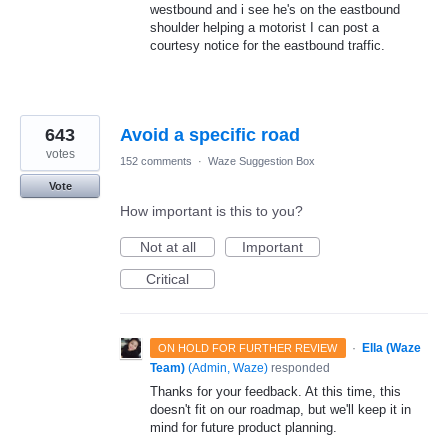
westbound and i see he's on the eastbound
shoulder helping a motorist I can post a
courtesy notice for the eastbound traffic.
643
Avoid a specific road
votes
152 comments
·
Waze Suggestion Box
Vote
How important is this to you?
Not at all
Important
Critical
·
Ella (Waze
ON HOLD FOR FURTHER REVIEW
Team)
(
Admin, Waze
)
responded
Thanks for your feedback. At this time, this
doesn't fit on our roadmap, but we'll keep it in
mind for future product planning.