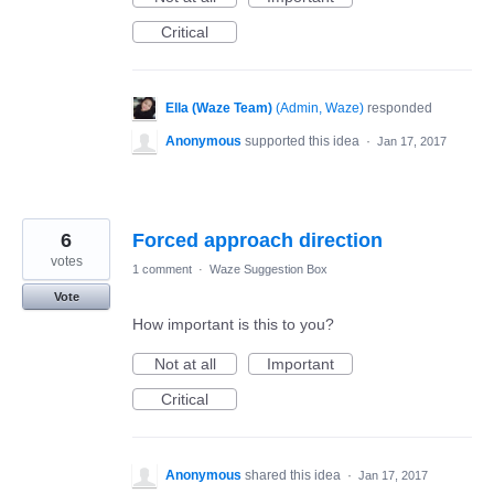
Critical
Ella (Waze Team)
(
Admin, Waze
)
responded
Anonymous
supported this idea
·
Jan 17, 2017
6
Forced approach direction
votes
1 comment
·
Waze Suggestion Box
Vote
How important is this to you?
Not at all
Important
Critical
Anonymous
shared this idea
·
Jan 17, 2017