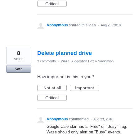
Critical
Anonymous
shared this idea
·
Aug 23, 2018
8
Delete planned drive
votes
3 comments
·
Waze Suggestion Box
»
Navigation
Vote
How important is this to you?
Not at all
Important
Critical
Anonymous
commented
·
Aug 23, 2018
Google Calendar has a "Free" or "Busy" flag.
Waze should only alert on "Busy" events.