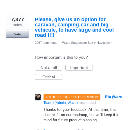
7,377
Please, give us an option for
caravan, camping-car and big
votes
véhicule, to have large and cool
road !!!!
Vote
2267 comments
·
Waze Suggestion Box
»
Navigation
How important is this to you?
Not at all
Important
Critical
·
Ella (Waze
ON HOLD FOR FURTHER REVIEW
Team)
(
Admin, Waze
)
responded
Thanks for your feedback. At this time, this
doesn't fit on our roadmap, but we'll keep it in
mind for future product planning.