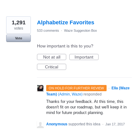
1,291
Alphabetize Favorites
votes
533 comments
·
Waze Suggestion Box
Vote
How important is this to you?
Not at all
Important
Critical
·
Ella (Waze
ON HOLD FOR FURTHER REVIEW
Team)
(
Admin, Waze
)
responded
Thanks for your feedback. At this time, this
doesn't fit on our roadmap, but we'll keep it in
mind for future product planning.
Anonymous
supported this idea
·
Jan 17, 2017