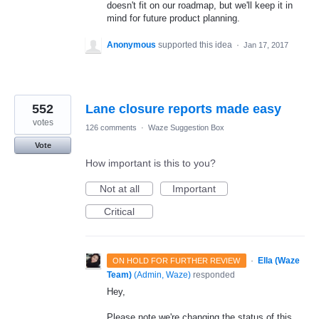
doesn't fit on our roadmap, but we'll keep it in
mind for future product planning.
Anonymous
supported this idea
·
Jan 17, 2017
552
Lane closure reports made easy
votes
126 comments
·
Waze Suggestion Box
Vote
How important is this to you?
Not at all
Important
Critical
·
Ella (Waze
ON HOLD FOR FURTHER REVIEW
Team)
(
Admin, Waze
)
responded
Hey,
Please note we're changing the status of this