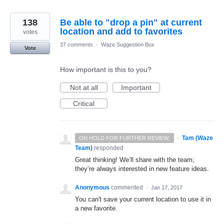
138
Be able to "drop a pin" at current
location and add to favorites
votes
37 comments
·
Waze Suggestion Box
Vote
How important is this to you?
Not at all
Important
Critical
·
Tam (Waze
ON HOLD FOR FURTHER REVIEW.
Team)
responded
Great thinking! We’ll share with the team;
they’re always interested in new feature ideas.
Anonymous
commented
·
Jan 17, 2017
You can't save your current location to use it in
a new favorite.