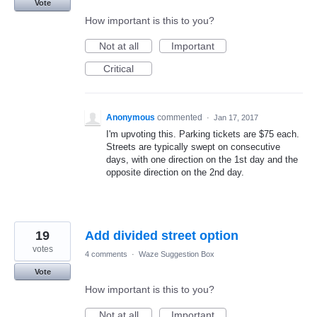
Vote
How important is this to you?
Not at all
Important
Critical
Anonymous
commented
·
Jan 17, 2017
I'm upvoting this. Parking tickets are $75 each.
Streets are typically swept on consecutive
days, with one direction on the 1st day and the
opposite direction on the 2nd day.
19
Add divided street option
votes
4 comments
·
Waze Suggestion Box
Vote
How important is this to you?
Not at all
Important