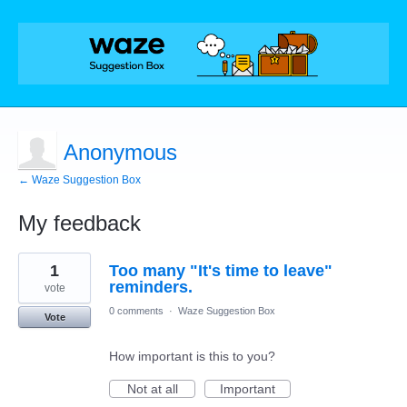
Anonymous
← Waze Suggestion Box
My feedback
14
1
Too many "It's time to leave"
results
found
reminders.
vote
0 comments
·
Waze Suggestion Box
Vote
How important is this to you?
Not at all
Important