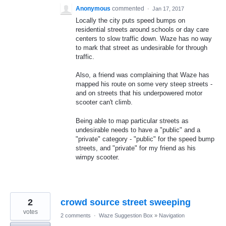
Anonymous
commented
·
Jan 17, 2017
Locally the city puts speed bumps on
residential streets around schools or day care
centers to slow traffic down. Waze has no way
to mark that street as undesirable for through
traffic.
Also, a friend was complaining that Waze has
mapped his route on some very steep streets -
and on streets that his underpowered motor
scooter can't climb.
Being able to map particular streets as
undesirable needs to have a "public" and a
"private" category - "public" for the speed bump
streets, and "private" for my friend as his
wimpy scooter.
2
crowd source street sweeping
votes
2 comments
·
Waze Suggestion Box
»
Navigation