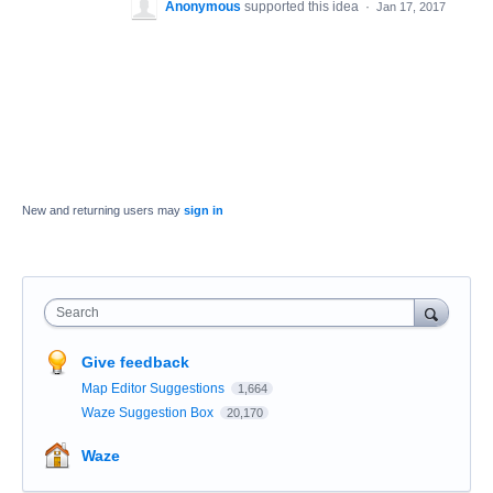
Anonymous
supported this idea
·
Jan 17, 2017
New and returning users may
sign in
Search
Give feedback
Map Editor Suggestions
1,664
Waze Suggestion Box
20,170
Waze