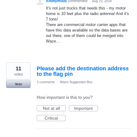
Anonymous
commented
·
Aug 23, 2018
It's not just trucks that needs this - my motor
home is 10 feet plus the radio antenna! And it's
7 tons!
There are commercial motor carrier apps that
have this data available so the data bases are
out there, one of them could be merged into
Waze....
11
Please add the destination address
to the flag pin
votes
3 comments
·
Waze Suggestion Box
Vote
How important is this to you?
Not at all
Important
Critical