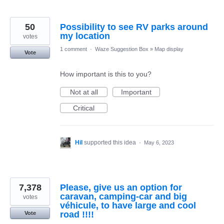
50
Possibility to see RV parks around
my location
votes
1 comment
·
Waze Suggestion Box
»
Map display
Vote
How important is this to you?
Not at all
Important
Critical
Hil
supported this idea
·
May 6, 2023
7,378
Please, give us an option for
caravan, camping-car and big
votes
véhicule, to have large and cool
road !!!!
Vote