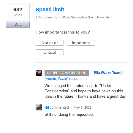
632
Speed limit
votes
175 comments
·
Waze Suggestion Box
»
Navigation
Vote
How important is this to you?
Not at all
Important
Critical
·
Ella (Waze Team)
UNDER CONSIDERATION
(
Admin, Waze
)
responded
We changed the status back to "Under
Consideration" and hope to have news on this
idea in the future. Thanks and have a great day.
Hil
commented
·
May 6, 2023
Still not doing the requested.