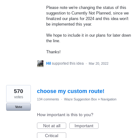
Please note we're changing the status of this
suggestion to Currently Not Planned, since we
finalized our plans for 2024 and this idea won't
be implemented this year.
We hope to include it in our plans for later down
the line.
Thanks!
Hil
supported this idea
·
Mar 20, 2022
570
choose my custom route!
votes
134 comments
·
Waze Suggestion Box
»
Navigation
Vote
How important is this to you?
Not at all
Important
Critical