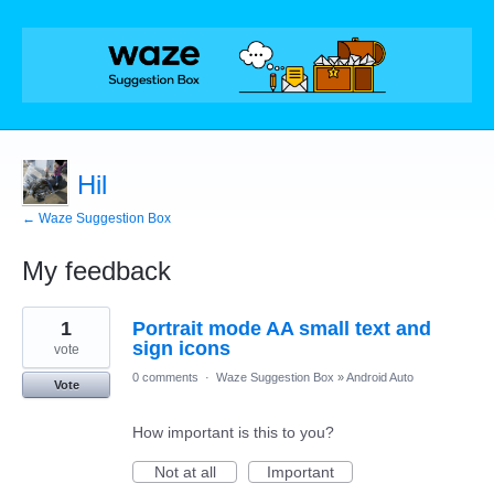
Hil
← Waze Suggestion Box
My feedback
14
1
Portrait mode AA small text and
results
found
sign icons
vote
0 comments
·
Waze Suggestion Box
»
Android Auto
Vote
How important is this to you?
Not at all
Important