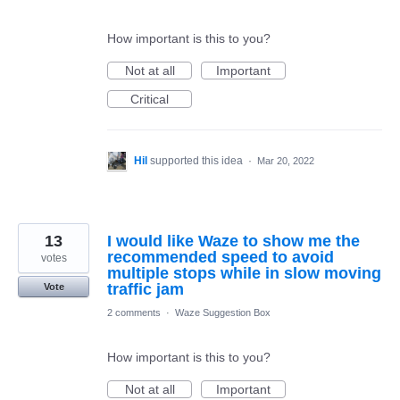
How important is this to you?
Not at all
Important
Critical
Hil
supported this idea
·
Mar 20, 2022
13
I would like Waze to show me the
recommended speed to avoid
votes
multiple stops while in slow moving
traffic jam
Vote
2 comments
·
Waze Suggestion Box
How important is this to you?
Not at all
Important