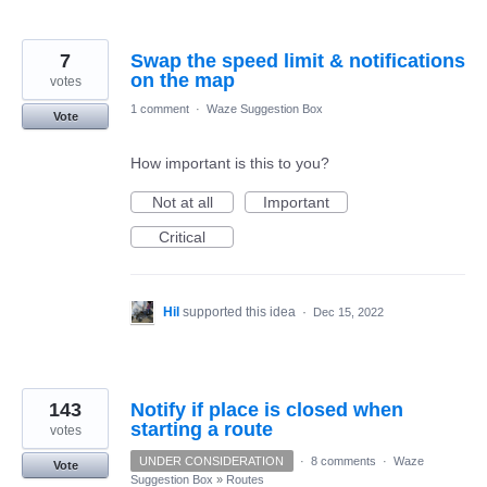
7
Swap the speed limit & notifications
on the map
votes
1 comment
·
Waze Suggestion Box
Vote
How important is this to you?
Not at all
Important
Critical
Hil
supported this idea
·
Dec 15, 2022
143
Notify if place is closed when
starting a route
votes
UNDER CONSIDERATION
·
8 comments
·
Waze
Vote
Suggestion Box
»
Routes