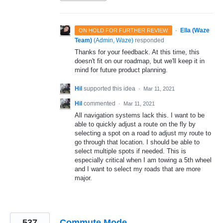
·
Ella (Waze
ON HOLD FOR FURTHER REVIEW
Team)
(
Admin, Waze
)
responded
Thanks for your feedback. At this time, this
doesn't fit on our roadmap, but we'll keep it in
mind for future product planning.
Hil
supported this idea
·
Mar 11, 2021
Hil
commented
·
Mar 11, 2021
All navigation systems lack this. I want to be
able to quickly adjust a route on the fly by
selecting a spot on a road to adjust my route to
go through that location. I should be able to
select multiple spots if needed. This is
especially critical when I am towing a 5th wheel
and I want to select my roads that are more
major.
537
Commute Mode