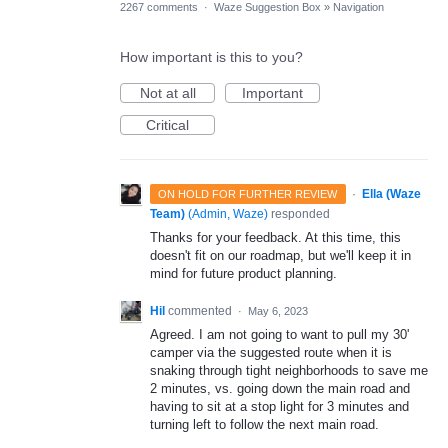
2267 comments
·
Waze Suggestion Box
»
Navigation
How important is this to you?
Not at all
Important
Critical
·
Ella (Waze
ON HOLD FOR FURTHER REVIEW
Team)
(
Admin, Waze
)
responded
Thanks for your feedback. At this time, this
doesn't fit on our roadmap, but we'll keep it in
mind for future product planning.
Hil
commented
·
May 6, 2023
Agreed. I am not going to want to pull my 30'
camper via the suggested route when it is
snaking through tight neighborhoods to save me
2 minutes, vs. going down the main road and
having to sit at a stop light for 3 minutes and
turning left to follow the next main road.