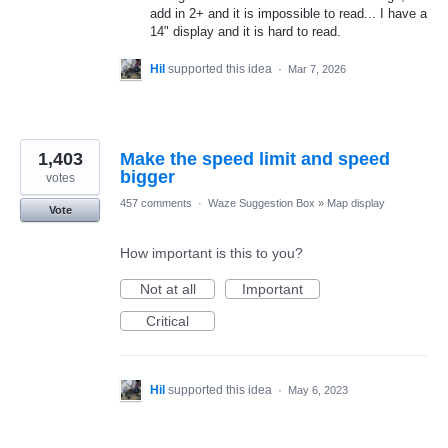
add in 2+ and it is impossible to read... I have a
14" display and it is hard to read.
Hil
supported this idea
·
Mar 7, 2026
1,403
Make the speed limit and speed
bigger
votes
457 comments
·
Waze Suggestion Box
»
Map display
Vote
How important is this to you?
Not at all
Important
Critical
Hil
supported this idea
·
May 6, 2023