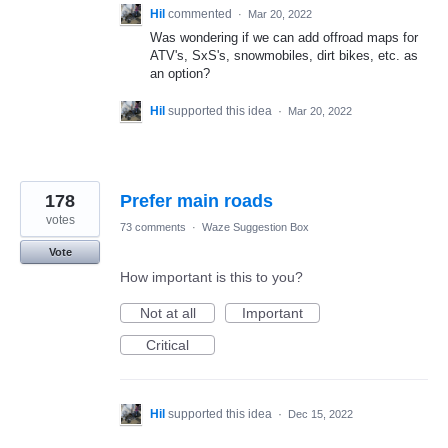
Hil
commented
·
Mar 20, 2022
Was wondering if we can add offroad maps for
ATV's, SxS's, snowmobiles, dirt bikes, etc. as
an option?
Hil
supported this idea
·
Mar 20, 2022
178
Prefer main roads
votes
73 comments
·
Waze Suggestion Box
Vote
How important is this to you?
Not at all
Important
Critical
Hil
supported this idea
·
Dec 15, 2022