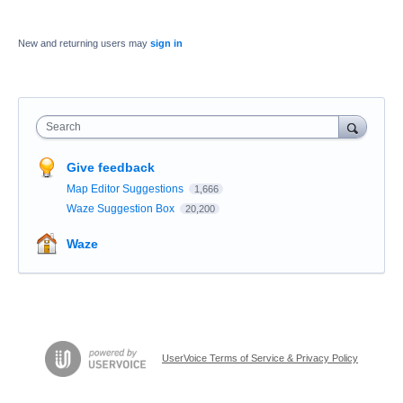
New and returning users may
sign in
Search
Give feedback
Map Editor Suggestions
1,666
Waze Suggestion Box
20,200
Waze
UserVoice Terms of Service & Privacy Policy