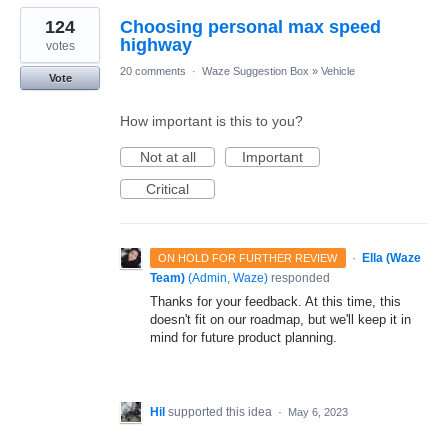
124
Choosing personal max speed
highway
votes
20 comments
·
Waze Suggestion Box
»
Vehicle
Vote
How important is this to you?
Not at all
Important
Critical
·
Ella (Waze
ON HOLD FOR FURTHER REVIEW
Team)
(
Admin, Waze
)
responded
Thanks for your feedback. At this time, this
doesn't fit on our roadmap, but we'll keep it in
mind for future product planning.
Hil
supported this idea
·
May 6, 2023