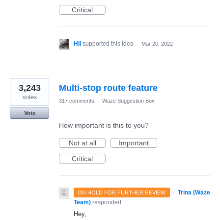
Critical
Hil
supported this idea
·
Mar 20, 2022
3,243
Multi-stop route feature
votes
317 comments
·
Waze Suggestion Box
Vote
How important is this to you?
Not at all
Important
Critical
·
Trina (Waze
ON HOLD FOR FURTHER REVIEW
Team)
responded
Hey,