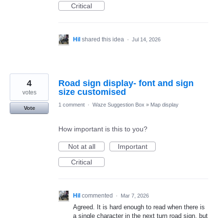
Critical
Hil
shared this idea
·
Jul 14, 2026
4
Road sign display- font and sign
size customised
votes
1 comment
·
Waze Suggestion Box
»
Map display
Vote
How important is this to you?
Not at all
Important
Critical
Hil
commented
·
Mar 7, 2026
Agreed. It is hard enough to read when there is
a single character in the next turn road sign, but