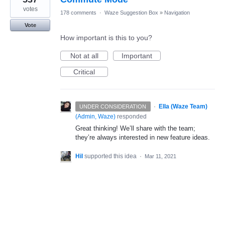
votes
178 comments
·
Waze Suggestion Box
»
Navigation
Vote
How important is this to you?
Not at all
Important
Critical
·
Ella (Waze Team)
UNDER CONSIDERATION
(
Admin, Waze
)
responded
Great thinking! We’ll share with the team;
they’re always interested in new feature ideas.
Hil
supported this idea
·
Mar 11, 2021