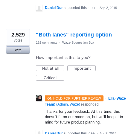
Daniel Dur
supported this idea
·
Sep 2, 2015
2,529
"Both lanes" reporting option
votes
182 comments
·
Waze Suggestion Box
Vote
How important is this to you?
Not at all
Important
Critical
·
Ella (Waze
ON HOLD FOR FURTHER REVIEW
Team)
(
Admin, Waze
)
responded
Thanks for your feedback. At this time, this
doesn't fit on our roadmap, but we'll keep it in
mind for future product planning.
Daniel Dur
supported this idea
·
Apr 7, 2015