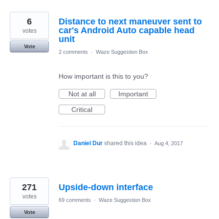
6
Distance to next maneuver sent to
car's Android Auto capable head
votes
unit
Vote
2 comments
·
Waze Suggestion Box
How important is this to you?
Not at all
Important
Critical
Daniel Dur
shared this idea
·
Aug 4, 2017
271
Upside-down interface
votes
69 comments
·
Waze Suggestion Box
Vote