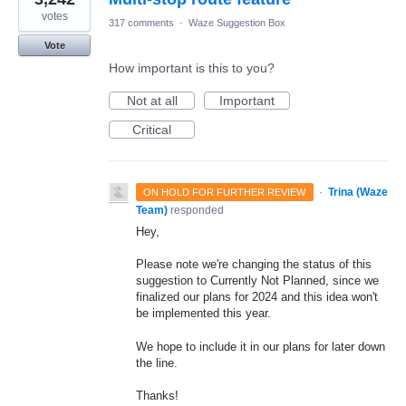
votes
317 comments
·
Waze Suggestion Box
Vote
How important is this to you?
Not at all
Important
Critical
·
Trina (Waze
ON HOLD FOR FURTHER REVIEW
Team)
responded
Hey,
Please note we're changing the status of this
suggestion to Currently Not Planned, since we
finalized our plans for 2024 and this idea won't
be implemented this year.
We hope to include it in our plans for later down
the line.
Thanks!