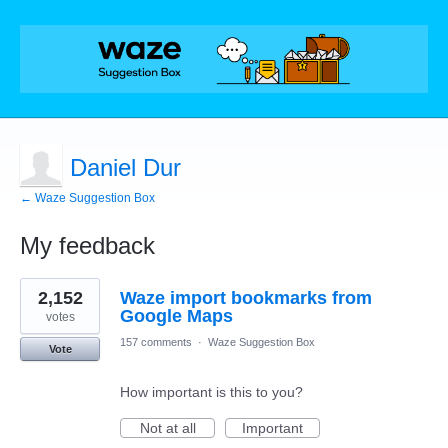
Daniel Dur
← Waze Suggestion Box
My feedback
14
2,152
Waze import bookmarks from
results
found
Google Maps
votes
157 comments
·
Waze Suggestion Box
Vote
How important is this to you?
Not at all
Important