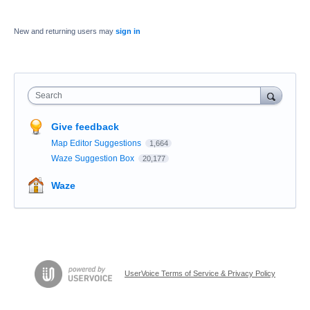
New and returning users may
sign in
Search
Give feedback
Map Editor Suggestions
1,664
Waze Suggestion Box
20,177
Waze
UserVoice Terms of Service & Privacy Policy