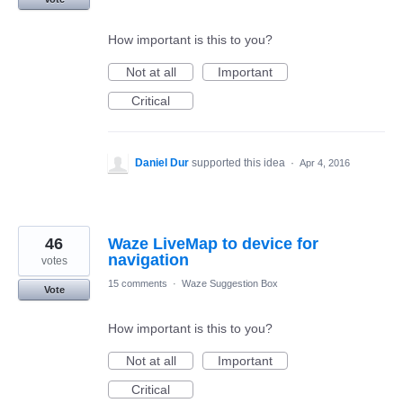
How important is this to you?
Not at all
Important
Critical
Daniel Dur
supported this idea
·
Apr 4, 2016
46
Waze LiveMap to device for
navigation
votes
15 comments
·
Waze Suggestion Box
Vote
How important is this to you?
Not at all
Important
Critical