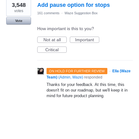
3,548
Add pause option for stops
votes
161 comments
·
Waze Suggestion Box
Vote
How important is this to you?
Not at all
Important
Critical
·
Ella (Waze
ON HOLD FOR FURTHER REVIEW
Team)
(
Admin, Waze
)
responded
Thanks for your feedback. At this time, this
doesn't fit on our roadmap, but we'll keep it in
mind for future product planning.