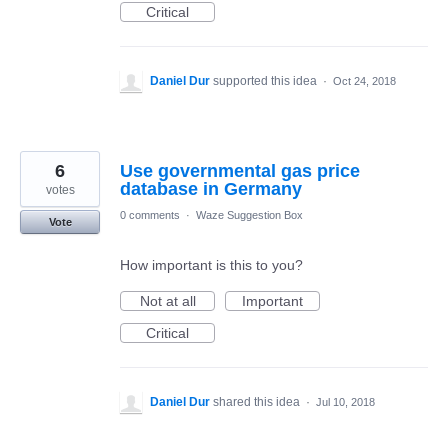
Critical
Daniel Dur
supported this idea
·
Oct 24, 2018
6
Use governmental gas price
database in Germany
votes
0 comments
·
Waze Suggestion Box
Vote
How important is this to you?
Not at all
Important
Critical
Daniel Dur
shared this idea
·
Jul 10, 2018