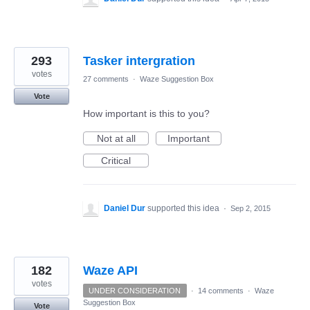
293
Tasker intergration
votes
27 comments
·
Waze Suggestion Box
Vote
How important is this to you?
Not at all
Important
Critical
Daniel Dur
supported this idea
·
Sep 2, 2015
182
Waze API
votes
UNDER CONSIDERATION
·
14 comments
·
Waze
Suggestion Box
Vote