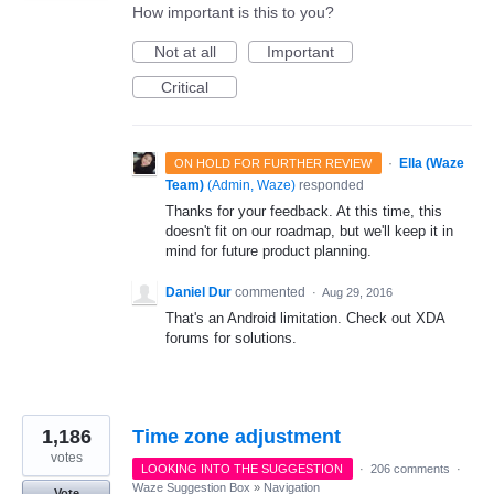
How important is this to you?
Not at all
Important
Critical
·
Ella (Waze
ON HOLD FOR FURTHER REVIEW
Team)
(
Admin, Waze
)
responded
Thanks for your feedback. At this time, this
doesn't fit on our roadmap, but we'll keep it in
mind for future product planning.
Daniel Dur
commented
·
Aug 29, 2016
That's an Android limitation. Check out XDA
forums for solutions.
1,186
Time zone adjustment
votes
LOOKING INTO THE SUGGESTION
·
206 comments
·
Waze Suggestion Box
»
Navigation
Vote