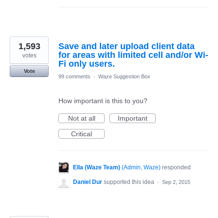
1,593
Save and later upload client data
for areas with limited cell and/or Wi-
votes
Fi only users.
Vote
99 comments
·
Waze Suggestion Box
How important is this to you?
Not at all
Important
Critical
Ella (Waze Team)
(
Admin, Waze
)
responded
Daniel Dur
supported this idea
·
Sep 2, 2015