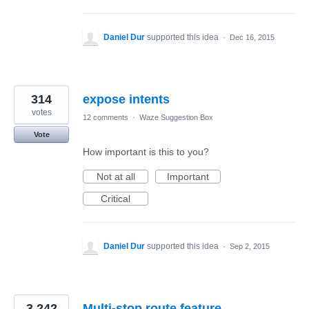
Daniel Dur
supported this idea
·
Dec 16, 2015
314
expose intents
votes
12 comments
·
Waze Suggestion Box
Vote
How important is this to you?
Not at all
Important
Critical
Daniel Dur
supported this idea
·
Sep 2, 2015
3,242
Multi-stop route feature