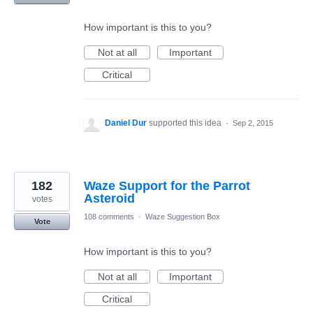
How important is this to you?
Not at all
Important
Critical
Daniel Dur
supported this idea
·
Sep 2, 2015
182
Waze Support for the Parrot
Asteroid
votes
108 comments
·
Waze Suggestion Box
Vote
How important is this to you?
Not at all
Important
Critical