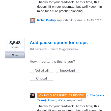
Thanks for your feedback. At this time, this
doesn't fit on our roadmap, but we'll keep it in
mind for future product planning.
Robin Dudley
supported this idea
·
Jul 23, 2023
3,548
Add pause option for stops
votes
161 comments
·
Waze Suggestion Box
Vote
How important is this to you?
Not at all
Important
Critical
·
Ella (Waze
ON HOLD FOR FURTHER REVIEW
Team)
(
Admin, Waze
)
responded
Thanks for your feedback. At this time, this
doesn't fit on our roadmap, but we'll keep it in