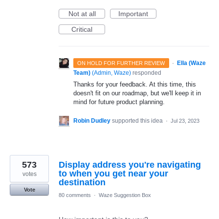
Not at all
Important
Critical
·
Ella (Waze
ON HOLD FOR FURTHER REVIEW
Team)
(
Admin, Waze
)
responded
Thanks for your feedback. At this time, this
doesn't fit on our roadmap, but we'll keep it in
mind for future product planning.
Robin Dudley
supported this idea
·
Jul 23, 2023
573
Display address you're navigating
to when you get near your
votes
destination
Vote
80 comments
·
Waze Suggestion Box