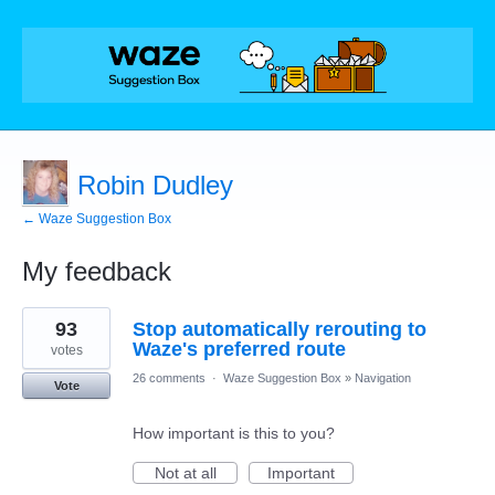
Robin Dudley
← Waze Suggestion Box
My feedback
8
93
Stop automatically rerouting to
results
found
Waze's preferred route
votes
26 comments
·
Waze Suggestion Box
»
Navigation
Vote
How important is this to you?
Not at all
Important