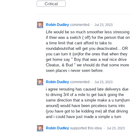
Critical
Robin Dudley
commented
·
Jul 23, 2023
Life would be so much smoother less stressing
if thier was a switch ( off) for the person that on
a time limit that cant afford to take to
roundaboutsthat will get you deactivated....OR
you can turn it (on)for the ones that when they
get home say " Boy that was a real nice drive
Cleatus, & Bud " we should do that some more
seen places i never seen before.
Robin Dudley
commented
·
Jul 23, 2023
i agree rerouting has caused late deliverys due
to driving 3/4 of a mile to get back going the
same direction that a simple make a u turn(turn
around) would have been priceless turns into
(you have got to be kidding me) all that driving
and i could have just made a simple u turn
Robin Dudley
supported this idea
·
Jul 23, 2023