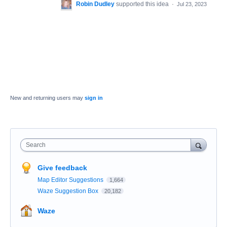
Robin Dudley
supported this idea
·
Jul 23, 2023
New and returning users may
sign in
Search
Give feedback
Map Editor Suggestions
1,664
Waze Suggestion Box
20,182
Waze