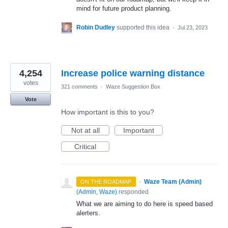
mind for future product planning.
Robin Dudley
supported this idea
·
Jul 23, 2023
4,254
Increase police warning distance
votes
321 comments
·
Waze Suggestion Box
Vote
How important is this to you?
Not at all
Important
Critical
·
Waze Team (Admin)
ON THE ROADMAP
(
Admin, Waze
)
responded
What we are aiming to do here is speed based
alerters.