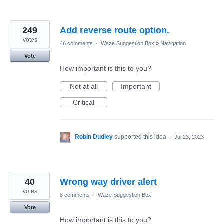
249
Add reverse route option.
votes
46 comments
·
Waze Suggestion Box
»
Navigation
Vote
How important is this to you?
Not at all
Important
Critical
Robin Dudley
supported this idea
·
Jul 23, 2023
40
Wrong way driver alert
votes
8 comments
·
Waze Suggestion Box
Vote
How important is this to you?