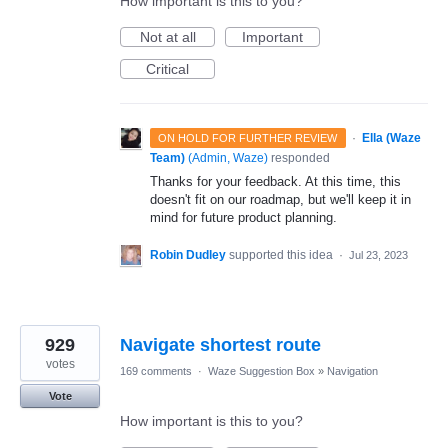
How important is this to you?
Not at all
Important
Critical
·
Ella (Waze
ON HOLD FOR FURTHER REVIEW
Team)
(
Admin, Waze
)
responded
Thanks for your feedback. At this time, this
doesn't fit on our roadmap, but we'll keep it in
mind for future product planning.
Robin Dudley
supported this idea
·
Jul 23, 2023
929
Navigate shortest route
votes
169 comments
·
Waze Suggestion Box
»
Navigation
Vote
How important is this to you?