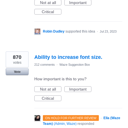
Not at all
Important
Critical
Robin Dudley
supported this idea
·
Jul 23, 2023
870
Ability to increase font size.
votes
212 comments
·
Waze Suggestion Box
Vote
How important is this to you?
Not at all
Important
Critical
·
Ella (Waze
ON HOLD FOR FURTHER REVIEW
Team)
(
Admin, Waze
)
responded