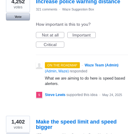
4,252
Increase police warning distance
votes
321 comments
·
Waze Suggestion Box
Vote
How important is this to you?
Not at all
Important
Critical
·
Waze Team (Admin)
ON THE ROADMAP
(
Admin, Waze
)
responded
What we are aiming to do here is speed based
alerters.
Steve Lewis
supported this idea
·
May 24, 2025
1,402
Make the speed limit and speed
bigger
votes