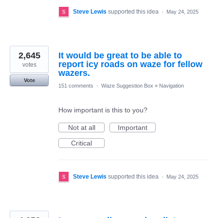
Steve Lewis
supported this idea
·
May 24, 2025
2,645
It would be great to be able to
report icy roads on waze for fellow
votes
wazers.
Vote
151 comments
·
Waze Suggestion Box
»
Navigation
How important is this to you?
Not at all
Important
Critical
Steve Lewis
supported this idea
·
May 24, 2025