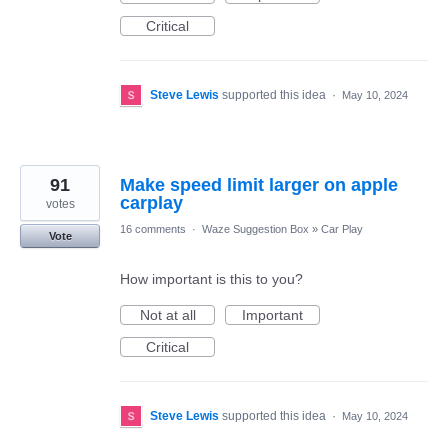
Critical
Steve Lewis
supported this idea
·
May 10, 2024
91
Make speed limit larger on apple
carplay
votes
16 comments
·
Waze Suggestion Box
»
Car Play
Vote
How important is this to you?
Not at all
Important
Critical
Steve Lewis
supported this idea
·
May 10, 2024