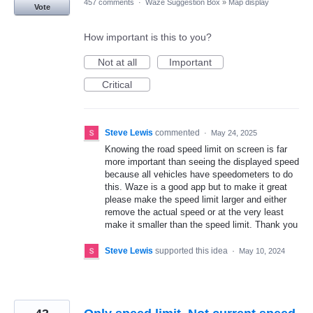
457 comments
·
Waze Suggestion Box
»
Map display
Vote
How important is this to you?
Not at all
Important
Critical
Steve Lewis
commented
·
May 24, 2025
Knowing the road speed limit on screen is far
more important than seeing the displayed speed
because all vehicles have speedometers to do
this. Waze is a good app but to make it great
please make the speed limit larger and either
remove the actual speed or at the very least
make it smaller than the speed limit. Thank you
Steve Lewis
supported this idea
·
May 10, 2024