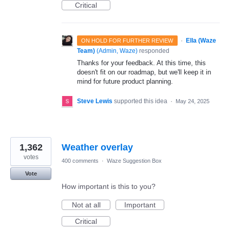
Critical
·
Ella (Waze
ON HOLD FOR FURTHER REVIEW
Team)
(
Admin, Waze
)
responded
Thanks for your feedback. At this time, this
doesn't fit on our roadmap, but we'll keep it in
mind for future product planning.
Steve Lewis
supported this idea
·
May 24, 2025
1,362
Weather overlay
votes
400 comments
·
Waze Suggestion Box
Vote
How important is this to you?
Not at all
Important
Critical