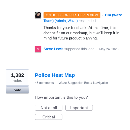
·
Ella (Waze
ON HOLD FOR FURTHER REVIEW
Team)
(
Admin, Waze
)
responded
Thanks for your feedback. At this time, this
doesn't fit on our roadmap, but we'll keep it in
mind for future product planning.
Steve Lewis
supported this idea
·
May 24, 2025
1,382
Police Heat Map
votes
43 comments
·
Waze Suggestion Box
»
Navigation
Vote
How important is this to you?
Not at all
Important
Critical