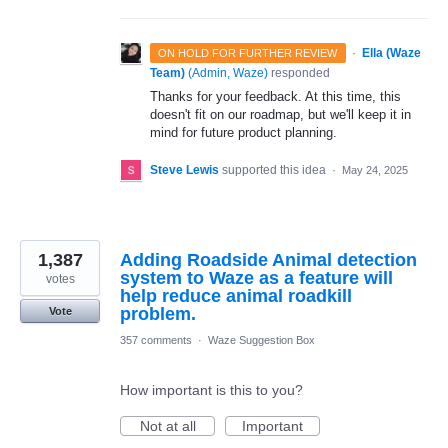
·
Ella (Waze
ON HOLD FOR FURTHER REVIEW
Team)
(
Admin, Waze
)
responded
Thanks for your feedback. At this time, this
doesn't fit on our roadmap, but we'll keep it in
mind for future product planning.
Steve Lewis
supported this idea
·
May 24, 2025
1,387
Adding Roadside Animal detection
system to Waze as a feature will
votes
help reduce animal roadkill
problem.
Vote
357 comments
·
Waze Suggestion Box
How important is this to you?
Not at all
Important