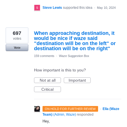
Steve Lewis
supported this idea
·
May 10, 2024
697
When approaching destination, it
would be nice if waze said
votes
"destination will be on the left" or
destination will be on the right"
Vote
159 comments
·
Waze Suggestion Box
How important is this to you?
Not at all
Important
Critical
·
Ella (Waze
ON HOLD FOR FURTHER REVIEW
Team)
(
Admin, Waze
)
responded
Hey,