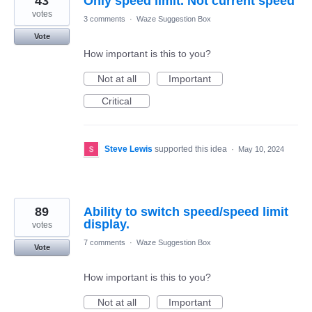
43
Only speed limit. Not current speed
votes
3 comments
·
Waze Suggestion Box
Vote
How important is this to you?
Not at all
Important
Critical
Steve Lewis
supported this idea
·
May 10, 2024
89
Ability to switch speed/speed limit
display.
votes
7 comments
·
Waze Suggestion Box
Vote
How important is this to you?
Not at all
Important