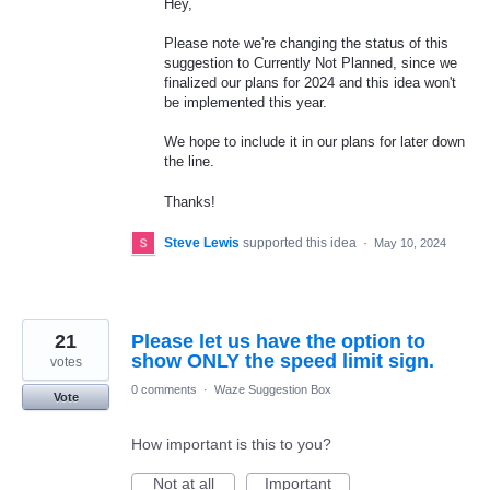
Hey,
Please note we're changing the status of this
suggestion to Currently Not Planned, since we
finalized our plans for 2024 and this idea won't
be implemented this year.
We hope to include it in our plans for later down
the line.
Thanks!
Steve Lewis
supported this idea
·
May 10, 2024
21
Please let us have the option to
show ONLY the speed limit sign.
votes
0 comments
·
Waze Suggestion Box
Vote
How important is this to you?
Not at all
Important