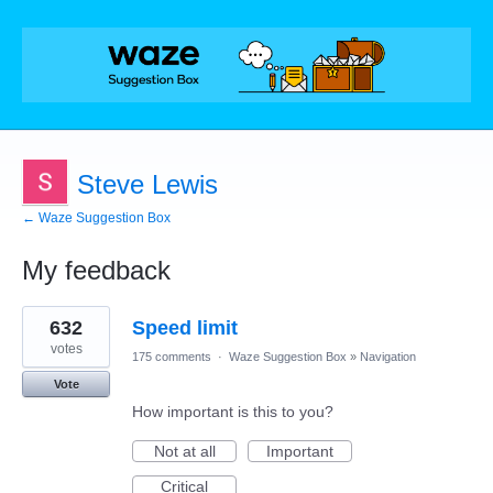
Steve Lewis
← Waze Suggestion Box
My feedback
14
632
Speed limit
results
found
votes
175 comments
·
Waze Suggestion Box
»
Navigation
Vote
How important is this to you?
Not at all
Important
Critical