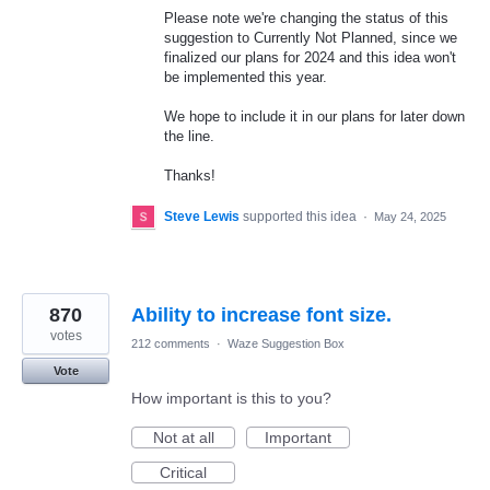
Please note we're changing the status of this
suggestion to Currently Not Planned, since we
finalized our plans for 2024 and this idea won't
be implemented this year.
We hope to include it in our plans for later down
the line.
Thanks!
Steve Lewis
supported this idea
·
May 24, 2025
870
Ability to increase font size.
votes
212 comments
·
Waze Suggestion Box
Vote
How important is this to you?
Not at all
Important
Critical