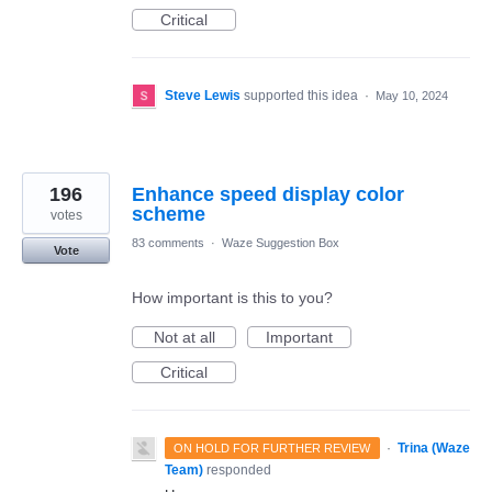
Critical
Steve Lewis
supported this idea
·
May 10, 2024
196
Enhance speed display color
scheme
votes
83 comments
·
Waze Suggestion Box
Vote
How important is this to you?
Not at all
Important
Critical
·
Trina (Waze
ON HOLD FOR FURTHER REVIEW
Team)
responded