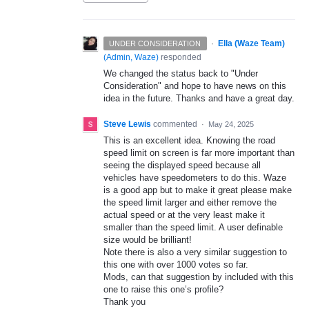
·
Ella (Waze Team)
UNDER CONSIDERATION
(
Admin, Waze
)
responded
We changed the status back to "Under
Consideration" and hope to have news on this
idea in the future. Thanks and have a great day.
Steve Lewis
commented
·
May 24, 2025
This is an excellent idea. Knowing the road
speed limit on screen is far more important than
seeing the displayed speed because all
vehicles have speedometers to do this. Waze
is a good app but to make it great please make
the speed limit larger and either remove the
actual speed or at the very least make it
smaller than the speed limit. A user definable
size would be brilliant!
Note there is also a very similar suggestion to
this one with over 1000 votes so far.
Mods, can that suggestion by included with this
one to raise this one’s profile?
Thank you