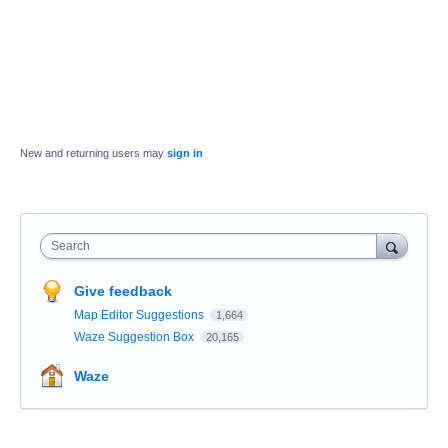
New and returning users may
sign in
Search
Give feedback
Map Editor Suggestions
1,664
Waze Suggestion Box
20,165
Waze