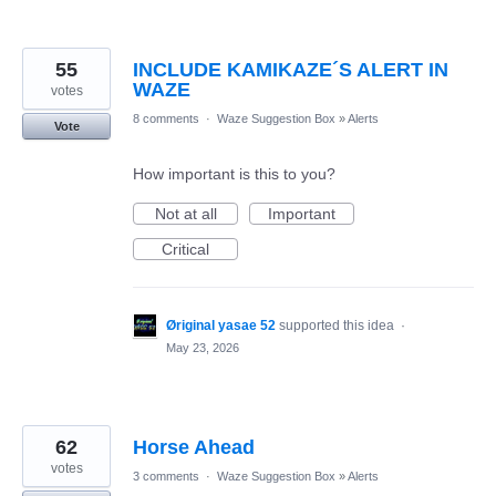
55
INCLUDE KAMIKAZE´S ALERT IN
WAZE
votes
8 comments
·
Waze Suggestion Box
»
Alerts
Vote
How important is this to you?
Not at all
Important
Critical
Øriginal yasae 52
supported this idea
·
May 23, 2026
62
Horse Ahead
votes
3 comments
·
Waze Suggestion Box
»
Alerts