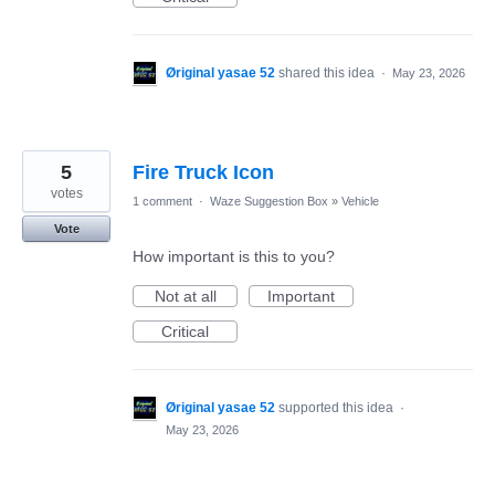
Øriginal yasae 52
shared this idea
·
May 23, 2026
5
Fire Truck Icon
votes
1 comment
·
Waze Suggestion Box
»
Vehicle
Vote
How important is this to you?
Not at all
Important
Critical
Øriginal yasae 52
supported this idea
·
May 23, 2026