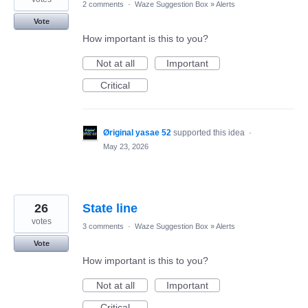
2 comments
·
Waze Suggestion Box
»
Alerts
Vote
How important is this to you?
Not at all
Important
Critical
Øriginal yasae 52
supported this idea
·
May 23, 2026
26
State line
votes
3 comments
·
Waze Suggestion Box
»
Alerts
Vote
How important is this to you?
Not at all
Important
Critical