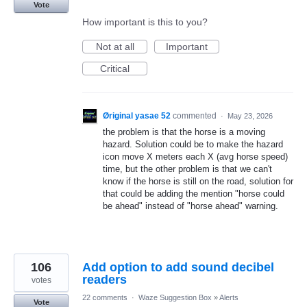
Vote
How important is this to you?
Not at all
Important
Critical
Øriginal yasae 52
commented
·
May 23, 2026
the problem is that the horse is a moving
hazard. Solution could be to make the hazard
icon move X meters each X (avg horse speed)
time, but the other problem is that we can't
know if the horse is still on the road, solution for
that could be adding the mention "horse could
be ahead" instead of "horse ahead" warning.
106
Add option to add sound decibel
readers
votes
22 comments
·
Waze Suggestion Box
»
Alerts
Vote