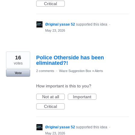
Critical
Øriginal yasae 52
supported this idea
·
May 23, 2026
16
Police Otherside has been
eliminated?!
votes
2 comments
·
Waze Suggestion Box
»
Alerts
Vote
How important is this to you?
Not at all
Important
Critical
Øriginal yasae 52
supported this idea
·
May 23, 2026