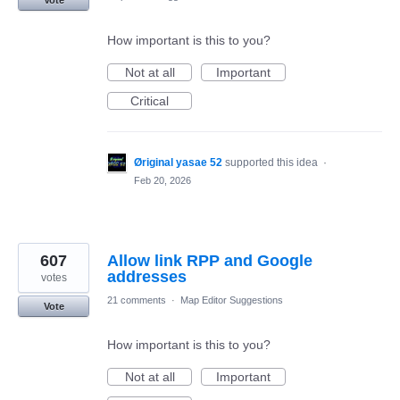
How important is this to you?
Not at all
Important
Critical
Øriginal yasae 52
supported this idea
·
Feb 20, 2026
607
Allow link RPP and Google
addresses
votes
21 comments
·
Map Editor Suggestions
Vote
How important is this to you?
Not at all
Important