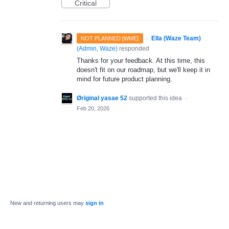
Critical
·
Ella (Waze Team)
NOT PLANNED [WME]
(
Admin, Waze
)
responded
Thanks for your feedback. At this time, this
doesn't fit on our roadmap, but we'll keep it in
mind for future product planning.
Øriginal yasae 52
supported this idea
·
Feb 20, 2026
New and returning users may
sign in