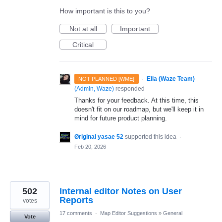
How important is this to you?
Not at all
Important
Critical
·
Ella (Waze Team)
NOT PLANNED [WME]
(
Admin, Waze
)
responded
Thanks for your feedback. At this time, this
doesn't fit on our roadmap, but we'll keep it in
mind for future product planning.
Øriginal yasae 52
supported this idea
·
Feb 20, 2026
502
Internal editor Notes on User
Reports
votes
17 comments
·
Map Editor Suggestions
»
General
Vote