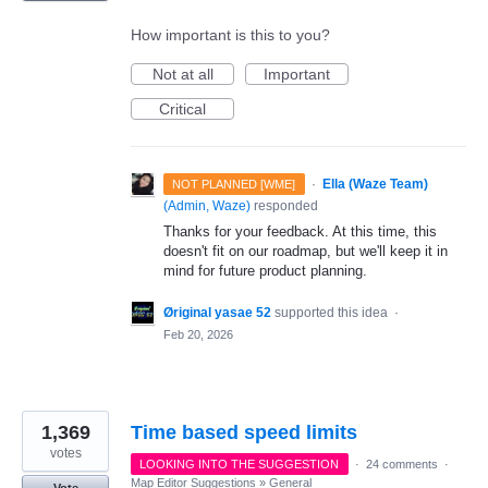
How important is this to you?
Not at all
Important
Critical
·
Ella (Waze Team)
NOT PLANNED [WME]
(
Admin, Waze
)
responded
Thanks for your feedback. At this time, this
doesn't fit on our roadmap, but we'll keep it in
mind for future product planning.
Øriginal yasae 52
supported this idea
·
Feb 20, 2026
1,369
Time based speed limits
votes
LOOKING INTO THE SUGGESTION
·
24 comments
·
Map Editor Suggestions
»
General
Vote