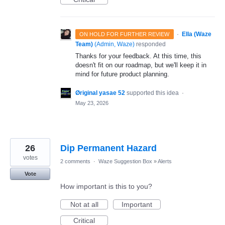
·
Ella (Waze
ON HOLD FOR FURTHER REVIEW
Team)
(
Admin, Waze
)
responded
Thanks for your feedback. At this time, this
doesn't fit on our roadmap, but we'll keep it in
mind for future product planning.
Øriginal yasae 52
supported this idea
·
May 23, 2026
26
Dip Permanent Hazard
votes
2 comments
·
Waze Suggestion Box
»
Alerts
Vote
How important is this to you?
Not at all
Important
Critical