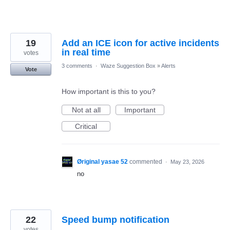
19
Add an ICE icon for active incidents
in real time
votes
3 comments
·
Waze Suggestion Box
»
Alerts
Vote
How important is this to you?
Not at all
Important
Critical
Øriginal yasae 52
commented
·
May 23, 2026
no
22
Speed bump notification
votes