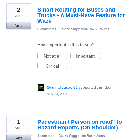
2
Smart Routing for Buses and
Trucks - A Must-Have Feature for
votes
Waze
Vote
0 comments
·
Waze Suggestion Box
»
Routes
How important is this to you?
Not at all
Important
Critical
Øriginal yasae 52
supported this idea
·
May 23, 2026
1
Pedestrian / Person on road" to
Hazard Reports (On Shoulder)
vote
1 comment
·
Waze Suggestion Box
»
Alerts
Vote