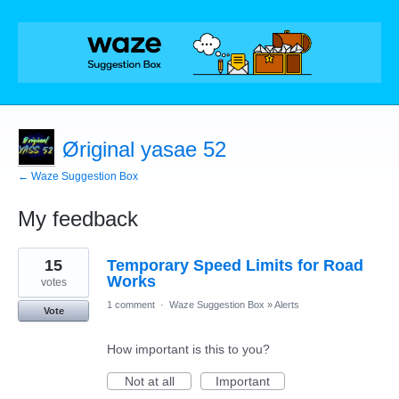
Øriginal yasae 52
← Waze Suggestion Box
My feedback
18
15
Temporary Speed Limits for Road
results
found
Works
votes
1 comment
·
Waze Suggestion Box
»
Alerts
Vote
How important is this to you?
Not at all
Important