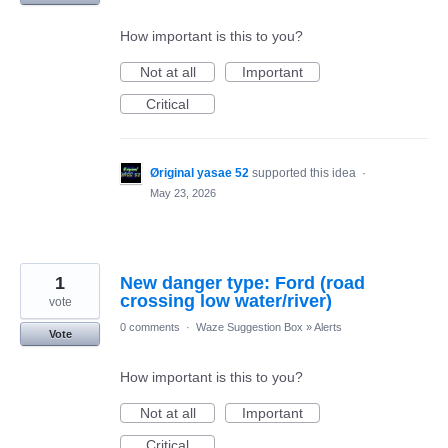
How important is this to you?
Not at all
Important
Critical
Øriginal yasae 52
supported this idea
·
May 23, 2026
1
New danger type: Ford (road
crossing low water/river)
vote
0 comments
·
Waze Suggestion Box
»
Alerts
Vote
How important is this to you?
Not at all
Important
Critical