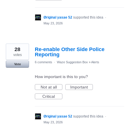
Øriginal yasae 52
supported this idea
·
May 23, 2026
28
Re-enable Other Side Police
Reporting
votes
6 comments
·
Waze Suggestion Box
»
Alerts
Vote
How important is this to you?
Not at all
Important
Critical
Øriginal yasae 52
supported this idea
·
May 23, 2026