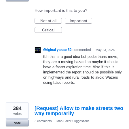
How important is this to you?
Not at all
Important
Critical
Øriginal yasae 52
commented
·
May 23, 2026
tbh this is a good idea but pedestrians move,
they are a moving hazard so maybe it should
have a faster expiration time. Also if this is
implemented the report should be possible only
on highways and rural roads to avoid Wazers
doing false reports.
384
[Request] Allow to make streets two
way temporarily
votes
3 comments
·
Map Editor Suggestions
Vote