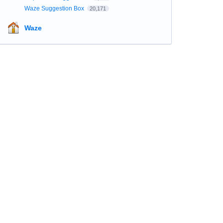
Waze Suggestion Box
20,171
Waze