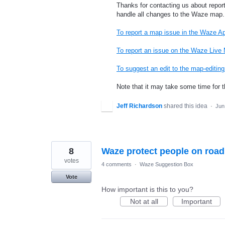
Thanks for contacting us about repor
handle all changes to the Waze map.
To report a map issue in the Waze A
To report an issue on the Waze Live
To suggest an edit to the map-editi
Note that it may take some time for 
Jeff Richardson
shared this idea
·
Jun
8
Waze protect people on road
votes
4 comments
·
Waze Suggestion Box
Vote
How important is this to you?
Not at all
Important