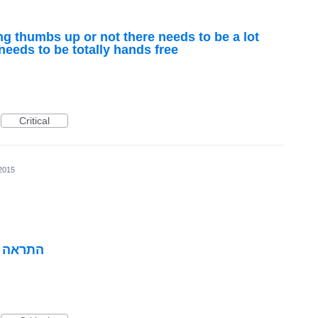
ing thumbs up or not there needs to be a lot
 needs to be totally hands free
Critical
2015
י הכביש