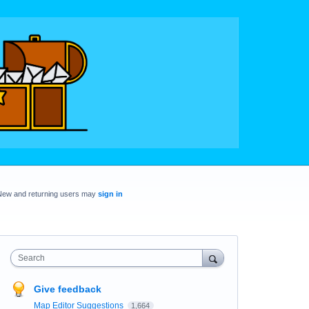
New and returning users may
sign in
Search
Give feedback
Map Editor Suggestions
1,664