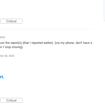
Critical
2015
st the report(s) (that I reported earlier), (via my phone, don't have a
en I stop moving).
Jun 30, 2015
rt.
Critical