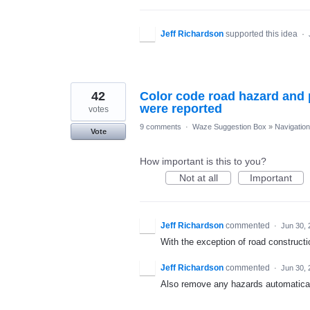
Jeff Richardson
supported this idea
·
42
Color code road hazard and 
were reported
votes
9 comments
·
Waze Suggestion Box
»
Navigation
Vote
How important is this to you?
Not at all
Important
Jeff Richardson
commented
·
Jun 30, 
With the exception of road constructi
Jeff Richardson
commented
·
Jun 30, 
Also remove any hazards automatically