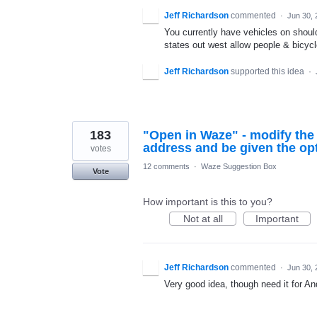
Jeff Richardson
commented
·
Jun 30, 
You currently have vehicles on shoul
states out west allow people & bicycl
Jeff Richardson
supported this idea
·
183
"Open in Waze" - modify the
address and be given the opt
votes
12 comments
·
Waze Suggestion Box
Vote
How important is this to you?
Not at all
Important
Jeff Richardson
commented
·
Jun 30, 
Very good idea, though need it for An