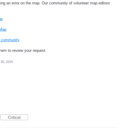
ting an error on the map. Our community of volunteer map editors
pp
 Map
ng community
them to review your request.
 30, 2015
Critical