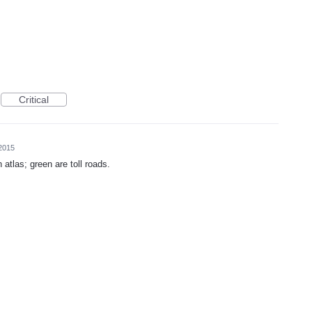
Critical
2015
 atlas; green are toll roads.