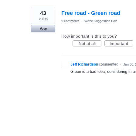
43
Free road - Green road
votes
9 comments
·
Waze Suggestion Box
Vote
How important is this to you?
Not at all
Important
Jeff Richardson
commented
·
Jun 30, 
Green is a bad idea, considering in an