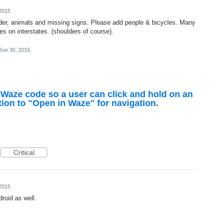
2015
der, animals and missing signs. Please add people & bicycles. Many
es on interstates. (shoulders of course).
Jun 30, 2015
 Waze code so a user can click and hold on an
ion to "Open in Waze" for navigation.
Critical
2015
droid as well.