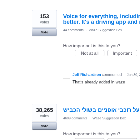
153
Voice for everything, includ
better. It's a driving app and
votes
44 comments
·
Waze Suggestion Box
Vote
How important is this to you?
Not at all
Important
Jeff Richardson
commented
·
Jun 30, 
That's already added in waze
38,265
התראה על רוכבי אופניים בשול
votes
4609 comments
·
Waze Suggestion Box
Vote
How important is this to you?