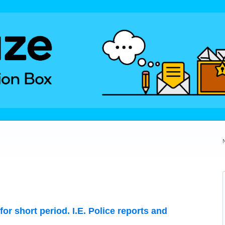
for short period. I.E. Police reports and