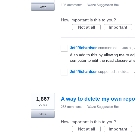
108 comments
·
Waze Suggestion Box
Vote
How important is this to you?
Not at all
Important
Jeff Richardson
commented
·
Jun 30, 
Also add to this by allowing me to adju
computer to edit the road closure wh
Jeff Richardson
supported this idea
·
1,867
A way to delete my own repo
votes
258 comments
·
Waze Suggestion Box
Vote
How important is this to you?
Not at all
Important