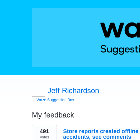
Jeff Richardson
← Waze Suggestion Box
My feedback
9
491
Store reports created offline 
results
found
accidents, see comments
votes