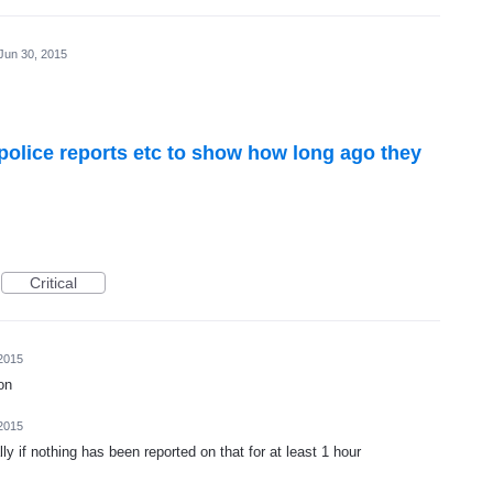
Jun 30, 2015
police reports etc to show how long ago they
Critical
2015
on
2015
 if nothing has been reported on that for at least 1 hour