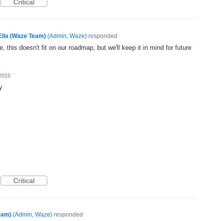
Critical
Ella (Waze Team)
(
Admin, Waze
)
responded
, this doesn't fit on our roadmap, but we'll keep it in mind for future
2015
y
Critical
eam)
(
Admin, Waze
)
responded