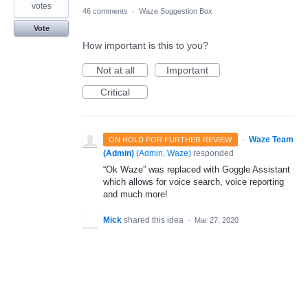
votes
46 comments
·
Waze Suggestion Box
Vote
How important is this to you?
Not at all
Important
Critical
·
Waze Team
ON HOLD FOR FURTHER REVIEW
(Admin)
(
Admin, Waze
)
responded
“Ok Waze” was replaced with Goggle Assistant
which allows for voice search, voice reporting
and much more!
Mick
shared this idea
·
Mar 27, 2020