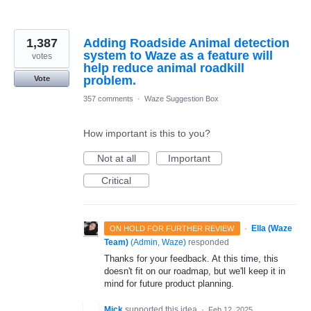
1,387
Adding Roadside Animal detection
system to Waze as a feature will
votes
help reduce animal roadkill
problem.
Vote
357 comments
·
Waze Suggestion Box
How important is this to you?
Not at all
Important
Critical
·
Ella (Waze
ON HOLD FOR FURTHER REVIEW
Team)
(
Admin, Waze
)
responded
Thanks for your feedback. At this time, this
doesn't fit on our roadmap, but we'll keep it in
mind for future product planning.
Mick
supported this idea
·
Feb 12, 2025