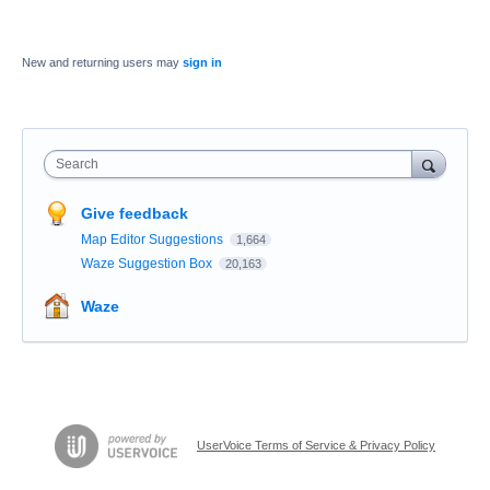
New and returning users may
sign in
Search
Give feedback
Map Editor Suggestions
1,664
Waze Suggestion Box
20,163
Waze
UserVoice Terms of Service & Privacy Policy