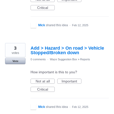
Critical
Mick
shared this idea
·
Feb 12, 2025
3
Add > Hazard > On road > Vehicle
Stopped/Broken down
votes
0 comments
·
Waze Suggestion Box
»
Reports
Vote
How important is this to you?
Not at all
Important
Critical
Mick
shared this idea
·
Feb 12, 2025