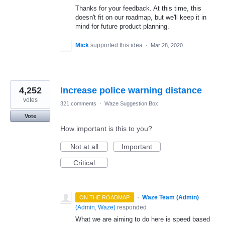
Thanks for your feedback. At this time, this
doesn't fit on our roadmap, but we'll keep it in
mind for future product planning.
Mick
supported this idea
·
Mar 28, 2020
4,252
Increase police warning distance
votes
321 comments
·
Waze Suggestion Box
Vote
How important is this to you?
Not at all
Important
Critical
·
Waze Team (Admin)
ON THE ROADMAP
(
Admin, Waze
)
responded
What we are aiming to do here is speed based