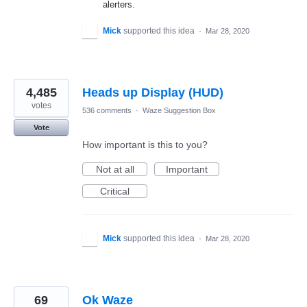
alerters.
Mick
supported this idea
·
Mar 28, 2020
4,485
Heads up Display (HUD)
votes
536 comments
·
Waze Suggestion Box
Vote
How important is this to you?
Not at all
Important
Critical
Mick
supported this idea
·
Mar 28, 2020
69
Ok Waze