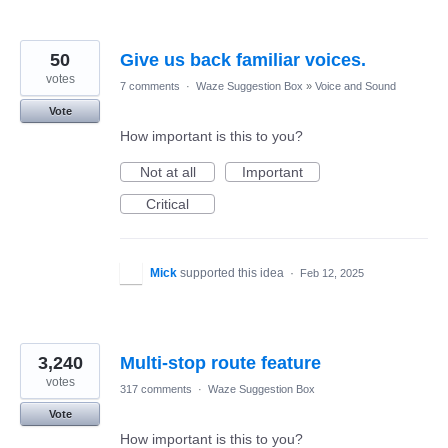
50
Give us back familiar voices.
votes
7 comments
·
Waze Suggestion Box
»
Voice and Sound
Vote
How important is this to you?
Not at all
Important
Critical
Mick
supported this idea
·
Feb 12, 2025
3,240
Multi-stop route feature
votes
317 comments
·
Waze Suggestion Box
Vote
How important is this to you?