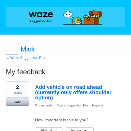
Mick
← Waze Suggestion Box
My feedback
12
2
Add vehicle on road ahead
results
found
(currently only offers shoulder
votes
option)
Vote
0 comments
·
Waze Suggestion Box
»
Reports
How important is this to you?
Not at all
Important