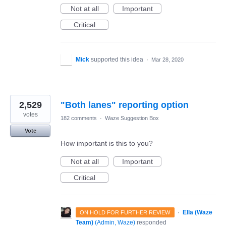
Not at all
Important
Critical
Mick
supported this idea
·
Mar 28, 2020
2,529
"Both lanes" reporting option
votes
182 comments
·
Waze Suggestion Box
Vote
How important is this to you?
Not at all
Important
Critical
·
Ella (Waze
ON HOLD FOR FURTHER REVIEW
Team)
(
Admin, Waze
)
responded