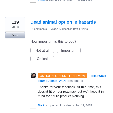
119
Dead animal option in hazards
votes
18 comments
·
Waze Suggestion Box
»
Alerts
Vote
How important is this to you?
Not at all
Important
Critical
·
Ella (Waze
ON HOLD FOR FURTHER REVIEW
Team)
(
Admin, Waze
)
responded
Thanks for your feedback. At this time, this
doesn't fit on our roadmap, but we'll keep it in
mind for future product planning.
Mick
supported this idea
·
Feb 12, 2025