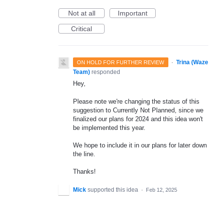
Not at all
Important
Critical
·
Trina (Waze
ON HOLD FOR FURTHER REVIEW
Team)
responded
Hey,
Please note we're changing the status of this
suggestion to Currently Not Planned, since we
finalized our plans for 2024 and this idea won't
be implemented this year.
We hope to include it in our plans for later down
the line.
Thanks!
Mick
supported this idea
·
Feb 12, 2025