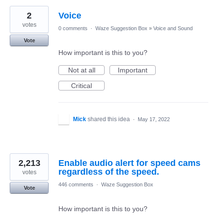
2
Voice
votes
0 comments
·
Waze Suggestion Box
»
Voice and Sound
Vote
How important is this to you?
Not at all
Important
Critical
Mick
shared this idea
·
May 17, 2022
2,213
Enable audio alert for speed cams
regardless of the speed.
votes
446 comments
·
Waze Suggestion Box
Vote
How important is this to you?