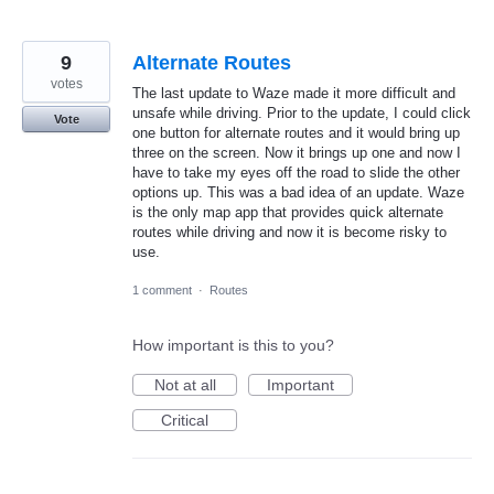
9
Alternate Routes
votes
The last update to Waze made it more difficult and
unsafe while driving. Prior to the update, I could click
Vote
one button for alternate routes and it would bring up
three on the screen. Now it brings up one and now I
have to take my eyes off the road to slide the other
options up. This was a bad idea of an update. Waze
is the only map app that provides quick alternate
routes while driving and now it is become risky to
use.
1 comment
·
Routes
How important is this to you?
Not at all
Important
Critical