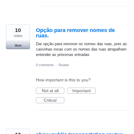
10
Opção para remover nomes de
ruas.
votes
Dar opção para remover os nomes das ruas, pois as
Vote
caixinhas roxas com os nomes das ruas atrapalham
entender as próximas entradas.
0 comments
·
Routes
How important is this to you?
Not at all
Important
Critical