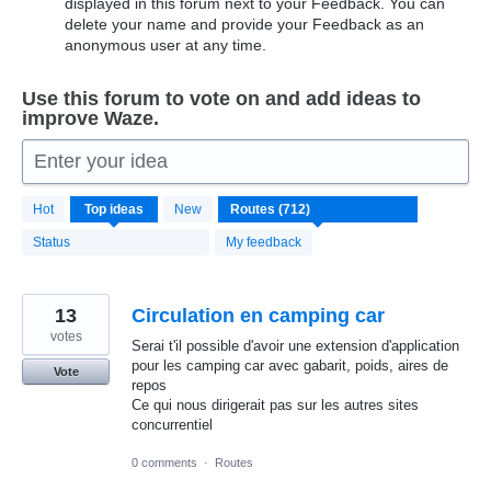
displayed in this forum next to your Feedback. You can
delete your name and provide your Feedback as an
anonymous user at any time.
Use this forum to vote on and add ideas to
improve Waze.
Enter your idea
712
Hot
Top
ideas
New
results
found
Status
My feedback
13
Circulation en camping car
votes
Serai t'il possible d'avoir une extension d'application
pour les camping car avec gabarit, poids, aires de
Vote
repos
Ce qui nous dirigerait pas sur les autres sites
concurrentiel
0 comments
·
Routes