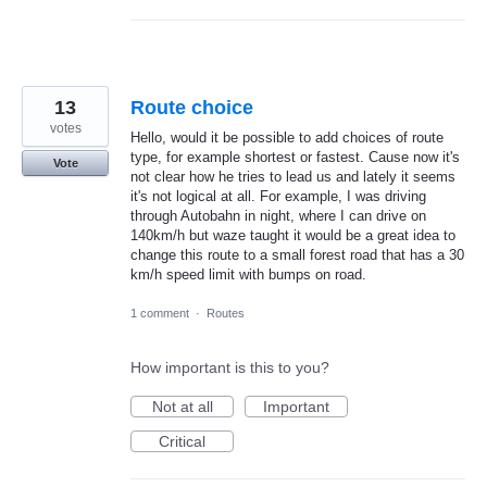
13
Route choice
votes
Hello, would it be possible to add choices of route
type, for example shortest or fastest. Cause now it's
Vote
not clear how he tries to lead us and lately it seems
it's not logical at all. For example, I was driving
through Autobahn in night, where I can drive on
140km/h but waze taught it would be a great idea to
change this route to a small forest road that has a 30
km/h speed limit with bumps on road.
1 comment
·
Routes
How important is this to you?
Not at all
Important
Critical