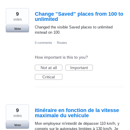
9
Change "Saved" places from 100 to
unlimited
votes
Changed the visible Saved places to unlimited
Vote
instead on 100.
0 comments
·
Routes
How important is this to you?
Not at all
Important
Critical
9
Itinéraire en fonction de la vitesse
maximale du vehicule
votes
Mon employeur m'interdit de dépasser 110 km/h, y
Vote
compris sur le autoroutes limitées à 130 km/h. Je