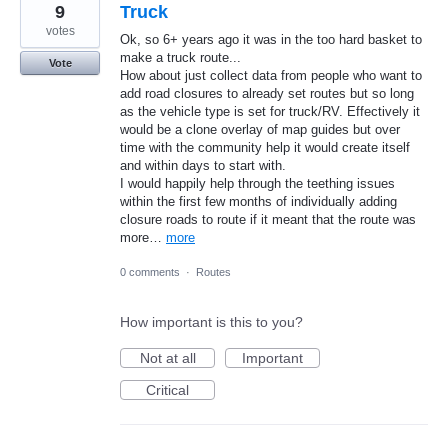
9
Truck
votes
Ok, so 6+ years ago it was in the too hard basket to
make a truck route...
Vote
How about just collect data from people who want to
add road closures to already set routes but so long
as the vehicle type is set for truck/RV. Effectively it
would be a clone overlay of map guides but over
time with the community help it would create itself
and within days to start with.
I would happily help through the teething issues
within the first few months of individually adding
closure roads to route if it meant that the route was
more…
more
0 comments
·
Routes
How important is this to you?
Not at all
Important
Critical