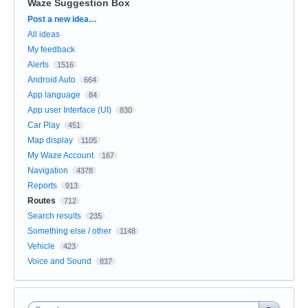
Waze Suggestion Box
Categories
Post a new idea…
All ideas
My feedback
Alerts
1516
Android Auto
664
App language
84
App user Interface (UI)
830
Car Play
451
Map display
1105
My Waze Account
167
Navigation
4378
Reports
913
Routes
712
Search results
235
Something else / other
1148
Vehicle
423
Voice and Sound
837