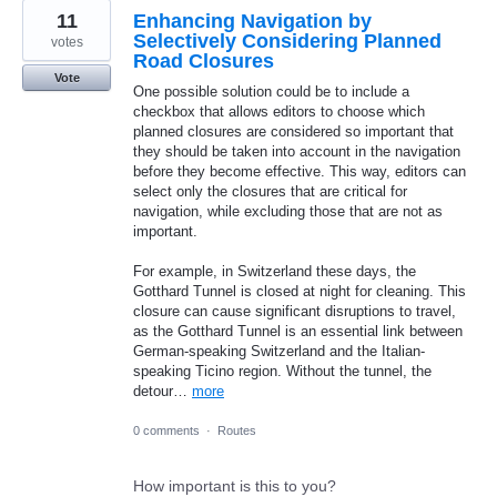
11
Enhancing Navigation by
Selectively Considering Planned
votes
Road Closures
Vote
One possible solution could be to include a
checkbox that allows editors to choose which
planned closures are considered so important that
they should be taken into account in the navigation
before they become effective. This way, editors can
select only the closures that are critical for
navigation, while excluding those that are not as
important.
For example, in Switzerland these days, the
Gotthard Tunnel is closed at night for cleaning. This
closure can cause significant disruptions to travel,
as the Gotthard Tunnel is an essential link between
German-speaking Switzerland and the Italian-
speaking Ticino region. Without the tunnel, the
detour…
more
0 comments
·
Routes
How important is this to you?