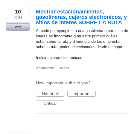
10
Mostrar estacionamientos,
gasolineras, cajeros electrónicos, y
votes
sitios de interes SOBRE LA RUTA
Vote
Al pedir por ejemplo ir a una gasolinera u otro sitio de
interés es importante q muestre primero cuáles
están sobre la ruta y diferenciando los q no están
sobre la ruta, poder seleccionarlos desde el mapa.
Incluir cajeros electrónicos...
0 comments
·
Routes
How important is this to you?
Not at all
Important
Critical