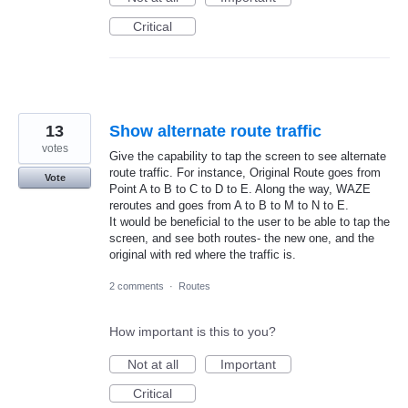
Critical
13
Show alternate route traffic
votes
Give the capability to tap the screen to see alternate
route traffic. For instance, Original Route goes from
Vote
Point A to B to C to D to E. Along the way, WAZE
reroutes and goes from A to B to M to N to E.
It would be beneficial to the user to be able to tap the
screen, and see both routes- the new one, and the
original with red where the traffic is.
2 comments
·
Routes
How important is this to you?
Not at all
Important
Critical