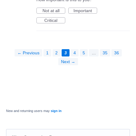
Not at all
Important
Critical
← Previous
1
2
3
4
5
…
35
36
Next →
New and returning users may
sign in