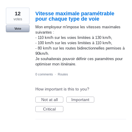
12
Vitesse maximale paramétrable
pour chaque type de voie
votes
Mon employeur m'impose les vitesses maximales
Vote
suivantes :
- 110 km/h sur les voies limitées à 130 km/h,
- 100 km/h sur les voies limitées à 110 km/h,
- 80 km/h sur les routes bidirectionnelles permises à
90km/h.
Je souhaiterais pouvoir définir ces paramètres pour
optimiser mon itinéraire.
0 comments
·
Routes
How important is this to you?
Not at all
Important
Critical