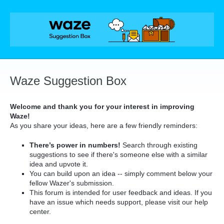
Skip
to
content
Waze Suggestion Box
Welcome and thank you for your interest in improving
Waze!
As you share your ideas, here are a few friendly reminders:
There’s power in numbers!
Search through existing
suggestions to see if there's someone else with a similar
idea and upvote it.
You can build upon an idea -- simply comment below your
fellow Wazer's submission.
This forum is intended for user feedback and ideas. If you
have an issue which needs support, please visit our help
center.