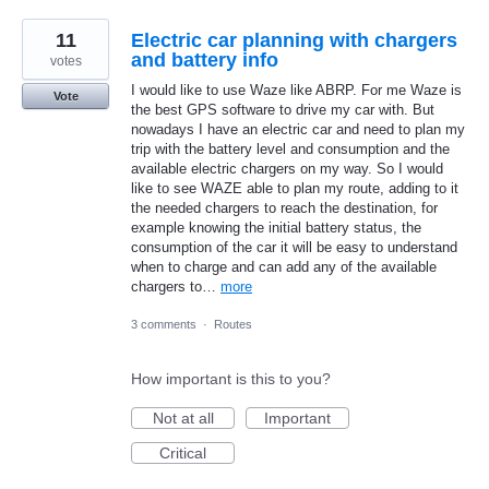
11
Electric car planning with chargers
and battery info
votes
I would like to use Waze like ABRP. For me Waze is
Vote
the best GPS software to drive my car with. But
nowadays I have an electric car and need to plan my
trip with the battery level and consumption and the
available electric chargers on my way. So I would
like to see WAZE able to plan my route, adding to it
the needed chargers to reach the destination, for
example knowing the initial battery status, the
consumption of the car it will be easy to understand
when to charge and can add any of the available
chargers to…
more
3 comments
·
Routes
How important is this to you?
Not at all
Important
Critical