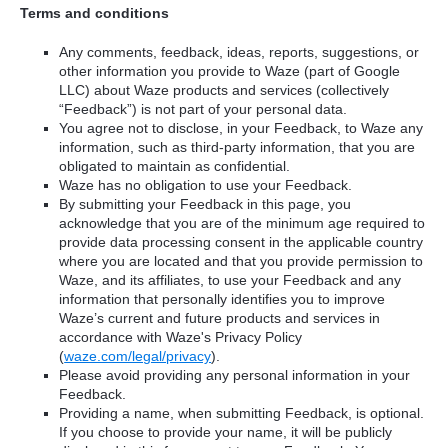
Terms and conditions
Any comments, feedback, ideas, reports, suggestions, or
other information you provide to Waze (part of Google
LLC) about Waze products and services (collectively
“Feedback”) is not part of your personal data.
You agree not to disclose, in your Feedback, to Waze any
information, such as third-party information, that you are
obligated to maintain as confidential.
Waze has no obligation to use your Feedback.
By submitting your Feedback in this page, you
acknowledge that you are of the minimum age required to
provide data processing consent in the applicable country
where you are located and that you provide permission to
Waze, and its affiliates, to use your Feedback and any
information that personally identifies you to improve
Waze’s current and future products and services in
accordance with Waze's Privacy Policy
(
waze.com/legal/privacy
).
Please avoid providing any personal information in your
Feedback.
Providing a name, when submitting Feedback, is optional.
If you choose to provide your name, it will be publicly