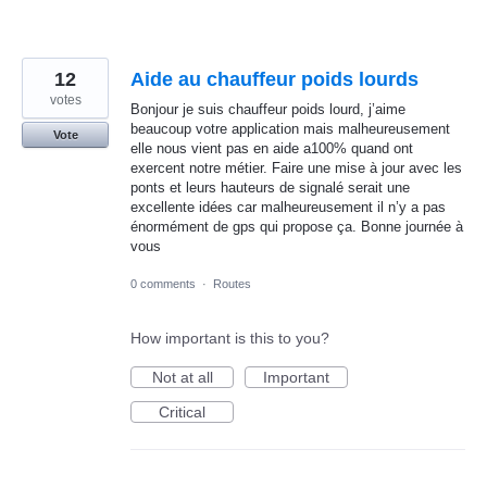
12
Aide au chauffeur poids lourds
votes
Bonjour je suis chauffeur poids lourd, j’aime
beaucoup votre application mais malheureusement
Vote
elle nous vient pas en aide a100% quand ont
exercent notre métier. Faire une mise à jour avec les
ponts et leurs hauteurs de signalé serait une
excellente idées car malheureusement il n’y a pas
énormément de gps qui propose ça. Bonne journée à
vous
0 comments
·
Routes
How important is this to you?
Not at all
Important
Critical