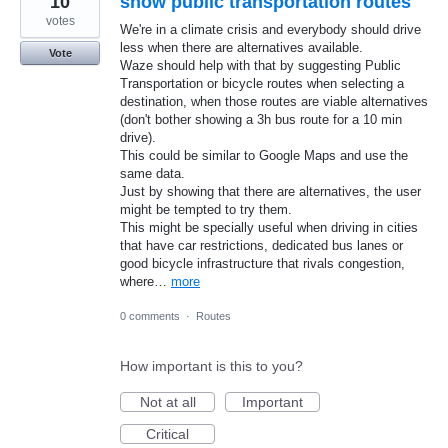
10
show public transportation routes
votes
We're in a climate crisis and everybody should drive
less when there are alternatives available.
Vote
Waze should help with that by suggesting Public
Transportation or bicycle routes when selecting a
destination, when those routes are viable alternatives
(don't bother showing a 3h bus route for a 10 min
drive).
This could be similar to Google Maps and use the
same data.
Just by showing that there are alternatives, the user
might be tempted to try them.
This might be specially useful when driving in cities
that have car restrictions, dedicated bus lanes or
good bicycle infrastructure that rivals congestion,
where…
more
0 comments
·
Routes
How important is this to you?
Not at all
Important
Critical