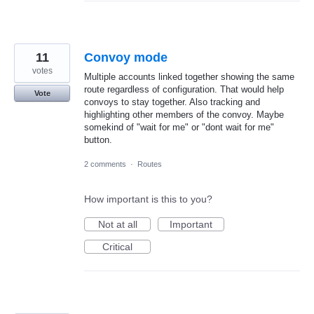
11
Convoy mode
votes
Multiple accounts linked together showing the same
route regardless of configuration. That would help
Vote
convoys to stay together. Also tracking and
highlighting other members of the convoy. Maybe
somekind of "wait for me" or "dont wait for me"
button.
2 comments
·
Routes
How important is this to you?
Not at all
Important
Critical