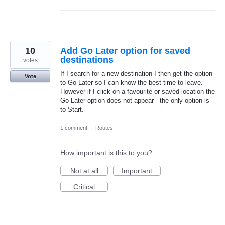
10
Add Go Later option for saved
destinations
votes
If I search for a new destination I then get the option
Vote
to Go Later so I can know the best time to leave.
However if I click on a favourite or saved location the
Go Later option does not appear - the only option is
to Start.
1 comment
·
Routes
How important is this to you?
Not at all
Important
Critical