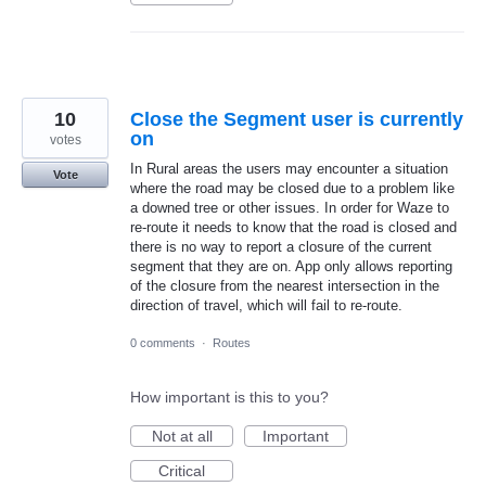
10
Close the Segment user is currently
on
votes
In Rural areas the users may encounter a situation
Vote
where the road may be closed due to a problem like
a downed tree or other issues. In order for Waze to
re-route it needs to know that the road is closed and
there is no way to report a closure of the current
segment that they are on. App only allows reporting
of the closure from the nearest intersection in the
direction of travel, which will fail to re-route.
0 comments
·
Routes
How important is this to you?
Not at all
Important
Critical