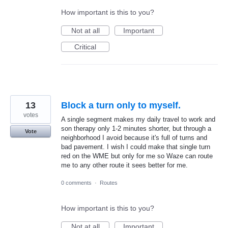
How important is this to you?
Not at all
Important
Critical
13
Block a turn only to myself.
votes
A single segment makes my daily travel to work and
son therapy only 1-2 minutes shorter, but through a
Vote
neighborhood I avoid because it's full of turns and
bad pavement. I wish I could make that single turn
red on the WME but only for me so Waze can route
me to any other route it sees better for me.
0 comments
·
Routes
How important is this to you?
Not at all
Important