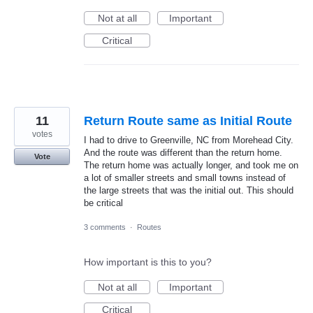
Not at all
Important
Critical
11
Return Route same as Initial Route
votes
I had to drive to Greenville, NC from Morehead City.
And the route was different than the return home.
Vote
The return home was actually longer, and took me on
a lot of smaller streets and small towns instead of
the large streets that was the initial out. This should
be critical
3 comments
·
Routes
How important is this to you?
Not at all
Important
Critical