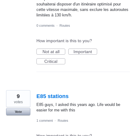
souhaiterai disposer d'un itinéraire optimisé pour
cette vitesse maximale, sans exclure les autoroutes
limitées à 130 km/h.
0 comments
·
Routes
How important is this to you?
Not at all
Important
Critical
9
E85 stations
votes
E85 guys, I asked this years ago. Life would be
easier for me with this
Vote
1 comment
·
Routes
How important is this to you?