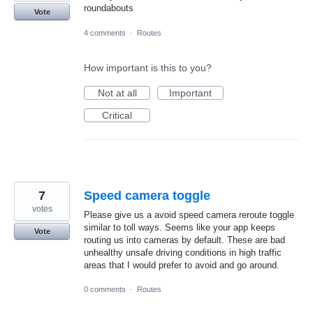
roundabouts
Vote
4 comments
·
Routes
How important is this to you?
Not at all
Important
Critical
7
Speed camera toggle
votes
Please give us a avoid speed camera reroute toggle
similar to toll ways. Seems like your app keeps
Vote
routing us into cameras by default. These are bad
unhealthy unsafe driving conditions in high traffic
areas that I would prefer to avoid and go around.
0 comments
·
Routes