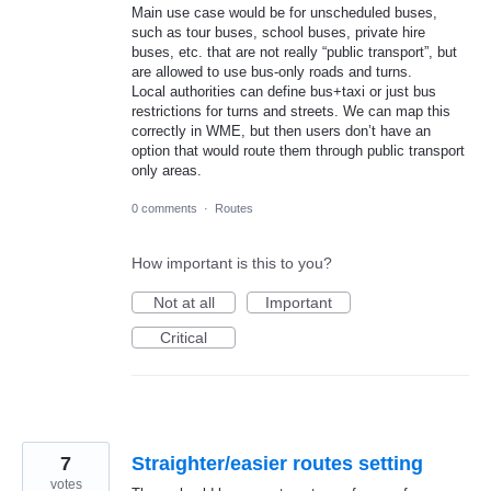
Main use case would be for unscheduled buses,
such as tour buses, school buses, private hire
buses, etc. that are not really “public transport”, but
are allowed to use bus-only roads and turns.
Local authorities can define bus+taxi or just bus
restrictions for turns and streets. We can map this
correctly in WME, but then users don’t have an
option that would route them through public transport
only areas.
0 comments
·
Routes
How important is this to you?
Not at all
Important
Critical
7
Straighter/easier routes setting
votes