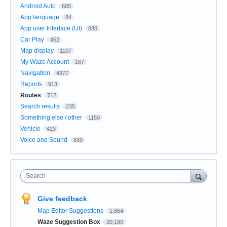
Android Auto
665
App language
84
App user Interface (UI)
830
Car Play
452
Map display
1107
My Waze Account
167
Navigation
4377
Reports
913
Routes
712
Search results
235
Something else / other
1150
Vehicle
423
Voice and Sound
839
Search
Give feedback
Map Editor Suggestions
1,664
Waze Suggestion Box
20,180