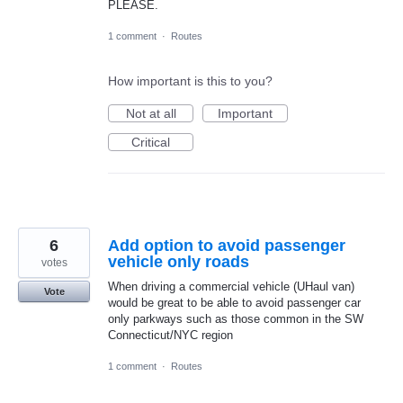
PLEASE.
1 comment
·
Routes
How important is this to you?
Not at all
Important
Critical
6
Add option to avoid passenger
vehicle only roads
votes
When driving a commercial vehicle (UHaul van)
Vote
would be great to be able to avoid passenger car
only parkways such as those common in the SW
Connecticut/NYC region
1 comment
·
Routes