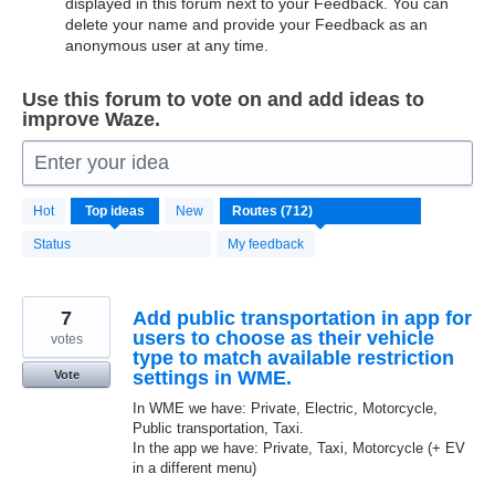
displayed in this forum next to your Feedback. You can
delete your name and provide your Feedback as an
anonymous user at any time.
Use this forum to vote on and add ideas to
improve Waze.
Enter your idea
712
Hot
Top
ideas
New
results
found
Status
My feedback
7
Add public transportation in app for
users to choose as their vehicle
votes
type to match available restriction
settings in WME.
Vote
In WME we have: Private, Electric, Motorcycle,
Public transportation, Taxi.
In the app we have: Private, Taxi, Motorcycle (+ EV
in a different menu)