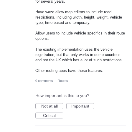
for several years.
Have waze allow map editors to include road
restrictions, including width, height, weight, vehicle
type, time based and temporary.
Allow users to include vehicle specifics in their route
options.
The existing implementation uses the vehicle
registration, but that only works in some countries
and not the UK which has a lot of such restrictions.
Other routing apps have these features.
0 comments
·
Routes
How important is this to you?
Not at all
Important
Critical