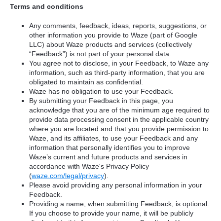
Terms and conditions
Any comments, feedback, ideas, reports, suggestions, or
other information you provide to Waze (part of Google
LLC) about Waze products and services (collectively
“Feedback”) is not part of your personal data.
You agree not to disclose, in your Feedback, to Waze any
information, such as third-party information, that you are
obligated to maintain as confidential.
Waze has no obligation to use your Feedback.
By submitting your Feedback in this page, you
acknowledge that you are of the minimum age required to
provide data processing consent in the applicable country
where you are located and that you provide permission to
Waze, and its affiliates, to use your Feedback and any
information that personally identifies you to improve
Waze’s current and future products and services in
accordance with Waze's Privacy Policy
(
waze.com/legal/privacy
).
Please avoid providing any personal information in your
Feedback.
Providing a name, when submitting Feedback, is optional.
If you choose to provide your name, it will be publicly