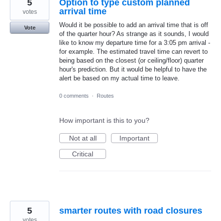
5
Option to type custom planned
arrival time
votes
Would it be possible to add an arrival time that is off
Vote
of the quarter hour? As strange as it sounds, I would
like to know my departure time for a 3:05 pm arrival -
for example. The estimated travel time can revert to
being based on the closest (or ceiling/floor) quarter
hour's prediction. But it would be helpful to have the
alert be based on my actual time to leave.
0 comments
·
Routes
How important is this to you?
Not at all
Important
Critical
5
smarter routes with road closures
votes