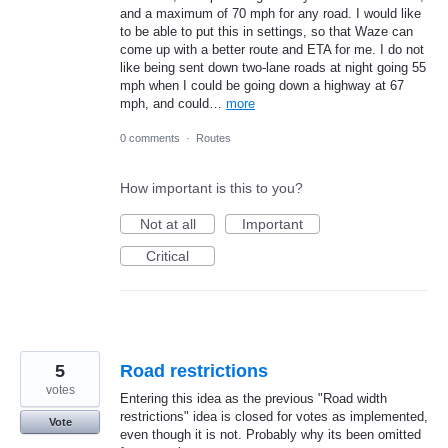
and a maximum of 70 mph for any road. I would like
to be able to put this in settings, so that Waze can
come up with a better route and ETA for me. I do not
like being sent down two-lane roads at night going 55
mph when I could be going down a highway at 67
mph, and could…
more
0 comments
·
Routes
How important is this to you?
Not at all
Important
Critical
5
Road restrictions
votes
Entering this idea as the previous "Road width
restrictions" idea is closed for votes as implemented,
Vote
even though it is not. Probably why its been omitted