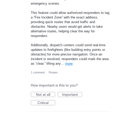
emergency scenes.
This feature could allow authorized responders to tag
a “Fire Incident Zone” with the exact address,
providing quick routes that avoid traffic and
obstacles. Nearby users would get alerts to take
alternative routes, helping clear the way for
responders.
Additionally, dispatch centers could send real-time
updates to firefighters (like building entry points or
obstacles) for more precise navigation. Once an
incident is resolved, responders could mark the area
as “clear,” lifting any…
more
1 comment
·
Routes
How important is this to you?
Not at all
Important
Critical