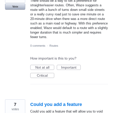
There should be a way to set a preference for
straighter/easier routes. Often, Waze suggests a
Vote
route with a bunch of turns down small side streets
or a really curvy road just to save one minute on a
20-minute drive when there was a more direct route
such as a main road or highway. With this preference
enabled, Waze would default to a route with a slightly
longer duration that is much simpler and requires
fewer turns.
0 comments
·
Routes
How important is this to you?
Not at all
Important
Critical
7
Could you add a feature
votes
Could you add a feature that will allow you to void