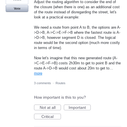
Adjust the routing algorithm to consider the end of
the closure (when there is one) as an additional cost
Vote
of the route instead of disregarding the street, let's
look at a practical example:
We need a route from point A to B, the options are A-
>D->B, A->C->E->F->B where the fastest route is A-
>D->B, however segment D is closed. The logical
route would be the second option (much more costly
in terms of time).
Now let's imagine that this new generated route (A-
>C->E->F->B) costs 2h30m to get to point B and the
route A->D->B would cost about 20m to get to…
more
3 comments
·
Routes
How important is this to you?
Not at all
Important
Critical