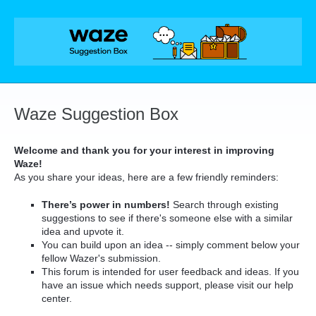
Skip
to
content
Waze Suggestion Box
Welcome and thank you for your interest in improving
Waze!
As you share your ideas, here are a few friendly reminders:
There’s power in numbers!
Search through existing
suggestions to see if there's someone else with a similar
idea and upvote it.
You can build upon an idea -- simply comment below your
fellow Wazer's submission.
This forum is intended for user feedback and ideas. If you
have an issue which needs support, please visit our help
center.