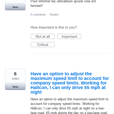
Pour informer les utilisateurs qu'une voie est
fermée!!
Vote
0 comments
·
Routes
How important is this to you?
Not at all
Important
Critical
6
Have an option to adjust the
maximum speed limit to account for
votes
company speed limits. Working for
Hallcon, I can only drive 55 mph at
Vote
night
Have an option to adjust the maximum speed limit to
account for company speed limits. Working for
Hallcon, I can only drive 55 mph at night on a two-
lane road, 65 mph during the day on a two-lane road,