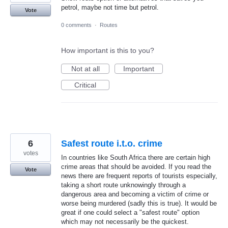
petrol, maybe not time but petrol.
Vote
0 comments
·
Routes
How important is this to you?
Not at all
Important
Critical
6
Safest route i.t.o. crime
votes
In countries like South Africa there are certain high
crime areas that should be avoided. If you read the
Vote
news there are frequent reports of tourists especially,
taking a short route unknowingly through a
dangerous area and becoming a victim of crime or
worse being murdered (sadly this is true). It would be
great if one could select a "safest route" option
which may not necessarily be the quickest.