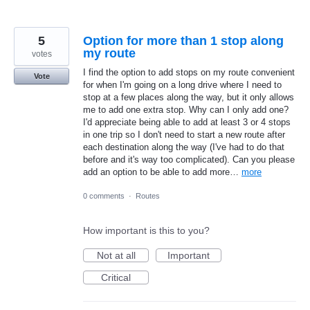
5
Option for more than 1 stop along
my route
votes
I find the option to add stops on my route convenient
Vote
for when I'm going on a long drive where I need to
stop at a few places along the way, but it only allows
me to add one extra stop. Why can I only add one?
I'd appreciate being able to add at least 3 or 4 stops
in one trip so I don't need to start a new route after
each destination along the way (I've had to do that
before and it's way too complicated). Can you please
add an option to be able to add more…
more
0 comments
·
Routes
How important is this to you?
Not at all
Important
Critical