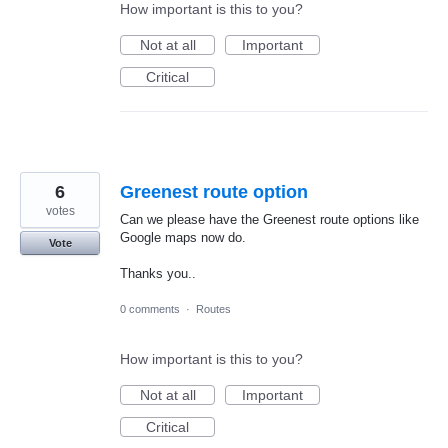
How important is this to you?
Not at all
Important
Critical
6
Greenest route option
votes
Can we please have the Greenest route options like
Google maps now do.
Vote
Thanks you..
0 comments
·
Routes
How important is this to you?
Not at all
Important
Critical