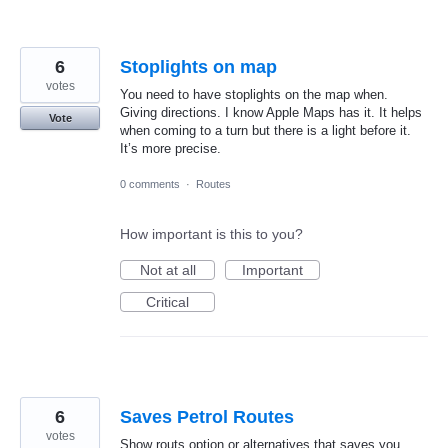
6
Stoplights on map
votes
You need to have stoplights on the map when.
Giving directions. I know Apple Maps has it. It helps
Vote
when coming to a turn but there is a light before it.
It’s more precise.
0 comments
·
Routes
How important is this to you?
Not at all
Important
Critical
6
Saves Petrol Routes
votes
Show routs option or alternatives that saves you