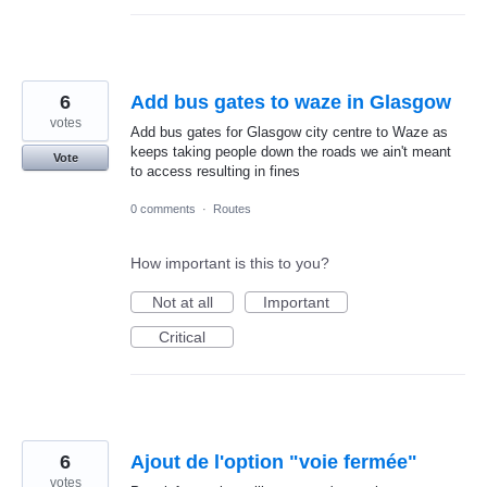
6
Add bus gates to waze in Glasgow
votes
Add bus gates for Glasgow city centre to Waze as
keeps taking people down the roads we ain't meant
Vote
to access resulting in fines
0 comments
·
Routes
How important is this to you?
Not at all
Important
Critical
6
Ajout de l'option "voie fermée"
votes