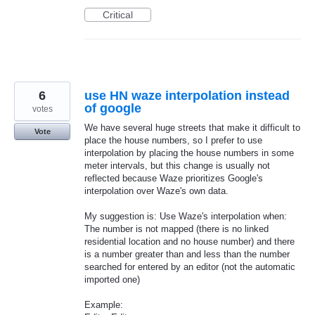
Critical
6
use HN waze interpolation instead
of google
votes
We have several huge streets that make it difficult to
Vote
place the house numbers, so I prefer to use
interpolation by placing the house numbers in some
meter intervals, but this change is usually not
reflected because Waze prioritizes Google's
interpolation over Waze's own data.
My suggestion is: Use Waze's interpolation when:
The number is not mapped (there is no linked
residential location and no house number) and there
is a number greater than and less than the number
searched for entered by an editor (not the automatic
imported one)
Example: