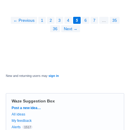
← Previous
1
2
3
4
5
6
7
…
35
36
Next →
New and returning users may
sign in
Waze Suggestion Box
Categories
Post a new idea…
All ideas
My feedback
Alerts
1517