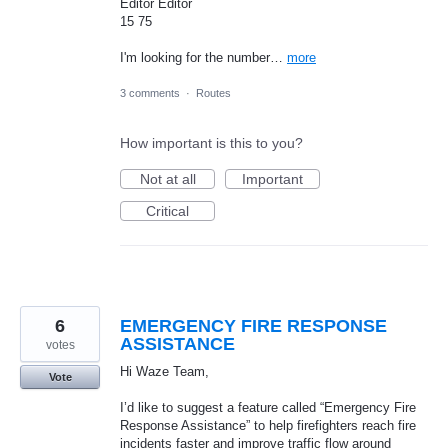
Editor Editor
15 75
I'm looking for the number…
more
3 comments
·
Routes
How important is this to you?
Not at all
Important
Critical
6
EMERGENCY FIRE RESPONSE
ASSISTANCE
votes
Hi Waze Team,
Vote
I’d like to suggest a feature called “Emergency Fire
Response Assistance” to help firefighters reach fire
incidents faster and improve traffic flow around