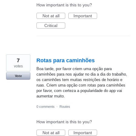
How important is this to you?
Not at all
Important
Critical
7
Rotas para caminhões
votes
Boa tarde, por favor criem uma opção para
caminhões para nos ajudar no dia a dia do trabalho,
Vote
os caminhões tem muitas restrições de horário e
ruas. Criem uma opção com rotas para caminhões
por favor, com certeza a popularidade do app vai
aumentar muito.
0 comments
·
Routes
How important is this to you?
Not at all
Important