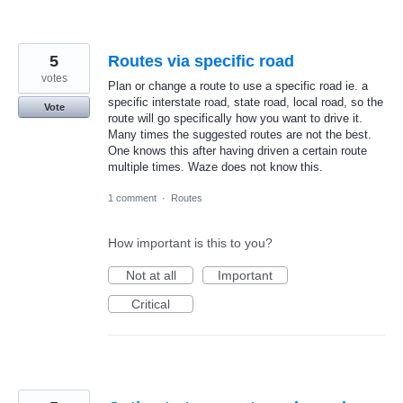
5
Routes via specific road
votes
Plan or change a route to use a specific road ie. a
specific interstate road, state road, local road, so the
Vote
route will go specifically how you want to drive it.
Many times the suggested routes are not the best.
One knows this after having driven a certain route
multiple times. Waze does not know this.
1 comment
·
Routes
How important is this to you?
Not at all
Important
Critical