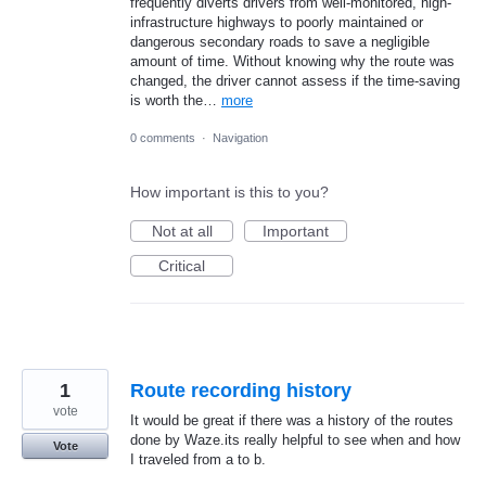
frequently diverts drivers from well-monitored, high-
infrastructure highways to poorly maintained or
dangerous secondary roads to save a negligible
amount of time. Without knowing why the route was
changed, the driver cannot assess if the time-saving
is worth the…
more
0 comments
·
Navigation
How important is this to you?
Not at all
Important
Critical
1
Route recording history
vote
It would be great if there was a history of the routes
done by Waze.its really helpful to see when and how
Vote
I traveled from a to b.