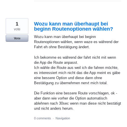
1
Wozu kann man überhaupt bei
beginn Routenoptionen wählen?
vote
Wozu kann man überhaupt bei beginn
Vote
Routenoptionen wählen, wenn waze es während der
Fahrt eh ohne Bestätigung ändert.
Ich bekomme es während der fahrt nicht mit wenn
die App die Route anpasst.
Ich wähle die Route aus weil ich die fahren möchte,
es interessiert mich nicht das die App meint es gäbe
eine bessere Option und diese dann ohne
Bestätigung zu übernehmen nervt mich total.
Die Funktion eine bessere Route vorschlagen, ok -
aber dann wie vorher die Option automatisch
ablehnen nach 30sec wenn man diese nicht bestätigt
und nicht anders herum.
0 comments
·
Navigation