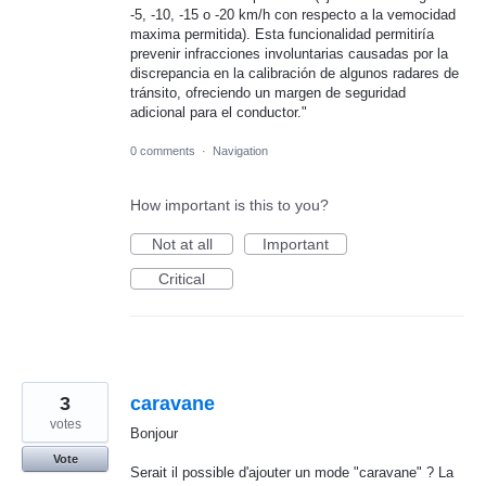
-5, -10, -15 o -20 km/h con respecto a la vemocidad
maxima permitida). Esta funcionalidad permitiría
prevenir infracciones involuntarias causadas por la
discrepancia en la calibración de algunos radares de
tránsito, ofreciendo un margen de seguridad
adicional para el conductor."
0 comments
·
Navigation
How important is this to you?
Not at all
Important
Critical
3
caravane
votes
Bonjour
Vote
Serait il possible d'ajouter un mode "caravane" ? La