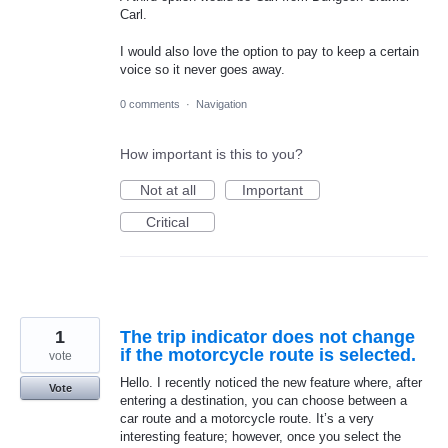
Carl.
I would also love the option to pay to keep a certain
voice so it never goes away.
0 comments
·
Navigation
How important is this to you?
Not at all
Important
Critical
1
The trip indicator does not change
if the motorcycle route is selected.
vote
Hello. I recently noticed the new feature where, after
Vote
entering a destination, you can choose between a
car route and a motorcycle route. It’s a very
interesting feature; however, once you select the