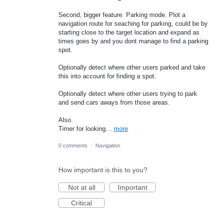
Second, bigger feature. Parking mode. Plot a
navigation route for seaching for parking, could be by
starting close to the target location and expand as
times goes by and you dont manage to find a parking
spot.
Optionally detect where other users parked and take
this into account for finding a spot.
Optionally detect where other users trying to park
and send cars aways from those areas.
Also.
Timer for looking…
more
0 comments
·
Navigation
How important is this to you?
Not at all
Important
Critical