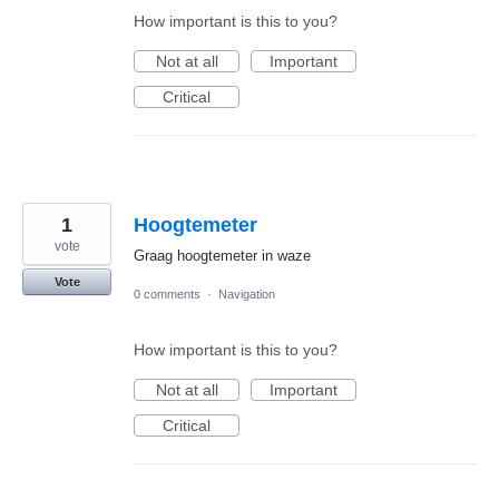
How important is this to you?
Not at all
Important
Critical
1
Hoogtemeter
vote
Graag hoogtemeter in waze
Vote
0 comments
·
Navigation
How important is this to you?
Not at all
Important
Critical