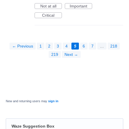
Not at all
Important
Critical
← Previous
1
2
3
4
5
6
7
…
218
219
Next →
New and returning users may
sign in
Waze Suggestion Box