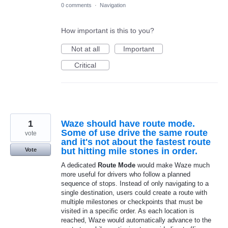
0 comments
·
Navigation
How important is this to you?
Not at all
Important
Critical
1
Waze should have route mode.
Some of use drive the same route
vote
and it's not about the fastest route
but hitting mile stones in order.
Vote
A dedicated
Route Mode
would make Waze much
more useful for drivers who follow a planned
sequence of stops. Instead of only navigating to a
single destination, users could create a route with
multiple milestones or checkpoints that must be
visited in a specific order. As each location is
reached, Waze would automatically advance to the