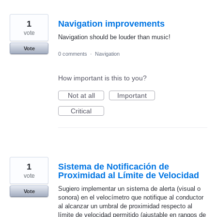
1
Navigation improvements
vote
Navigation should be louder than music!
Vote
0 comments
·
Navigation
How important is this to you?
Not at all
Important
Critical
1
Sistema de Notificación de
Proximidad al Límite de Velocidad
vote
Sugiero implementar un sistema de alerta (visual o
Vote
sonora) en el velocímetro que notifique al conductor
al alcanzar un umbral de proximidad respecto al
límite de velocidad permitido (ajustable en rangos de