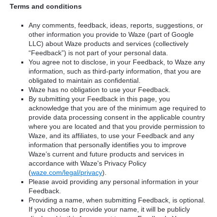
Terms and conditions
Any comments, feedback, ideas, reports, suggestions, or
other information you provide to Waze (part of Google
LLC) about Waze products and services (collectively
“Feedback”) is not part of your personal data.
You agree not to disclose, in your Feedback, to Waze any
information, such as third-party information, that you are
obligated to maintain as confidential.
Waze has no obligation to use your Feedback.
By submitting your Feedback in this page, you
acknowledge that you are of the minimum age required to
provide data processing consent in the applicable country
where you are located and that you provide permission to
Waze, and its affiliates, to use your Feedback and any
information that personally identifies you to improve
Waze’s current and future products and services in
accordance with Waze's Privacy Policy
(
waze.com/legal/privacy
).
Please avoid providing any personal information in your
Feedback.
Providing a name, when submitting Feedback, is optional.
If you choose to provide your name, it will be publicly