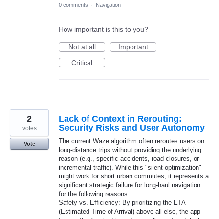
0 comments
·
Navigation
How important is this to you?
Not at all
Important
Critical
2
Lack of Context in Rerouting:
Security Risks and User Autonomy
votes
The current Waze algorithm often reroutes users on
Vote
long-distance trips without providing the underlying
reason (e.g., specific accidents, road closures, or
incremental traffic). While this "silent optimization"
might work for short urban commutes, it represents a
significant strategic failure for long-haul navigation
for the following reasons:
​Safety vs. Efficiency: By prioritizing the ETA
(Estimated Time of Arrival) above all else, the app