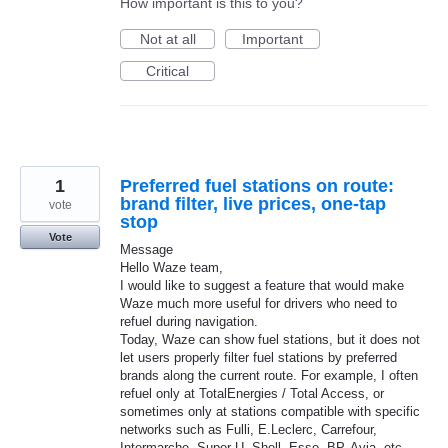
How important is this to you?
Not at all
Important
Critical
1
Preferred fuel stations on route:
brand filter, live prices, one-tap
vote
stop
Vote
Message
Hello Waze team,
I would like to suggest a feature that would make
Waze much more useful for drivers who need to
refuel during navigation.
Today, Waze can show fuel stations, but it does not
let users properly filter fuel stations by preferred
brands along the current route. For example, I often
refuel only at TotalEnergies / Total Access, or
sometimes only at stations compatible with specific
networks such as Fulli, E.Leclerc, Carrefour,
Intermarche, Super U, Shell, Esso, BP, Avia, etc.