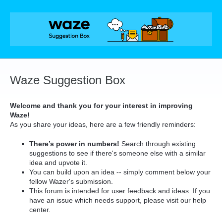
Skip
to
content
Waze Suggestion Box
Welcome and thank you for your interest in improving
Waze!
As you share your ideas, here are a few friendly reminders:
There’s power in numbers!
Search through existing
suggestions to see if there's someone else with a similar
idea and upvote it.
You can build upon an idea -- simply comment below your
fellow Wazer's submission.
This forum is intended for user feedback and ideas. If you
have an issue which needs support, please visit our help
center.