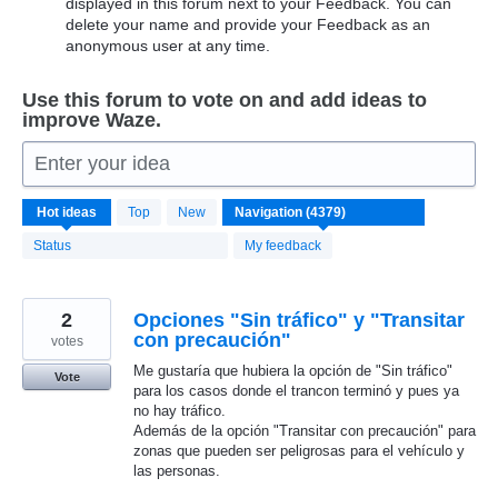
displayed in this forum next to your Feedback. You can
delete your name and provide your Feedback as an
anonymous user at any time.
Use this forum to vote on and add ideas to
improve Waze.
Enter your idea
4372
Hot
ideas
Top
New
results
found
Status
My feedback
2
Opciones "Sin tráfico" y "Transitar
con precaución"
votes
Me gustaría que hubiera la opción de "Sin tráfico"
Vote
para los casos donde el trancon terminó y pues ya
no hay tráfico.
Además de la opción "Transitar con precaución" para
zonas que pueden ser peligrosas para el vehículo y
las personas.