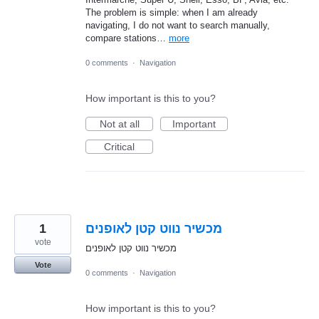
The problem is simple: when I am already
navigating, I do not want to search manually,
compare stations…
more
0 comments
·
Navigation
How important is this to you?
Not at all
Important
Critical
1
מכשיר נווט קטן לאופנים
vote
מכשיר נווט קטן לאופנים
Vote
0 comments
·
Navigation
How important is this to you?