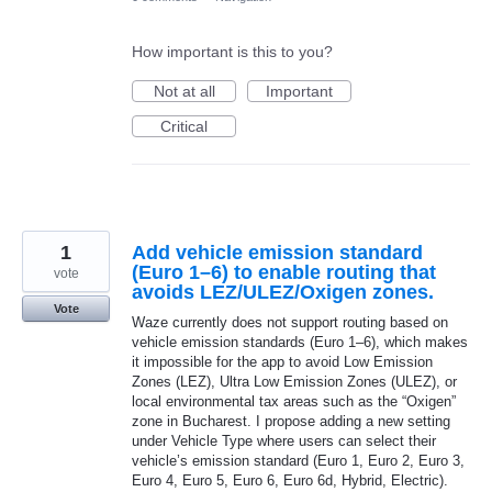
How important is this to you?
Not at all
Important
Critical
1
Add vehicle emission standard
(Euro 1–6) to enable routing that
vote
avoids LEZ/ULEZ/Oxigen zones.
Vote
Waze currently does not support routing based on
vehicle emission standards (Euro 1–6), which makes
it impossible for the app to avoid Low Emission
Zones (LEZ), Ultra Low Emission Zones (ULEZ), or
local environmental tax areas such as the “Oxigen”
zone in Bucharest. I propose adding a new setting
under Vehicle Type where users can select their
vehicle’s emission standard (Euro 1, Euro 2, Euro 3,
Euro 4, Euro 5, Euro 6, Euro 6d, Hybrid, Electric).