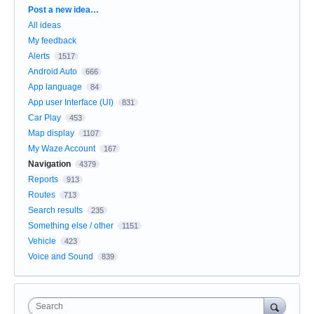
Categories
Post a new idea…
All ideas
My feedback
Alerts
1517
Android Auto
666
App language
84
App user Interface (UI)
831
Car Play
453
Map display
1107
My Waze Account
167
Navigation
4379
Reports
913
Routes
713
Search results
235
Something else / other
1151
Vehicle
423
Voice and Sound
839
Search