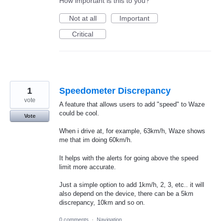
How important is this to you?
Not at all
Important
Critical
1
Speedometer Discrepancy
vote
A feature that allows users to add "speed" to Waze
could be cool.
Vote
When i drive at, for example, 63km/h, Waze shows
me that im doing 60km/h.
It helps with the alerts for going above the speed
limit more accurate.
Just a simple option to add 1km/h, 2, 3, etc.. it will
also depend on the device, there can be a 5km
discrepancy, 10km and so on.
0 comments
·
Navigation