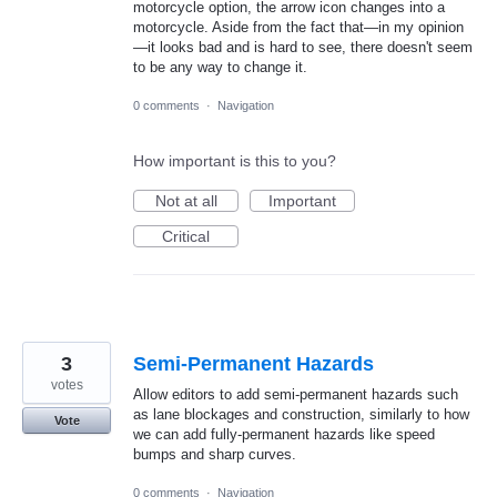
motorcycle option, the arrow icon changes into a
motorcycle. Aside from the fact that—in my opinion
—it looks bad and is hard to see, there doesn't seem
to be any way to change it.
0 comments
·
Navigation
How important is this to you?
Not at all
Important
Critical
3
Semi-Permanent Hazards
votes
Allow editors to add semi-permanent hazards such
as lane blockages and construction, similarly to how
Vote
we can add fully-permanent hazards like speed
bumps and sharp curves.
0 comments
·
Navigation