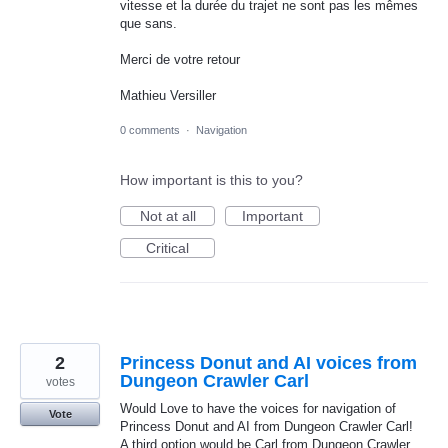
vitesse et la durée du trajet ne sont pas les mêmes
que sans.
Merci de votre retour
Mathieu Versiller
0 comments
·
Navigation
How important is this to you?
Not at all
Important
Critical
2
Princess Donut and AI voices from
Dungeon Crawler Carl
votes
Would Love to have the voices for navigation of
Vote
Princess Donut and AI from Dungeon Crawler Carl!
A third option would be Carl from Dungeon Crawler