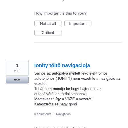
How important is this to you?
Not at all
Important
Critical
1
Ionity töltő navigacioja
vote
Sajnos az autopálya mellett lévő elektromos
autotöltőhőz ( IONITY) nem vezeti le a navigácio az
Vote
vezetőt.
Tehát nem mondja be hogy hajtson le az
autopályáról az tötőállomáshoz
Megtéveszti így a VAZE a vezetőt!
Katasztrófa és nagy gond
0 comments
·
Navigation