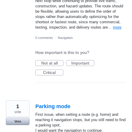
next stop while continuing to provide live traffic,
construction, and hazard updates. The route should
be flexible, allowing users to define the order of
stops rather than automatically optimizing for the
shortest or fastest route, since many commercial,
testing, inspection, and delivery routes are…
more
0 comments
·
Navigation
How important is this to you?
Not at all
Important
Critical
1
Parking mode
vote
First issue, when setting a route (e.g. home) and
reaching it navigation stops, but you still need to find
Vote
a parking spot,
I would want the navigation to continue.