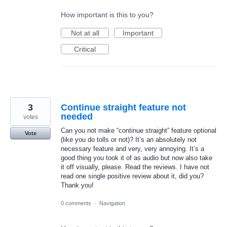
How important is this to you?
Not at all
Important
Critical
3
Continue straight feature not
needed
votes
Can you not make “continue straight” feature optional
Vote
(like you do tolls or not)? It’s an absolutely not
necessary feature and very, very annoying. It’s a
good thing you took it of as audio but now also take
it off visually, please. Read the reviews. I have not
read one single positive review about it, did you?
Thank you!
0 comments
·
Navigation