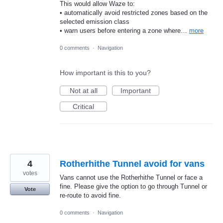
This would allow Waze to:
• automatically avoid restricted zones based on the
selected emission class
• warn users before entering a zone where…
more
0 comments
·
Navigation
How important is this to you?
Not at all
Important
Critical
4
Rotherhithe Tunnel avoid for vans
votes
Vans cannot use the Rotherhithe Tunnel or face a
fine. Please give the option to go through Tunnel or
Vote
re-route to avoid fine.
0 comments
·
Navigation