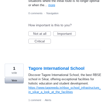
situations where the initial route is no longer optimal
or when the…
more
0 comments
·
Navigation
How important is this to you?
Not at all
Important
Critical
1
Tagore International School
vote
Discover Tagore International School, the best RBSE
school in Sikar, offering exceptional facilities for
Vote
holistic education and student development.
https://www.tagoreedu.in/rbse_school_infrastructure_
in_sikar_a_look_at_the_facilities
1 comment
·
Alerts