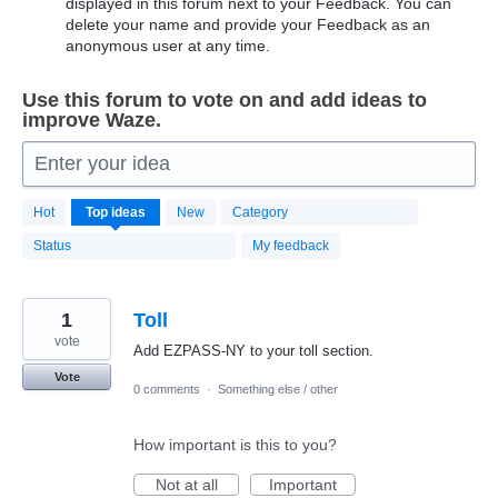
displayed in this forum next to your Feedback. You can
delete your name and provide your Feedback as an
anonymous user at any time.
Use this forum to vote on and add ideas to
improve Waze.
Enter your idea
20183
Hot
Top
ideas
New
Category
results
found
Status
My feedback
1
Toll
vote
Add EZPASS-NY to your toll section.
Vote
0 comments
·
Something else / other
How important is this to you?
Not at all
Important