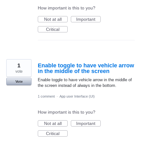
How important is this to you?
Not at all
Important
Critical
1
Enable toggle to have vehicle arrow
in the middle of the screen
vote
Enable toggle to have vehicle arrow in the middle of
Vote
the screen instead of always in the bottom.
1 comment
·
App user Interface (UI)
How important is this to you?
Not at all
Important
Critical