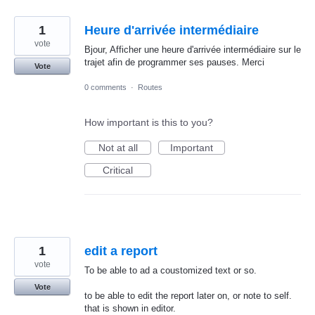
1
Heure d'arrivée intermédiaire
vote
Bjour, Afficher une heure d'arrivée intermédiaire sur le
trajet afin de programmer ses pauses. Merci
Vote
0 comments
·
Routes
How important is this to you?
Not at all
Important
Critical
1
edit a report
vote
To be able to ad a coustomized text or so.
Vote
to be able to edit the report later on, or note to self.
that is shown in editor.