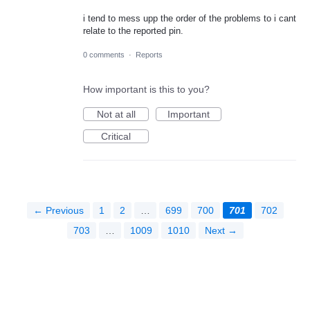
i tend to mess upp the order of the problems to i cant
relate to the reported pin.
0 comments
·
Reports
How important is this to you?
Not at all
Important
Critical
← Previous
1
2
…
699
700
701
702
703
…
1009
1010
Next →