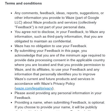
Terms and conditions
Any comments, feedback, ideas, reports, suggestions, or
other information you provide to Waze (part of Google
LLC) about Waze products and services (collectively
“Feedback”) is not part of your personal data.
You agree not to disclose, in your Feedback, to Waze any
information, such as third-party information, that you are
obligated to maintain as confidential.
Waze has no obligation to use your Feedback.
By submitting your Feedback in this page, you
acknowledge that you are of the minimum age required to
provide data processing consent in the applicable country
where you are located and that you provide permission to
Waze, and its affiliates, to use your Feedback and any
information that personally identifies you to improve
Waze’s current and future products and services in
accordance with Waze's Privacy Policy
(
waze.com/legal/privacy
).
Please avoid providing any personal information in your
Feedback.
Providing a name, when submitting Feedback, is optional.
If you choose to provide your name, it will be publicly