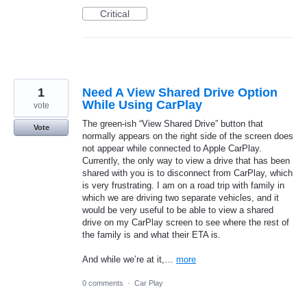
Critical
1
Need A View Shared Drive Option
While Using CarPlay
vote
The green-ish “View Shared Drive” button that
Vote
normally appears on the right side of the screen does
not appear while connected to Apple CarPlay.
Currently, the only way to view a drive that has been
shared with you is to disconnect from CarPlay, which
is very frustrating. I am on a road trip with family in
which we are driving two separate vehicles, and it
would be very useful to be able to view a shared
drive on my CarPlay screen to see where the rest of
the family is and what their ETA is.
And while we’re at it,…
more
0 comments
·
Car Play