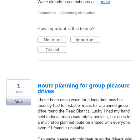
Waze already has emoticons as…
more
0 comments
·
Something else / other
How important is this to you?
Not at all
Important
Critical
1
Route planning for group pleasure
drives
vote
I have been using waze for a long time now but
Vote
recently had to install G maps for a planned group
drive round the Peak District. Lucky I had my hand
held radio as maps was totally useless, but does let
a multi stop planned route be shared with everyone,
even if I found it unusable.
Can waze please add this feature so the drivers who