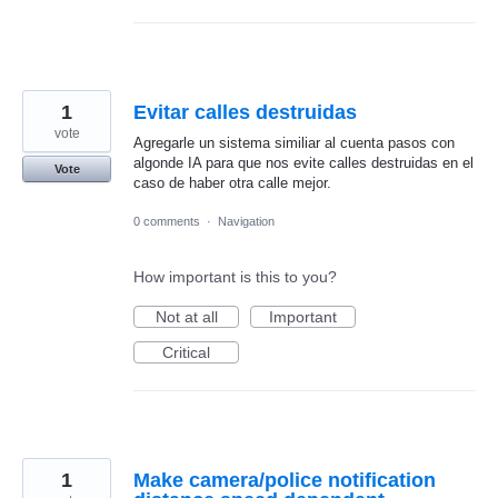
1
Evitar calles destruidas
vote
Agregarle un sistema similiar al cuenta pasos con
algonde IA para que nos evite calles destruidas en el
Vote
caso de haber otra calle mejor.
0 comments
·
Navigation
How important is this to you?
Not at all
Important
Critical
1
Make camera/police notification