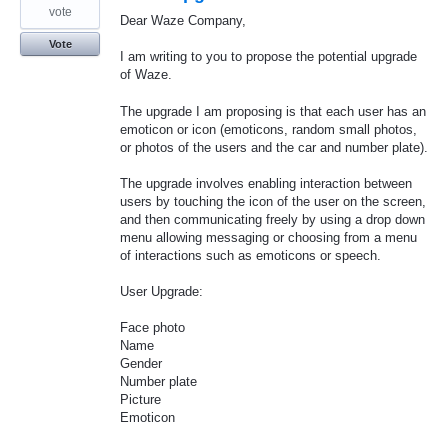
vote
Dear Waze Company,
Vote
I am writing to you to propose the potential upgrade
of Waze.
The upgrade I am proposing is that each user has an
emoticon or icon (emoticons, random small photos,
or photos of the users and the car and number plate).
The upgrade involves enabling interaction between
users by touching the icon of the user on the screen,
and then communicating freely by using a drop down
menu allowing messaging or choosing from a menu
of interactions such as emoticons or speech.
User Upgrade:
Face photo
Name
Gender
Number plate
Picture
Emoticon