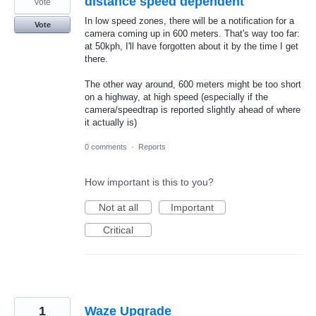
distance speed dependent
vote
In low speed zones, there will be a notification for a
Vote
camera coming up in 600 meters. That's way too far:
at 50kph, I'll have forgotten about it by the time I get
there.
The other way around, 600 meters might be too short
on a highway, at high speed (especially if the
camera/speedtrap is reported slightly ahead of where
it actually is)
0 comments
·
Reports
How important is this to you?
Not at all
Important
Critical
1
Waze Upgrade