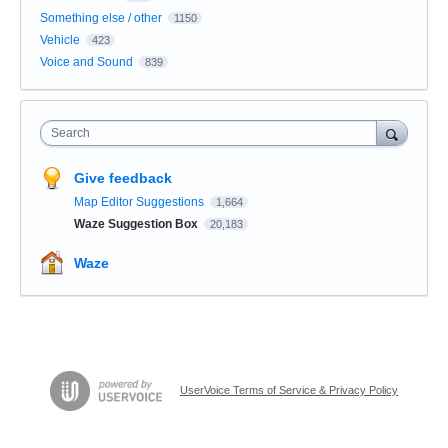
Something else / other
1150
Vehicle
423
Voice and Sound
839
Search
Give feedback
Map Editor Suggestions
1,664
Waze Suggestion Box
20,183
Waze
UserVoice Terms of Service & Privacy Policy