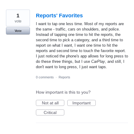
1
Reports' Favorites
vote
I want to tap one less time. Most of my reports are
the same - traffic, cars on shoulders, and police.
Vote
Instead of tapping one time to hit the reports, the
second time to pick a category, and a third time to
report on what I want, I want one time to hit the
reports and second time to touch the favorite report.
I just noticed the phone's app allows for long press to
do these three things, but I use
CarPlay
, and still, I
don't want to long press, I just want taps.
0 comments
·
Reports
How important is this to you?
Not at all
Important
Critical