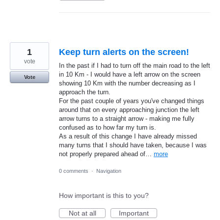
1
Keep turn alerts on the screen!
vote
In the past if I had to turn off the main road to the left
in 10 Km - I would have a left arrow on the screen
Vote
showing 10 Km with the number decreasing as I
approach the turn.
For the past couple of years you've changed things
around that on every approaching junction the left
arrow turns to a straight arrow - making me fully
confused as to how far my turn is.
As a result of this change I have already missed
many turns that I should have taken, because I was
not properly prepared ahead of…
more
0 comments
·
Navigation
How important is this to you?
Not at all
Important