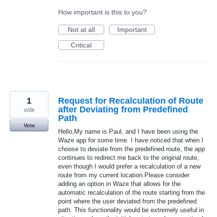
How important is this to you?
Not at all
Important
Critical
1
Request for Recalculation of Route
after Deviating from Predefined
vote
Path
Vote
Hello,My name is Paul, and I have been using the
Waze app for some time. I have noticed that when I
choose to deviate from the predefined route, the app
continues to redirect me back to the original route,
even though I would prefer a recalculation of a new
route from my current location.Please consider
adding an option in Waze that allows for the
automatic recalculation of the route starting from the
point where the user deviated from the predefined
path. This functionality would be extremely useful in