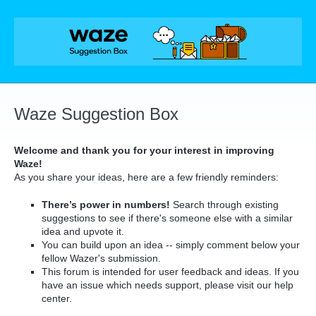
Skip
to
content
Waze Suggestion Box
Welcome and thank you for your interest in improving
Waze!
As you share your ideas, here are a few friendly reminders:
There’s power in numbers!
Search through existing
suggestions to see if there's someone else with a similar
idea and upvote it.
You can build upon an idea -- simply comment below your
fellow Wazer's submission.
This forum is intended for user feedback and ideas. If you
have an issue which needs support, please visit our help
center.