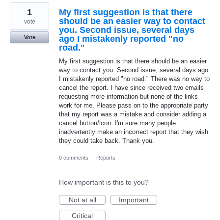
1
My first suggestion is that there
should be an easier way to contact
vote
you. Second issue, several days
ago I mistakenly reported "no
Vote
road."
My first suggestion is that there should be an easier
way to contact you. Second issue, several days ago
I mistakenly reported "no road." There was no way to
cancel the report. I have since received two emails
requesting more information but none of the links
work for me. Please pass on to the appropriate party
that my report was a mistake and consider adding a
cancel button/icon. I'm sure many people
inadvertently make an incorrect report that they wish
they could take back. Thank you.
0 comments
·
Reports
How important is this to you?
Not at all
Important
Critical