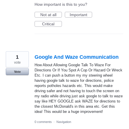
How important is this to you?
Not at all
Important
Critical
1
Google And Waze Communication
vote
How About Allowing Google Talk To Waze For
Directions Or If You Spot A Cop Or Hazard Or Wreck
Vote
Etc. I can push a button my my steering wheel
having google talk to waze for directions, police
reports potholes hazards etc. This would make
driving safer and not having to touch the screen on
my radio while driving just ask google to talk to waze
say like HEY GOOGLE ask WAZE for directions to
the closest McDonald's in this area etc. Get this
idea! This would be a huge improvement!
0 comments
·
Navigation