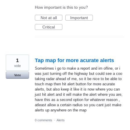
How important is this to you?
Not at all
Important
Critical
1
Tap map for more acurate alerts
vote
Sometimes i go to make a report and im ofline, or i
was just turning off the highway but could see a coo
Vote
taking radar ahead of me, so it be nice to be able to
touch map then hit alert button for more acurate
alerts, but also keep it like it is now where you can
just hit alert and it will make the alert where you are,
have this as a second option for whatever reason ,
atleast allow a certain radius so you cant just make
alerts up anywhere on the map
0 comments
·
Alerts