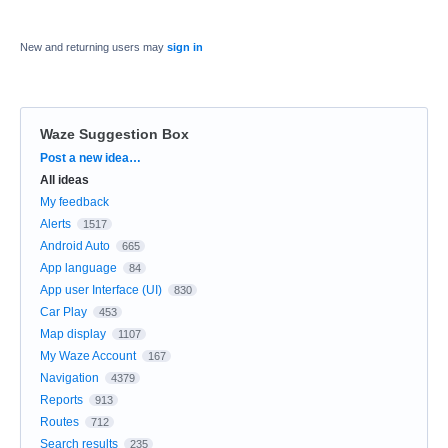
New and returning users may
sign in
Waze Suggestion Box
Categories
Post a new idea…
All ideas
My feedback
Alerts
1517
Android Auto
665
App language
84
App user Interface (UI)
830
Car Play
453
Map display
1107
My Waze Account
167
Navigation
4379
Reports
913
Routes
712
Search results
235