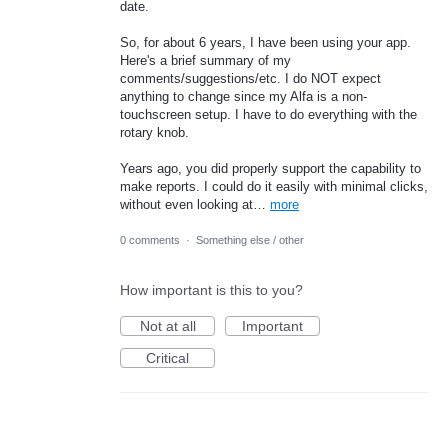
date.
So, for about 6 years, I have been using your app.
Here's a brief summary of my
comments/suggestions/etc. I do NOT expect
anything to change since my Alfa is a non-
touchscreen setup. I have to do everything with the
rotary knob.
Years ago, you did properly support the capability to
make reports. I could do it easily with minimal clicks,
without even looking at…
more
0 comments
·
Something else / other
How important is this to you?
Not at all
Important
Critical