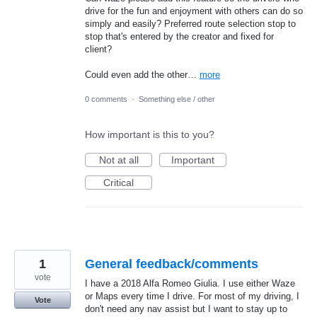
drive for the fun and enjoyment with others can do so
simply and easily? Preferred route selection stop to
stop that's entered by the creator and fixed for
client?
Could even add the other…
more
0 comments
·
Something else / other
How important is this to you?
Not at all
Important
Critical
1
General feedback/comments
vote
I have a 2018 Alfa Romeo Giulia. I use either Waze
or Maps every time I drive. For most of my driving, I
Vote
don't need any nav assist but I want to stay up to