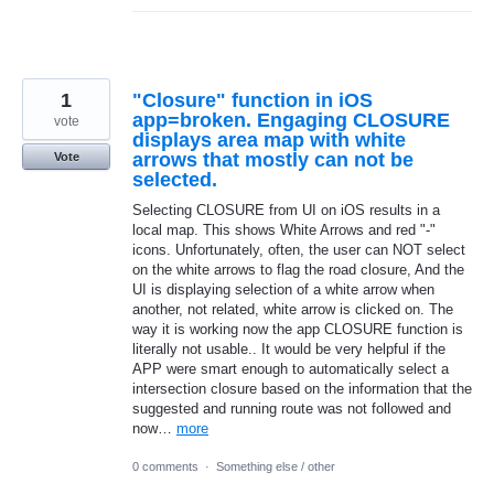
1
"Closure" function in iOS
app=broken. Engaging CLOSURE
vote
displays area map with white
arrows that mostly can not be
Vote
selected.
Selecting CLOSURE from UI on iOS results in a
local map. This shows White Arrows and red "-"
icons. Unfortunately, often, the user can NOT select
on the white arrows to flag the road closure, And the
UI is displaying selection of a white arrow when
another, not related, white arrow is clicked on. The
way it is working now the app CLOSURE function is
literally not usable.. It would be very helpful if the
APP were smart enough to automatically select a
intersection closure based on the information that the
suggested and running route was not followed and
now…
more
0 comments
·
Something else / other