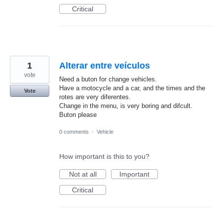
Critical
1
Alterar entre veículos
vote
Need a buton for change vehicles.
Have a motocycle and a car, and the times and the
Vote
rotes are very diferentes.
Change in the menu, is very boring and difcult.
Buton please
0 comments
·
Vehicle
How important is this to you?
Not at all
Important
Critical