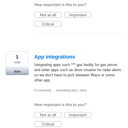
How important is this to you?
Not at all
Important
Critical
1
App integrations
vote
Integrating apps such *** gas buddy for gas prices
and other apps such as drive smarter for radar alerts
Vote
so we don’t have to pick between Waze or some
other app
0 comments
·
Something else / other
How important is this to you?
Not at all
Important
Critical