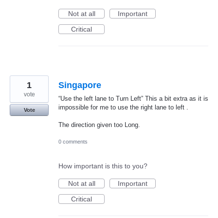
Not at all
Important
Critical
1
Singapore
vote
“Use the left lane to Turn Left” This a bit extra as it is
impossible for me to use the right lane to left .
Vote
The direction given too Long.
0 comments
How important is this to you?
Not at all
Important
Critical