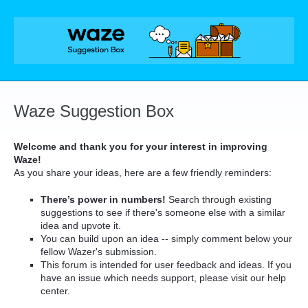
Skip
to
content
Waze Suggestion Box
Welcome and thank you for your interest in improving
Waze!
As you share your ideas, here are a few friendly reminders:
There’s power in numbers!
Search through existing
suggestions to see if there's someone else with a similar
idea and upvote it.
You can build upon an idea -- simply comment below your
fellow Wazer's submission.
This forum is intended for user feedback and ideas. If you
have an issue which needs support, please visit our help
center.