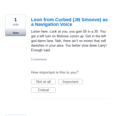
1
Leon from Curbed (JB Smoove) as
a Navigation Voice
vote
Listen here. Look at you, you goin 55 in a 30. You
Vote
got a left turn on Melrose comin up. Get in the left
god damn lane. Nah, there ain’t no stores that sell
danishes in your area. You better slow down Larry!
Enough said.
0 comments
How important is this to you?
Not at all
Important
Critical