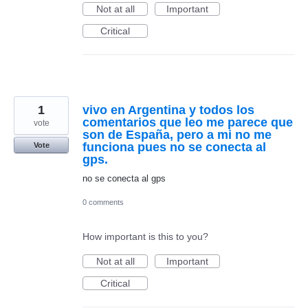
Not at all
Important
Critical
1
vivo en Argentina y todos los
comentarios que leo me parece que
vote
son de España, pero a mi no me
funciona pues no se conecta al
Vote
gps.
no se conecta al gps
0 comments
How important is this to you?
Not at all
Important
Critical