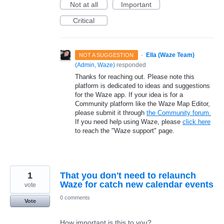
Not at all
Important
Critical
·
Ella (Waze Team)
NOT A SUGGESTION
(
Admin, Waze
)
responded
Thanks for reaching out. Please note this
platform is dedicated to ideas and suggestions
for the Waze app. If your idea is for a
Community platform like the Waze Map Editor,
please submit it through
the Community forum.
If you need help using Waze, please
click here
to reach the "Waze support" page.
1
That you don't need to relaunch
Waze for catch new calendar events
vote
0 comments
Vote
How important is this to you?