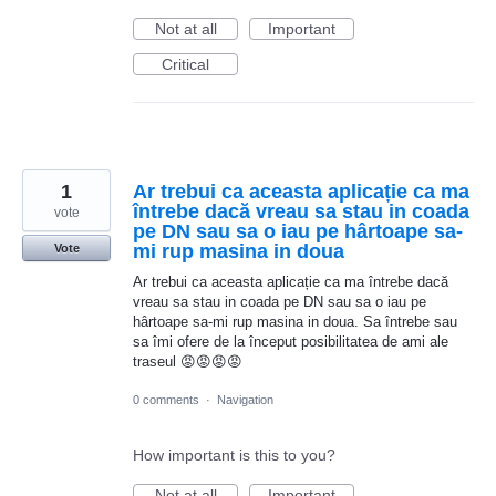
Not at all
Important
Critical
1
Ar trebui ca aceasta aplicație ca ma
întrebe dacă vreau sa stau in coada
vote
pe DN sau sa o iau pe hârtoape sa-
mi rup masina in doua
Vote
Ar trebui ca aceasta aplicație ca ma întrebe dacă
vreau sa stau in coada pe DN sau sa o iau pe
hârtoape sa-mi rup masina in doua. Sa întrebe sau
sa îmi ofere de la început posibilitatea de ami ale
traseul 😡😡😡😡
0 comments
·
Navigation
How important is this to you?
Not at all
Important