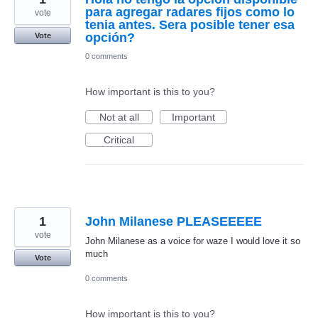
para agregar radares fijos como lo
vote
tenia antes. Sera posible tener esa
opción?
Vote
0 comments
How important is this to you?
Not at all
Important
Critical
1
John Milanese PLEASEEEEE
vote
John Milanese as a voice for waze I would love it so
much
Vote
0 comments
How important is this to you?