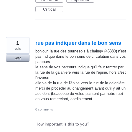
Critical
1
rue pas indiquer dans le bon sens
vote
bonjour, la rue des tournesols à chaingy (45380) n'est
pas indiqué dans le bon sens de circulation dans vos
Vote
parcours.
le sens de vos parcours indique qu'il faut rentrer par
la rue de la galanière vers la rue de l'épine, hors c'est
l'inverse :
elle va de la rue de l'épine vers la rue de la galanière.
merci de procéder au changement avant qu'il y ait un
accident (beaucoup de vélos passent par notre rue)
en vous remerciant, cordialement
0 comments
How important is this to you?