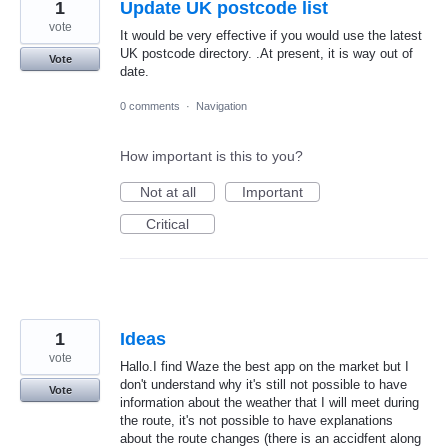
1
Update UK postcode list
vote
It would be very effective if you would use the latest
UK postcode directory. .At present, it is way out of
Vote
date.
0 comments
·
Navigation
How important is this to you?
Not at all
Important
Critical
1
Ideas
vote
Hallo.I find Waze the best app on the market but I
don't understand why it's still not possible to have
Vote
information about the weather that I will meet during
the route, it's not possible to have explanations
about the route changes (there is an accidfent along