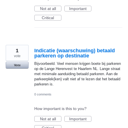
Not at all
Important
Critical
1
Indicatie (waarschuwing) betaald
parkeren op destinatie
vote
Bijvoorbeeld. Veel mensen krijgen boete bij parkeren
Vote
op de Lange Herenvest te Haarlem NL. Lange straat
met minimale aanduiding betaald parkeren. Aan de
parkeerplek(ken) valt niet af te lezen dat het betaald
parkeren is.
0 comments
How important is this to you?
Not at all
Important
Critical