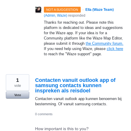
·
Ella (Waze Team)
NOT A SUGGESTION
(
Admin, Waze
)
responded
Thanks for reaching out. Please note this
platform is dedicated to ideas and suggestions
for the Waze app. If your idea is for a
Community platform like the Waze Map Editor,
please submit it through
the Community forum.
If you need help using Waze, please
click here
to reach the "Waze support" page.
1
Contacten vanuit outlook app of
samsung contacts kunnen
vote
inspreken als reisdoel
Vote
Contacten vanuit outlook app kunnen benoemen bij
bestemming. Of vanuit samsung contacts.
0 comments
How important is this to you?