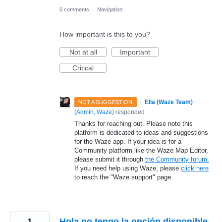
0 comments
·
Navigation
How important is this to you?
Not at all
Important
Critical
·
Ella (Waze Team)
NOT A SUGGESTION
(
Admin, Waze
)
responded
Thanks for reaching out. Please note this
platform is dedicated to ideas and suggestions
for the Waze app. If your idea is for a
Community platform like the Waze Map Editor,
please submit it through
the Community forum.
If you need help using Waze, please
click here
to reach the "Waze support" page.
1
Hola no tengo la opción disponible