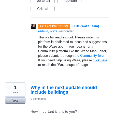
Not at all
Important
Critical
·
Ella (Waze Team)
NOT A SUGGESTION
(
Admin, Waze
)
responded
Thanks for reaching out. Please note this
platform is dedicated to ideas and suggestions
for the Waze app. If your idea is for a
Community platform like the Waze Map Editor,
please submit it through
the Community forum.
If you need help using Waze, please
click here
to reach the "Waze support" page.
1
Why in the next update should
include buildings
vote
0 comments
Vote
How important is this to you?