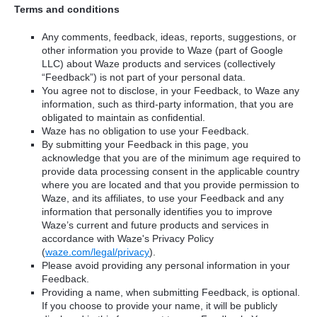
Terms and conditions
Any comments, feedback, ideas, reports, suggestions, or
other information you provide to Waze (part of Google
LLC) about Waze products and services (collectively
“Feedback”) is not part of your personal data.
You agree not to disclose, in your Feedback, to Waze any
information, such as third-party information, that you are
obligated to maintain as confidential.
Waze has no obligation to use your Feedback.
By submitting your Feedback in this page, you
acknowledge that you are of the minimum age required to
provide data processing consent in the applicable country
where you are located and that you provide permission to
Waze, and its affiliates, to use your Feedback and any
information that personally identifies you to improve
Waze’s current and future products and services in
accordance with Waze's Privacy Policy
(
waze.com/legal/privacy
).
Please avoid providing any personal information in your
Feedback.
Providing a name, when submitting Feedback, is optional.
If you choose to provide your name, it will be publicly