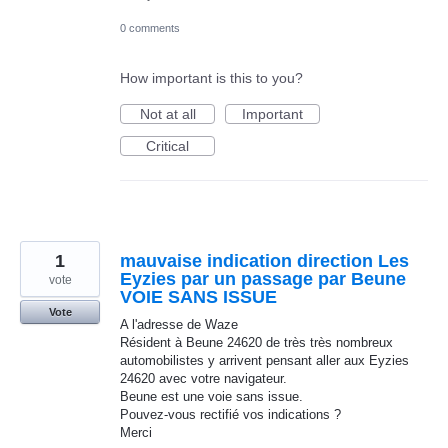
0 comments
How important is this to you?
Not at all
Important
Critical
1
mauvaise indication direction Les
Eyzies par un passage par Beune
vote
VOIE SANS ISSUE
Vote
A l'adresse de Waze
Résident à Beune 24620 de très très nombreux
automobilistes y arrivent pensant aller aux Eyzies
24620 avec votre navigateur.
Beune est une voie sans issue.
Pouvez-vous rectifié vos indications ?
Merci