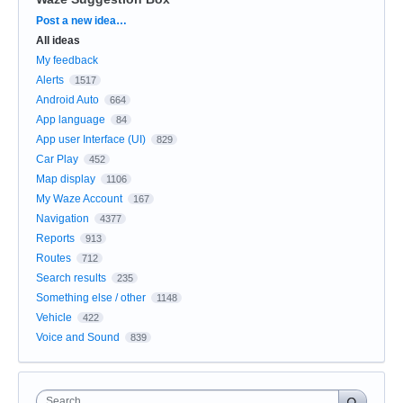
Categories
Post a new idea…
All ideas
My feedback
Alerts
1517
Android Auto
664
App language
84
App user Interface (UI)
829
Car Play
452
Map display
1106
My Waze Account
167
Navigation
4377
Reports
913
Routes
712
Search results
235
Something else / other
1148
Vehicle
422
Voice and Sound
839
Search