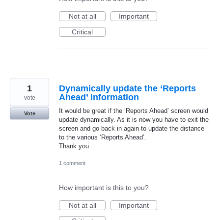
Not at all
Important
Critical
1
Dynamically update the ‘Reports
Ahead’ information
vote
It would be great if the ‘Reports Ahead’ screen would
Vote
update dynamically. As it is now you have to exit the
screen and go back in again to update the distance
to the various ‘Reports Ahead’.
Thank you
1 comment
How important is this to you?
Not at all
Important