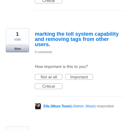
Critical
1
marking the toll system capability
and removing tags from other
vote
users.
Vote
0 comments
How important is this to you?
Not at all
Important
Critical
Ella (Waze Team)
(
Admin, Waze
)
responded