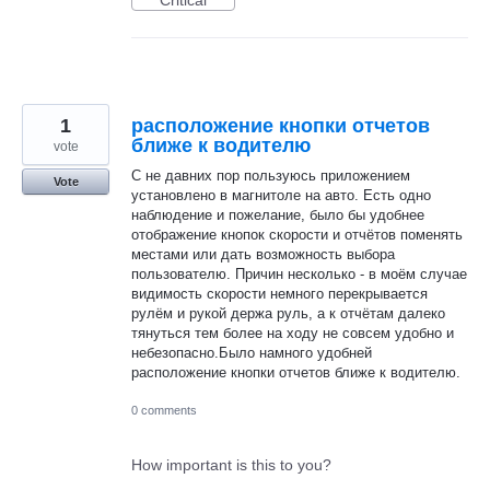
1
расположение кнопки отчетов
ближе к водителю
vote
С не давних пор пользуюсь приложением
Vote
установлено в магнитоле на авто. Есть одно
наблюдение и пожелание, было бы удобнее
отображение кнопок скорости и отчётов поменять
местами или дать возможность выбора
пользователю. Причин несколько - в моём случае
видимость скорости немного перекрывается
рулём и рукой держа руль, а к отчётам далеко
тянуться тем более на ходу не совсем удобно и
небезопасно.Было намного удобней
расположение кнопки отчетов ближе к водителю.
0 comments
How important is this to you?