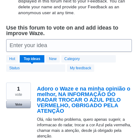
displayed in this forum next to your Feedback. You can
delete your name and provide your Feedback as an
anonymous user at any time.
Use this forum to vote on and add ideas to
improve Waze.
Enter your idea
20174
Hot
Top
ideas
New
Category
results
found
Status
My feedback
1
Adoro o Waze e na minha opinião o
melhor, NA INFORMAÇÃO DO
vote
RADAR TROCAR O AZUL PELO
VERMELHO, OBRIGADO PELA
Vote
ATENÇÃO
Olá, não tenho problema, quero apenas sugerir, a
informacao do radar, trocar a cor Azul pela vermelha,
chamar mais a atenção, desde já obrigado pela
atenção.