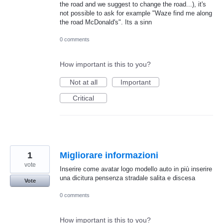
the road and we suggest to change the road...), it's
not possible to ask for example "Waze find me along
the road McDonald's". Its a sinn
0 comments
How important is this to you?
Not at all
Important
Critical
1
Migliorare informazioni
vote
Inserire come avatar logo modello auto in più inserire
una dicitura pensenza stradale salita e discesa
Vote
0 comments
How important is this to you?