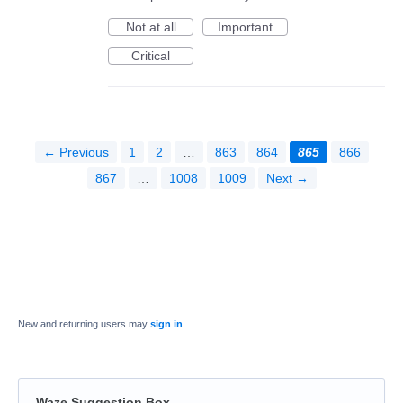
Not at all
Important
Critical
← Previous
1
2
…
863
864
865
866
867
…
1008
1009
Next →
New and returning users may
sign in
Waze Suggestion Box