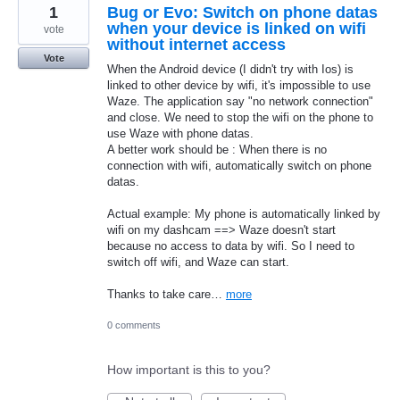
1
Bug or Evo: Switch on phone datas
when your device is linked on wifi
vote
without internet access
Vote
When the Android device (I didn't try with Ios) is
linked to other device by wifi, it's impossible to use
Waze. The application say "no network connection"
and close. We need to stop the wifi on the phone to
use Waze with phone datas.
A better work should be : When there is no
connection with wifi, automatically switch on phone
datas.
Actual example: My phone is automatically linked by
wifi on my dashcam ==> Waze doesn't start
because no access to data by wifi. So I need to
switch off wifi, and Waze can start.
Thanks to take care…
more
0 comments
How important is this to you?