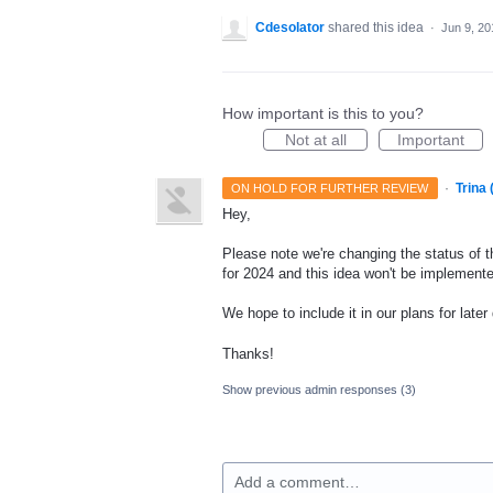
Cdesolator
shared this idea
·
Jun 9, 20
How important is this to you?
Not at all
Important
·
Trina
ON HOLD FOR FURTHER REVIEW
Hey,
Please note we're changing the status of t
for 2024 and this idea won't be implemente
We hope to include it in our plans for later
Thanks!
Show previous admin responses
(3)
Add a comment…