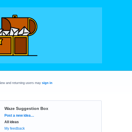
New and returning users may
sign in
Waze Suggestion Box
Categories
Post a new idea…
All ideas
My feedback