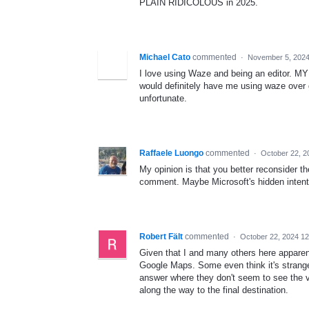
PLAIN RIDICOLOUS in 2025.
Michael Cato
commented
·
November 5, 2024
I love using Waze and being an editor. MY f
would definitely have me using waze over g
unfortunate.
Raffaele Luongo
commented
·
October 22, 2
My opinion is that you better reconsider th
comment. Maybe Microsoft's hidden intentio
Robert Fält
commented
·
October 22, 2024 1
Given that I and many others here apparen
Google Maps. Some even think it's strange 
answer where they don't seem to see the v
along the way to the final destination.