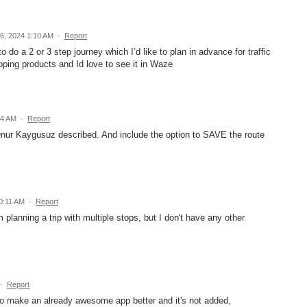
6, 2024 1:10 AM
·
Report
 do a 2 or 3 step journey which I’d like to plan in advance for traffic
pping products and Id love to see it in Waze
54 AM
·
Report
 Onur Kaygusuz described. And include the option to SAVE the route
0:11 AM
·
Report
planning a trip with multiple stops, but I don't have any other
·
Report
 to make an already awesome app better and it's not added,