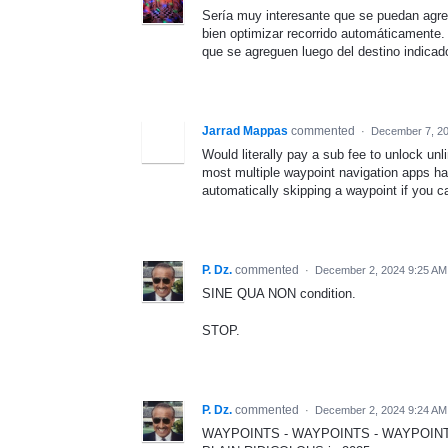
Sería muy interesante que se puedan agre
bien optimizar recorrido automáticamente
que se agreguen luego del destino indicad
Jarrad Mappas
commented
·
December 7, 2
Would literally pay a sub fee to unlock un
most multiple waypoint navigation apps hav
automatically skipping a waypoint if you 
P. Dz.
commented
·
December 2, 2024 9:25 AM
SINE QUA NON condition.
STOP.
P. Dz.
commented
·
December 2, 2024 9:24 AM
WAYPOINTS - WAYPOINTS - WAYPOINTS ...