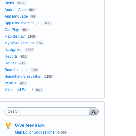
Alerts
1517
Android Auto
664
App language
84
App user Interface (UI)
830
Car Play
452
Map display
1106
My Waze Account
167
Navigation
4377
Reports
913
Routes
712
Search results
235
Something else / other
1150
Vehicle
423
Voice and Sound
839
Search
Give feedback
Map Editor Suggestions
1,664