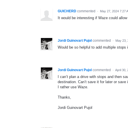
GUICHERD
commented
·
May 27, 2024 7:27 
It would be interesting if Waze could allow 
Jordi Guinovart Pujol
commented
·
May 23, 
Would be so helpful to add multiple stops 
Jordi Guinovart Pujol
commented
·
April 30,
I can’t plan a drive with stops and then sav
destination. Can’t save it for later or sav
I rather use Waze.
Thanks,
Jordi Guinovart Pujol