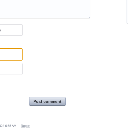
e
Post comment
024 6:35 AM
·
Report