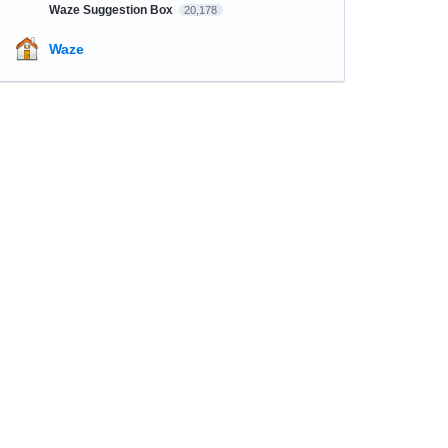
Waze Suggestion Box
20,178
Waze