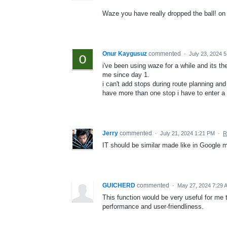
Waze you have really dropped the ball! on 
Onur Kaygusuz
commented
·
July 23, 2024 
i've been using waze for a while and its th
me since day 1.
i can't add stops during route planning and
have more than one stop i have to enter a
Jerry
commented
·
July 21, 2024 1:21 PM
·
R
IT should be similar made like in Google
GUICHERD
commented
·
May 27, 2024 7:29 
This function would be very useful for me
performance and user-friendliness.