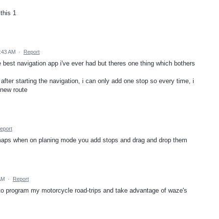
this 1
5:43 AM
·
Report
e best navigation app i've ever had but theres one thing which bothers
 after starting the navigation, i can only add one stop so every time, i
 new route
eport
 maps when on planing mode you add stops and drag and drop them
AM
·
Report
 to program my motorcycle road-trips and take advantage of waze's