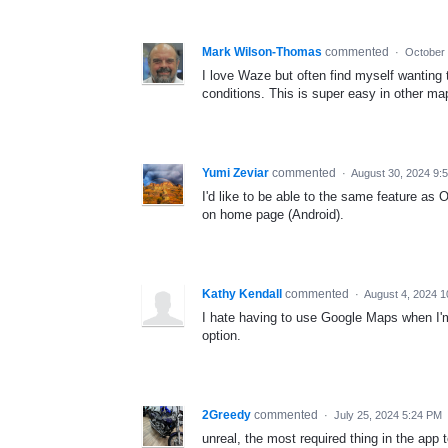
Mark Wilson-Thomas
commented
·
October 
I love Waze but often find myself wanting to
conditions. This is super easy in other ma
Yumi Zeviar
commented
·
August 30, 2024 9:
I'd like to be able to the same feature as
on home page (Android).
Kathy Kendall
commented
·
August 4, 2024 1
I hate having to use Google Maps when I'm 
option.
2Greedy
commented
·
July 25, 2024 5:24 PM
unreal, the most required thing in the app