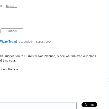
11
·
Report…
Critical
 (Waze Team)
responded
·
Sep 24, 2024
his suggestion to Currently Not Planned, since we finalized our plans
d this year.
 down the line.