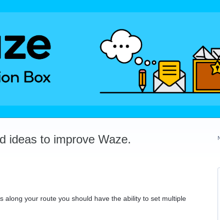
dd ideas to improve Waze.
 along your route you should have the ability to set multiple