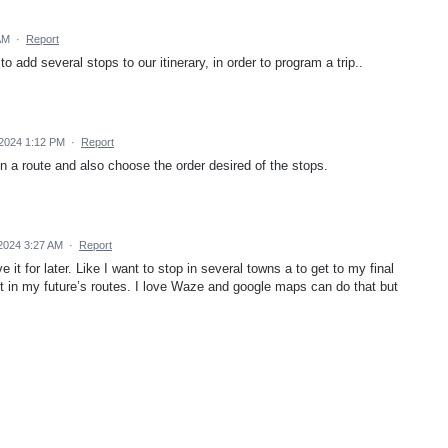
AM
·
Report
to add several stops to our itinerary, in order to program a trip..
2024 1:12 PM
·
Report
in a route and also choose the order desired of the stops.
 2024 3:27 AM
·
Report
e it for later. Like I want to stop in several towns a to get to my final
e it in my future’s routes. I love Waze and google maps can do that but