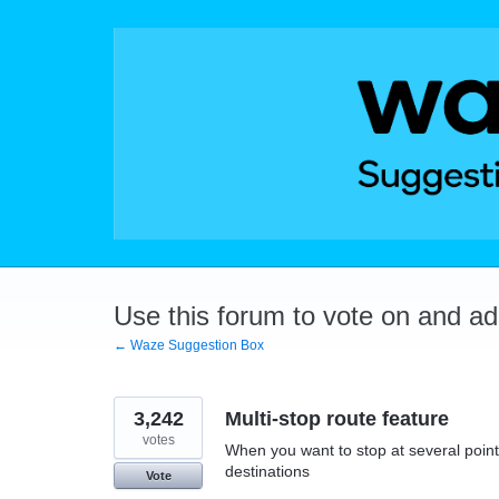
Skip
to
content
Use this forum to vote on and a
← Waze Suggestion Box
3,242
Multi-stop route feature
votes
When you want to stop at several points
destinations
Vote