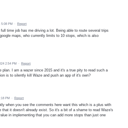
 5:08 PM
·
Report
ull time job has me driving a lot. Being able to route several trips
oogle maps, who currently limits to 10 stops, which is also
024 2:54 PM
·
Report
e plan. I am a wazer since 2015 and it's a true pity to read such a
n is to silently kill Waze and push an app of it's own?
2:18 PM
·
Report
tly when you see the comments here want this which is a plus with
that it doesn't already exist. So it's a bit of a shame to read Waze's
alue in implementing that you can add more stops than just one