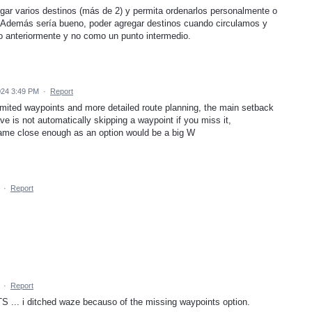
gar varios destinos (más de 2) y permita ordenarlos personalmente o
. Además sería bueno, poder agregar destinos cuando circulamos y
o anteriormente y no como un punto intermedio.
024 3:49 PM
·
Report
limited waypoints and more detailed route planning, the main setback
e is not automatically skipping a waypoint if you miss it,
came close enough as an option would be a big W
·
Report
·
Report
 i ditched waze becauso of the missing waypoints option.