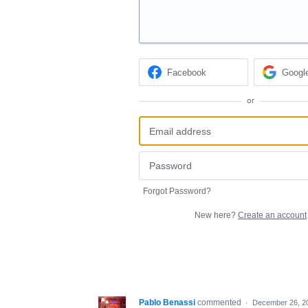
Facebook
Googl
or
Forgot Password?
New here?
Create an account
Pablo Benassi
commented
·
December 26, 2