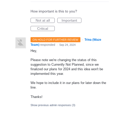
How important is this to you?
Not at all
Important
Critical
·
Trina (Waze
ON HOLD FOR FURTHER REVIEW
Team)
responded
·
Sep 24, 2024
Hey,
Please note we're changing the status of this
suggestion to Currently Not Planned, since we
finalized our plans for 2024 and this idea won't be
implemented this year.
We hope to include it in our plans for later down the
line.
Thanks!
Show previous admin responses
(3)