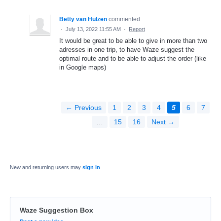
Betty van Hulzen
commented
·
July 13, 2022 11:55 AM
·
Report
It would be great to be able to give in more than two
adresses in one trip, to have Waze suggest the
optimal route and to be able to adjust the order (like
in Google maps)
← Previous
1
2
3
4
5
6
7
…
15
16
Next →
New and returning users may
sign in
Waze Suggestion Box