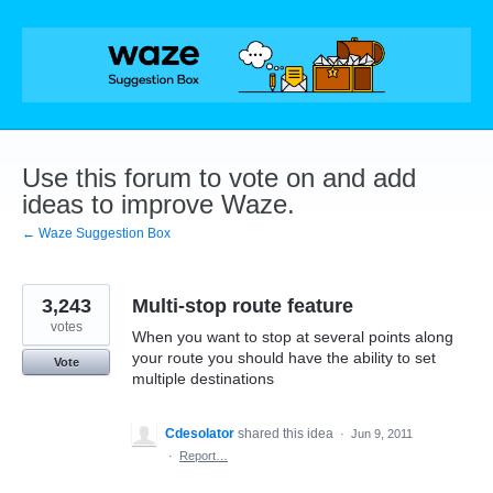
Skip
to
content
Use this forum to vote on and add
ideas to improve Waze.
← Waze Suggestion Box
3,243
Multi-stop route feature
votes
When you want to stop at several points along
your route you should have the ability to set
Vote
multiple destinations
Cdesolator
shared this idea
·
Jun 9, 2011
·
Report…