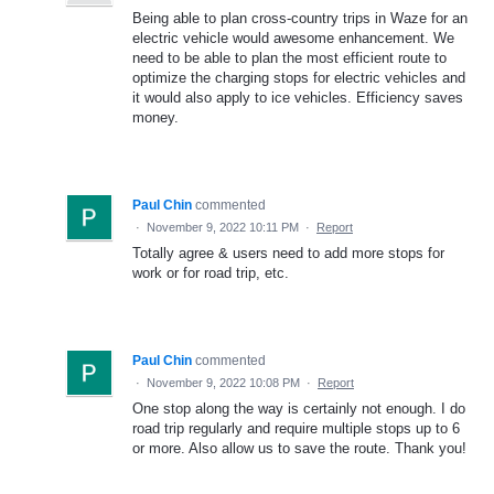
Being able to plan cross-country trips in Waze for an
electric vehicle would awesome enhancement. We
need to be able to plan the most efficient route to
optimize the charging stops for electric vehicles and
it would also apply to ice vehicles. Efficiency saves
money.
Paul Chin
commented
·
November 9, 2022 10:11 PM
·
Report
Totally agree & users need to add more stops for
work or for road trip, etc.
Paul Chin
commented
·
November 9, 2022 10:08 PM
·
Report
One stop along the way is certainly not enough. I do
road trip regularly and require multiple stops up to 6
or more. Also allow us to save the route. Thank you!