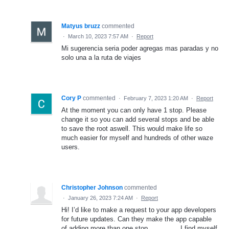
Matyus bruzz
commented
·
March 10, 2023 7:57 AM
·
Report
Mi sugerencia seria poder agregas mas paradas y no
solo una a la ruta de viajes
Cory P
commented
·
February 7, 2023 1:20 AM
·
Report
At the moment you can only have 1 stop. Please
change it so you can add several stops and be able
to save the root aswell. This would make life so
much easier for myself and hundreds of other waze
users.
Christopher Johnson
commented
·
January 26, 2023 7:24 AM
·
Report
Hi! I’d like to make a request to your app developers
for future updates. Can they make the app capable
of adding more than one stop………….. I find myself