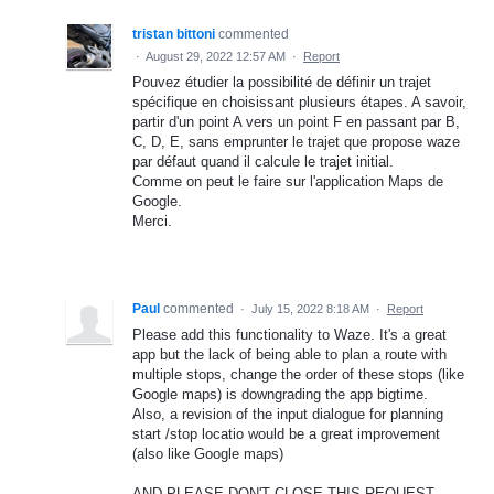
tristan bittoni
commented
·
August 29, 2022 12:57 AM
·
Report
Pouvez étudier la possibilité de définir un trajet
spécifique en choisissant plusieurs étapes. A savoir,
partir d'un point A vers un point F en passant par B,
C, D, E, sans emprunter le trajet que propose waze
par défaut quand il calcule le trajet initial.
Comme on peut le faire sur l'application Maps de
Google.
Merci.
Paul
commented
·
July 15, 2022 8:18 AM
·
Report
Please add this functionality to Waze. It's a great
app but the lack of being able to plan a route with
multiple stops, change the order of these stops (like
Google maps) is downgrading the app bigtime.
Also, a revision of the input dialogue for planning
start /stop locatio would be a great improvement
(also like Google maps)
AND PLEASE DON'T CLOSE THIS REQUEST