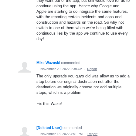
they want out of the app, but still would love for us to
continue using the app. Hence why Google and
Apple are starting to do integrate the same features,
with the reporting certain incidents and cops and
construction and hazards on the road. So why not
switch to one of them when we’re being filled with
continuous lies by the app we continue to use every
day!
Mike Wazoski
commented
·
November 29, 2022 2:38 AM
·
Report
The only upgrade you guys did was allow us to add a
stop before our original destination not after the
destination we originally choose nor add multiple
stops, which is a problem!
Fix this Waze!
[Deleted User]
commented
·
November 13, 2022 4:51 PM
·
Report