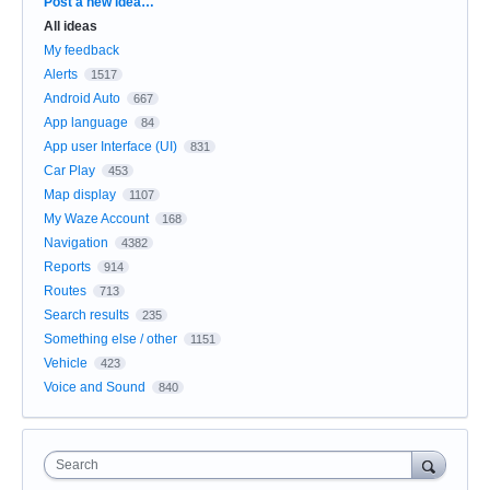
Categories
Post a new idea…
All ideas
My feedback
Alerts
1517
Android Auto
667
App language
84
App user Interface (UI)
831
Car Play
453
Map display
1107
My Waze Account
168
Navigation
4382
Reports
914
Routes
713
Search results
235
Something else / other
1151
Vehicle
423
Voice and Sound
840
Search