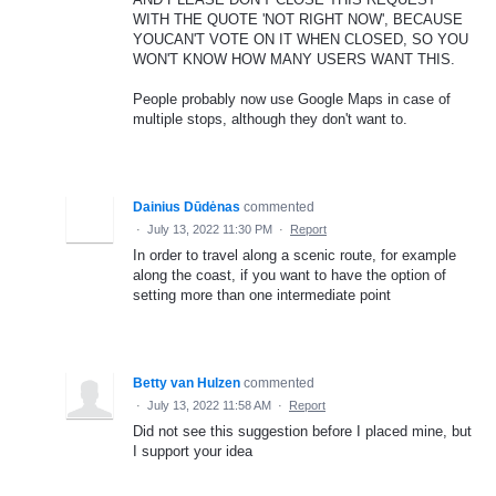
WITH THE QUOTE 'NOT RIGHT NOW', BECAUSE
YOUCAN'T VOTE ON IT WHEN CLOSED, SO YOU
WON'T KNOW HOW MANY USERS WANT THIS.
People probably now use Google Maps in case of
multiple stops, although they don't want to.
Dainius Dūdėnas
commented
·
July 13, 2022 11:30 PM
·
Report
In order to travel along a scenic route, for example
along the coast, if you want to have the option of
setting more than one intermediate point
Betty van Hulzen
commented
·
July 13, 2022 11:58 AM
·
Report
Did not see this suggestion before I placed mine, but
I support your idea