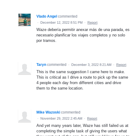
Vlado Angel
commented
·
December 12, 2022 8:51 PM
·
Report
Waze debería permitir anexar más de una parada, es
necesario planificar los viajes completos y no solo
por tramos.
Taryn
commented
·
December 3, 2022 8:21 AM
·
Report
This is the same suggestion I came here to make.
This is critical as I drive a route to pick up the same
4 people each day from different cities and drive
them to the same location.
Mike Wazoski
commented
·
November 29, 2022 2:45 AM
·
Report
And yet many years later, Waze has still failed us at
completing the simple task of giving the users what