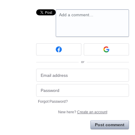
Add a comment…
or
Forgot Password?
New here?
Create an account
Post comment