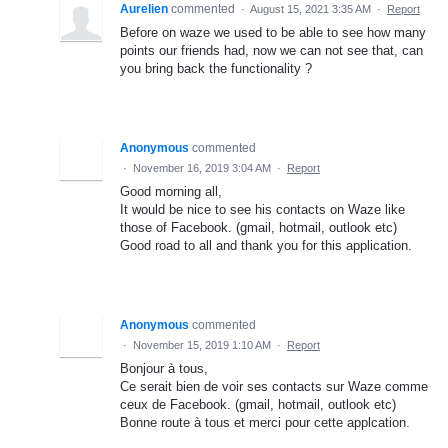
Aurelien
commented
·
August 15, 2021 3:35 AM
·
Report
Before on waze we used to be able to see how many
points our friends had, now we can not see that, can
you bring back the functionality ?
Anonymous
commented
·
November 16, 2019 3:04 AM
·
Report
Good morning all,
It would be nice to see his contacts on Waze like
those of Facebook. (gmail, hotmail, outlook etc)
Good road to all and thank you for this application.
Anonymous
commented
·
November 15, 2019 1:10 AM
·
Report
Bonjour à tous,
Ce serait bien de voir ses contacts sur Waze comme
ceux de Facebook. (gmail, hotmail, outlook etc)
Bonne route à tous et merci pour cette applcation.