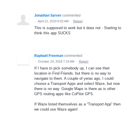
Jonathan Sarver
commented
·
April 21, 2019 8:02 AM
·
Report
This is supposed to work but it does not - Starting to
think this app SUCKS
Raphaël Freeman
commented
·
October 24, 2018 7:19 AM
·
Report
If I have to pick somebody up, I can see their
location in Find Friends, but there is no way to
navigate to them. A couple of yeras ago, I could
choose a Transport Apps and select Waze, but now
there is no way. Google Maps is there as is other
GPS routing apps like CoPilot GPS.
If Waze listed themselves as a “Transport App” then
we could use Waze again!