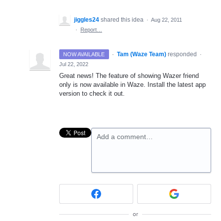
jiggles24
shared this idea
·
Aug 22, 2011
·
Report…
·
Tam (Waze Team)
responded
NOW AVAILABLE
·
Jul 22, 2022
Great news! The feature of showing Wazer friend
only is now available in Waze. Install the latest app
version to check it out.
Add a comment…
or