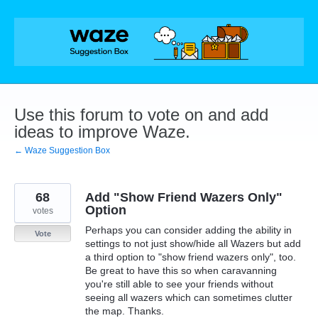
Skip
to
content
Use this forum to vote on and add
ideas to improve Waze.
← Waze Suggestion Box
68
Add "Show Friend Wazers Only"
Option
votes
Perhaps you can consider adding the ability in
Vote
settings to not just show/hide all Wazers but add
a third option to "show friend wazers only", too.
Be great to have this so when caravanning
you're still able to see your friends without
seeing all wazers which can sometimes clutter
the map. Thanks.