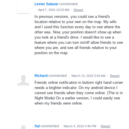
Lester Salazar
commented
·
April 7, 2016 10:53 AM
·
Report
In previous versions, you could see a friend's
location relative to your own on the map. My wife
and I used this function every day to see where the
other was. Now, your position doesn't show up when
you look at a friend's drive. I would like to see a
feature where you can turn on/off allow friends to see
where you are, and see all friends relative to your
position on the map.
Richard
commented
·
March 14, 2016 3:04 AM
·
Report
Friends online notification in bottom right hand corner
needs a brighter indicator. On my android device I
cannot see friends when they come online. (The is in
Night Mode) On a earlier version, I could easily see
when my friends were online.
Sal
commented
·
March 4, 2016 3:46 PM
·
Report