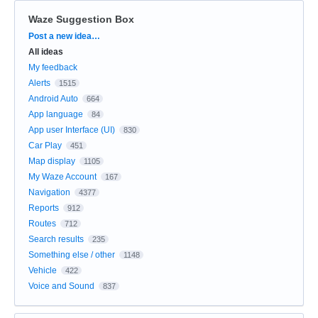
Waze Suggestion Box
Categories
Post a new idea…
All ideas
My feedback
Alerts
1515
Android Auto
664
App language
84
App user Interface (UI)
830
Car Play
451
Map display
1105
My Waze Account
167
Navigation
4377
Reports
912
Routes
712
Search results
235
Something else / other
1148
Vehicle
422
Voice and Sound
837