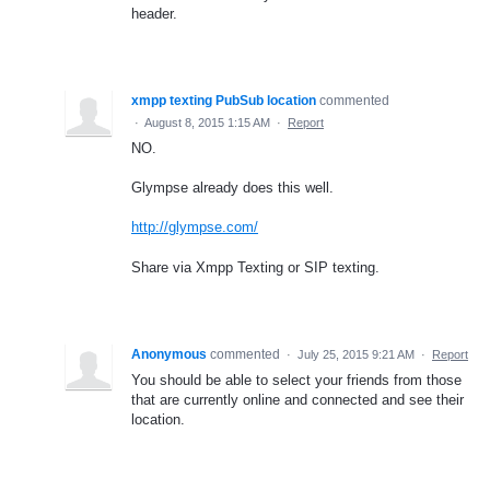
header.
xmpp texting PubSub location
commented
·
August 8, 2015 1:15 AM
·
Report
NO.
Glympse already does this well.
http://glympse.com/
Share via Xmpp Texting or SIP texting.
Anonymous
commented
·
July 25, 2015 9:21 AM
·
Report
You should be able to select your friends from those
that are currently online and connected and see their
location.