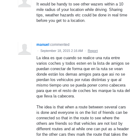
It would be handy to see other wazers within a 10
mile radius of your location while driving. Sharing
tips, weather hazards etc could be done in real time
before you get to a location.
manuel
commented
·
September 18, 2015 2:16 AM
·
Report
La idea es que cuando se realice una ruta entre
varios coches y todos esten en la lista de amigos se
puedan conectar de forma que en la ruta se vean
donde están los demas amigos para que asi no se
pierdan los vehiculos por rutas distintas y que al
mismo tiempo uno se pueda poner como cabecera
para que en el resto de coches les marque la ruta del
que lleva la cabecera.
The idea is that when a route between several cars
is done and everyone is on the list of friends can be
connected so that in the route to see where the
others are friends so that vehicles are not lost by
different routes and at while one can put as a header
for the other cars they mark the route that takes the