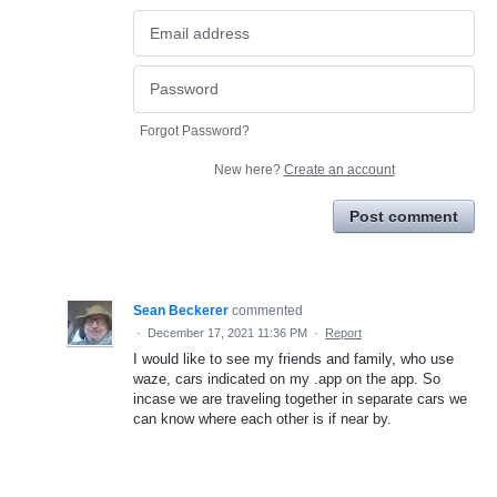
Forgot Password?
New here?
Create an account
Post comment
Sean Beckerer
commented
·
December 17, 2021 11:36 PM
·
Report
I would like to see my friends and family, who use
waze, cars indicated on my .app on the app. So
incase we are traveling together in separate cars we
can know where each other is if near by.