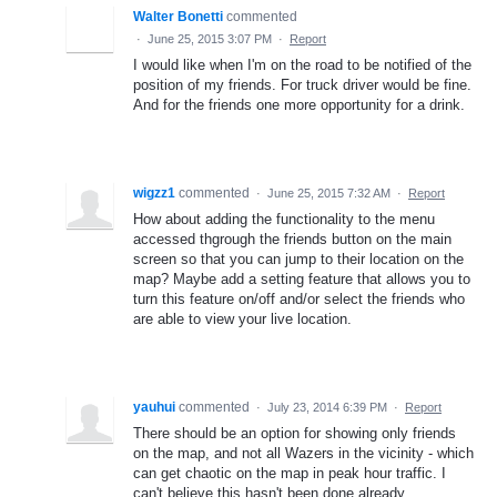
Walter Bonetti
commented
·
June 25, 2015 3:07 PM
·
Report
I would like when I'm on the road to be notified of the
position of my friends. For truck driver would be fine.
And for the friends one more opportunity for a drink.
wigzz1
commented
·
June 25, 2015 7:32 AM
·
Report
How about adding the functionality to the menu
accessed thgrough the friends button on the main
screen so that you can jump to their location on the
map? Maybe add a setting feature that allows you to
turn this feature on/off and/or select the friends who
are able to view your live location.
yauhui
commented
·
July 23, 2014 6:39 PM
·
Report
There should be an option for showing only friends
on the map, and not all Wazers in the vicinity - which
can get chaotic on the map in peak hour traffic. I
can't believe this hasn't been done already.