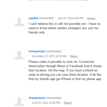
yauhui
commented
·
July 23, 2014 6:36 PM
·
Report
I can't believe this is still not possible yet. I have no
need to know where random strangers are, just my
friends only.
Anonymous
commented
·
November 22, 2013 10:32 AM
·
Report
Please make it possible to click on. Connected
friend either through Waze or Facebook And it shows
their location. On the map. If you have a friend on
route or driving you can view there location. A bit like
find my friends app got iPhone or find my phone app
Anonymous
commented
·
June 25, 2013 12:00 PM
·
Report