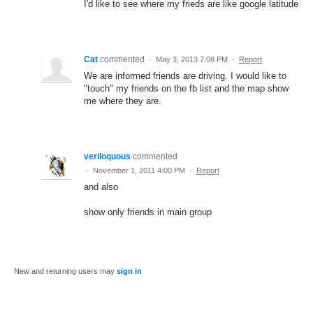
I'd like to see where my frieds are like google latitude
Cat
commented
·
May 3, 2013 7:08 PM
·
Report
We are informed friends are driving. I would like to
"touch" my friends on the fb list and the map show
me where they are.
veriloquous
commented
·
November 1, 2011 4:00 PM
·
Report
and also
show only friends in main group
New and returning users may
sign in