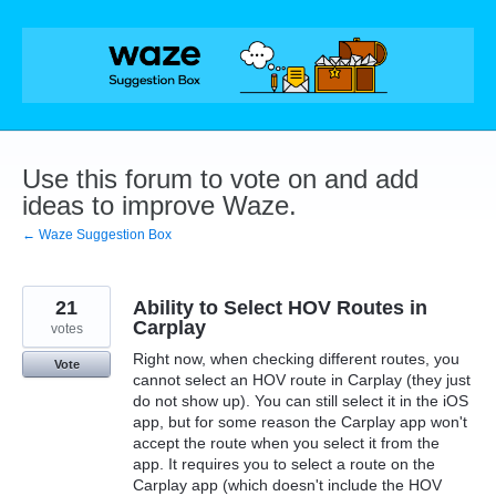
Skip
to
content
Use this forum to vote on and add
ideas to improve Waze.
← Waze Suggestion Box
21
Ability to Select HOV Routes in
Carplay
votes
Right now, when checking different routes, you
Vote
cannot select an HOV route in Carplay (they just
do not show up). You can still select it in the iOS
app, but for some reason the Carplay app won't
accept the route when you select it from the
app. It requires you to select a route on the
Carplay app (which doesn't include the HOV