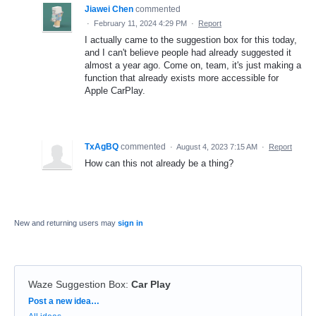
Jiawei Chen
commented
·
February 11, 2024 4:29 PM
·
Report
I actually came to the suggestion box for this today,
and I can't believe people had already suggested it
almost a year ago. Come on, team, it's just making a
function that already exists more accessible for
Apple CarPlay.
TxAgBQ
commented
·
August 4, 2023 7:15 AM
·
Report
How can this not already be a thing?
New and returning users may
sign in
Waze Suggestion Box
:
Car Play
Categories
Post a new idea…