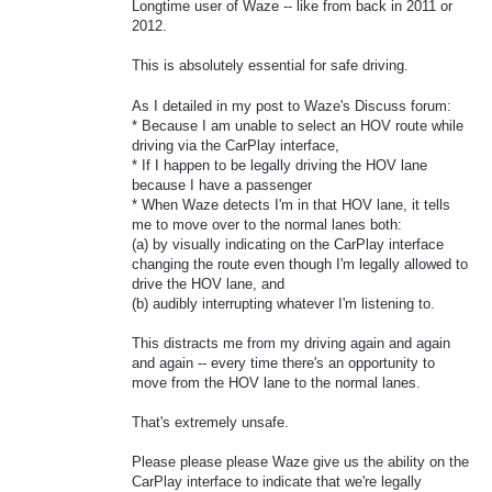
Longtime user of Waze -- like from back in 2011 or
2012.
This is absolutely essential for safe driving.
As I detailed in my post to Waze's Discuss forum:
* Because I am unable to select an HOV route while
driving via the CarPlay interface,
* If I happen to be legally driving the HOV lane
because I have a passenger
* When Waze detects I'm in that HOV lane, it tells
me to move over to the normal lanes both:
(a) by visually indicating on the CarPlay interface
changing the route even though I'm legally allowed to
drive the HOV lane, and
(b) audibly interrupting whatever I'm listening to.
This distracts me from my driving again and again
and again -- every time there's an opportunity to
move from the HOV lane to the normal lanes.
That's extremely unsafe.
Please please please Waze give us the ability on the
CarPlay interface to indicate that we're legally