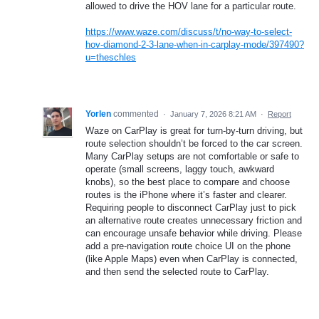
allowed to drive the HOV lane for a particular route.
https://www.waze.com/discuss/t/no-way-to-select-
hov-diamond-2-3-lane-when-in-carplay-mode/397490?
u=theschles
Yorlen
commented
·
January 7, 2026 8:21 AM
·
Report
Waze on CarPlay is great for turn-by-turn driving, but
route selection shouldn’t be forced to the car screen.
Many CarPlay setups are not comfortable or safe to
operate (small screens, laggy touch, awkward
knobs), so the best place to compare and choose
routes is the iPhone where it’s faster and clearer.
Requiring people to disconnect CarPlay just to pick
an alternative route creates unnecessary friction and
can encourage unsafe behavior while driving. Please
add a pre-navigation route choice UI on the phone
(like Apple Maps) even when CarPlay is connected,
and then send the selected route to CarPlay.