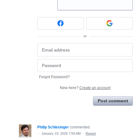
or
Forgot Password?
New here?
Create an account
Post comment
Philip Schlesinger
commented
·
January 19, 2026 7:50 AM
·
Report