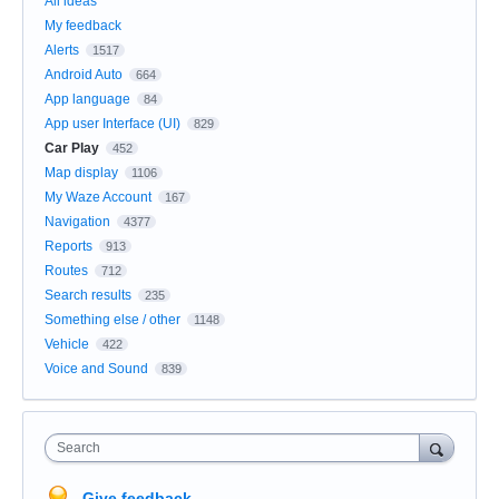
All ideas
My feedback
Alerts
1517
Android Auto
664
App language
84
App user Interface (UI)
829
Car Play
452
Map display
1106
My Waze Account
167
Navigation
4377
Reports
913
Routes
712
Search results
235
Something else / other
1148
Vehicle
422
Voice and Sound
839
Search
Give feedback