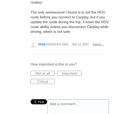
routes).
The only workaround I found is to set the HOV
route before you connect to Carplay, but if you
update the route during the trip, it loses the HOV
route ability unless you disconnect Carplay while
driving, which is not safe.
Greg
shared this idea
·
Mar 12, 2023
·
Report…
How important is this to you?
Not at all
Important
Critical
Add a comment…