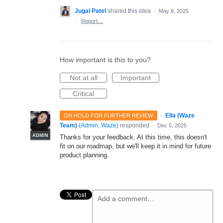
Jugal Patel
shared this idea
·
May 8, 2025
·
Report…
How important is this to you?
Not at all
Important
Critical
·
Ella (Waze
ON HOLD FOR FURTHER REVIEW
Team)
(
Admin, Waze
)
responded
·
Dec 5, 2025
ADMIN
Thanks for your feedback. At this time, this doesn't
fit on our roadmap, but we'll keep it in mind for future
product planning.
Add a comment…