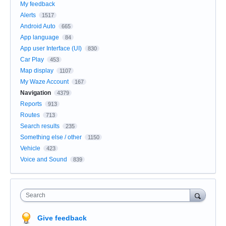
My feedback
Alerts
1517
Android Auto
665
App language
84
App user Interface (UI)
830
Car Play
453
Map display
1107
My Waze Account
167
Navigation
4379
Reports
913
Routes
713
Search results
235
Something else / other
1150
Vehicle
423
Voice and Sound
839
Search
Give feedback