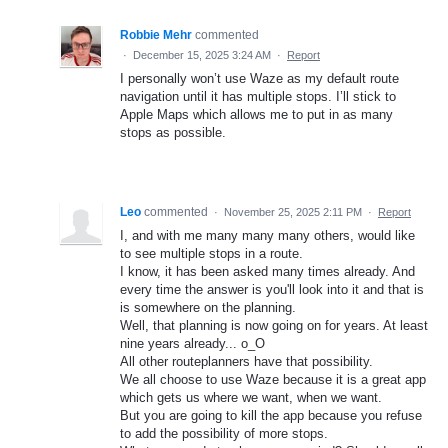
Robbie Mehr
commented
·
December 15, 2025 3:24 AM
·
Report
I personally won’t use Waze as my default route
navigation until it has multiple stops. I’ll stick to
Apple Maps which allows me to put in as many
stops as possible.
Leo
commented
·
November 25, 2025 2:11 PM
·
Report
I, and with me many many many others, would like
to see multiple stops in a route.
I know, it has been asked many times already. And
every time the answer is you'll look into it and that is
is somewhere on the planning.
Well, that planning is now going on for years. At least
nine years already... o_O
All other routeplanners have that possibility.
We all choose to use Waze because it is a great app
which gets us where we want, when we want.
But you are going to kill the app because you refuse
to add the possibility of more stops.