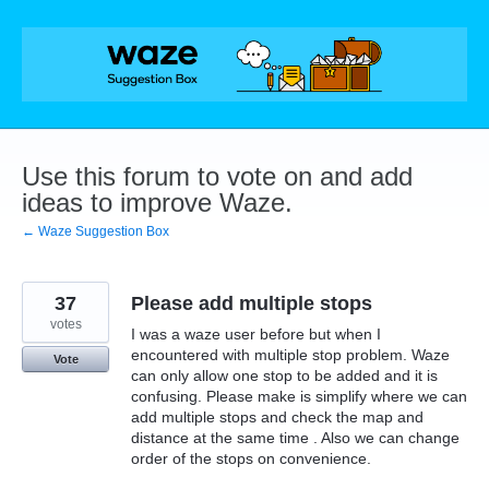
Skip
to
content
Use this forum to vote on and add
ideas to improve Waze.
← Waze Suggestion Box
37
Please add multiple stops
votes
I was a waze user before but when I
encountered with multiple stop problem. Waze
Vote
can only allow one stop to be added and it is
confusing. Please make is simplify where we can
add multiple stops and check the map and
distance at the same time . Also we can change
order of the stops on convenience.