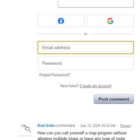
or
Forgot Password?
New here?
Create an account
Post comment
Kurt Irvin
commented
·
July 12, 2026 10:22 AM
·
Report
How can you call yourself a map program without
allowing multiple stops or have any type of route