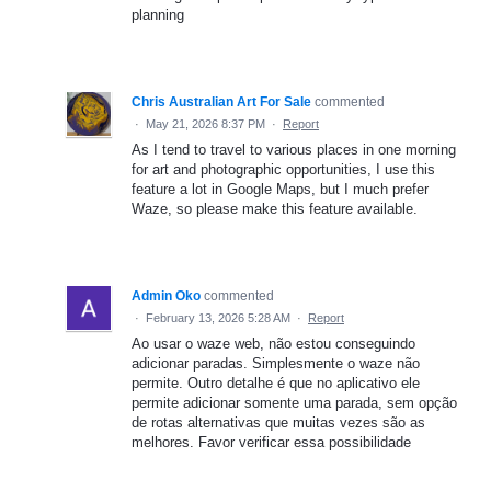
planning
Chris Australian Art For Sale
commented
·
May 21, 2026 8:37 PM
·
Report
As I tend to travel to various places in one morning
for art and photographic opportunities, I use this
feature a lot in Google Maps, but I much prefer
Waze, so please make this feature available.
Admin Oko
commented
·
February 13, 2026 5:28 AM
·
Report
Ao usar o waze web, não estou conseguindo
adicionar paradas. Simplesmente o waze não
permite. Outro detalhe é que no aplicativo ele
permite adicionar somente uma parada, sem opção
de rotas alternativas que muitas vezes são as
melhores. Favor verificar essa possibilidade