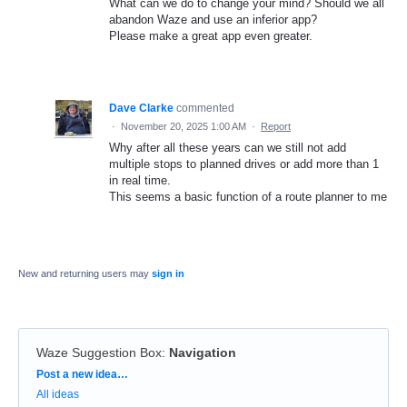
What can we do to change your mind? Should we all
abandon Waze and use an inferior app?
Please make a great app even greater.
Dave Clarke
commented
·
November 20, 2025 1:00 AM
·
Report
Why after all these years can we still not add
multiple stops to planned drives or add more than 1
in real time.
This seems a basic function of a route planner to me
New and returning users may
sign in
Waze Suggestion Box
:
Navigation
Categories
Post a new idea…
All ideas