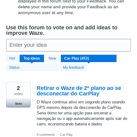
displayed in this forum next to your Feedback. You can
delete your name and provide your Feedback as an
anonymous user at any time.
Use this forum to vote on and add ideas to
improve Waze.
Enter your idea
453
Hot
Top
ideas
New
results
found
Status
My feedback
2
Retirar o Waze de 2º plano ao se
desconectar do CarPlay
votes
O Waze continua ativo em segundo plano usando
Vote
GPS mesmo depois da desconexão do CarPlay.
Seria ótimo ter uma opção para encerrar a
navegação ou o app automaticamente após sair do
carro, economizando bateria e dados
0 comments
·
Car Play