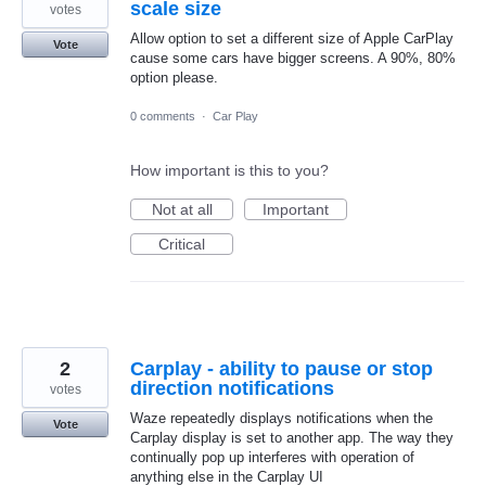
scale size
votes
Allow option to set a different size of Apple CarPlay
Vote
cause some cars have bigger screens. A 90%, 80%
option please.
0 comments
·
Car Play
How important is this to you?
Not at all
Important
Critical
2
Carplay - ability to pause or stop
direction notifications
votes
Waze repeatedly displays notifications when the
Vote
Carplay display is set to another app. The way they
continually pop up interferes with operation of
anything else in the Carplay UI