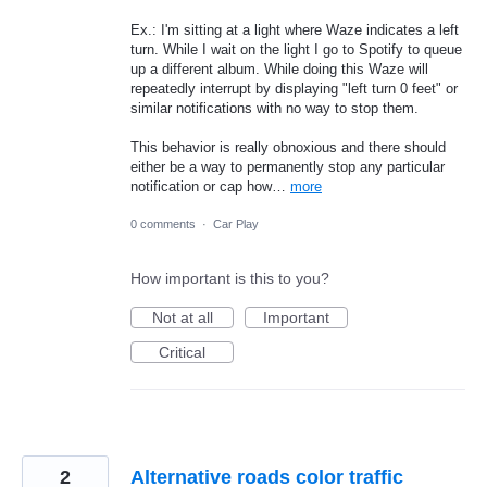
Ex.: I'm sitting at a light where Waze indicates a left
turn. While I wait on the light I go to Spotify to queue
up a different album. While doing this Waze will
repeatedly interrupt by displaying "left turn 0 feet" or
similar notifications with no way to stop them.
This behavior is really obnoxious and there should
either be a way to permanently stop any particular
notification or cap how…
more
0 comments
·
Car Play
How important is this to you?
Not at all
Important
Critical
2
Alternative roads color traffic