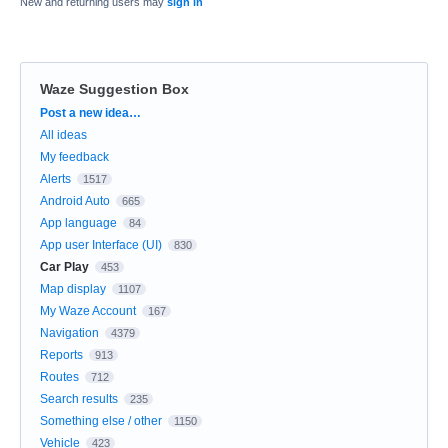
New and returning users may
sign in
Waze Suggestion Box
Categories
Post a new idea…
All ideas
My feedback
Alerts
1517
Android Auto
665
App language
84
App user Interface (UI)
830
Car Play
453
Map display
1107
My Waze Account
167
Navigation
4379
Reports
913
Routes
712
Search results
235
Something else / other
1150
Vehicle
423