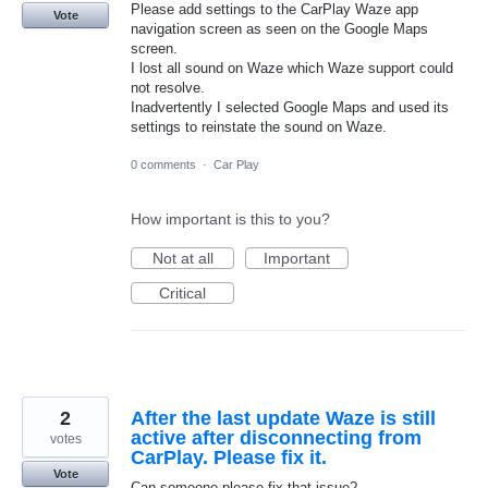
Please add settings to the CarPlay Waze app
Vote
navigation screen as seen on the Google Maps
screen.
I lost all sound on Waze which Waze support could
not resolve.
Inadvertently I selected Google Maps and used its
settings to reinstate the sound on Waze.
0 comments
·
Car Play
How important is this to you?
Not at all
Important
Critical
2
After the last update Waze is still
active after disconnecting from
votes
CarPlay. Please fix it.
Vote
Can someone please fix that issue?