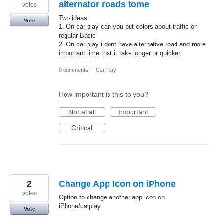
alternator roads tome
votes
Two ideas:
Vote
1. On car play can you put colors about traffic on
regular Basic
2. On car play i dont have alternative road and more
important time that it take longer or quicker.
0 comments
·
Car Play
How important is this to you?
Not at all
Important
Critical
2
Change App Icon on iPhone
votes
Option to change another app icon on
iPhone/carplay.
Vote