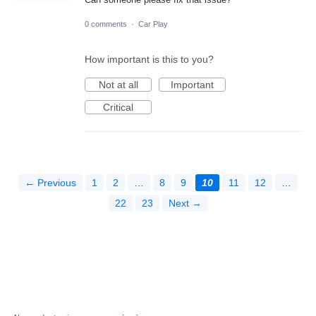
0 comments
·
Car Play
How important is this to you?
Not at all
Important
Critical
← Previous
1
2
…
8
9
10
11
12
…
22
23
Next →