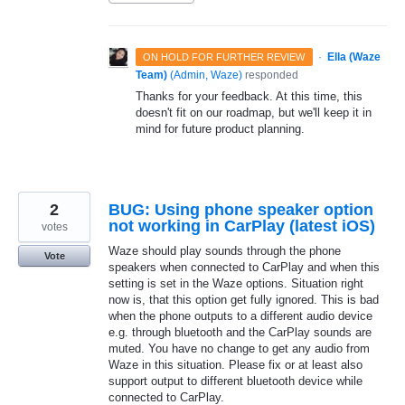
·
Ella (Waze
ON HOLD FOR FURTHER REVIEW
Team)
(
Admin, Waze
)
responded
Thanks for your feedback. At this time, this
doesn't fit on our roadmap, but we'll keep it in
mind for future product planning.
2
BUG: Using phone speaker option
not working in CarPlay (latest iOS)
votes
Waze should play sounds through the phone
Vote
speakers when connected to CarPlay and when this
setting is set in the Waze options. Situation right
now is, that this option get fully ignored. This is bad
when the phone outputs to a different audio device
e.g. through bluetooth and the CarPlay sounds are
muted. You have no change to get any audio from
Waze in this situation. Please fix or at least also
support output to different bluetooth device while
connected to CarPlay.