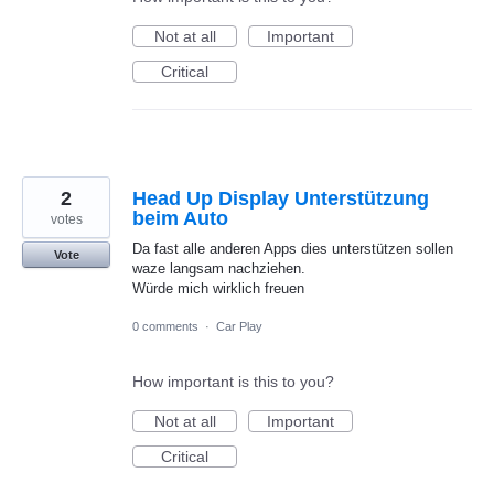
Not at all
Important
Critical
2
Head Up Display Unterstützung
beim Auto
votes
Da fast alle anderen Apps dies unterstützen sollen
Vote
waze langsam nachziehen.
Würde mich wirklich freuen
0 comments
·
Car Play
How important is this to you?
Not at all
Important
Critical