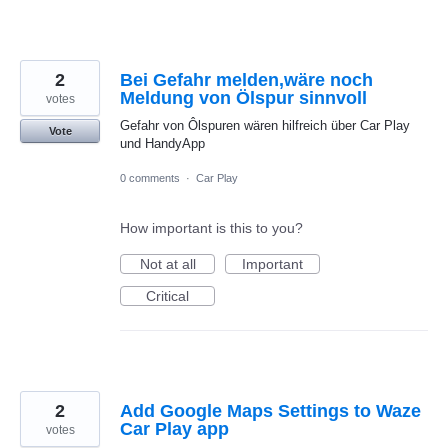
2
Bei Gefahr melden,wäre noch
Meldung von Ölspur sinnvoll
votes
Gefahr von Ôlspuren wären hilfreich über Car Play
Vote
und HandyApp
0 comments
·
Car Play
How important is this to you?
Not at all
Important
Critical
2
Add Google Maps Settings to Waze
Car Play app
votes