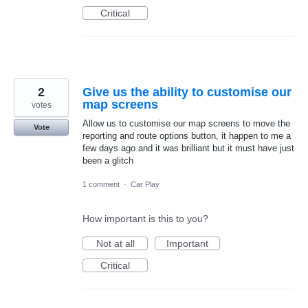
Critical
2
Give us the ability to customise our
map screens
votes
Allow us to customise our map screens to move the
Vote
reporting and route options button, it happen to me a
few days ago and it was brilliant but it must have just
been a glitch
1 comment
·
Car Play
How important is this to you?
Not at all
Important
Critical