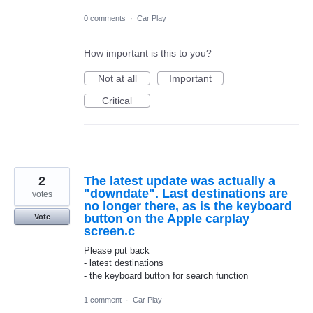
0 comments
·
Car Play
How important is this to you?
Not at all
Important
Critical
2
The latest update was actually a
"downdate". Last destinations are
votes
no longer there, as is the keyboard
button on the Apple carplay
Vote
screen.c
Please put back
- latest destinations
- the keyboard button for search function
1 comment
·
Car Play