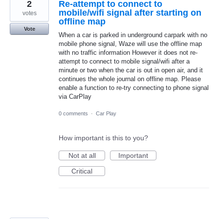
2
Re-attempt to connect to
mobile/wifi signal after starting on
votes
offline map
Vote
When a car is parked in underground carpark with no
mobile phone signal, Waze will use the offline map
with no traffic information However it does not re-
attempt to connect to mobile signal/wifi after a
minute or two when the car is out in open air, and it
continues the whole journal on offline map. Please
enable a function to re-try connecting to phone signal
via CarPlay
0 comments
·
Car Play
How important is this to you?
Not at all
Important
Critical