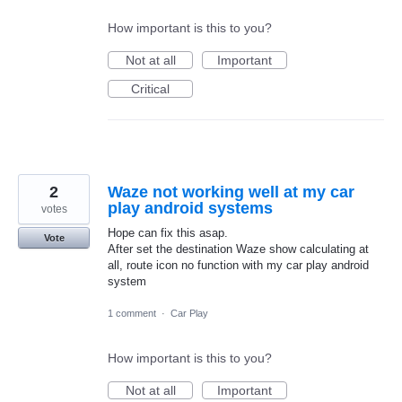
How important is this to you?
Not at all
Important
Critical
2
Waze not working well at my car
play android systems
votes
Hope can fix this asap.
Vote
After set the destination Waze show calculating at
all, route icon no function with my car play android
system
1 comment
·
Car Play
How important is this to you?
Not at all
Important