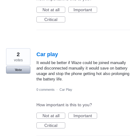
Not at all
Important
Critical
2
Car play
votes
It would be better if Waze could be joined manually
and disconnected manually it would save on battery
Vote
usage and stop the phone getting hot also prolonging
the battery life.
0 comments
·
Car Play
How important is this to you?
Not at all
Important
Critical