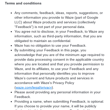
Terms and conditions
Any comments, feedback, ideas, reports, suggestions, or
other information you provide to Waze (part of Google
LLC) about Waze products and services (collectively
“Feedback”) is not part of your personal data.
You agree not to disclose, in your Feedback, to Waze any
information, such as third-party information, that you are
obligated to maintain as confidential.
Waze has no obligation to use your Feedback.
By submitting your Feedback in this page, you
acknowledge that you are of the minimum age required to
provide data processing consent in the applicable country
where you are located and that you provide permission to
Waze, and its affiliates, to use your Feedback and any
information that personally identifies you to improve
Waze’s current and future products and services in
accordance with Waze's Privacy Policy
(
waze.com/legal/privacy
).
Please avoid providing any personal information in your
Feedback.
Providing a name, when submitting Feedback, is optional.
If you choose to provide your name, it will be publicly