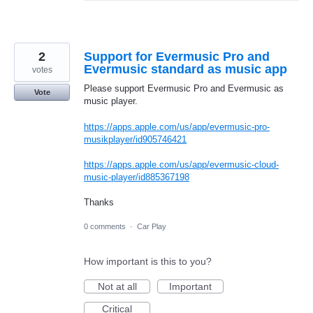
2
Support for Evermusic Pro and
Evermusic standard as music app
votes
Please support Evermusic Pro and Evermusic as
Vote
music player.
https://apps.apple.com/us/app/evermusic-pro-
musikplayer/id905746421
https://apps.apple.com/us/app/evermusic-cloud-
music-player/id885367198
Thanks
0 comments
·
Car Play
How important is this to you?
Not at all
Important
Critical