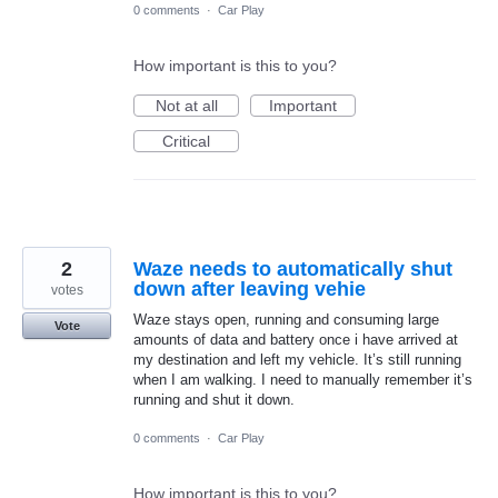
0 comments
·
Car Play
How important is this to you?
Not at all
Important
Critical
2
Waze needs to automatically shut
down after leaving vehie
votes
Waze stays open, running and consuming large
Vote
amounts of data and battery once i have arrived at
my destination and left my vehicle. It’s still running
when I am walking. I need to manually remember it’s
running and shut it down.
0 comments
·
Car Play
How important is this to you?