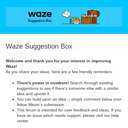
Skip
to
content
Waze Suggestion Box
Welcome and thank you for your interest in improving
Waze!
As you share your ideas, here are a few friendly reminders:
There’s power in numbers!
Search through existing
suggestions to see if there's someone else with a similar
idea and upvote it.
You can build upon an idea -- simply comment below your
fellow Wazer's submission.
This forum is intended for user feedback and ideas. If you
have an issue which needs support, please visit our help
center.