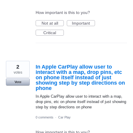
How important is this to you?
Not at all
Important
Critical
2
In Apple CarPlay allow user to
interact with a map, drop pins, etc
votes
on phone itself instead of just
showing step by step directions on
Vote
phone
In Apple CarPlay allow user to interact with a map,
drop pins, etc on phone itself instead of just showing
step by step directions on phone
0 comments
·
Car Play
How important is this to you?