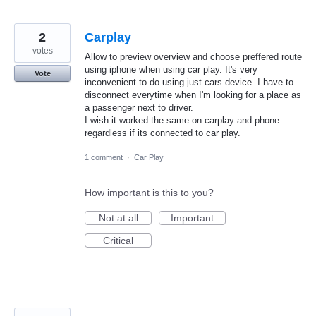
2
Carplay
votes
Allow to preview overview and choose preffered route
using iphone when using car play. It's very
Vote
inconvenient to do using just cars device. I have to
disconnect everytime when I'm looking for a place as
a passenger next to driver.
I wish it worked the same on carplay and phone
regardless if its connected to car play.
1 comment
·
Car Play
How important is this to you?
Not at all
Important
Critical