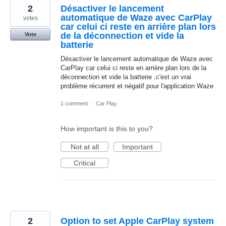
2
Désactiver le lancement
automatique de Waze avec CarPlay
votes
car celui ci reste en arrière plan lors
de la déconnection et vide la
Vote
batterie
Désactiver le lancement automatique de Waze avec
CarPlay car celui ci reste en arrière plan lors de la
déconnection et vide la batterie ,c'est un vrai
problème récurrent et négatif pour l'application Waze
1 comment
·
Car Play
How important is this to you?
Not at all
Important
Critical
2
Option to set Apple CarPlay system