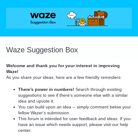
Skip
to
content
Waze Suggestion Box
Welcome and thank you for your interest in improving
Waze!
As you share your ideas, here are a few friendly reminders:
There’s power in numbers!
Search through existing
suggestions to see if there's someone else with a similar
idea and upvote it.
You can build upon an idea -- simply comment below your
fellow Wazer's submission.
This forum is intended for user feedback and ideas. If you
have an issue which needs support, please visit our help
center.