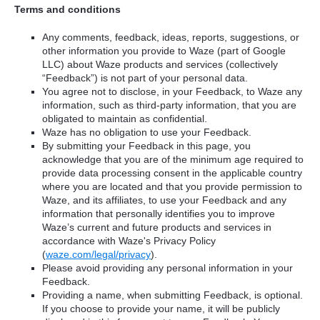
Terms and conditions
Any comments, feedback, ideas, reports, suggestions, or
other information you provide to Waze (part of Google
LLC) about Waze products and services (collectively
“Feedback”) is not part of your personal data.
You agree not to disclose, in your Feedback, to Waze any
information, such as third-party information, that you are
obligated to maintain as confidential.
Waze has no obligation to use your Feedback.
By submitting your Feedback in this page, you
acknowledge that you are of the minimum age required to
provide data processing consent in the applicable country
where you are located and that you provide permission to
Waze, and its affiliates, to use your Feedback and any
information that personally identifies you to improve
Waze’s current and future products and services in
accordance with Waze's Privacy Policy
(
waze.com/legal/privacy
).
Please avoid providing any personal information in your
Feedback.
Providing a name, when submitting Feedback, is optional.
If you choose to provide your name, it will be publicly