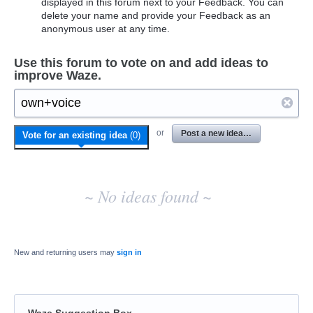
displayed in this forum next to your Feedback. You can
delete your name and provide your Feedback as an
anonymous user at any time.
Use this forum to vote on and add ideas to
improve Waze.
No
or
Post a new idea…
Vote for an existing idea
(
0
)
existing
idea
results
~ No ideas found ~
New and returning users may
sign in
Waze Suggestion Box