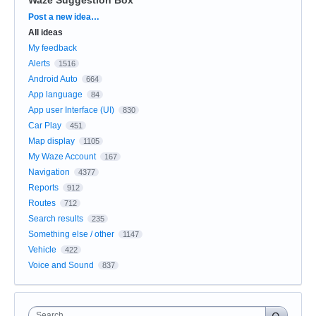
Categories
Post a new idea…
All ideas
My feedback
Alerts
1516
Android Auto
664
App language
84
App user Interface (UI)
830
Car Play
451
Map display
1105
My Waze Account
167
Navigation
4377
Reports
912
Routes
712
Search results
235
Something else / other
1147
Vehicle
422
Voice and Sound
837
Search