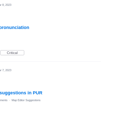
r 8, 2023
 pronunciation
Critical
r 7, 2023
l suggestions in PUR
ments
·
Map Editor Suggestions