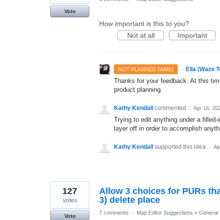
Vote
How important is this to you?
Not at all
Important
·
Ella (Waze 
NOT PLANNED [WME]
Thanks for your feedback. At this time
product planning.
Kathy Kendall
commented
·
Apr 16, 20
Trying to edit anything under a filled
layer off in order to accomplish anyth
Kathy Kendall
supported this idea
·
Ap
127
Allow 3 choices for PURs that
3) delete place
votes
7 comments
·
Map Editor Suggestions
»
General
Vote