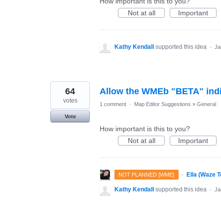
How important is this to you?
Not at all
Important
Kathy Kendall
supported this idea
·
Ja
64
Allow the WMEb "BETA" indic
votes
1 comment
·
Map Editor Suggestions
»
General
Vote
How important is this to you?
Not at all
Important
·
Ella (Waze 
NOT PLANNED [WME]
Kathy Kendall
supported this idea
·
Ja