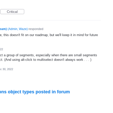
Critical
Team)
(
Admin, Waze
)
responded
, this doesn't fit on our roadmap, but we'll keep it in mind for future
022
lect a group of segments, especially when there are small segments
. (And using alt-click to multiselect doesn't always work . . . )
c 30, 2022
ns object types posted in forum