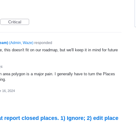
Critical
Team)
(
Admin, Waze
)
responded
, this doesn't fit on our roadmap, but we'll keep it in mind for future
24
-in area polygon is a major pain. I generally have to turn the Places
ing.
r 16, 2024
 report closed places. 1) Ignore; 2) edit place