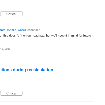
Critical
Team)
(
Admin, Waze
)
responded
, this doesn't fit on our roadmap, but we'll keep it in mind for future
t 6, 2023
ctions during recalculation
Critical