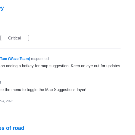
ey
Critical
Tam (Waze Team)
responded
g on adding a hotkey for map suggestion. Keep an eye out for updates
3
o use the menu to toggle the Map Suggestions layer!
n 4, 2023
es of road