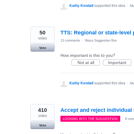
Kathy Kendall
supported this idea
·
Ma
50
TTS: Regional or state-level
votes
13 comments
·
Waze Suggestion Box
Vote
How important is this to you?
Not at all
Important
Kathy Kendall
supported this idea
·
Ma
410
Accept and reject individua
votes
LOOKING INTO THE SUGGESTION
·
8 com
Vote