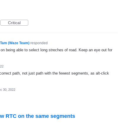
Critical
Tam (Waze Team)
responded
 on being able to select long streches of road. Keep an eye out for
022
correct path, not just path with the fewest segments, as alt-click
c 30, 2022
new RTC on the same segments