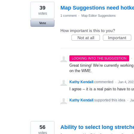
39
Map Suggestions need hotk
votes
1 comment
·
Map Editor Suggestions
Vote
How important is this to you?
Not at all
Important
·
LOOKING INTO THE SUGGESTION
Great timing! We’re currently workin
on the WME.
Kathy Kendall
commented
·
Jan 4, 202
I agree -- it is a real pain to have t
Kathy Kendall
supported this idea
·
Ja
56
Ability to select long stretch
votes