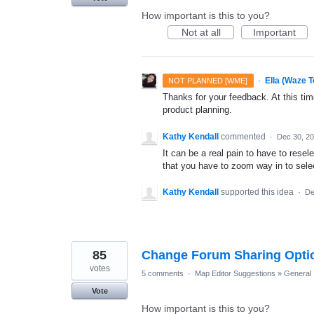
How important is this to you?
Not at all
Important
·
Ella (Waze 
NOT PLANNED [WME]
Thanks for your feedback. At this time
product planning.
Kathy Kendall
commented
·
Dec 30, 2
It can be a real pain to have to rese
that you have to zoom way in to select
Kathy Kendall
supported this idea
·
De
85
Change Forum Sharing Optio
votes
5 comments
·
Map Editor Suggestions
»
General
Vote
How important is this to you?