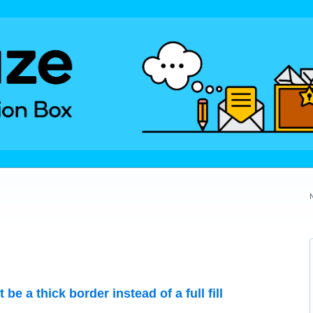
e a thick border instead of a full fill