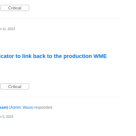
Critical
n 11, 2023
ator to link back to the production WME
Critical
Team)
(
Admin, Waze
)
responded
n 5, 2023