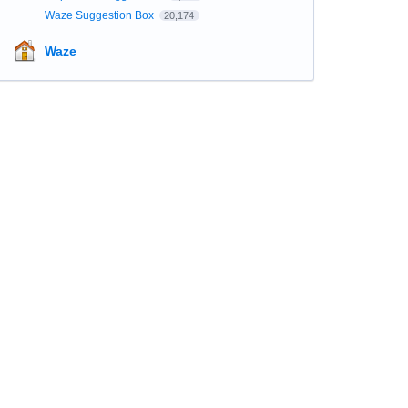
Waze Suggestion Box
20,174
Waze