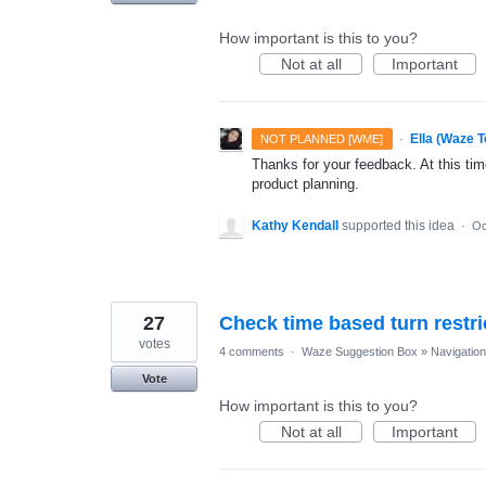
How important is this to you?
Not at all
Important
·
Ella (Waze 
NOT PLANNED [WME]
Thanks for your feedback. At this time
product planning.
Kathy Kendall
supported this idea
·
Oc
27
Check time based turn restri
votes
4 comments
·
Waze Suggestion Box
»
Navigation
Vote
How important is this to you?
Not at all
Important