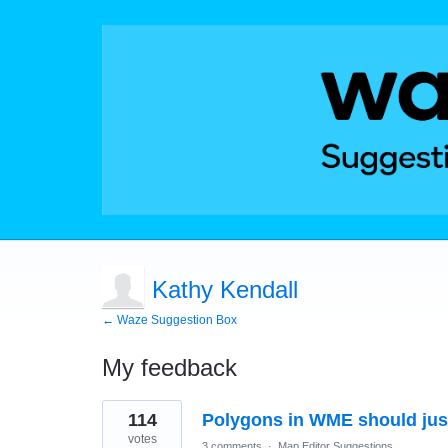
Kathy Kendall
← Waze Suggestion Box
My feedback
55
114
Polygons in WME should just b
results
found
votes
3 comments
·
Map Editor Suggestions