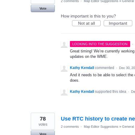
2 comments
·
Map Editor Suggestions
»
General
Vote
How important is this to you?
Not at all
Important
·
LOOKING INTO THE SUGGESTION
Great timing! We’re currently working
updates on the WME.
Kathy Kendall
commented
·
Dec 30, 2
And it needs to be able to select the 
does.
Kathy Kendall
supported this idea
·
De
78
Use RTC history to create 
votes
2 comments
·
Map Editor Suggestions
»
General
Vote