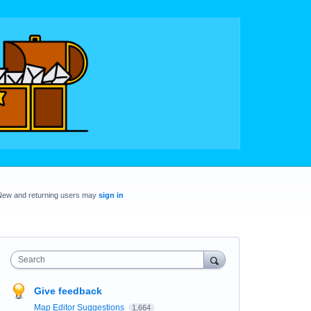
New and returning users may
sign in
Search
Give feedback
Map Editor Suggestions
1,664