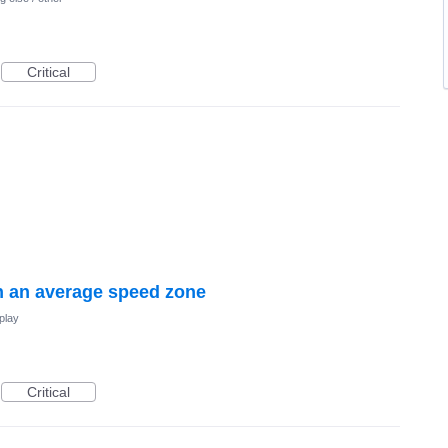
Critical
 an average speed zone
play
Critical