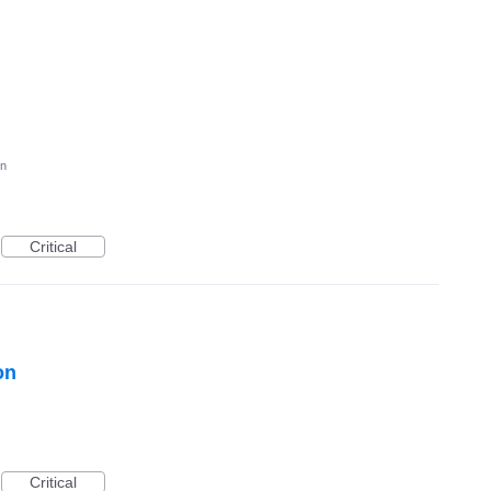
on
Critical
on
Critical