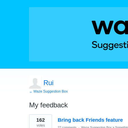
Rui
← Waze Suggestion Box
My feedback
11
162
Bring back Friends feature
results
found
votes
27 comments
·
Waze Suggestion Box
»
Something