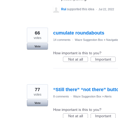
Rui
supported this idea
·
Jul 22, 2022
66
cumulate roundabouts
votes
14 comments
·
Waze Suggestion Box
»
Navigati
Vote
How important is this to you?
Not at all
Important
77
“Still there” “not there” butt
votes
8 comments
·
Waze Suggestion Box
»
Alerts
Vote
How important is this to you?
Not at all
Important