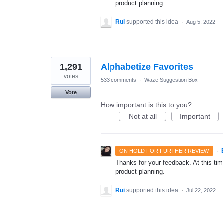
product planning.
Rui
supported this idea
·
Aug 5, 2022
1,291
Alphabetize Favorites
votes
533 comments
·
Waze Suggestion Box
Vote
How important is this to you?
Not at all
Important
·
ON HOLD FOR FURTHER REVIEW
Thanks for your feedback. At this time
product planning.
Rui
supported this idea
·
Jul 22, 2022