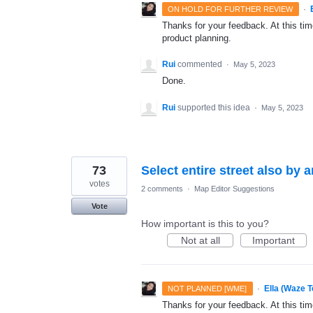
·
ON HOLD FOR FURTHER REVIEW
Thanks for your feedback. At this time
product planning.
Rui
commented
·
May 5, 2023
Done.
Rui
supported this idea
·
May 5, 2023
73
Select entire street also by 
votes
2 comments
·
Map Editor Suggestions
Vote
How important is this to you?
Not at all
Important
·
Ella (Waze 
NOT PLANNED [WME]
Thanks for your feedback. At this time