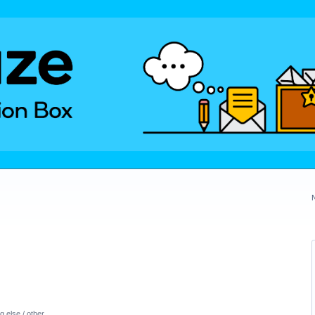
 else / other