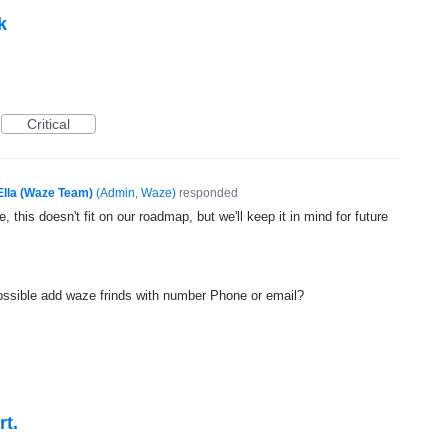
k
Critical
Ella (Waze Team)
(
Admin, Waze
)
responded
, this doesn't fit on our roadmap, but we'll keep it in mind for future
ossible add waze frinds with number Phone or email?
rt.