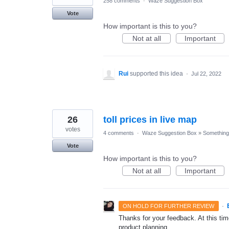
258 comments
·
Waze Suggestion Box
Vote
How important is this to you?
Not at all
Important
Rui
supported this idea
·
Jul 22, 2022
26
toll prices in live map
votes
4 comments
·
Waze Suggestion Box
»
Something 
Vote
How important is this to you?
Not at all
Important
·
ON HOLD FOR FURTHER REVIEW
Thanks for your feedback. At this time
product planning.