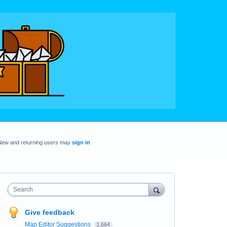
New and returning users may
sign in
Search
Give feedback
Map Editor Suggestions
1,664