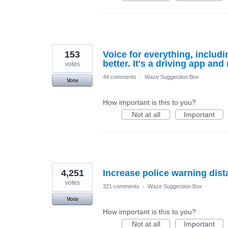
153
Voice for everything, includ
better. It's a driving app and
votes
44 comments
·
Waze Suggestion Box
Vote
How important is this to you?
Not at all
Important
4,251
Increase police warning dis
votes
321 comments
·
Waze Suggestion Box
Vote
How important is this to you?
Not at all
Important