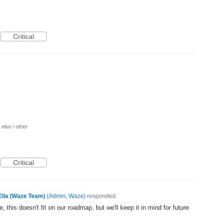
Critical
else / other
Critical
Ella (Waze Team)
(
Admin, Waze
)
responded
, this doesn't fit on our roadmap, but we'll keep it in mind for future