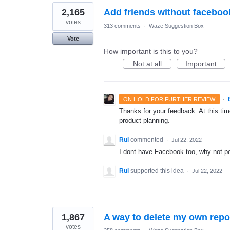
2,165
Add friends without faceboo
votes
313 comments
·
Waze Suggestion Box
Vote
How important is this to you?
Not at all
Important
·
ON HOLD FOR FURTHER REVIEW
Thanks for your feedback. At this time
product planning.
Rui
commented
·
Jul 22, 2022
I dont have Facebook too, why not p
Rui
supported this idea
·
Jul 22, 2022
1,867
A way to delete my own repo
votes