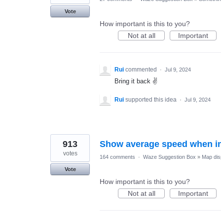
Vote
How important is this to you?
Not at all
Important
Rui
commented
·
Jul 9, 2024
Bring it back ✌
Rui
supported this idea
·
Jul 9, 2024
913
Show average speed when in
votes
164 comments
·
Waze Suggestion Box
»
Map dis
Vote
How important is this to you?
Not at all
Important