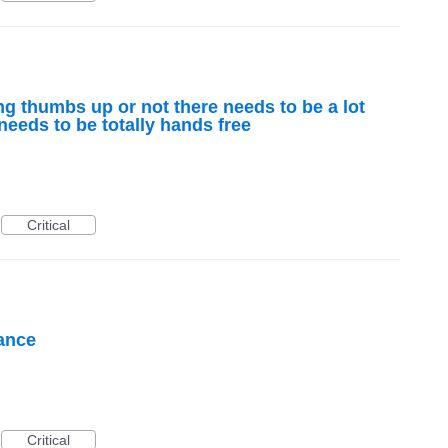
ing thumbs up or not there needs to be a lot
 needs to be totally hands free
Critical
tance
Critical