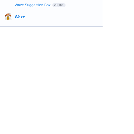
Waze Suggestion Box
20,161
Waze