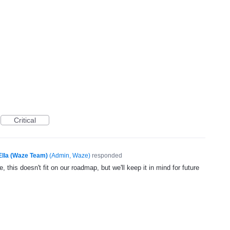
Critical
Ella (Waze Team)
(
Admin, Waze
)
responded
, this doesn't fit on our roadmap, but we'll keep it in mind for future