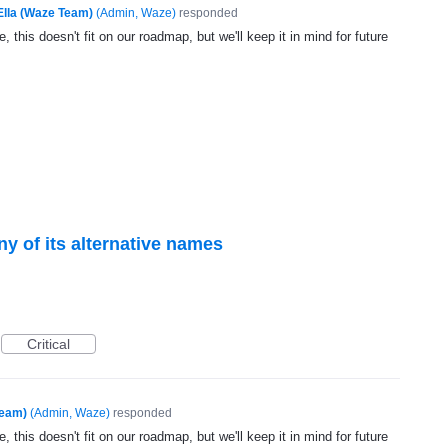
Ella (Waze Team)
(
Admin, Waze
)
responded
, this doesn't fit on our roadmap, but we'll keep it in mind for future
any of its alternative names
Critical
Team)
(
Admin, Waze
)
responded
, this doesn't fit on our roadmap, but we'll keep it in mind for future