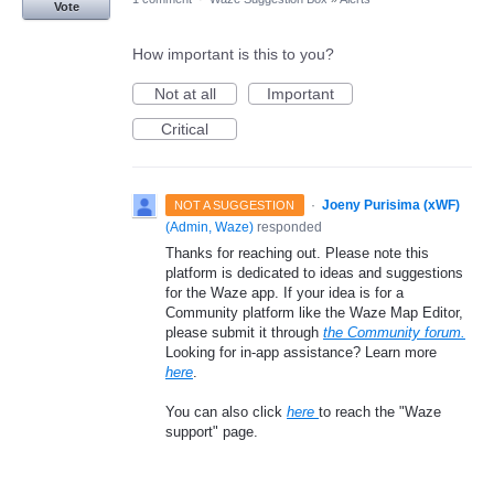
Vote
How important is this to you?
Not at all
Important
Critical
·
Joeny Purisima (xWF)
NOT A SUGGESTION
(
Admin, Waze
)
responded
Thanks for reaching out. Please note this
platform is dedicated to ideas and suggestions
for the Waze app. If your idea is for a
Community platform like the Waze Map Editor,
please submit it through
the Community forum.
Looking for in-app assistance? Learn more
here
.
You can also click
here
to reach the "Waze
support" page.