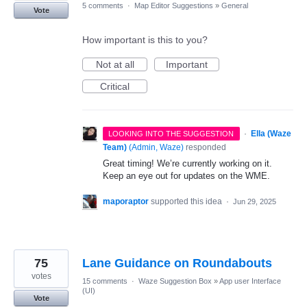
5 comments
·
Map Editor Suggestions
»
General
Vote
How important is this to you?
Not at all
Important
Critical
·
Ella (Waze
LOOKING INTO THE SUGGESTION
Team)
(
Admin, Waze
)
responded
Great timing! We’re currently working on it.
Keep an eye out for updates on the WME.
maporaptor
supported this idea
·
Jun 29, 2025
75
Lane Guidance on Roundabouts
votes
15 comments
·
Waze Suggestion Box
»
App user Interface
(UI)
Vote