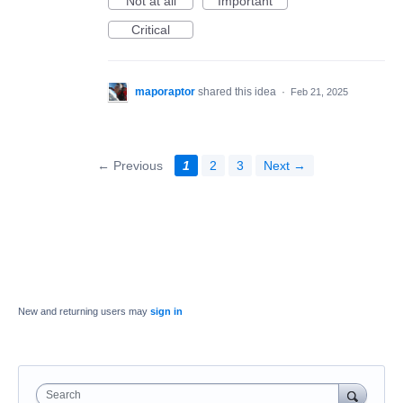
Not at all
Important
Critical
maporaptor
shared this idea
·
Feb 21, 2025
← Previous
1
2
3
Next →
New and returning users may
sign in
Search