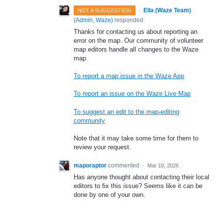
·
Ella (Waze Team)
NOT A SUGGESTION
(
Admin, Waze
)
responded
Thanks for contacting us about reporting an
error on the map. Our community of volunteer
map editors handle all changes to the Waze
map.
To report a map issue in the Waze App
To report an issue on the Waze Live Map
To suggest an edit to the map-editing
community
Note that it may take some time for them to
review your request.
maporaptor
commented
·
Mar 18, 2026
Has anyone thought about contacting their local
editors to fix this issue? Seems like it can be
done by one of your own.