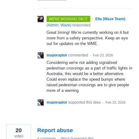
·
Ella (Waze Team)
WE'RE WORKING ON IT
(
Admin, Waze
)
responded
Great timing! We’re currently working on it but
more from a safety perspective. Keep an eye
out for updates on the WME.
maporaptor
commented
·
Feb 23, 2026
Considering we're not adding signalised
pedestrian crossings as a part of traffic lights in
Australia, this would be a better alternative.
Could even replace the speed bumps where
raised pedestrian crossings are to give people
more of a warning.
maporaptor
supported this idea
·
Feb 23, 2026
20
Report abuse
votes
4 comments
·
Waze Suggestion Box