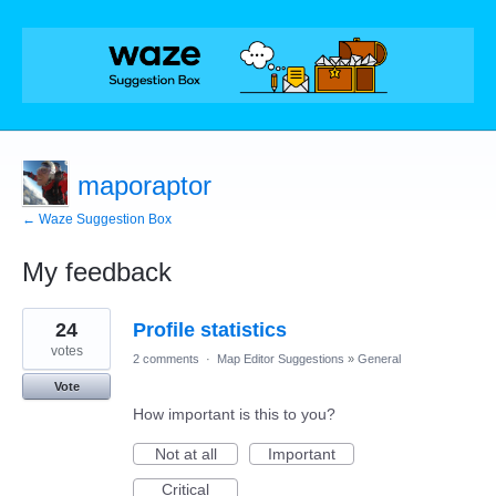
maporaptor
← Waze Suggestion Box
My feedback
41
24
Profile statistics
results
found
votes
2 comments
·
Map Editor Suggestions
»
General
Vote
How important is this to you?
Not at all
Important
Critical