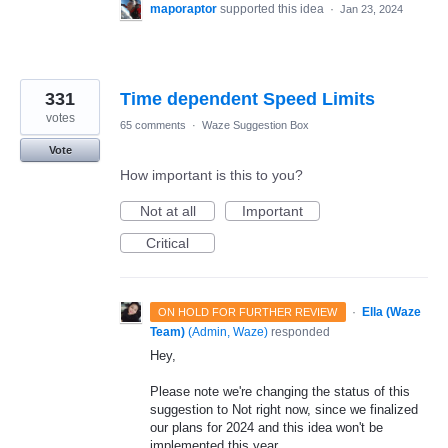
maporaptor
supported this idea
·
Jan 23, 2024
331
Time dependent Speed Limits
votes
65 comments
·
Waze Suggestion Box
Vote
How important is this to you?
Not at all
Important
Critical
·
Ella (Waze
ON HOLD FOR FURTHER REVIEW
Team)
(
Admin, Waze
)
responded
Hey,
Please note we're changing the status of this
suggestion to Not right now, since we finalized
our plans for 2024 and this idea won't be
implemented this year.