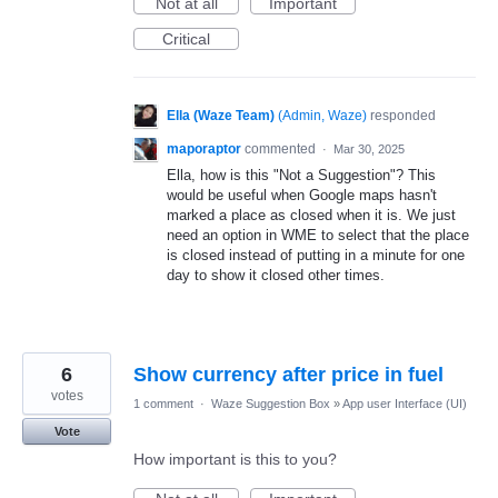
Not at all
Important
Critical
Ella (Waze Team)
(
Admin, Waze
)
responded
maporaptor
commented
·
Mar 30, 2025
Ella, how is this "Not a Suggestion"? This
would be useful when Google maps hasn't
marked a place as closed when it is. We just
need an option in WME to select that the place
is closed instead of putting in a minute for one
day to show it closed other times.
6
Show currency after price in fuel
votes
1 comment
·
Waze Suggestion Box
»
App user Interface (UI)
Vote
How important is this to you?