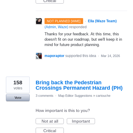
Critical
·
Ella (Waze Team)
NOT PLANNED [WME]
(
Admin, Waze
)
responded
Thanks for your feedback. At this time, this
doesn't fit on our roadmap, but we'll keep it in
mind for future product planning.
maporaptor
supported this idea
·
Mar 14, 2026
158
Bring back the Pedestrian
Crossings Permanent Hazard (PH)
votes
3 comments
·
Map Editor Suggestions
»
cartouche
Vote
How important is this to you?
Not at all
Important
Critical