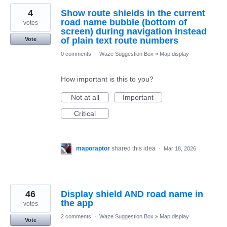
4
Show route shields in the current
road name bubble (bottom of
votes
screen) during navigation instead
of plain text route numbers
Vote
0 comments
·
Waze Suggestion Box
»
Map display
How important is this to you?
Not at all
Important
Critical
maporaptor
shared this idea
·
Mar 18, 2026
46
Display shield AND road name in
the app
votes
2 comments
·
Waze Suggestion Box
»
Map display
Vote