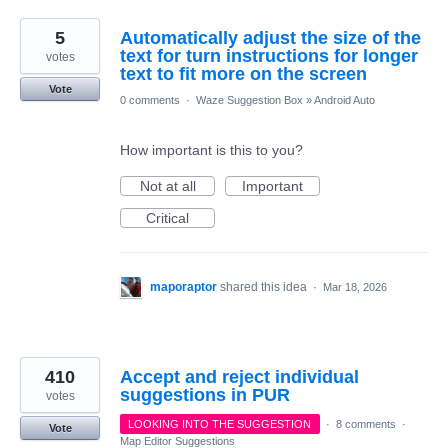
5
Automatically adjust the size of the
text for turn instructions for longer
votes
text to fit more on the screen
Vote
0 comments
·
Waze Suggestion Box
»
Android Auto
How important is this to you?
Not at all
Important
Critical
maporaptor
shared this idea
·
Mar 18, 2026
410
Accept and reject individual
suggestions in PUR
votes
LOOKING INTO THE SUGGESTION
·
8 comments
·
Vote
Map Editor Suggestions