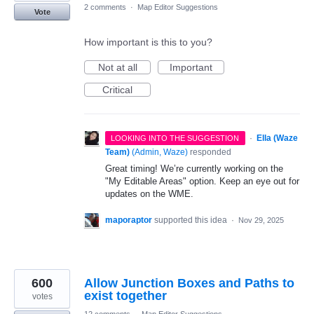
2 comments
·
Map Editor Suggestions
Vote
How important is this to you?
Not at all
Important
Critical
·
Ella (Waze
LOOKING INTO THE SUGGESTION
Team)
(
Admin, Waze
)
responded
Great timing! We’re currently working on the
"My Editable Areas" option. Keep an eye out for
updates on the WME.
maporaptor
supported this idea
·
Nov 29, 2025
600
Allow Junction Boxes and Paths to
exist together
votes