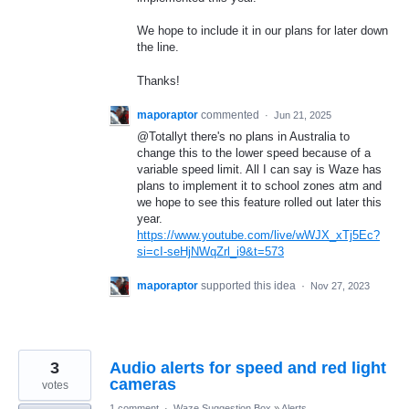
We hope to include it in our plans for later down
the line.
Thanks!
maporaptor
commented
·
Jun 21, 2025
@Totallyt there's no plans in Australia to
change this to the lower speed because of a
variable speed limit. All I can say is Waze has
plans to implement it to school zones atm and
we hope to see this feature rolled out later this
year.
https://www.youtube.com/live/wWJX_xTj5Ec?
si=cI-seHjNWqZrl_i9&t=573
maporaptor
supported this idea
·
Nov 27, 2023
3
Audio alerts for speed and red light
cameras
votes
1 comment
·
Waze Suggestion Box
»
Alerts