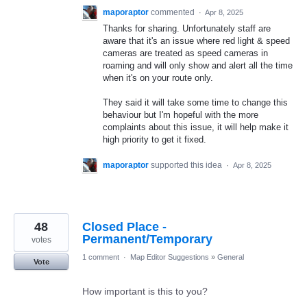
maporaptor
commented
·
Apr 8, 2025
Thanks for sharing. Unfortunately staff are
aware that it's an issue where red light & speed
cameras are treated as speed cameras in
roaming and will only show and alert all the time
when it's on your route only.
They said it will take some time to change this
behaviour but I'm hopeful with the more
complaints about this issue, it will help make it
high priority to get it fixed.
maporaptor
supported this idea
·
Apr 8, 2025
48
Closed Place -
Permanent/Temporary
votes
1 comment
·
Map Editor Suggestions
»
General
Vote
How important is this to you?