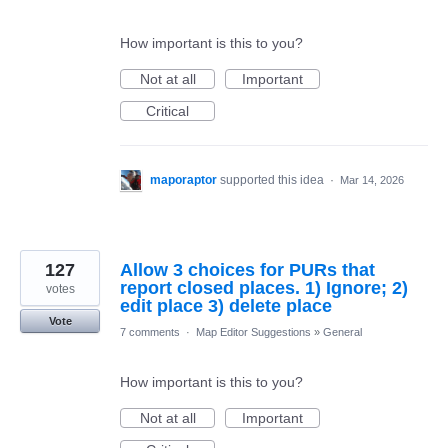
How important is this to you?
Not at all
Important
Critical
maporaptor
supported this idea
·
Mar 14, 2026
127
Allow 3 choices for PURs that
report closed places. 1) Ignore; 2)
votes
edit place 3) delete place
Vote
7 comments
·
Map Editor Suggestions
»
General
How important is this to you?
Not at all
Important