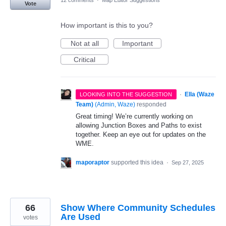
12 comments
·
Map Editor Suggestions
Vote
How important is this to you?
Not at all
Important
Critical
·
Ella (Waze
LOOKING INTO THE SUGGESTION
Team)
(
Admin, Waze
)
responded
Great timing! We’re currently working on
allowing Junction Boxes and Paths to exist
together. Keep an eye out for updates on the
WME.
maporaptor
supported this idea
·
Sep 27, 2025
66
Show Where Community Schedules
Are Used
votes