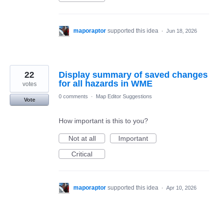
maporaptor
supported this idea
·
Jun 18, 2026
22
Display summary of saved changes
for all hazards in WME
votes
0 comments
·
Map Editor Suggestions
Vote
How important is this to you?
Not at all
Important
Critical
maporaptor
supported this idea
·
Apr 10, 2026