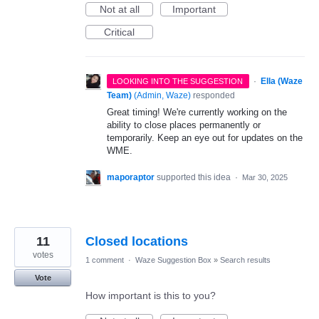
Not at all
Important
Critical
·
Ella (Waze
LOOKING INTO THE SUGGESTION
Team)
(
Admin, Waze
)
responded
Great timing! We're currently working on the
ability to close places permanently or
temporarily. Keep an eye out for updates on the
WME.
maporaptor
supported this idea
·
Mar 30, 2025
11
Closed locations
votes
1 comment
·
Waze Suggestion Box
»
Search results
Vote
How important is this to you?