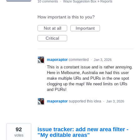
10 comments
·
Waze Suggestion Box
»
Reports
How important is this to you?
Not at all
Important
Critical
maporaptor
commented
·
Jan 3, 2026
This is a constant issue and is rather annoying.
Here in Melbourne, Australia we had this user
make multiple URs and PURs in the one spot
clogging up the map! We need limits on URs
and PURs!
maporaptor
supported this idea
·
Jan 3, 2026
92
issue tracker: add new area filter -
"My editable areas"
votes