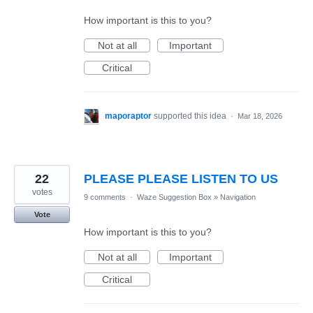
How important is this to you?
Not at all
Important
Critical
maporaptor
supported this idea
·
Mar 18, 2026
22
PLEASE PLEASE LISTEN TO US
votes
9 comments
·
Waze Suggestion Box
»
Navigation
Vote
How important is this to you?
Not at all
Important
Critical