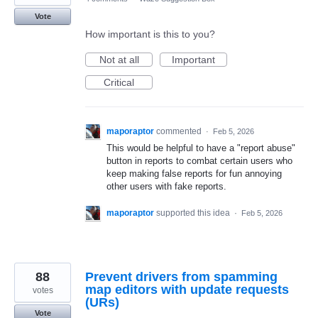
Vote
How important is this to you?
Not at all
Important
Critical
maporaptor
commented
·
Feb 5, 2026
This would be helpful to have a "report abuse"
button in reports to combat certain users who
keep making false reports for fun annoying
other users with fake reports.
maporaptor
supported this idea
·
Feb 5, 2026
88
Prevent drivers from spamming
map editors with update requests
votes
(URs)
Vote