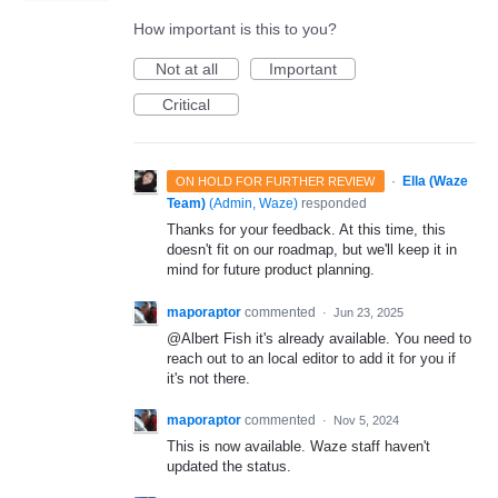
How important is this to you?
Not at all
Important
Critical
·
Ella (Waze
ON HOLD FOR FURTHER REVIEW
Team)
(
Admin, Waze
)
responded
Thanks for your feedback. At this time, this
doesn't fit on our roadmap, but we'll keep it in
mind for future product planning.
maporaptor
commented
·
Jun 23, 2025
@Albert Fish it's already available. You need to
reach out to an local editor to add it for you if
it's not there.
maporaptor
commented
·
Nov 5, 2024
This is now available. Waze staff haven't
updated the status.