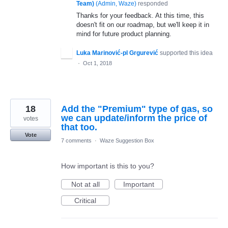
Team)
(
Admin, Waze
)
responded
Thanks for your feedback. At this time, this
doesn't fit on our roadmap, but we'll keep it in
mind for future product planning.
Luka Marinović-pl Grgurević
supported this idea
·
Oct 1, 2018
18
Add the "Premium" type of gas, so
we can update/inform the price of
votes
that too.
Vote
7 comments
·
Waze Suggestion Box
How important is this to you?
Not at all
Important
Critical