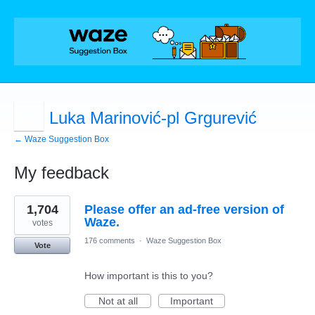
Luka Marinović-pl Grgurević
← Waze Suggestion Box
My feedback
7
1,704
Please offer an ad-free version of
results
found
Waze.
votes
176 comments
·
Waze Suggestion Box
Vote
How important is this to you?
Not at all
Important