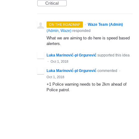
Critical
·
Waze Team (Admin)
ON THE ROADMAP
(
Admin, Waze
)
responded
What we are aiming to do here is speed based
alerters.
Luka Marinović-pl Grgurević
supported this idea
·
Oct 1, 2018
Luka Marinović-pl Grgurević
commented
·
Oct 1, 2018
+1 Police warning needs to be 2km ahead of
Police patrol.