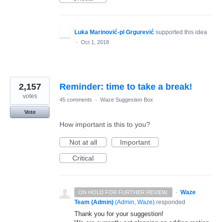
Luka Marinović-pl Grgurević
supported this idea
·
Oct 1, 2018
2,157
Reminder: time to take a break!
votes
45 comments
·
Waze Suggestion Box
Vote
How important is this to you?
Not at all
Important
Critical
·
Waze
ON HOLD FOR FURTHER REVIEW.
Team (Admin)
(
Admin, Waze
)
responded
Thank you for your suggestion!