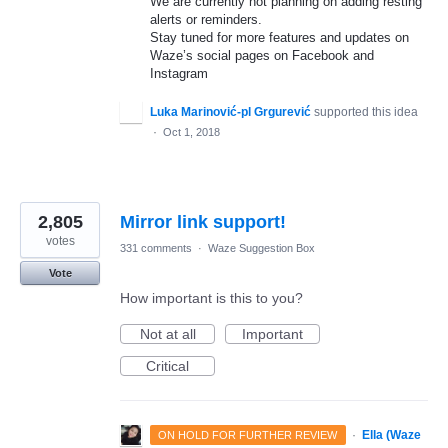
We are currently not planning on adding resting
alerts or reminders.
Stay tuned for more features and updates on
Waze’s social pages on Facebook and
Instagram
Luka Marinović-pl Grgurević
supported this idea
·
Oct 1, 2018
2,805
Mirror link support!
votes
331 comments
·
Waze Suggestion Box
Vote
How important is this to you?
Not at all
Important
Critical
·
Ella (Waze
ON HOLD FOR FURTHER REVIEW