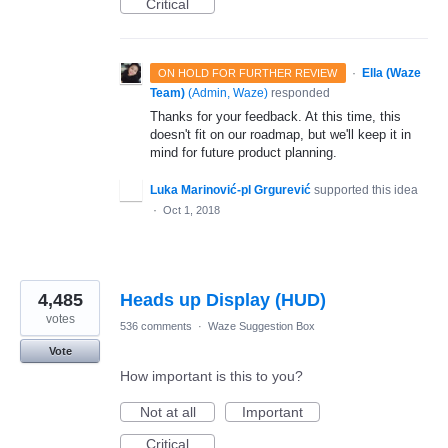
Critical
·
Ella (Waze
ON HOLD FOR FURTHER REVIEW
Team)
(
Admin, Waze
)
responded
Thanks for your feedback. At this time, this
doesn't fit on our roadmap, but we'll keep it in
mind for future product planning.
Luka Marinović-pl Grgurević
supported this idea
·
Oct 1, 2018
4,485
Heads up Display (HUD)
votes
536 comments
·
Waze Suggestion Box
Vote
How important is this to you?
Not at all
Important
Critical