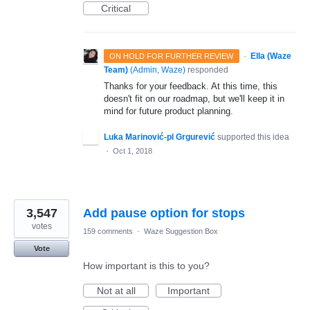
Critical
·
Ella (Waze
ON HOLD FOR FURTHER REVIEW
Team)
(
Admin, Waze
)
responded
Thanks for your feedback. At this time, this
doesn't fit on our roadmap, but we'll keep it in
mind for future product planning.
Luka Marinović-pl Grgurević
supported this idea
·
Oct 1, 2018
3,547
Add pause option for stops
votes
159 comments
·
Waze Suggestion Box
Vote
How important is this to you?
Not at all
Important