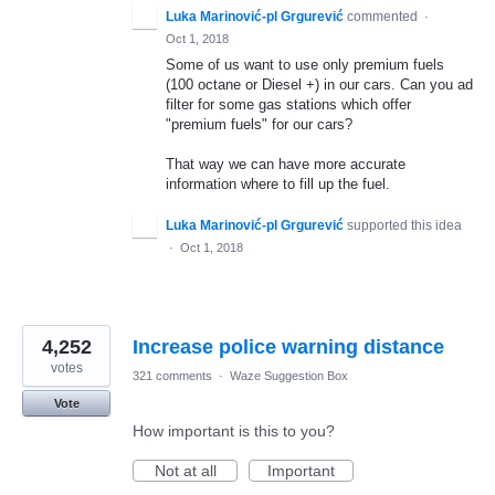
Luka Marinović-pl Grgurević
commented
·
Oct 1, 2018
Some of us want to use only premium fuels
(100 octane or Diesel +) in our cars. Can you ad
filter for some gas stations which offer
"premium fuels" for our cars?
That way we can have more accurate
information where to fill up the fuel.
Luka Marinović-pl Grgurević
supported this idea
·
Oct 1, 2018
4,252
Increase police warning distance
votes
321 comments
·
Waze Suggestion Box
Vote
How important is this to you?
Not at all
Important