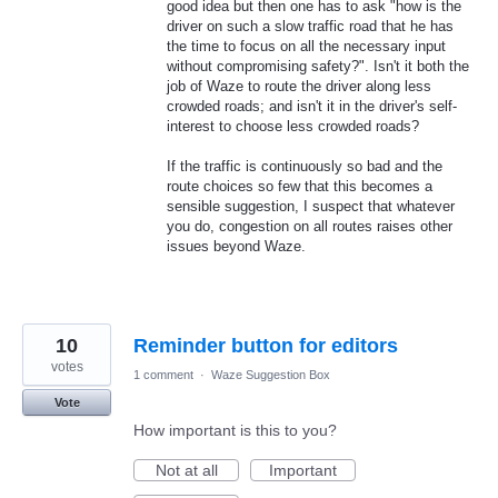
good idea but then one has to ask "how is the
driver on such a slow traffic road that he has
the time to focus on all the necessary input
without compromising safety?". Isn't it both the
job of Waze to route the driver along less
crowded roads; and isn't it in the driver's self-
interest to choose less crowded roads?
If the traffic is continuously so bad and the
route choices so few that this becomes a
sensible suggestion, I suspect that whatever
you do, congestion on all routes raises other
issues beyond Waze.
10
Reminder button for editors
votes
1 comment
·
Waze Suggestion Box
Vote
How important is this to you?
Not at all
Important