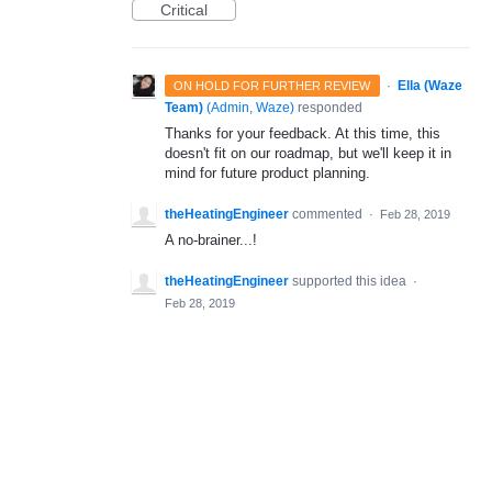
Critical
·
Ella (Waze
ON HOLD FOR FURTHER REVIEW
Team)
(
Admin, Waze
)
responded
Thanks for your feedback. At this time, this
doesn't fit on our roadmap, but we'll keep it in
mind for future product planning.
theHeatingEngineer
commented
·
Feb 28, 2019
A no-brainer...!
theHeatingEngineer
supported this idea
·
Feb 28, 2019