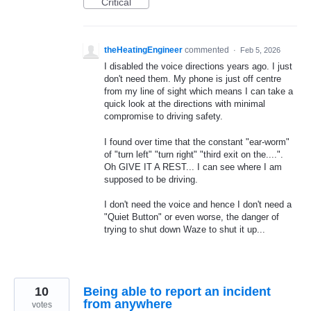
Critical
theHeatingEngineer
commented
·
Feb 5, 2026
I disabled the voice directions years ago. I just
don't need them. My phone is just off centre
from my line of sight which means I can take a
quick look at the directions with minimal
compromise to driving safety.
I found over time that the constant "ear-worm"
of "turn left" "turn right" "third exit on the....".
Oh GIVE IT A REST... I can see where I am
supposed to be driving.
I don't need the voice and hence I don't need a
"Quiet Button" or even worse, the danger of
trying to shut down Waze to shut it up...
10
Being able to report an incident
from anywhere
votes