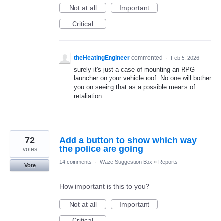
Not at all
Important
Critical
theHeatingEngineer
commented
·
Feb 5, 2026
surely it's just a case of mounting an RPG
launcher on your vehicle roof. No one will bother
you on seeing that as a possible means of
retaliation...
72
Add a button to show which way
the police are going
votes
14 comments
·
Waze Suggestion Box
»
Reports
Vote
How important is this to you?
Not at all
Important
Critical