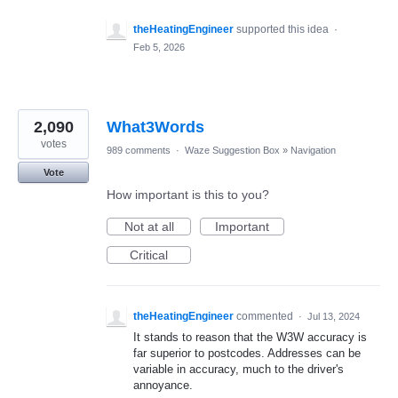
theHeatingEngineer
supported this idea
·
Feb 5, 2026
2,090
What3Words
votes
989 comments
·
Waze Suggestion Box
»
Navigation
Vote
How important is this to you?
Not at all
Important
Critical
theHeatingEngineer
commented
·
Jul 13, 2024
It stands to reason that the W3W accuracy is
far superior to postcodes. Addresses can be
variable in accuracy, much to the driver's
annoyance.