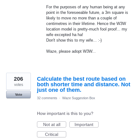
For the purposes of any human being at any
point in the foreseeable future, a 3m square is
likely to move no more than a couple of
centimetres in their lifetime. Hence the W3W
location model is pretty-much fool proof... my
wife excepted ha ha!
Don't show this to my wife... :-)
Waze, please adopt W3W...
206
Calculate the best route based on
both shorter time and distance. Not
votes
just one of them.
Vote
32 comments
·
Waze Suggestion Box
How important is this to you?
Not at all
Important
Critical