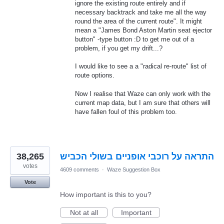
ignore the existing route entirely and if
necessary backtrack and take me all the way
round the area of the current route". It might
mean a "James Bond Aston Martin seat ejector
button" -type button :D to get me out of a
problem, if you get my drift...?
I would like to see a a "radical re-route" list of
route options.
Now I realise that Waze can only work with the
current map data, but I am sure that others will
have fallen foul of this problem too.
38,265
התראה על רוכבי אופניים בשולי הכביש
votes
4609 comments
·
Waze Suggestion Box
Vote
How important is this to you?
Not at all
Important