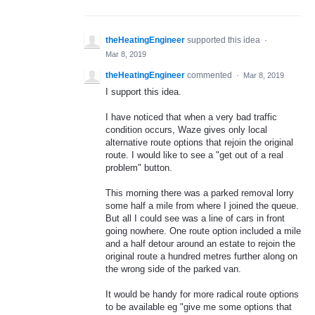
theHeatingEngineer
supported this idea
·
Mar 8, 2019
theHeatingEngineer
commented
·
Mar 8, 2019
I support this idea.
I have noticed that when a very bad traffic
condition occurs, Waze gives only local
alternative route options that rejoin the original
route. I would like to see a "get out of a real
problem" button.
This morning there was a parked removal lorry
some half a mile from where I joined the queue.
But all I could see was a line of cars in front
going nowhere. One route option included a mile
and a half detour around an estate to rejoin the
original route a hundred metres further along on
the wrong side of the parked van.
It would be handy for more radical route options
to be available eg "give me some options that