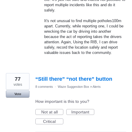
report multiple incidents like this and do it
safely.
It's not unusual to find multiple potholes100m
apart. Currently, while reporting one, I could be
wrecking the car by driving into another
because the act of reporting takes the drivers
attention. Again, Using the RIB, I can drive
safely, record the location safely and report
valuable issues back to the community.
77
“Still there” “not there” button
votes
8 comments
·
Waze Suggestion Box
»
Alerts
Vote
How important is this to you?
Not at all
Important
Critical