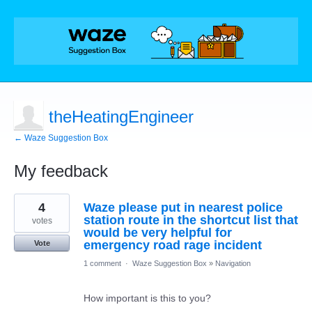
theHeatingEngineer
← Waze Suggestion Box
My feedback
12
4
Waze please put in nearest police
results
found
station route in the shortcut list that
votes
would be very helpful for
emergency road rage incident
Vote
1 comment
·
Waze Suggestion Box
»
Navigation
How important is this to you?