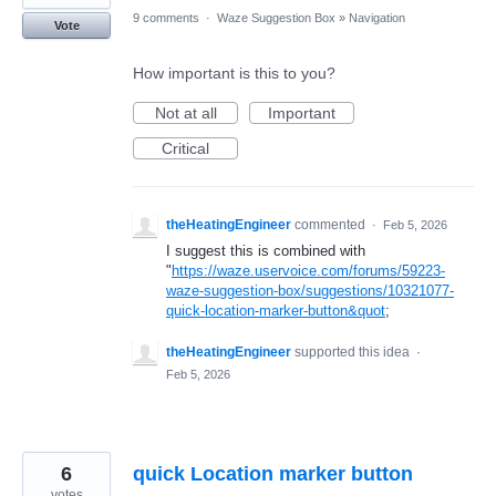
9 comments
·
Waze Suggestion Box
»
Navigation
Vote
How important is this to you?
Not at all
Important
Critical
theHeatingEngineer
commented
·
Feb 5, 2026
I suggest this is combined with
"
https://waze.uservoice.com/forums/59223-
waze-suggestion-box/suggestions/10321077-
quick-location-marker-button&quot
;
theHeatingEngineer
supported this idea
·
Feb 5, 2026
6
quick Location marker button
votes