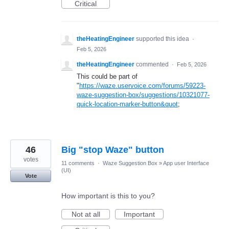
Critical
theHeatingEngineer
supported this idea
·
Feb 5, 2026
theHeatingEngineer
commented
·
Feb 5, 2026
This could be part of
"
https://waze.uservoice.com/forums/59223-
waze-suggestion-box/suggestions/10321077-
quick-location-marker-button&quot
;
46
Big "stop Waze" button
votes
11 comments
·
Waze Suggestion Box
»
App user Interface
(UI)
Vote
How important is this to you?
Not at all
Important