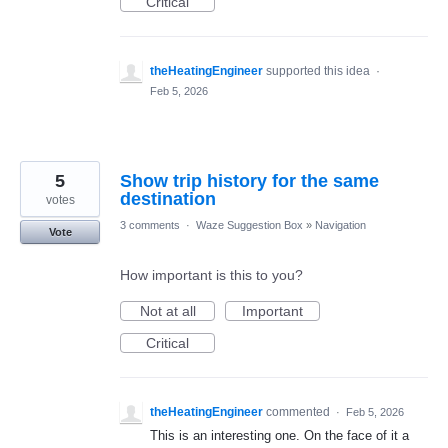
Critical
theHeatingEngineer
supported this idea
·
Feb 5, 2026
5
Show trip history for the same
destination
votes
3 comments
·
Waze Suggestion Box
»
Navigation
Vote
How important is this to you?
Not at all
Important
Critical
theHeatingEngineer
commented
·
Feb 5, 2026
This is an interesting one. On the face of it a