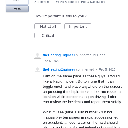
2 comments
·
Waze Suggestion Box
»
Navigation
Vote
How important is this to you?
Not at all
Important
Critical
theHeatingEngineer
supported this idea
·
Feb 5, 2026
theHeatingEngineer
commented
·
Feb 5, 2026
I am on the same page as these guys. I would
like a Rapid Incident Button; one that I can
toggle on/off and place anywhere on the screen.
on pressing it multiple times it lets me record a
location while concentrating on driving. Later I
can review the incidents and report them safely.
What if i see (take a silly number - but not
impossible) ten issues in rapid succession eg
an accident, a flood, a car on the hard should
etc. It's just not safe and indeed not possible to