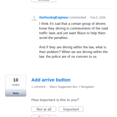
theHeatingEngineer
commented
·
Feb 5, 2026
I think it's sad that a certain group of drivers
know they driving in contravention of the road
traffic laws and yet want Waze to help them
avoid the penalties.
And if they are driving within the law, what is
their problem? When we are driving within the
law, the police are of no concern to us.
10
Add arrive button
votes
1 comment
·
Waze Suggestion Box
»
Navigation
Vote
How important is this to you?
Not at all
Important