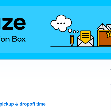
pickup & dropoff time