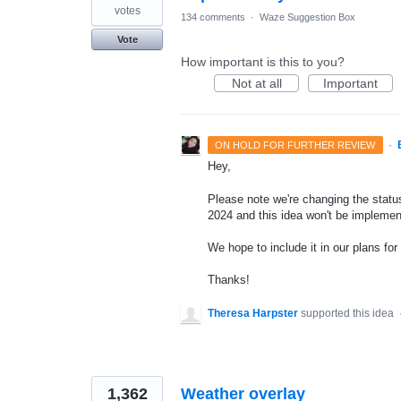
votes
134 comments
·
Waze Suggestion Box
Vote
How important is this to you?
Not at all
Important
·
ON HOLD FOR FURTHER REVIEW
Hey,
Please note we're changing the status 
2024 and this idea won't be implemen
We hope to include it in our plans for 
Thanks!
Theresa Harpster
supported this idea
1,362
Weather overlay