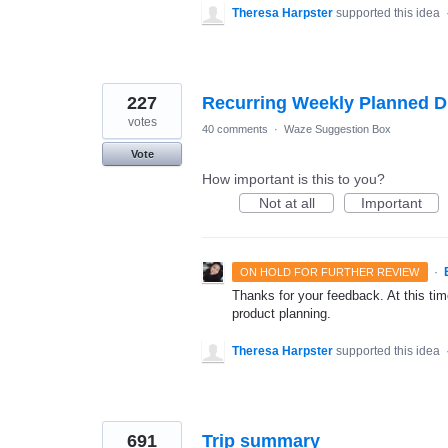
Theresa Harpster
supported this idea
227
Recurring Weekly Planned D
votes
40 comments
·
Waze Suggestion Box
Vote
How important is this to you?
Not at all
Important
·
ON HOLD FOR FURTHER REVIEW
Thanks for your feedback. At this time
product planning.
Theresa Harpster
supported this idea
691
Trip summary