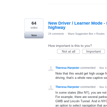
64
New Driver / Learner Mode - F
highway
votes
24 comments
·
Waze Suggestion Box
»
Routes
Vote
How important is this to you?
Not at all
Important
Theresa Harpster
commented
·
Nov 1
Note that this would get high usage f
driving, that's a whole new captive se
Theresa Harpster
commented
·
Nov 1
In some states (like NY), you are not 
For example, there are several parkw
GWB and Lincoln Tunnel. And in NYC, 
an option to select navigation that av