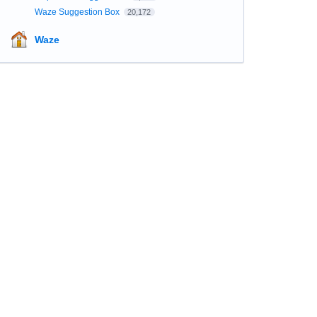
Waze Suggestion Box
20,172
Waze