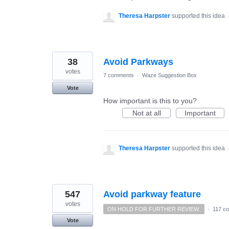
Theresa Harpster
supported this idea
38
Avoid Parkways
votes
7 comments
·
Waze Suggestion Box
Vote
How important is this to you?
Not at all
Important
Theresa Harpster
supported this idea
547
Avoid parkway feature
votes
ON HOLD FOR FURTHER REVIEW.
·
117 c
Vote