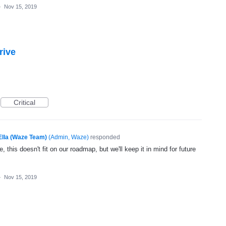
·
Nov 15, 2019
rive
Critical
Ella (Waze Team)
(
Admin, Waze
)
responded
, this doesn't fit on our roadmap, but we'll keep it in mind for future
·
Nov 15, 2019