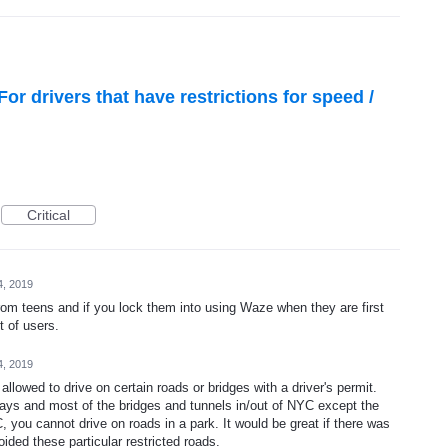
or drivers that have restrictions for speed /
Critical
4, 2019
rom teens and if you lock them into using Waze when they are first
t of users.
4, 2019
allowed to drive on certain roads or bridges with a driver's permit.
ays and most of the bridges and tunnels in/out of NYC except the
you cannot drive on roads in a park. It would be great if there was
oided these particular restricted roads.