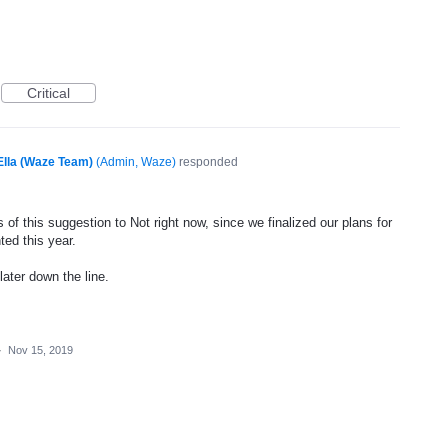
Critical
Ella (Waze Team)
(
Admin, Waze
)
responded
of this suggestion to Not right now, since we finalized our plans for
ted this year.
later down the line.
·
Nov 15, 2019