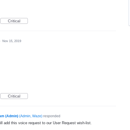
Critical
·
Nov 15, 2019
Critical
am (Admin)
(
Admin, Waze
)
responded
l add this voice request to our User Request wish-list.