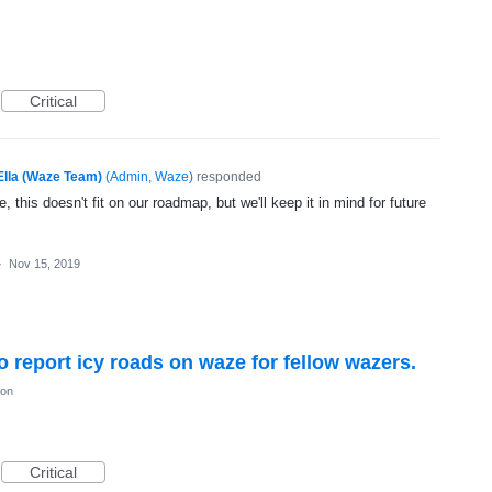
Critical
Ella (Waze Team)
(
Admin, Waze
)
responded
, this doesn't fit on our roadmap, but we'll keep it in mind for future
·
Nov 15, 2019
to report icy roads on waze for fellow wazers.
ion
Critical