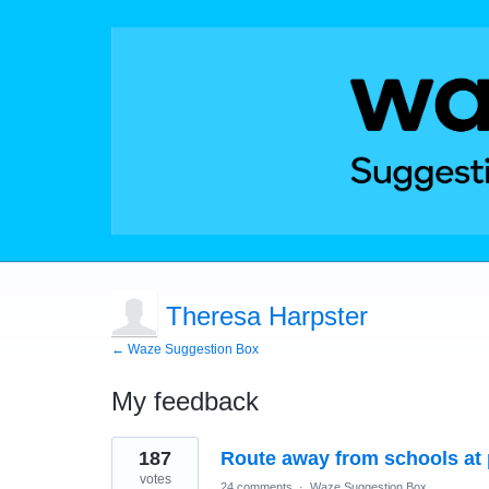
Theresa Harpster
← Waze Suggestion Box
My feedback
10
187
Route away from schools at 
results
found
votes
24 comments
·
Waze Suggestion Box