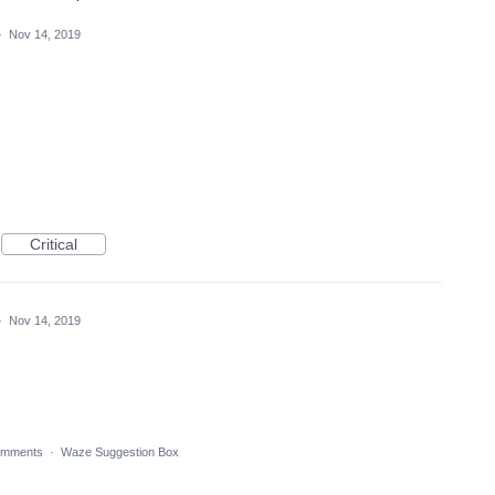
·
Nov 14, 2019
Critical
·
Nov 14, 2019
omments
·
Waze Suggestion Box