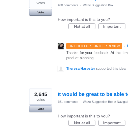
votes
400 comments
·
Waze Suggestion Box
Vote
How important is this to you?
Not at all
Important
·
ON HOLD FOR FURTHER REVIEW
Thanks for your feedback. At this time
product planning.
Theresa Harpster
supported this idea
2,645
It would be great to be able 
votes
151 comments
·
Waze Suggestion Box
»
Navigat
Vote
How important is this to you?
Not at all
Important