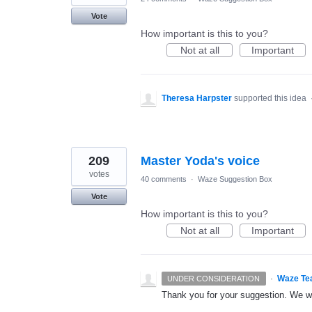
Vote
How important is this to you?
Not at all
Important
Theresa Harpster
supported this idea
209
Master Yoda's voice
votes
40 comments
·
Waze Suggestion Box
Vote
How important is this to you?
Not at all
Important
·
Waze Te
UNDER CONSIDERATION
Thank you for your suggestion. We wil