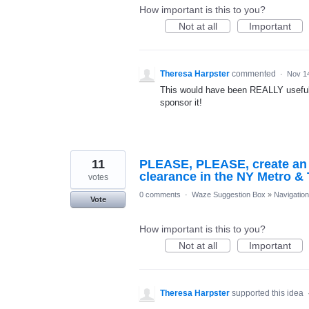
How important is this to you?
Not at all
Important
Theresa Harpster
commented
·
Nov 1
This would have been REALLY useful 
sponsor it!
11
PLEASE, PLEASE, create an op
clearance in the NY Metro & 
votes
0 comments
·
Waze Suggestion Box
»
Navigation
Vote
How important is this to you?
Not at all
Important
Theresa Harpster
supported this idea