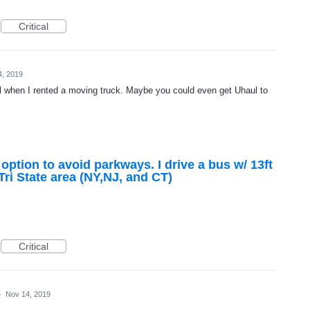
Critical
4, 2019
when I rented a moving truck. Maybe you could even get Uhaul to
tion to avoid parkways. I drive a bus w/ 13ft
Tri State area (NY,NJ, and CT)
Critical
·
Nov 14, 2019