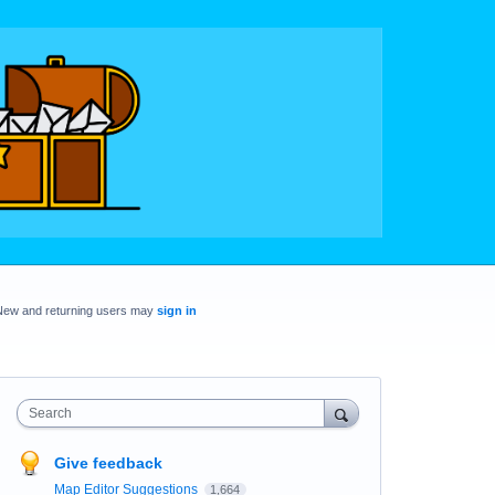
New and returning users may
sign in
Search
Give feedback
Map Editor Suggestions
1,664