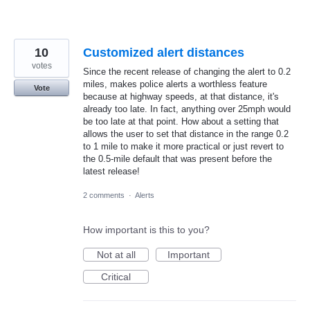
10
Customized alert distances
votes
Since the recent release of changing the alert to 0.2
miles, makes police alerts a worthless feature
Vote
because at highway speeds, at that distance, it's
already too late. In fact, anything over 25mph would
be too late at that point. How about a setting that
allows the user to set that distance in the range 0.2
to 1 mile to make it more practical or just revert to
the 0.5-mile default that was present before the
latest release!
2 comments
·
Alerts
How important is this to you?
Not at all
Important
Critical