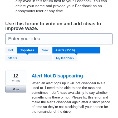
displayed in this forum next to your Feedback. You can
delete your name and provide your Feedback as an
anonymous user at any time.
Use this forum to vote on and add ideas to
improve Waze.
Enter your idea
1516
Hot
Top
ideas
New
results
found
Status
My feedback
12
Alert Not Disappearing
votes
When an alert pops up it will not disappear like it
used to. I need to be able to see the map and
Vote
sometimes I don't have availability to say whether
something is there or not. Please fix this error and
make the alerts disappear again after a short period
of time so they're not blocking half your screen for
the remainder of the drive.