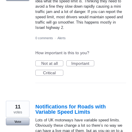
idea what the speed limit is. Thinking they need to
avoid a fine they slow down rapidly causing a mini
traffic jam and a lot of danger. If you can report the
speed limit, most drivers would maintain speed and
traffic will go smoother. This happens mostly in
Israel highway 2.
0 comments
·
Alerts
How important is this to you?
Not at all
Important
Critical
11
Notifications for Roads with
Variable Speed Limits
votes
Lots of UK motorways have variable speed limits.
Vote
Obviously these change a lot so there’s no way we
can have a live map of them, but as you go on to a