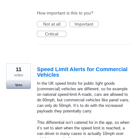
How important is this to you?
Not at all
Important
Critical
11
Speed Limit Alerts for Commercial
Vehicles
votes
In the UK speed limits for public light goods
Vote
(commercial) vehicles are different, so for example
on national speed-limit A-roads, cars are allowed to
do 60mph, but commercial vehicles like panel vans,
can only do 50mph. It’s to do with the increased
payloads they potentially carry.
This differential isn’t catered for in the app, so when
it’s set to alert when the speed limit is reached, a
van driver in many cases is actually 10mph over