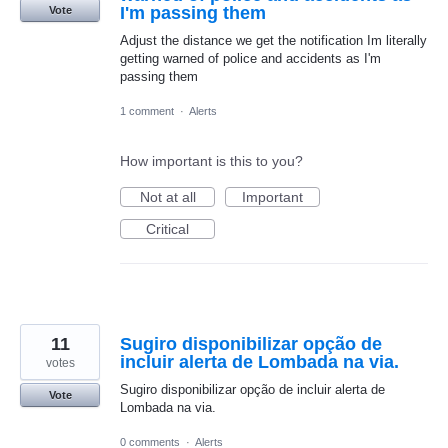
I'm passing them
Vote
Adjust the distance we get the notification Im literally
getting warned of police and accidents as I'm
passing them
1 comment
·
Alerts
How important is this to you?
Not at all
Important
Critical
11
Sugiro disponibilizar opção de
incluir alerta de Lombada na via.
votes
Sugiro disponibilizar opção de incluir alerta de
Vote
Lombada na via.
0 comments
·
Alerts