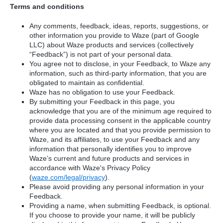
Terms and conditions
Any comments, feedback, ideas, reports, suggestions, or
other information you provide to Waze (part of Google
LLC) about Waze products and services (collectively
“Feedback”) is not part of your personal data.
You agree not to disclose, in your Feedback, to Waze any
information, such as third-party information, that you are
obligated to maintain as confidential.
Waze has no obligation to use your Feedback.
By submitting your Feedback in this page, you
acknowledge that you are of the minimum age required to
provide data processing consent in the applicable country
where you are located and that you provide permission to
Waze, and its affiliates, to use your Feedback and any
information that personally identifies you to improve
Waze’s current and future products and services in
accordance with Waze's Privacy Policy
(
waze.com/legal/privacy
).
Please avoid providing any personal information in your
Feedback.
Providing a name, when submitting Feedback, is optional.
If you choose to provide your name, it will be publicly