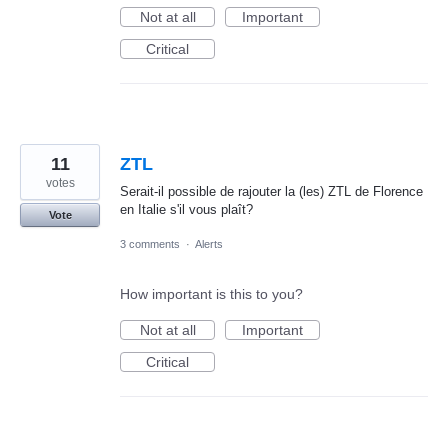
Not at all
Important
Critical
11
ZTL
votes
Serait-il possible de rajouter la (les) ZTL de Florence
en Italie s'il vous plaît?
Vote
3 comments
·
Alerts
How important is this to you?
Not at all
Important
Critical