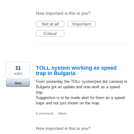
How important is this to you?
Not at all
Important
Critical
11
TOLL system working as speed
trap in Bulgaria
votes
From yesterday the TOLL system(red dot camera) in
Vote
Bulgaria got an update and now work as a speed
trap.
Suggestion is to be made alert for them as a speed
traps and not just shown on the map.
0 comments
·
Alerts
How important is this to you?