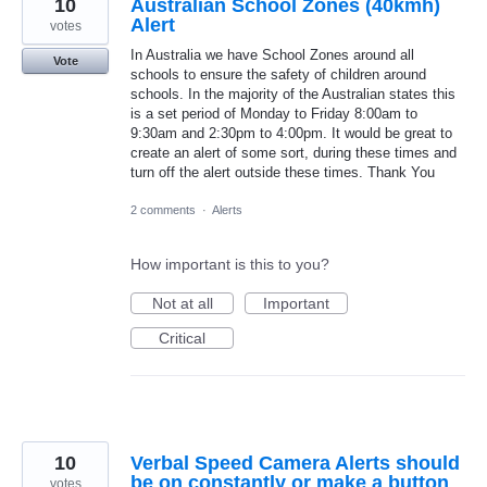
10
Australian School Zones (40kmh)
Alert
votes
In Australia we have School Zones around all
Vote
schools to ensure the safety of children around
schools. In the majority of the Australian states this
is a set period of Monday to Friday 8:00am to
9:30am and 2:30pm to 4:00pm. It would be great to
create an alert of some sort, during these times and
turn off the alert outside these times. Thank You
2 comments
·
Alerts
How important is this to you?
Not at all
Important
Critical
10
Verbal Speed Camera Alerts should
be on constantly or make a button
votes