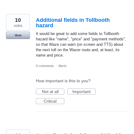
10
Additional fields in Tollbooth
hazard
votes
It would be great to add some fields to Tollbooth
Vote
hazard like "name", "price" and "payment methods",
so that Waze can warn (on screen and TTS) about
the next toll on the Wazer route and, at least, its
name and price.
6 comments
·
Alerts
How important is this to you?
Not at all
Important
Critical