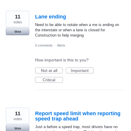
11
Lane ending
votes
Need to be able to notate when a me is ending on
the interstate or when a lane is closed for
Vote
Construction to help merging
0 comments
·
Alerts
How important is this to you?
Not at all
Important
Critical
11
Report speed limit when reporting
speed trap ahead
votes
Just a before a speed trap, most drivers have no
Vote