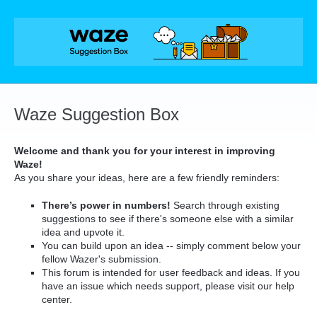
Skip
to
content
Waze Suggestion Box
Welcome and thank you for your interest in improving
Waze!
As you share your ideas, here are a few friendly reminders:
There’s power in numbers!
Search through existing
suggestions to see if there's someone else with a similar
idea and upvote it.
You can build upon an idea -- simply comment below your
fellow Wazer's submission.
This forum is intended for user feedback and ideas. If you
have an issue which needs support, please visit our help
center.