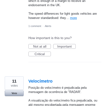
which is enough of a margin to receive an
endorsement in the UK.
The speed differences for light goods vehicles are
however standardised: they…
more
1 comment
·
Alerts
How important is this to you?
Not at all
Important
Critical
11
Velocímetro
votes
Posição do velocímetro é prejudicada pela
mensagem de ocorrência de "RADAR'.
Vote
A visualização do velocímetro fica prejudicada, ou
até mesmo encobertada pela mensagem enorme