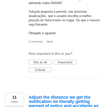
alertando sobre RADAR'.
Solução proposta é permitir, nas próximas
atualizações, que o usuário escolha a melhor
posição do Velocímetro no mapa. Ou que o mesmo
seja flutuante.
Obrigado e aguardo.
2 comments
·
Alerts
How important is this to you?
Not at all
Important
Critical
11
Adjust the distance we get the
notification Im literally getting
votes
warned of police and accidents as