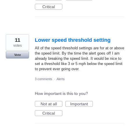
Critical
11
Lower speed threshold setting
votes
All of the speed threshold settings are for at or above
the speed limit. By the time the alert goes off I am
Vote
already breaking the speed limit. It would be nice to
set a threshold like 3 or 5 mph below the speed limit
to prevent ever going over.
3 comments
·
Alerts
How important is this to you?
Not at all
Important
Critical