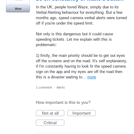
In the UK, people loved Waze, simply due to its
Vote
Verbal Alerting behaviour for everything. But a few
months ago, speed camera verbal alerts were turned
off if you're under the speed limit.
Not only is this dangerous but it could cause
speeding tickets. Let me explain with this is
problematic:
1) firstly, the main priority should be to get out eyes
off the screens and on the road. It's self explanatory,
if I'm constantly having to look fir the speed camera
sign on the app and my eyes are off the road then
this is a disaster waiting to…
more
1 comment
·
Alerts
How important is this to you?
Not at all
Important
Critical