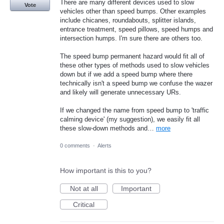
There are many different devices used to slow
Vote
vehicles other than speed bumps. Other examples
include chicanes, roundabouts, splitter islands,
entrance treatment, speed pillows, speed humps and
intersection humps. I'm sure there are others too.
The speed bump permanent hazard would fit all of
these other types of methods used to slow vehicles
down but if we add a speed bump where there
technically isn't a speed bump we confuse the wazer
and likely will generate unnecessary URs.
If we changed the name from speed bump to 'traffic
calming device' (my suggestion), we easily fit all
these slow-down methods and…
more
0 comments
·
Alerts
How important is this to you?
Not at all
Important
Critical