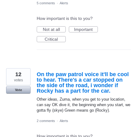
5 comments
·
Alerts
How important is this to you?
Not at all
Important
Critical
12
On the paw patrol voice it'll be cool
to hear. There's a car stopped on
votes
the side of the road, i wonder if
Rocky has a part for the car.
Vote
Other ideas, Zuma, when you get to your location,
can say OK dive it, the beginning when you start, we
gotta fly (skye) Green means go (Rocky).
2 comments
·
Alerts
How important is this to you?