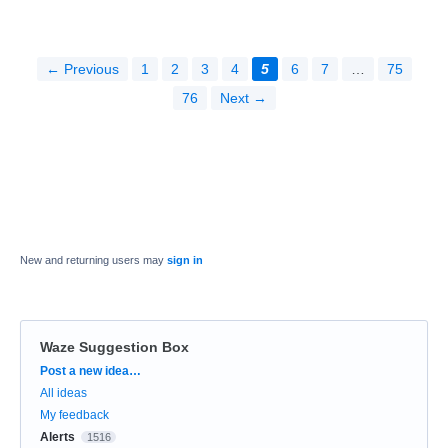
← Previous
1
2
3
4
5
6
7
…
75
76
Next →
New and returning users may
sign in
Waze Suggestion Box
Categories
Post a new idea…
All ideas
My feedback
Alerts
1516