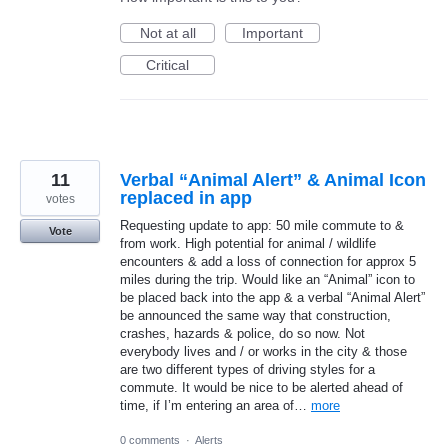
Not at all
Important
Critical
11
Verbal “Animal Alert” & Animal Icon
replaced in app
votes
Requesting update to app: 50 mile commute to &
Vote
from work. High potential for animal / wildlife
encounters & add a loss of connection for approx 5
miles during the trip. Would like an “Animal” icon to
be placed back into the app & a verbal “Animal Alert”
be announced the same way that construction,
crashes, hazards & police, do so now. Not
everybody lives and / or works in the city & those
are two different types of driving styles for a
commute. It would be nice to be alerted ahead of
time, if I’m entering an area of…
more
0 comments
·
Alerts