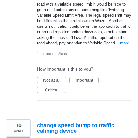
road with a variable speed limit it would be nice to
get a notification saying something like “Entering
Variable Speed Limit Area. The legal speed limit may
be different to the limit shown in Waze.” Another
useful notification could be on the approach to traffic
or around reported broken down cars, a notification
asking the lines of “Hazard/Traffic reported on the
road ahead, pay attention to Variable Speed…
more
1 comment
·
Alerts
How important is this to you?
Not at all
Important
Critical
10
change speed bump to traffic
calming device
votes