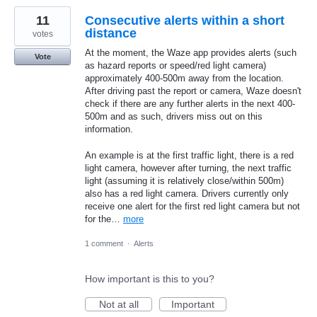
11
Consecutive alerts within a short
distance
votes
At the moment, the Waze app provides alerts (such
Vote
as hazard reports or speed/red light camera)
approximately 400-500m away from the location.
After driving past the report or camera, Waze doesn't
check if there are any further alerts in the next 400-
500m and as such, drivers miss out on this
information.
An example is at the first traffic light, there is a red
light camera, however after turning, the next traffic
light (assuming it is relatively close/within 500m)
also has a red light camera. Drivers currently only
receive one alert for the first red light camera but not
for the…
more
1 comment
·
Alerts
How important is this to you?
Not at all
Important