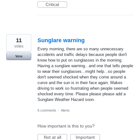
Critical
11
Sunglare warning
votes
Every morning, there are so many unnecessary
accidents and traffic delays because people don't
Vote
know how to put on sunglasses in the morning.
Having a sunglare warning...and one that tells people
to wear their sunglasses...might help...so people
don't seemed shocked when they come around a
curve and the sun is in their face again. Makes
driving to work so frustrating when people seemed
shocked every time. Please please please add a
Sunglare Weather Hazard soon.
6 comments
·
Alerts
How important is this to you?
Not at all
Important