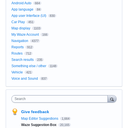
Android Auto
664
App language
84
App user Interface (UI)
830
Car Play
451
Map display
1103
My Waze Account
166
Navigation
4377
Reports
912
Routes
712
Search results
235
Something else / other
1148
Vehicle
421
Voice and Sound
837
Search
Give feedback
Map Editor Suggestions
1,664
Waze Suggestion Box
20,165