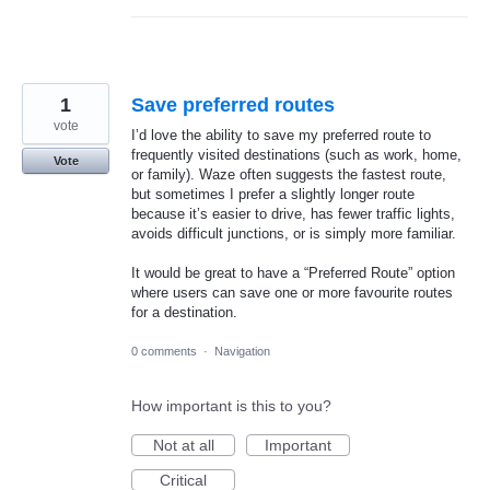
1
Save preferred routes
vote
I’d love the ability to save my preferred route to
frequently visited destinations (such as work, home,
Vote
or family). Waze often suggests the fastest route,
but sometimes I prefer a slightly longer route
because it’s easier to drive, has fewer traffic lights,
avoids difficult junctions, or is simply more familiar.
It would be great to have a “Preferred Route” option
where users can save one or more favourite routes
for a destination.
0 comments
·
Navigation
How important is this to you?
Not at all
Important
Critical