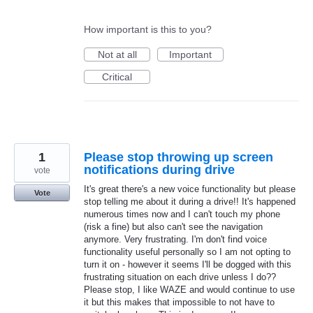
How important is this to you?
Not at all
Important
Critical
1
Please stop throwing up screen
notifications during drive
vote
It's great there's a new voice functionality but please
Vote
stop telling me about it during a drive!! It's happened
numerous times now and I can't touch my phone
(risk a fine) but also can't see the navigation
anymore. Very frustrating. I'm don't find voice
functionality useful personally so I am not opting to
turn it on - however it seems I'll be dogged with this
frustrating situation on each drive unless I do??
Please stop, I like WAZE and would continue to use
it but this makes that impossible to not have to