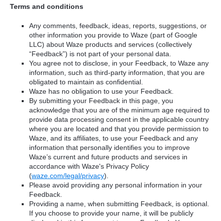
Terms and conditions
Any comments, feedback, ideas, reports, suggestions, or
other information you provide to Waze (part of Google
LLC) about Waze products and services (collectively
“Feedback”) is not part of your personal data.
You agree not to disclose, in your Feedback, to Waze any
information, such as third-party information, that you are
obligated to maintain as confidential.
Waze has no obligation to use your Feedback.
By submitting your Feedback in this page, you
acknowledge that you are of the minimum age required to
provide data processing consent in the applicable country
where you are located and that you provide permission to
Waze, and its affiliates, to use your Feedback and any
information that personally identifies you to improve
Waze’s current and future products and services in
accordance with Waze's Privacy Policy
(
waze.com/legal/privacy
).
Please avoid providing any personal information in your
Feedback.
Providing a name, when submitting Feedback, is optional.
If you choose to provide your name, it will be publicly