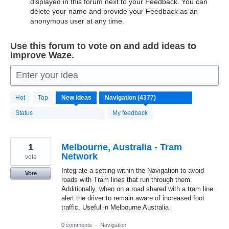
displayed in this forum next to your Feedback. You can
delete your name and provide your Feedback as an
anonymous user at any time.
Use this forum to vote on and add ideas to
improve Waze.
Enter your idea
4370
Hot
Top
New
ideas
results
found
Status
My feedback
1
Melbourne, Australia - Tram
Network
vote
Integrate a setting within the Navigation to avoid
Vote
roads with Tram lines that run through them.
Additionally, when on a road shared with a tram line
alert the driver to remain aware of increased foot
traffic. Useful in Melbourne Australia
0 comments
·
Navigation