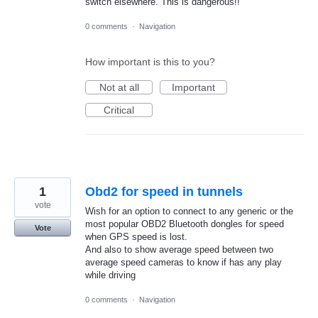
switch elsewhere. This is dangerous!!
0 comments
·
Navigation
How important is this to you?
Not at all
Important
Critical
1
Obd2 for speed in tunnels
vote
Wish for an option to connect to any generic or the
most popular OBD2 Bluetooth dongles for speed
Vote
when GPS speed is lost.
And also to show average speed between two
average speed cameras to know if has any play
while driving
0 comments
·
Navigation