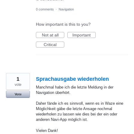
0 comments
·
Navigation
How important is this to you?
Not at all
Important
Critical
1
Sprachausgabe wiederholen
vote
Manchmal habe ich die letzte Meldung in der
Navigation überhört.
Vote
Daher fände ich es sinnvoll, wenn es in Waze eine
Möglichkeit gäbe die letzte Ansage nochmal
wiederholen zu lassen wie dies bei der ein oder
anderen Navi-App möglich ist.
Vielen Dank!