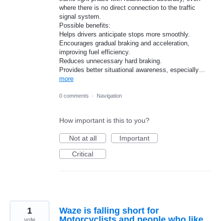
where there is no direct connection to the traffic
signal system.
Possible benefits:
Helps drivers anticipate stops more smoothly.
Encourages gradual braking and acceleration,
improving fuel efficiency.
Reduces unnecessary hard braking.
Provides better situational awareness, especially…
more
0 comments
·
Navigation
How important is this to you?
Not at all
Important
Critical
1
Waze is falling short for
Motorcyclists and people who like
vote