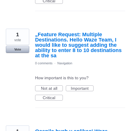
Critical
1
„Feature Request: Multiple
Destinations. Hello Waze Team, I
vote
would like to suggest adding the
ability to enter 8 to 10 destinations
Vote
at the sa
0 comments
·
Navigation
How important is this to you?
Not at all
Important
Critical