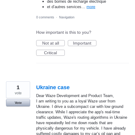
des bornes de recharge électrique
et d’autres services…
more
0 comments
·
Navigation
How important is this to you?
Not at all
Important
Critical
1
Ukraine case
vote
Dear Waze Development and Product Team,
​I am writing to you as a loyal Waze user from
Vote
Ukraine. I drive a subcompact car with low ground
clearance. While I appreciate the app's real-time
traffic updates, Waze's routing algorithms in Ukraine
have repeatedly led me down roads that are
physically dangerous for my vehicle. I have already
suffered costly damages to my car’s oil pan and