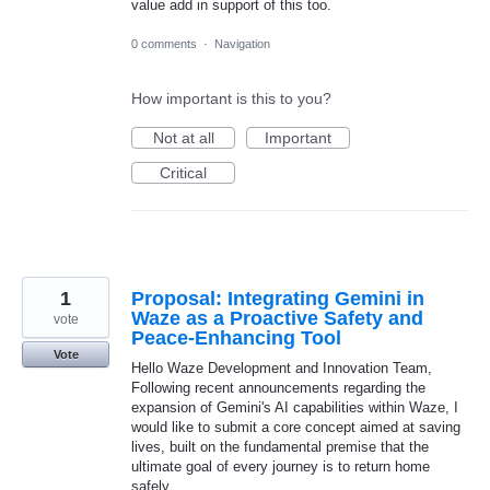
value add in support of this too.
0 comments
·
Navigation
How important is this to you?
Not at all
Important
Critical
1
Proposal: Integrating Gemini in
Waze as a Proactive Safety and
vote
Peace-Enhancing Tool
Vote
Hello Waze Development and Innovation Team,
Following recent announcements regarding the
expansion of Gemini's AI capabilities within Waze, I
would like to submit a core concept aimed at saving
lives, built on the fundamental premise that the
ultimate goal of every journey is to return home
safely.