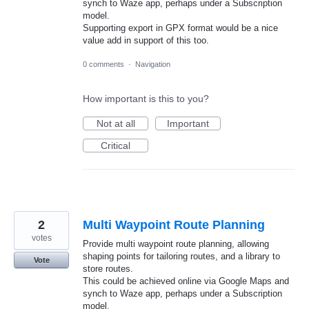
synch to Waze app, perhaps under a Subscription
model.
Supporting export in GPX format would be a nice
value add in support of this too.
0 comments
·
Navigation
How important is this to you?
Not at all
Important
Critical
2
Multi Waypoint Route Planning
votes
Provide multi waypoint route planning, allowing
shaping points for tailoring routes, and a library to
Vote
store routes.
This could be achieved online via Google Maps and
synch to Waze app, perhaps under a Subscription
model.