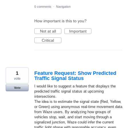
0 comments
·
Navigation
How important is this to you?
Not at all
Important
Critical
1
Feature Request: Show Predicted
Traffic Signal Status
vote
I would like to suggest a feature that displays the
Vote
predicted traffic signal status at upcoming
intersections.
The idea is to estimate the signal state (Red, Yellow,
or Green) using anonymous real-time movement data
from Waze users. By analyzing how groups of
vehicles stop, wait, and start moving through a
signalized junction, Waze could infer the current
traffic light phase with reasonable accuracy, even