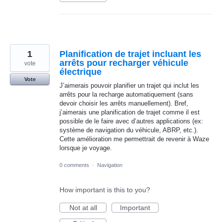
1
Planification de trajet incluant les
arrêts pour recharger véhicule
vote
électrique
Vote
J’aimerais pouvoir planifier un trajet qui inclut les
arrêts pour la recharge automatiquement (sans
devoir choisir les arrêts manuellement). Bref,
j’aimerais une planification de trajet comme il est
possible de le faire avec d’autres applications (ex:
système de navigation du véhicule, ABRP, etc.).
Cette amélioration me permettrait de revenir à Waze
lorsque je voyage.
0 comments
·
Navigation
How important is this to you?
Not at all
Important