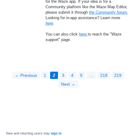
for the Waze app. If your idea is for a
Community platform like the Waze Map Editor,
please submit it through
the Community forum.
Looking for in-app assistance? Learn more
here
.
You can also click
here
to reach the "Waze
support" page.
← Previous
1
2
3
4
5
…
218
219
Next →
New and returning users may
sign in