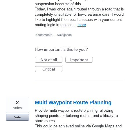
suspension because of this.
​Today, I was once again routed through a road that is
completely unsuitable for low-clearance cars. I would
like to highlight the specific issues with your current
routing logic in regions…
more
0 comments
·
Navigation
How important is this to you?
Not at all
Important
Critical
2
Multi Waypoint Route Planning
votes
Provide multi waypoint route planning, allowing
shaping points for tailoring routes, and a library to
Vote
store routes.
This could be achieved online via Google Maps and