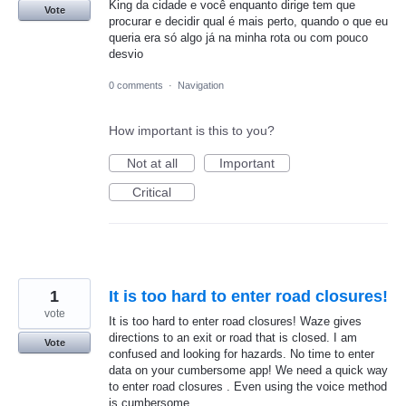
King da cidade e você enquanto dirige tem que
Vote
procurar e decidir qual é mais perto, quando o que eu
queria era só algo já na minha rota ou com pouco
desvio
0 comments
·
Navigation
How important is this to you?
Not at all
Important
Critical
1
It is too hard to enter road closures!
vote
It is too hard to enter road closures! Waze gives
directions to an exit or road that is closed. I am
Vote
confused and looking for hazards. No time to enter
data on your cumbersome app! We need a quick way
to enter road closures . Even using the voice method
is cumbersome.