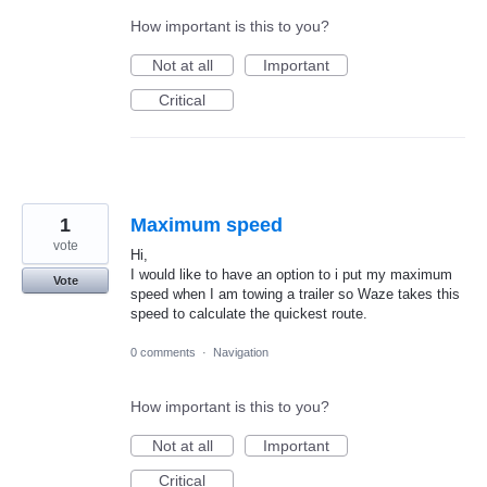
How important is this to you?
Not at all
Important
Critical
1
Maximum speed
vote
Hi,
I would like to have an option to i put my maximum
Vote
speed when I am towing a trailer so Waze takes this
speed to calculate the quickest route.
0 comments
·
Navigation
How important is this to you?
Not at all
Important
Critical