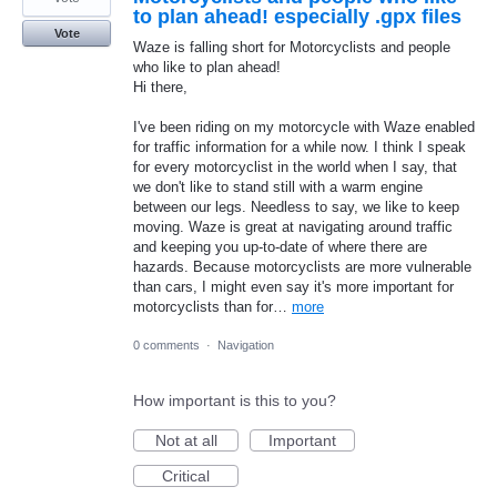
to plan ahead! especially .gpx files
Vote
Waze is falling short for Motorcyclists and people
who like to plan ahead!
Hi there,
I've been riding on my motorcycle with Waze enabled
for traffic information for a while now. I think I speak
for every motorcyclist in the world when I say, that
we don't like to stand still with a warm engine
between our legs. Needless to say, we like to keep
moving. Waze is great at navigating around traffic
and keeping you up-to-date of where there are
hazards. Because motorcyclists are more vulnerable
than cars, I might even say it's more important for
motorcyclists than for…
more
0 comments
·
Navigation
How important is this to you?
Not at all
Important
Critical