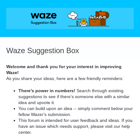
Skip
to
content
Waze Suggestion Box
Welcome and thank you for your interest in improving
Waze!
As you share your ideas, here are a few friendly reminders:
There’s power in numbers!
Search through existing
suggestions to see if there's someone else with a similar
idea and upvote it.
You can build upon an idea -- simply comment below your
fellow Wazer's submission.
This forum is intended for user feedback and ideas. If you
have an issue which needs support, please visit our help
center.