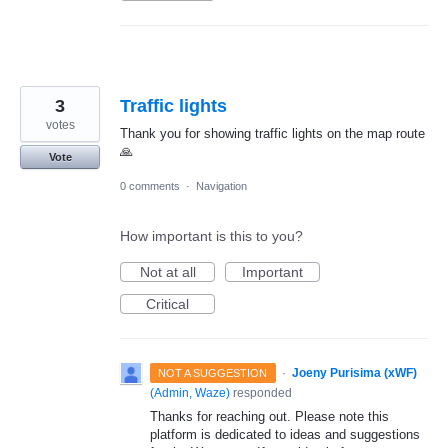
3
Traffic lights
votes
Thank you for showing traffic lights on the map route
🙏
Vote
0 comments
·
Navigation
How important is this to you?
Not at all
Important
Critical
·
Joeny Purisima (xWF)
NOT A SUGGESTION
(
Admin, Waze
)
responded
Thanks for reaching out. Please note this
platform is dedicated to ideas and suggestions