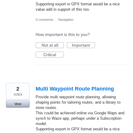
Supporting export in GPX format would be a nice
value add in support of this too.
0 comments
·
Navigation
How important is this to you?
Not at all
Important
Critical
2
Multi Waypoint Route Planning
votes
Provide multi waypoint route planning, allowing
shaping points for tailoring routes, and a library to
Vote
store routes.
This could be achieved online via Google Maps and
synch to Waze app, perhaps under a Subscription
model.
Supporting export in GPX format would be a nice