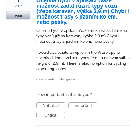
1
Ocenila bych v aplikaci Waze
možnost zadat různé typy vozů
vote
(třeba karavan, výška 2,9.m) Chybí i
možnost trasy s jízdním kolem,
Vote
nebo pěšky.
Ocenila bych v aplikaci Waze možnost zadat různé
typy vozů (třeba karavan, výška 2,9.m) Chybí i
možnost trasy s jízdním kolem, nebo pěšky.
I would appreciate an option in the Waze app to
specify different vehicle types (e.g., a caravan with a
height of 2.9 m). There is also no option for cycling
or walking routes.
0 comments
·
Navigation
How important is this to you?
Not at all
Important
Critical