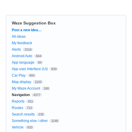
Waze Suggestion Box
Categories
Post a new idea…
All ideas
My feedback
Alerts
1516
Android Auto
664
App language
84
App user Interface (UI)
830
Car Play
450
Map display
1103
My Waze Account
166
Navigation
4377
Reports
911
Routes
712
Search results
235
Something else / other
1148
Vehicle
420