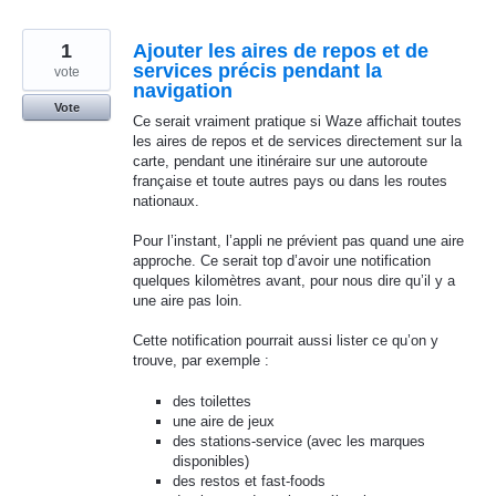
1
Ajouter les aires de repos et de
services précis pendant la
vote
navigation
Vote
Ce serait vraiment pratique si Waze affichait toutes
les aires de repos et de services directement sur la
carte, pendant une itinéraire sur une autoroute
française et toute autres pays ou dans les routes
nationaux.
Pour l’instant, l’appli ne prévient pas quand une aire
approche. Ce serait top d’avoir une notification
quelques kilomètres avant, pour nous dire qu’il y a
une aire pas loin.
Cette notification pourrait aussi lister ce qu’on y
trouve, par exemple :
des toilettes
une aire de jeux
des stations-service (avec les marques
disponibles)
des restos et fast-foods