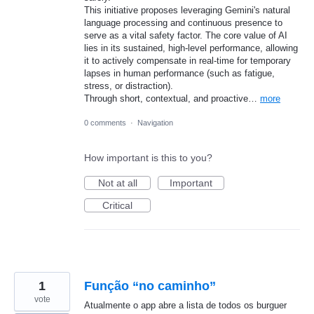
This initiative proposes leveraging Gemini's natural
language processing and continuous presence to
serve as a vital safety factor. The core value of AI
lies in its sustained, high-level performance, allowing
it to actively compensate in real-time for temporary
lapses in human performance (such as fatigue,
stress, or distraction).
Through short, contextual, and proactive…
more
0 comments
·
Navigation
How important is this to you?
Not at all
Important
Critical
1
Função “no caminho”
vote
Atualmente o app abre a lista de todos os burguer